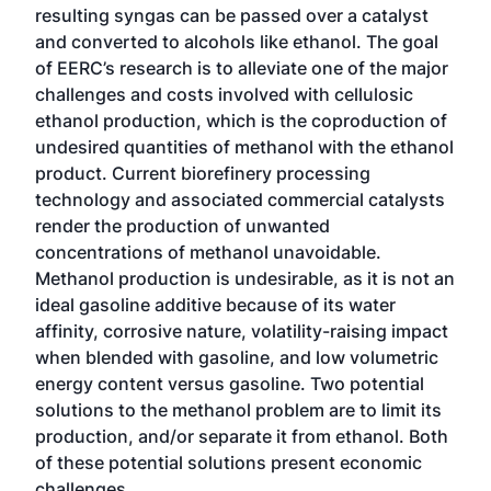
resulting syngas can be passed over a catalyst
and converted to alcohols like ethanol. The goal
of EERC’s research is to alleviate one of the major
challenges and costs involved with cellulosic
ethanol production, which is the coproduction of
undesired quantities of methanol with the ethanol
product. Current biorefinery processing
technology and associated commercial catalysts
render the production of unwanted
concentrations of methanol unavoidable.
Methanol production is undesirable, as it is not an
ideal gasoline additive because of its water
affinity, corrosive nature, volatility-raising impact
when blended with gasoline, and low volumetric
energy content versus gasoline. Two potential
solutions to the methanol problem are to limit its
production, and/or separate it from ethanol. Both
of these potential solutions present economic
challenges.