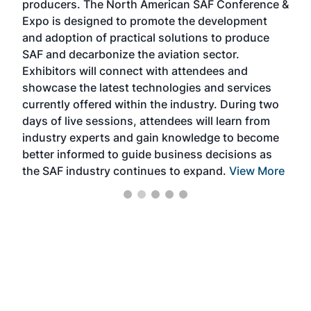
producers. The North American SAF Conference &
the 
s —
Expo is designed to promote the development
pro
and adoption of practical solutions to produce
that
SAF and decarbonize the aviation sector.
sca
Exhibitors will connect with attendees and
near
showcase the latest technologies and services
the 
currently offered within the industry. During two
we e
days of live sessions, attendees will learn from
ene
industry experts and gain knowledge to become
better informed to guide business decisions as
the SAF industry continues to expand.
View More