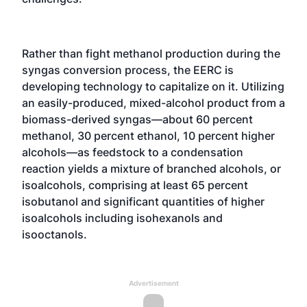
Rather than fight methanol production during the
syngas conversion process, the EERC is
developing technology to capitalize on it. Utilizing
an easily-produced, mixed-alcohol product from a
biomass-derived syngas—about 60 percent
methanol, 30 percent ethanol, 10 percent higher
alcohols—as feedstock to a condensation
reaction yields a mixture of branched alcohols, or
isoalcohols, comprising at least 65 percent
isobutanol and significant quantities of higher
isoalcohols including isohexanols and
isooctanols.
Advertisement