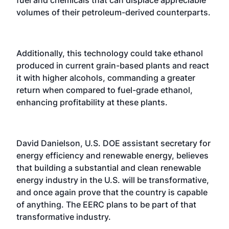
volumes of their petroleum-derived counterparts.
Additionally, this technology could take ethanol
produced in current grain-based plants and react
it with higher alcohols, commanding a greater
return when compared to fuel-grade ethanol,
enhancing profitability at these plants.
David Danielson, U.S. DOE assistant secretary for
energy efficiency and renewable energy, believes
that building a substantial and clean renewable
energy industry in the U.S. will be transformative,
and once again prove that the country is capable
of anything. The EERC plans to be part of that
transformative industry.