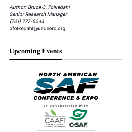
Author: Bruce C. Folkedahl
Senior Research Manager
(701) 777-5243
bfolkedahl@undeerc.org
Upcoming Events