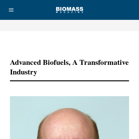
Advertisement
Advanced Biofuels, A Transformative
Industry