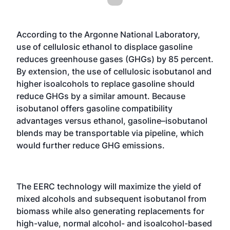
According to the Argonne National Laboratory,
use of cellulosic ethanol to displace gasoline
reduces greenhouse gases (GHGs) by 85 percent.
By extension, the use of cellulosic isobutanol and
higher isoalcohols to replace gasoline should
reduce GHGs by a similar amount. Because
isobutanol offers gasoline compatibility
advantages versus ethanol, gasoline–isobutanol
blends may be transportable via pipeline, which
would further reduce GHG emissions.
The EERC technology will maximize the yield of
mixed alcohols and subsequent isobutanol from
biomass while also generating replacements for
high-value, normal alcohol- and isoalcohol-based