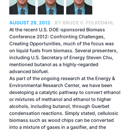
AUGUST 29, 2012
BY BRUCE C. FOLKEDAHL
At the recent U.S. DOE-sponsored Biomass
Conference 2012: Confronting Challenges,
Creating Opportunities, much of the focus was
on liquid fuels from biomass. Several presenters,
including U.S. Secretary of Energy Steven Chu,
mentioned butanol as a highly-regarded
advanced biofuel.
As part of the ongoing research at the Energy &
Environmental Research Center, we have been
developing a catalytic pathway to convert ethanol
or mixtures of methanol and ethanol to higher
alcohols, including butanol, through Guerbet
condensation reactions. Simply stated, cellulosic
biomass such as wood chips can be converted
into a mixture of gases in a gasifier, and the