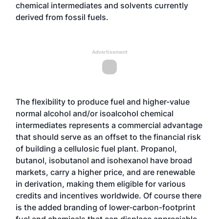
chemical intermediates and solvents currently
derived from fossil fuels.
Advertisement
The flexibility to produce fuel and higher-value
normal alcohol and/or isoalcohol chemical
intermediates represents a commercial advantage
that should serve as an offset to the financial risk
of building a cellulosic fuel plant. Propanol,
butanol, isobutanol and isohexanol have broad
markets, carry a higher price, and are renewable
in derivation, making them eligible for various
credits and incentives worldwide. Of course there
is the added branding of lower-carbon-footprint
fuel and chemicals that can displace appreciable