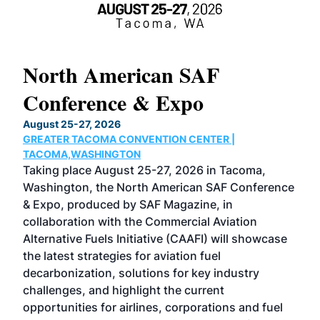
North American SAF
20
Conference & Expo
Co
TH
August 25-27, 2026
Marc
GREATER TACOMA CONVENTION CENTER |
COB
g
TACOMA,WASHINGTON
Now 
ost
Taking place August 25-27, 2026 in Tacoma,
Conf
sed
Washington, the North American SAF Conference
more
r
& Expo, produced by SAF Magazine, in
spea
collaboration with the Commercial Aviation
larg
Alternative Fuels Initiative (CAAFI) will showcase
acad
the latest strategies for aviation fuel
rele
s
decarbonization, solutions for key industry
opp
challenges, and highlight the current
envi
f the
opportunities for airlines, corporations and fuel
oppo
area