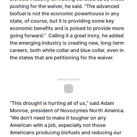
pushing for the waiver, he said. “The advanced
biofuel is not the economic powerhouse in any
state, of course, but it is providing some key
economic benefits and is poised to provide more
going forward.” Calling it a great irony, he added
the emerging industry is creating new, long-term
careers, both white collar and blue collar, even in
the states that are petitioning for the waiver.
Advertisement
“This drought is hurting all of us,” said Adam
Monroe, president of Novozymes North America.
“We don’t need to make it tougher on any
American with a job, especially not those
Americans producing biofuels and reducing our