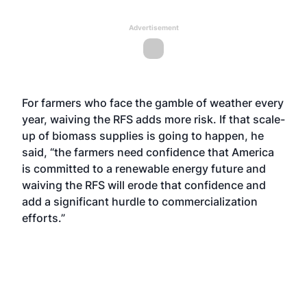
Advertisement
For farmers who face the gamble of weather every
year, waiving the RFS adds more risk. If that scale-
up of biomass supplies is going to happen, he
said, “the farmers need confidence that America
is committed to a renewable energy future and
waiving the RFS will erode that confidence and
add a significant hurdle to commercialization
efforts.”