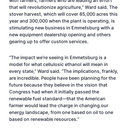
with farmers; farmers who are leading an effort
that will revolutionize agriculture,” Ward said. The
stover harvest, which will cover 85,000 acres this
year and 300,000 when the plant is operating, is
stimulating new business in Emmetsburg with a
new equipment dealership opening and others
gearing up to offer custom services.
“The impact we’re seeing in Emmetsburg is a
model for what cellulosic ethanol will mean in
every state,” Ward said. “The implications, frankly,
are incredible. People have been planning for the
future because they believe in the vision that
Congress had when it initially passed the
renewable fuel standard—that the American
farmer would lead the charge in changing our
energy landscape, from one based on oil to one
based on renewable resources.”