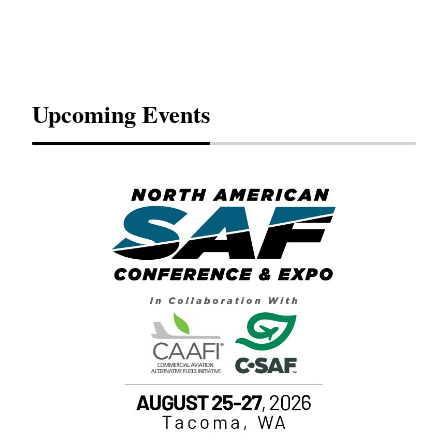
Upcoming Events