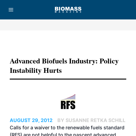
Advertisement
Advanced Biofuels Industry: Policy
Instability Hurts
AUGUST 29, 2012
BY SUSANNE RETKA SCHILL
Calls for a waiver to the renewable fuels standard
(RFS) are not helpful to the nascent advanced