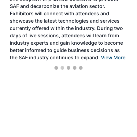
SAF and decarbonize the aviation sector.
sca
Exhibitors will connect with attendees and
near
showcase the latest technologies and services
the 
currently offered within the industry. During two
we e
days of live sessions, attendees will learn from
ene
industry experts and gain knowledge to become
better informed to guide business decisions as
the SAF industry continues to expand.
View More