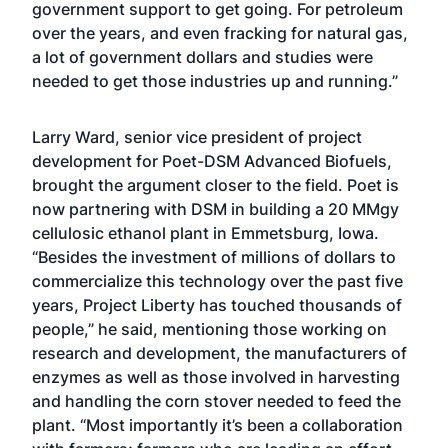
government support to get going. For petroleum
over the years, and even fracking for natural gas,
a lot of government dollars and studies were
needed to get those industries up and running.”
Larry Ward, senior vice president of project
development for Poet-DSM Advanced Biofuels,
brought the argument closer to the field. Poet is
now partnering with DSM in building a 20 MMgy
cellulosic ethanol plant in Emmetsburg, Iowa.
“Besides the investment of millions of dollars to
commercialize this technology over the past five
years, Project Liberty has touched thousands of
people,” he said, mentioning those working on
research and development, the manufacturers of
enzymes as well as those involved in harvesting
and handling the corn stover needed to feed the
plant. “Most importantly it’s been a collaboration