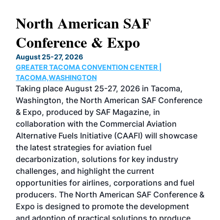
North American SAF
20
Conference & Expo
Co
TH
August 25-27, 2026
Marc
GREATER TACOMA CONVENTION CENTER |
COB
g
TACOMA,WASHINGTON
Now 
ost
Taking place August 25-27, 2026 in Tacoma,
Conf
sed
Washington, the North American SAF Conference
more
r
& Expo, produced by SAF Magazine, in
spea
collaboration with the Commercial Aviation
larg
Alternative Fuels Initiative (CAAFI) will showcase
acad
the latest strategies for aviation fuel
rele
s
decarbonization, solutions for key industry
opp
challenges, and highlight the current
envi
f the
opportunities for airlines, corporations and fuel
oppo
area
producers. The North American SAF Conference &
the 
s —
Expo is designed to promote the development
pro
and adoption of practical solutions to produce
that