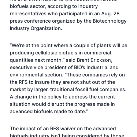
biofuels sector, according to industry
representatives who participated in an Aug. 28
press conference organized by the Biotechnology
Industry Organization.
“We’re at the point where a couple of plants will be
producing cellulosic biofuels in commercial
quantities next month,” said Brent Erickson,
executive vice president of BIO’s industrial and
environmental section. “These companies rely on
the RFS to insure they are not shut out of the
market by larger, traditional fossil fuel companies.
A change in the policy to address the current
situation would disrupt the progress made in
advanced biofuels made to date.”
The impact of an RFS waiver on the advanced
biofuels industry isn’t being considered by those