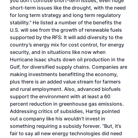
you don’t confuse short-term issues, even huge
short-term issues like the drought, with the need
for long term strategy and long term regulatory
stability.” He listed a number of the benefits the
U.S. will see from the growth of renewable fuels
supported by the RFS: It will add diversity to the
country’s energy mix for cost control, for energy
security, and in situations like now when
Hurricane Isaac shuts down oil production in the
Gulf, for diversified supply chains. Companies are
making investments benefitting the economy,
plus there is an added value stream for farmers
and rural employment. Also, advanced biofuels
support the environment with at least a 60
percent reduction in greenhouse gas emissions.
Addressing critics of subsidies, Hartig pointed
out a company like his wouldn’t invest in
something requiring a subsidy forever. “But, it’s
fair to say all new energy technologies did need