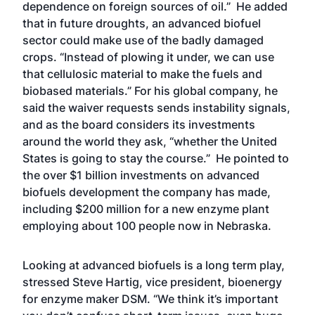
dependence on foreign sources of oil.” He added
that in future droughts, an advanced biofuel
sector could make use of the badly damaged
crops. “Instead of plowing it under, we can use
that cellulosic material to make the fuels and
biobased materials.” For his global company, he
said the waiver requests sends instability signals,
and as the board considers its investments
around the world they ask, “whether the United
States is going to stay the course.” He pointed to
the over $1 billion investments on advanced
biofuels development the company has made,
including $200 million for a new enzyme plant
employing about 100 people now in Nebraska.
Looking at advanced biofuels is a long term play,
stressed Steve Hartig, vice president, bioenergy
for enzyme maker DSM. “We think it’s important