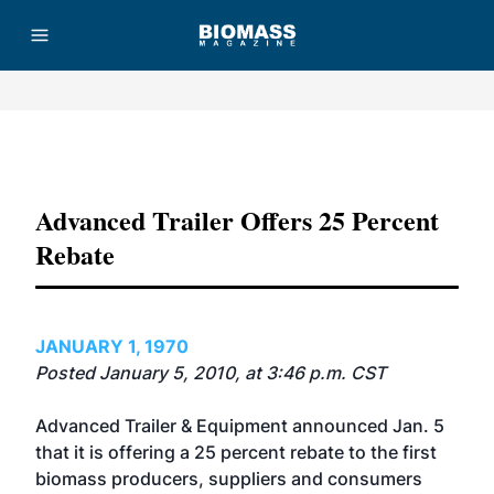
Advertisement
Advanced Trailer Offers 25 Percent
Rebate
JANUARY 1, 1970
Posted January 5, 2010, at 3:46 p.m. CST
Advanced Trailer & Equipment announced Jan. 5
that it is offering a 25 percent rebate to the first
biomass producers, suppliers and consumers