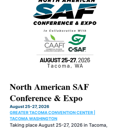
North American SAF
20
Conference & Expo
Co
TH
August 25-27, 2026
Marc
GREATER TACOMA CONVENTION CENTER |
COB
g
TACOMA,WASHINGTON
Now 
ost
Taking place August 25-27, 2026 in Tacoma,
Conf
sed