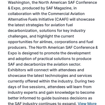
Washington, the North American SAF Conference
more
r
& Expo, produced by SAF Magazine, in
spea
collaboration with the Commercial Aviation
larg
Alternative Fuels Initiative (CAAFI) will showcase
acad
the latest strategies for aviation fuel
rele
s
decarbonization, solutions for key industry
opp
challenges, and highlight the current
envi
f the
opportunities for airlines, corporations and fuel
oppo
area
producers. The North American SAF Conference &
the 
s —
Expo is designed to promote the development
pro
and adoption of practical solutions to produce
that
SAF and decarbonize the aviation sector.
sca
Exhibitors will connect with attendees and
near
showcase the latest technologies and services
the 
currently offered within the industry. During two
we e
days of live sessions, attendees will learn from
ene
industry experts and gain knowledge to become
better informed to guide business decisions as
the SAF industry continues to expand.
View More