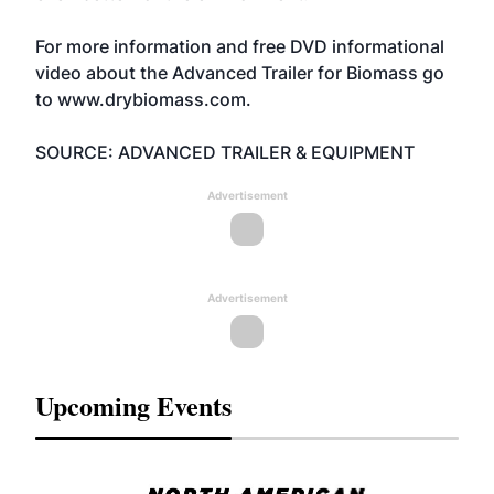
For more information and free DVD informational
video about the Advanced Trailer for Biomass go
to
www.drybiomass.com.
SOURCE: ADVANCED TRAILER & EQUIPMENT
Advertisement
Advertisement
Upcoming Events