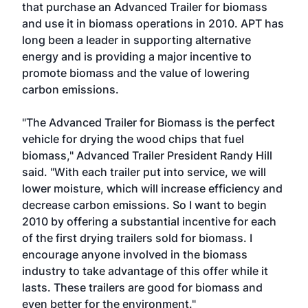
that purchase an Advanced Trailer for biomass
and use it in biomass operations in 2010. APT has
long been a leader in supporting alternative
energy and is providing a major incentive to
promote biomass and the value of lowering
carbon emissions.
"The Advanced Trailer for Biomass is the perfect
vehicle for drying the wood chips that fuel
biomass," Advanced Trailer President Randy Hill
said. "With each trailer put into service, we will
lower moisture, which will increase efficiency and
decrease carbon emissions. So I want to begin
2010 by offering a substantial incentive for each
of the first drying trailers sold for biomass. I
encourage anyone involved in the biomass
industry to take advantage of this offer while it
lasts. These trailers are good for biomass and
even better for the environment."