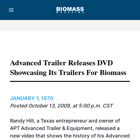
Advertisement
Advanced Trailer Releases DVD
Showcasing Its Trailers For Biomass
JANUARY 1, 1970
Posted October 13, 2009, at 5:00 p.m. CST
Randy Hill, a Texas entrepreneur and owner of
APT Advanced Trailer & Equipment, released a
new video that shows the history of his Advanced