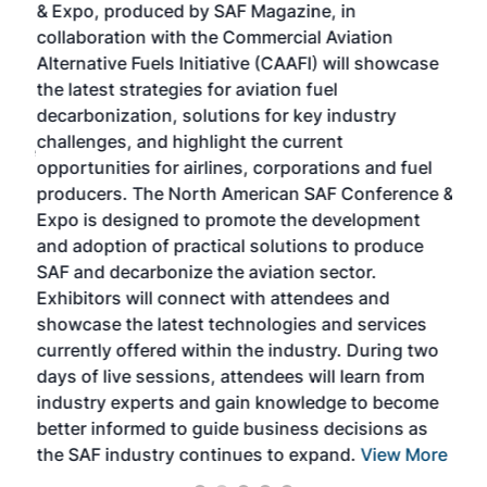
& Expo, produced by SAF Magazine, in
spea
collaboration with the Commercial Aviation
larg
Alternative Fuels Initiative (CAAFI) will showcase
acad
the latest strategies for aviation fuel
rele
s
decarbonization, solutions for key industry
opp
challenges, and highlight the current
envi
f the
opportunities for airlines, corporations and fuel
oppo
area
producers. The North American SAF Conference &
the 
s —
Expo is designed to promote the development
pro
and adoption of practical solutions to produce
that
SAF and decarbonize the aviation sector.
sca
Exhibitors will connect with attendees and
near
showcase the latest technologies and services
the 
currently offered within the industry. During two
we e
days of live sessions, attendees will learn from
ene
industry experts and gain knowledge to become
better informed to guide business decisions as
the SAF industry continues to expand.
View More