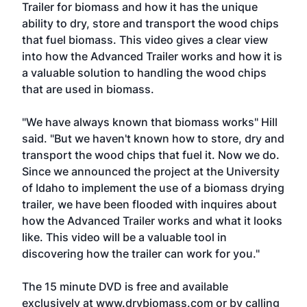
Trailer for biomass and how it has the unique
ability to dry, store and transport the wood chips
that fuel biomass. This video gives a clear view
into how the Advanced Trailer works and how it is
a valuable solution to handling the wood chips
that are used in biomass.
"We have always known that biomass works" Hill
said. "But we haven't known how to store, dry and
transport the wood chips that fuel it. Now we do.
Since we announced the project at the University
of Idaho to implement the use of a biomass drying
trailer, we have been flooded with inquires about
how the Advanced Trailer works and what it looks
like. This video will be a valuable tool in
discovering how the trailer can work for you."
The 15 minute DVD is free and available
exclusively at www.drybiomass.com or by calling