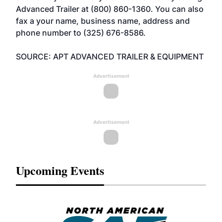
Advanced Trailer at (800) 860-1360. You can also
fax a your name, business name, address and
phone number to (325) 676-8586.
SOURCE: APT ADVANCED TRAILER & EQUIPMENT
Advertisement
Advertisement
Upcoming Events