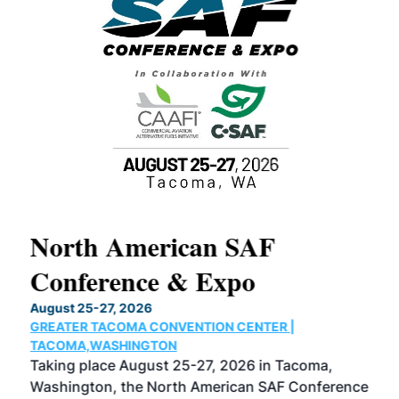
North American SAF
20
Conference & Expo
Co
TH
August 25-27, 2026
Marc
GREATER TACOMA CONVENTION CENTER |
COB
g
TACOMA,WASHINGTON
Now 
ost
Taking place August 25-27, 2026 in Tacoma,
Conf
sed
Washington, the North American SAF Conference
more
r