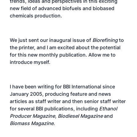
trends, ideas and perspectives in this exciting
new field of advanced biofuels and biobased
chemicals production.
We just sent our inaugural issue of
Biorefining
to
the printer, and I am excited about the potential
for this new monthly publication. Allow me to
introduce myself.
I have been writing for BBI International since
January 2005, producing feature and news
articles as staff writer and then senior staff writer
for several BBI publications, including
Ethanol
Producer Magazine
,
Biodiesel Magazine
and
Biomass Magazine
.