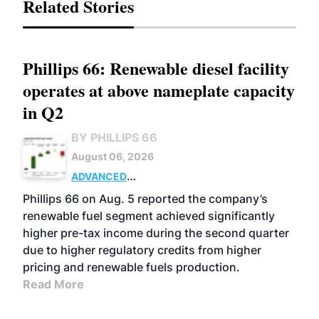
Related Stories
Phillips 66: Renewable diesel facility
operates at above nameplate capacity
in Q2
BY PHILLIPS 66
August 06, 2026
ADVANCED
BIOFUELS
BUSINESS
OPERATIONS
Phillips 66 on Aug. 5 reported the company’s
renewable fuel segment achieved significantly
higher pre-tax income during the second quarter
due to higher regulatory credits from higher
pricing and renewable fuels production.
Read More