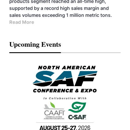
products segment reached an all-time high,
supported by a record high sales margin and
sales volumes exceeding 1 million metric tons.
Read More
Upcoming Events