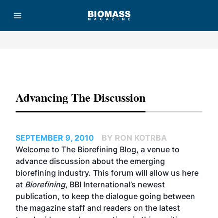
Advertisement
Advancing The Discussion
SEPTEMBER 9, 2010
BY RON KOTRBA
Welcome to The Biorefining Blog, a venue to
advance discussion about the emerging
biorefining industry. This forum will allow us here
at
Biorefining
, BBI International’s newest
publication, to keep the dialogue going between
the magazine staff and readers on the latest