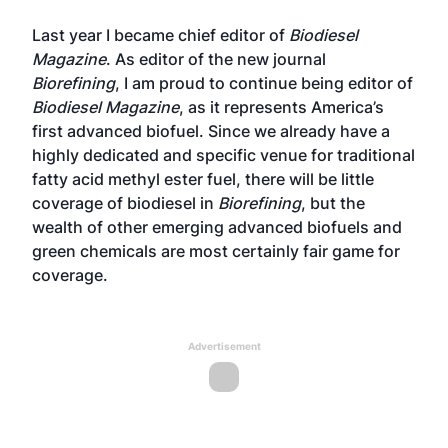
Last year I became chief editor of
Biodiesel
Magazine
. As editor of the new journal
Biorefining
, I am proud to continue being editor of
Biodiesel Magazine
, as it represents America’s
first advanced biofuel. Since we already have a
highly dedicated and specific venue for traditional
fatty acid methyl ester fuel, there will be little
coverage of biodiesel in
Biorefining
, but the
wealth of other emerging advanced biofuels and
green chemicals are most certainly fair game for
coverage.
Advertisement