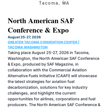
North American SAF
20
Conference & Expo
Co
TH
August 25-27, 2026
Marc
GREATER TACOMA CONVENTION CENTER |
COB
g
TACOMA,WASHINGTON
Now 
ost
Taking place August 25-27, 2026 in Tacoma,
Conf
sed
Washington, the North American SAF Conference
more
r
& Expo, produced by SAF Magazine, in
spea
collaboration with the Commercial Aviation
larg
Alternative Fuels Initiative (CAAFI) will showcase
acad
the latest strategies for aviation fuel
rele
s
decarbonization, solutions for key industry
opp
challenges, and highlight the current
envi
f the
opportunities for airlines, corporations and fuel
oppo
area
producers. The North American SAF Conference &
the 
s —