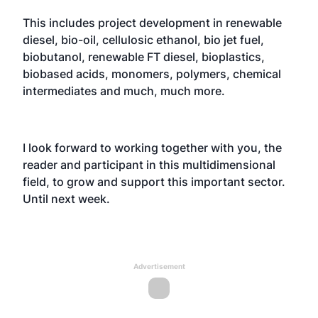
This includes project development in renewable
diesel, bio-oil, cellulosic ethanol, bio jet fuel,
biobutanol, renewable FT diesel, bioplastics,
biobased acids, monomers, polymers, chemical
intermediates and much, much more.
I look forward to working together with you, the
reader and participant in this multidimensional
field, to grow and support this important sector.
Until next week.
Advertisement