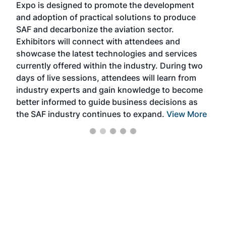
Expo is designed to promote the development
pro
and adoption of practical solutions to produce
that
SAF and decarbonize the aviation sector.
sca
Exhibitors will connect with attendees and
near
showcase the latest technologies and services
the 
currently offered within the industry. During two
we e
days of live sessions, attendees will learn from
ene
industry experts and gain knowledge to become
better informed to guide business decisions as
the SAF industry continues to expand.
View More