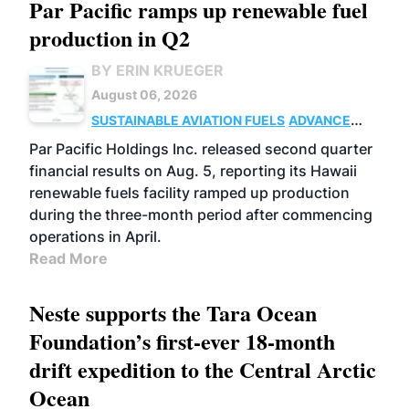
Par Pacific ramps up renewable fuel
production in Q2
BY ERIN KRUEGER
August 06, 2026
SUSTAINABLE AVIATION FUELS
ADVANCED
BIOFUELS
OPERATIONS
BUSINESS
Par Pacific Holdings Inc. released second quarter
financial results on Aug. 5, reporting its Hawaii
renewable fuels facility ramped up production
during the three-month period after commencing
operations in April.
Read More
Neste supports the Tara Ocean
Foundation’s first-ever 18-month
drift expedition to the Central Arctic
Ocean