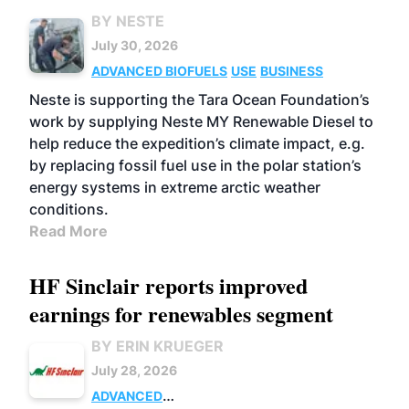
BY NESTE
July 30, 2026
ADVANCED BIOFUELS
USE
BUSINESS
Neste is supporting the Tara Ocean Foundation’s
work by supplying Neste MY Renewable Diesel to
help reduce the expedition’s climate impact, e.g.
by replacing fossil fuel use in the polar station’s
energy systems in extreme arctic weather
conditions.
Read More
HF Sinclair reports improved
earnings for renewables segment
BY ERIN KRUEGER
July 28, 2026
ADVANCED