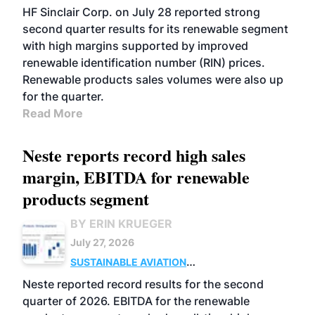
BIOFUELS
BUSINESS
OPERATIONS
HF Sinclair Corp. on July 28 reported strong
second quarter results for its renewable segment
with high margins supported by improved
renewable identification number (RIN) prices.
Renewable products sales volumes were also up
for the quarter.
Read More
Neste reports record high sales
margin, EBITDA for renewable
products segment
BY ERIN KRUEGER
July 27, 2026
SUSTAINABLE AVIATION
FUELS
BUSINESS
OPERATIONS
ADVANCED
Neste reported record results for the second
BIOFUELS
quarter of 2026. EBITDA for the renewable