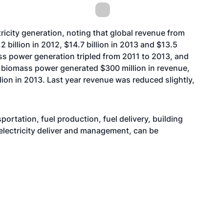
ricity generation, noting that global revenue from
2 billion in 2012, $14.7 billion in 2013 and $13.5
mass power generation tripled from 2011 to 2013, and
.S. biomass power generated $300 million in revenue,
lion in 2013. Last year revenue was reduced slightly,
portation, fuel production, fuel delivery, building
d electricity deliver and management, can be