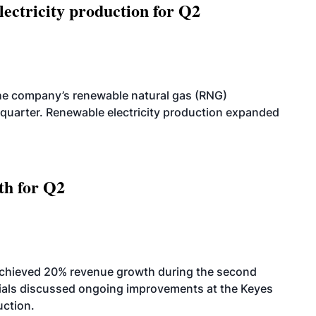
ectricity production for Q2
he company’s renewable natural gas (RNG)
quarter. Renewable electricity production expanded
th for Q2
achieved 20% revenue growth during the second
icials discussed ongoing improvements at the Keyes
uction.