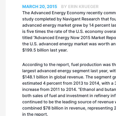
MARCH 20, 2015
BY ERIN KRUEGER
The Advanced Energy Economy recently commi
study completed by Navigant Research that fou
advanced energy market grew by 14 percent las
is five times the rate of the U.S. economy overal
titled “Advanced Energy Now 2015 Market Repor
the U.S. advanced energy market was worth an
$199.5 billion last year.
According to the report, fuel production was t
largest advanced energy segment last year, wi
$148.1 billion in global revenue. The segment 
estimated 4 percent from 2013 to 2014, with a 
increase from 2011 to 2014. “Ethanol and butan
both sales of fuel and investment in refinery in
continued to be the leading source of revenue 
combined $78 billion in revenue, representing 
in the report.