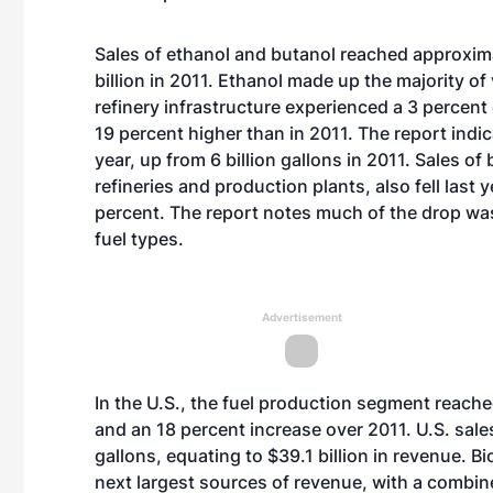
Sales of ethanol and butanol reached approximat
billion in 2011. Ethanol made up the majority o
refinery infrastructure experienced a 3 percent dip
19 percent higher than in 2011. The report indica
year, up from 6 billion gallons in 2011. Sales o
refineries and production plants, also fell last
percent. The report notes much of the drop was 
fuel types.
Advertisement
In the U.S., the fuel production segment reached
and an 18 percent increase over 2011. U.S. sales
gallons, equating to $39.1 billion in revenue. B
next largest sources of revenue, with a combine