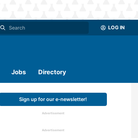
LOG IN
Jobs
Directory
Sign up for our e-newsletter!
Advertisement
Advertisement