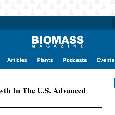
Articles
Plants
Podcasts
Events
wth In The U.S. Advanced