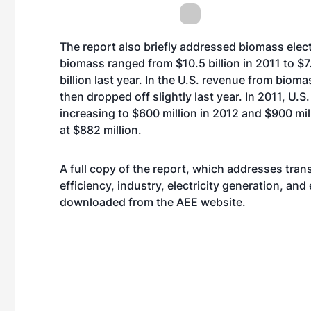
The report also briefly addressed biomass elect
biomass ranged from $10.5 billion in 2011 to $7.
billion last year. In the U.S. revenue from bio
then dropped off slightly last year. In 2011, U
increasing to $600 million in 2012 and $900 mil
at $882 million.
A full copy of the report, which addresses trans
efficiency, industry, electricity generation, an
downloaded from the AEE
website
.