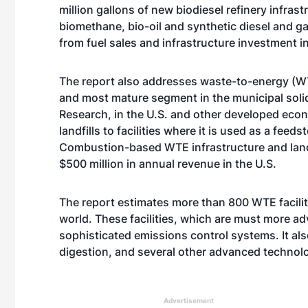
million gallons of new biodiesel refinery infrast
biomethane, bio-oil and synthetic diesel and g
from fuel sales and infrastructure investment i
The report also addresses waste-to-energy (WT
and most mature segment in the municipal soli
Research, in the U.S. and other developed eco
landfills to facilities where it is used as a fe
Combustion-based WTE infrastructure and landf
$500 million in annual revenue in the U.S.
The report estimates more than 800 WTE faciliti
world. These facilities, which are must more ad
sophisticated emissions control systems. It als
digestion, and several other advanced technol
Advertisement