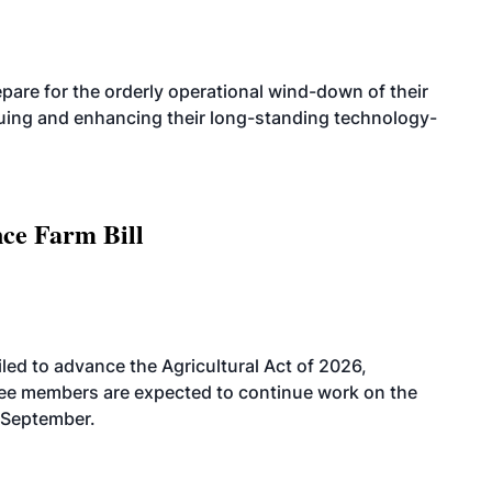
are for the orderly operational wind-down of their
nuing and enhancing their long-standing technology-
nce Farm Bill
led to advance the Agricultural Act of 2026,
tee members are expected to continue work on the
-September.