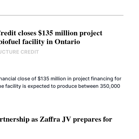
edit closes $135 million project
biofuel facility in Ontario
UCTURE CREDIT
cial close of $135 million in project financing for
. The facility is expected to produce between 350,000
rtnership as Zaffra JV prepares for