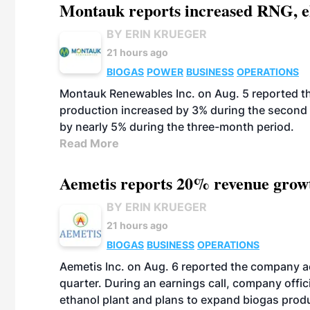
Montauk reports increased RNG, el
BY ERIN KRUEGER
21 hours ago
BIOGAS
POWER
BUSINESS
OPERATIONS
Montauk Renewables Inc. on Aug. 5 reported t
production increased by 3% during the second 
by nearly 5% during the three-month period.
Read More
Aemetis reports 20% revenue grow
BY ERIN KRUEGER
21 hours ago
BIOGAS
BUSINESS
OPERATIONS
Aemetis Inc. on Aug. 6 reported the company 
quarter. During an earnings call, company off
ethanol plant and plans to expand biogas prod