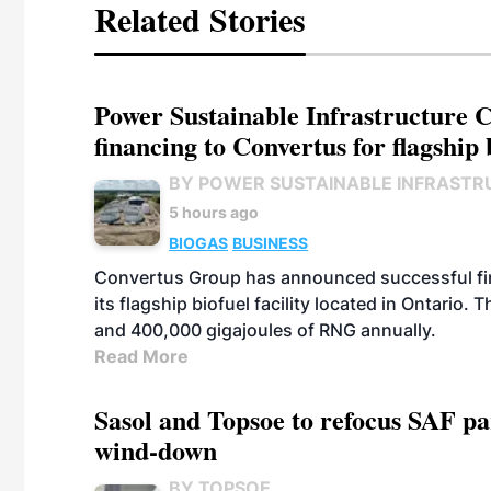
Related Stories
Power Sustainable Infrastructure Cr
financing to Convertus for flagship 
BY POWER SUSTAINABLE INFRASTR
5 hours ago
BIOGAS
BUSINESS
Convertus Group has announced successful finan
its flagship biofuel facility located in Ontario
and 400,000 gigajoules of RNG annually.
Read More
Sasol and Topsoe to refocus SAF pa
wind-down
BY TOPSOE