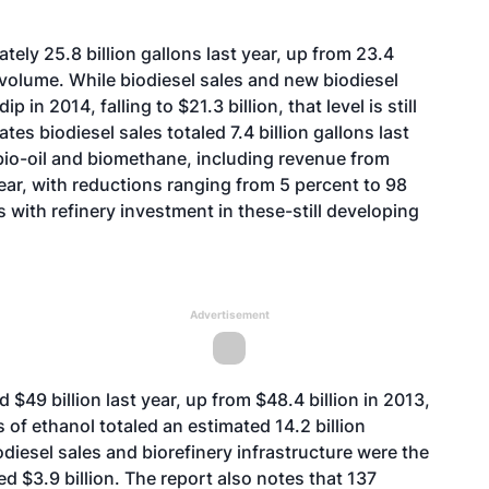
ely 25.8 billion gallons last year, up from 23.4
f volume. While biodiesel sales and new biodiesel
 in 2014, falling to $21.3 billion, that level is still
tes biodiesel sales totaled 7.4 billion gallons last
f bio-oil and biomethane, including revenue from
 year, with reductions ranging from 5 percent to 98
with refinery investment in these-still developing
Advertisement
 $49 billion last year, up from $48.4 billion in 2013,
 of ethanol totaled an estimated 14.2 billion
iodiesel sales and biorefinery infrastructure were the
d $3.9 billion. The report also notes that 137