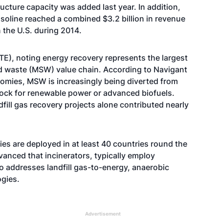
ructure capacity was added last year. In addition,
asoline reached a combined $3.2 billion in revenue
n the U.S. during 2014.
E), noting energy recovery represents the largest
d waste (MSW) value chain. According to Navigant
nomies, MSW is increasingly being diverted from
edstock for renewable power or advanced biofuels.
ill gas recovery projects alone contributed nearly
es are deployed in at least 40 countries round the
vanced that incinerators, typically employ
o addresses landfill gas-to-energy, anaerobic
ogies.
Advertisement