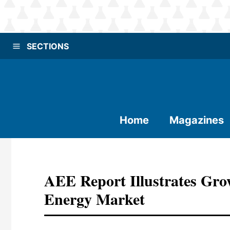
SECTIONS
Home
Magazines
AEE Report Illustrates Gro
Energy Market