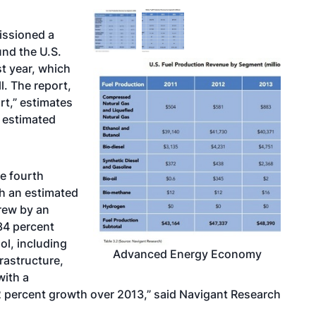
ssioned a
nd the U.S.
t year, which
l. The report,
t,” estimates
 estimated
he fourth
th an estimated
grew by an
34 percent
ol, including
Advanced Energy Economy
frastructure,
with a
2 percent growth over 2013,” said Navigant Research