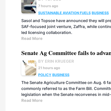
7 hours ago
SUSTAINABLE AVIATION FUELS
BUSINESS
Sasol and Topsoe have announced they will prep
SAF-focused joint venture, Zaffra, while conti
led licensing collaboration.
Read More
Senate Ag Committee fails to adva
BY ERIN KRUEGER
21 hours ago
POLICY
BUSINESS
The Senate Agriculture Committee on Aug. 6 fai
commonly referred to as the Farm Bill. Commit
legislation when the Senate reconvenes in mid
Read More