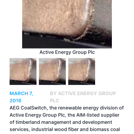
Active Energy Group Plc
MARCH 7,
BY ACTIVE ENERGY GROUP
2016
PLC
AEG CoalSwitch, the renewable energy division of
Active Energy Group Plc, the AIM-listed supplier
of timberland management and development
services, industrial wood fiber and biomass coal