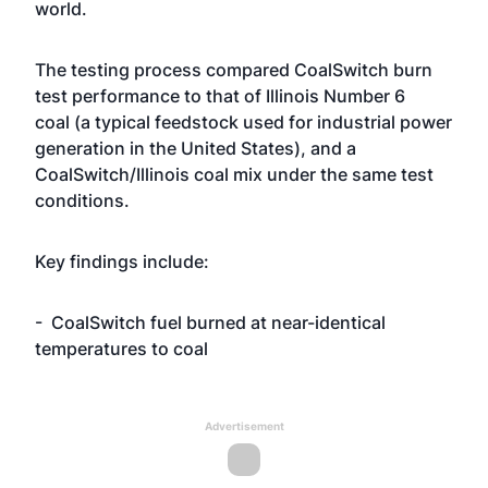
world.
The testing process compared CoalSwitch burn
test performance to that of Illinois Number 6
coal (a typical feedstock used for industrial power
generation in the United States), and a
CoalSwitch/Illinois coal mix under the same test
conditions.
Key findings include:
- CoalSwitch fuel burned at near-identical
temperatures to coal
Advertisement