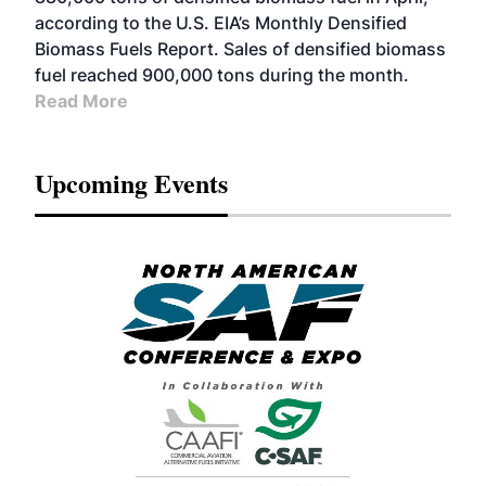
according to the U.S. EIA’s Monthly Densified
Biomass Fuels Report. Sales of densified biomass
fuel reached 900,000 tons during the month.
Read More
Upcoming Events