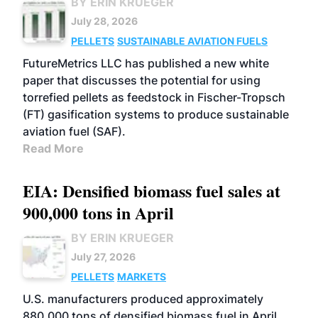
BY ERIN KRUEGER
July 28, 2026
PELLETS
SUSTAINABLE AVIATION FUELS
FutureMetrics LLC has published a new white
paper that discusses the potential for using
torrefied pellets as feedstock in Fischer-Tropsch
(FT) gasification systems to produce sustainable
aviation fuel (SAF).
Read More
EIA: Densified biomass fuel sales at
900,000 tons in April
BY ERIN KRUEGER
July 27, 2026
PELLETS
MARKETS
U.S. manufacturers produced approximately
880,000 tons of densified biomass fuel in April,