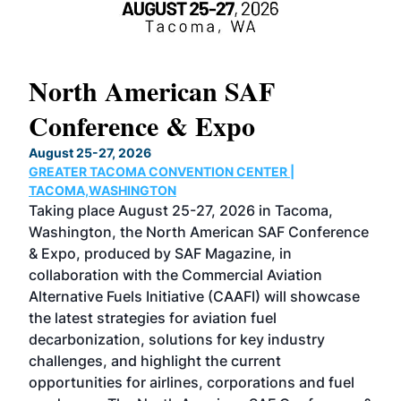
North American SAF
20
Conference & Expo
Co
TH
August 25-27, 2026
Marc
GREATER TACOMA CONVENTION CENTER |
COB
g
TACOMA,WASHINGTON
Now 
ost
Taking place August 25-27, 2026 in Tacoma,
Conf
sed
Washington, the North American SAF Conference
more
r
& Expo, produced by SAF Magazine, in
spea
collaboration with the Commercial Aviation
larg
Alternative Fuels Initiative (CAAFI) will showcase
acad
the latest strategies for aviation fuel
rele
s
decarbonization, solutions for key industry
opp
challenges, and highlight the current
envi
f the
opportunities for airlines, corporations and fuel
oppo
area