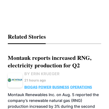
Related Stories
Montauk reports increased RNG,
electricity production for Q2
BY ERIN KRUEGER
21 hours ago
BIOGAS
POWER
BUSINESS
OPERATIONS
Montauk Renewables Inc. on Aug. 5 reported the
company’s renewable natural gas (RNG)
production increased by 3% during the second