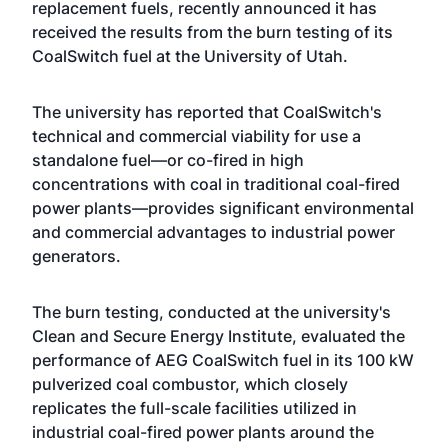
replacement fuels, recently announced it has
received the results from the burn testing of its
CoalSwitch fuel at the University of Utah.
The university has reported that CoalSwitch's
technical and commercial viability for use a
standalone fuel—or co-fired in high
concentrations with coal in traditional coal-fired
power plants—provides significant environmental
and commercial advantages to industrial power
generators.
The burn testing, conducted at the university's
Clean and Secure Energy Institute, evaluated the
performance of AEG CoalSwitch fuel in its 100 kW
pulverized coal combustor, which closely
replicates the full-scale facilities utilized in
industrial coal-fired power plants around the