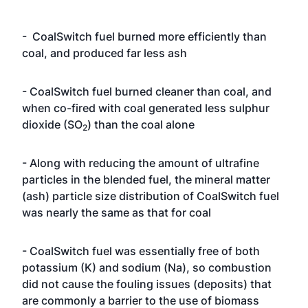
- CoalSwitch fuel burned more efficiently than
coal, and produced far less ash
- CoalSwitch fuel burned cleaner than coal, and
when co-fired with coal generated less sulphur
dioxide (SO
) than the coal alone
2
- Along with reducing the amount of ultrafine
particles in the blended fuel, the mineral matter
(ash) particle size distribution of CoalSwitch fuel
was nearly the same as that for coal
- CoalSwitch fuel was essentially free of both
potassium (K) and sodium (Na), so combustion
did not cause the fouling issues (deposits) that
are commonly a barrier to the use of biomass