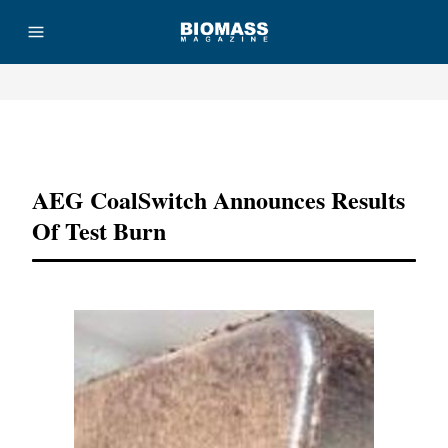
Advertisement
AEG CoalSwitch Announces Results
Of Test Burn