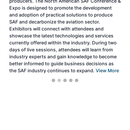
producers. The North American SAF Conference &
the 
s —
Expo is designed to promote the development
pro
and adoption of practical solutions to produce
that
SAF and decarbonize the aviation sector.
sca
Exhibitors will connect with attendees and
near
showcase the latest technologies and services
the 
currently offered within the industry. During two
we e
days of live sessions, attendees will learn from
ene
industry experts and gain knowledge to become
better informed to guide business decisions as
the SAF industry continues to expand.
View More