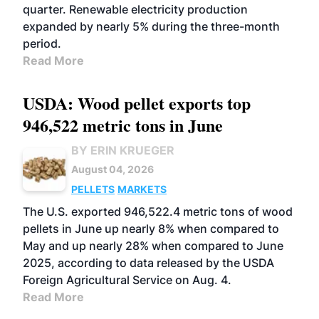
quarter. Renewable electricity production
expanded by nearly 5% during the three-month
period.
Read More
USDA: Wood pellet exports top
946,522 metric tons in June
BY ERIN KRUEGER
August 04, 2026
PELLETS
MARKETS
The U.S. exported 946,522.4 metric tons of wood
pellets in June up nearly 8% when compared to
May and up nearly 28% when compared to June
2025, according to data released by the USDA
Foreign Agricultural Service on Aug. 4.
Read More