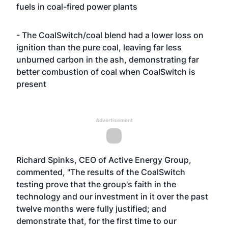
fuels in coal-fired power plants
- The CoalSwitch/coal blend had a lower loss on
ignition than the pure coal, leaving far less
unburned carbon in the ash, demonstrating far
better combustion of coal when CoalSwitch is
present
Advertisement
Richard Spinks, CEO of Active Energy Group,
commented, "The results of the CoalSwitch
testing prove that the group's faith in the
technology and our investment in it over the past
twelve months were fully justified; and
demonstrate that, for the first time to our