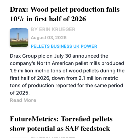
Drax: Wood pellet production falls
10% in first half of 2026
BY ERIN KRUEGER
August 03, 2026
PELLETS
BUSINESS
UK
POWER
Drax Group plc on July 30 announced the
company’s North American pellet mills produced
1.9 million metric tons of wood pellets during the
first half of 2026, down from 2.1 million metric
tons of production reported for the same period
of 2025.
Read More
FutureMetrics: Torrefied pellets
show potential as SAF feedstock