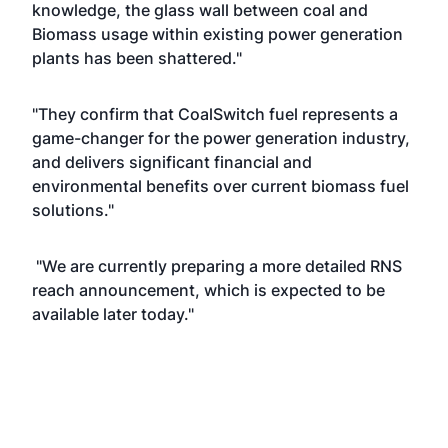
knowledge, the glass wall between coal and
Biomass usage within existing power generation
plants has been shattered."
"They confirm that CoalSwitch fuel represents a
game-changer for the power generation industry,
and delivers significant financial and
environmental benefits over current biomass fuel
solutions."
"We are currently preparing a more detailed RNS
reach announcement, which is expected to be
available later today."