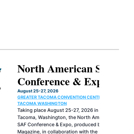
North American SAF
Conference & Expo
August 25-27, 2026
GREATER TACOMA CONVENTION CENTER |
TACOMA,WASHINGTON
Taking place August 25-27, 2026 in
Tacoma, Washington, the North American
SAF Conference & Expo, produced by SAF
Magazine, in collaboration with the