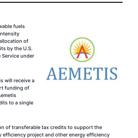
wable fuels
ntensity
llocation of
its by the U.S.
 Service under
 will receive a
rt funding of
Aemetis
its to a single
n of transferable tax credits to support the
fficiency project and other energy efficiency