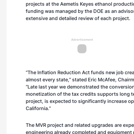
projects at the Aemetis Keyes ethanol production
funding was managed by the DOE as an advisor 
extensive and detailed review of each project.
Advertisement
“The Inflation Reduction Act funds new job cre
almost every state,” stated Eric McAfee, Chairm
“Late last year we demonstrated the conversion 
monetization of the tax credits supports long t
project, is expected to significantly increase o
California.”
The MVR project and related upgrades are expec
engineering already completed and equipment p