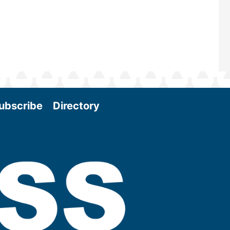
ubscribe
Directory