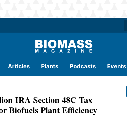
Articles
Plants
Podcasts
Events
llion IRA Section 48C Tax
 Biofuels Plant Efficiency