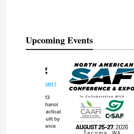
Upcoming Events
eeting
OTT RIVERFRONT |
ASKA
, the TEAM M3
ne of the ethanol
ative and practical
herings. Built by
for maintenance
ates an