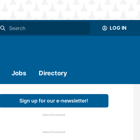
LOG IN
Jobs
Directory
Sign up for our e-newsletter!
Advertisement
Advertisement