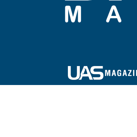
Sign up for our e-newsletter!