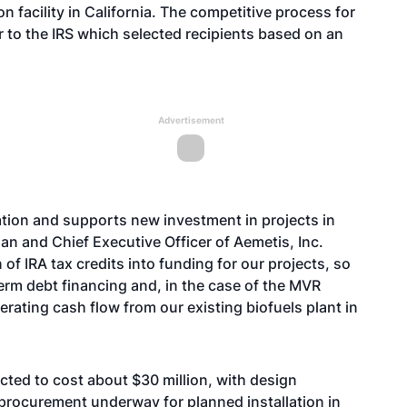
 facility in California. The competitive process for
to the IRS which selected recipients based on an
Advertisement
ation and supports new investment in projects in
an and Chief Executive Officer of Aemetis, Inc.
of IRA tax credits into funding for our projects, so
erm debt financing and, in the case of the MVR
perating cash flow from our existing biofuels plant in
ted to cost about $30 million, with design
rocurement underway for planned installation in