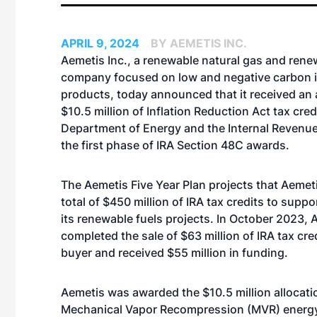
APRIL 9, 2024
BY AEMETIS INC.
Aemetis Inc., a renewable natural gas and rene
company focused on low and negative carbon i
products, today announced that it received an a
$10.5 million of Inflation Reduction Act tax cred
Department of Energy and the Internal Revenue
the first phase of IRA Section 48C awards.
The Aemetis Five Year Plan projects that Aemetis
total of $450 million of IRA tax credits to suppo
its renewable fuels projects. In October 2023, 
completed the sale of $63 million of IRA tax cred
buyer and received $55 million in funding.
Aemetis was awarded the $10.5 million allocatio
Mechanical Vapor Recompression (MVR) energy e