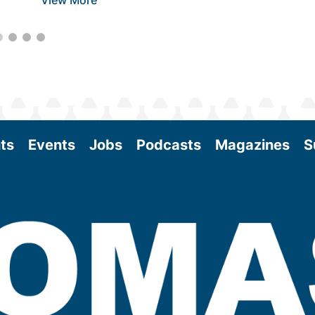
View More
ts
Events
Jobs
Podcasts
Magazines
S