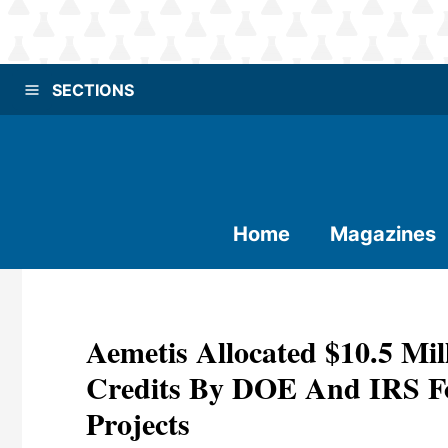
SECTIONS
Home
Magazines
Aemetis Allocated $10.5 Mi
Credits By DOE And IRS For
Projects