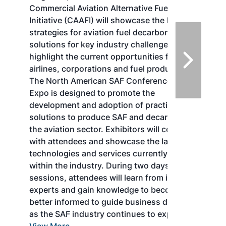
Commercial Aviation Alternative Fuels
Initiative (CAAFI) will showcase the latest
strategies for aviation fuel decarbonization,
solutions for key industry challenges, and
highlight the current opportunities for
airlines, corporations and fuel producers.
The North American SAF Conference &
Expo is designed to promote the
development and adoption of practical
solutions to produce SAF and decarbonize
the aviation sector. Exhibitors will connect
with attendees and showcase the latest
technologies and services currently offered
within the industry. During two days of live
sessions, attendees will learn from industry
experts and gain knowledge to become
better informed to guide business decisions
as the SAF industry continues to expand.