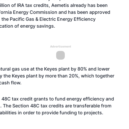
million of IRA tax credits, Aemetis already has been
lifornia Energy Commission and has been approved
 the Pacific Gas & Electric Energy Efficiency
cation of energy savings.
Advertisement
atural gas use at the Keyes plant by 80% and lower
by the Keyes plant by more than 20%, which together
cash flow.
 48C tax credit grants to fund energy efficiency and
. The Section 48C tax credits are transferable from
abilities in order to provide funding to projects.