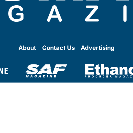
About
Contact Us
Advertising
@ Copyright
2026
- BBI International - All rights reserved.