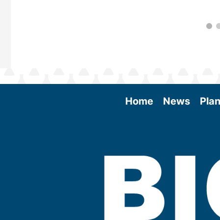
Home
News
Plan