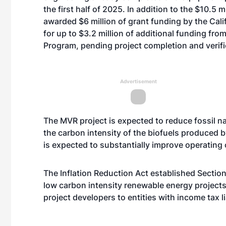
the first half of 2025. In addition to the $10.5 
awarded $6 million of grant funding by the Ca
for up to $3.2 million of additional funding from
Program, pending project completion and verifi
Advertisement
The MVR project is expected to reduce fossil n
the carbon intensity of the biofuels produced 
is expected to substantially improve operating 
The Inflation Reduction Act established Section
low carbon intensity renewable energy projects
project developers to entities with income tax li