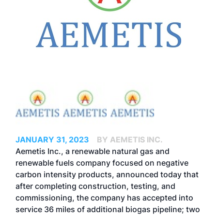
JANUARY 31, 2023
BY AEMETIS INC.
Aemetis Inc., a renewable natural gas and
renewable fuels company focused on negative
carbon intensity products, announced today that
after completing construction, testing, and
commissioning, the company has accepted into
service 36 miles of additional biogas pipeline; two