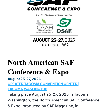
North American SAF
20
Conference & Expo
Co
TH
August 25-27, 2026
Marc
GREATER TACOMA CONVENTION CENTER |
COB
g
TACOMA,WASHINGTON
Now 
ost
Taking place August 25-27, 2026 in Tacoma,
Conf
sed
Washington, the North American SAF Conference
more
r
& Expo, produced by SAF Magazine, in
spea