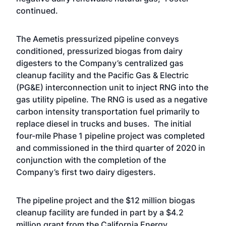
continued.
The Aemetis pressurized pipeline conveys
conditioned, pressurized biogas from dairy
digesters to the Company’s centralized gas
cleanup facility and the Pacific Gas & Electric
(PG&E) interconnection unit to inject RNG into the
gas utility pipeline. The RNG is used as a negative
carbon intensity transportation fuel primarily to
replace diesel in trucks and buses. The initial
four-mile Phase 1 pipeline project was completed
and commissioned in the third quarter of 2020 in
conjunction with the completion of the
Company’s first two dairy digesters.
The pipeline project and the $12 million biogas
cleanup facility are funded in part by a $4.2
million grant from the California Energy