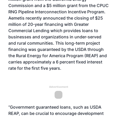
Commission and a $5 million grant from the CPUC
RNG Pipeline Interconnection Incentive Program.
Aemetis recently announced the closing of $25
million of 20-year financing with Greater
Commercial Lending which provides loans to
businesses and organizations in under-served
and rural communities. This long-term project
financing was guaranteed by the USDA through
the Rural Energy for America Program (REAP) and
carries approximately a 6 percent fixed interest
rate for the first five years.
Advertisement
“Government guaranteed loans, such as USDA
REAP, can be crucial to encourage development