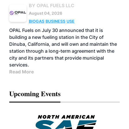
BY OPAL FUELS LLC
August 04, 2026
BIOGAS
BUSINESS
USE
OPAL Fuels on July 30 announced that it is
building a new fueling station in the City of
Dinuba, California, and will own and maintain the
station through a long-term agreement with the
city and its partners that provide municipal
services.
Read More
Upcoming Events