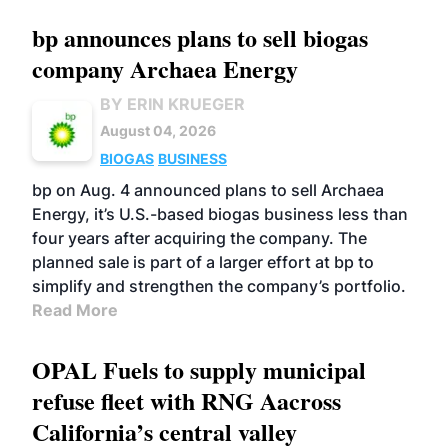
bp announces plans to sell biogas
company Archaea Energy
BY ERIN KRUEGER
August 04, 2026
BIOGAS
BUSINESS
bp on Aug. 4 announced plans to sell Archaea
Energy, it’s U.S.-based biogas business less than
four years after acquiring the company. The
planned sale is part of a larger effort at bp to
simplify and strengthen the company’s portfolio.
Read More
OPAL Fuels to supply municipal
refuse fleet with RNG Aacross
California’s central valley