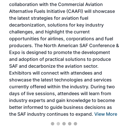
collaboration with the Commercial Aviation
larg
Alternative Fuels Initiative (CAAFI) will showcase
acad
the latest strategies for aviation fuel
rele
s
decarbonization, solutions for key industry
opp
challenges, and highlight the current
envi
f the
opportunities for airlines, corporations and fuel
oppo
area
producers. The North American SAF Conference &
the 
s —
Expo is designed to promote the development
pro
and adoption of practical solutions to produce
that
SAF and decarbonize the aviation sector.
sca
Exhibitors will connect with attendees and
near
showcase the latest technologies and services
the 
currently offered within the industry. During two
we e
days of live sessions, attendees will learn from
ene
industry experts and gain knowledge to become
better informed to guide business decisions as
the SAF industry continues to expand.
View More