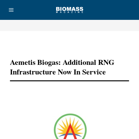
Advertisement
Aemetis Biogas: Additional RNG
Infrastructure Now In Service