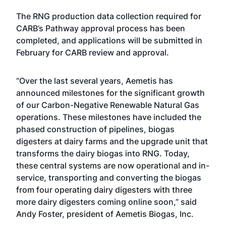
The RNG production data collection required for
CARB’s Pathway approval process has been
completed, and applications will be submitted in
February for CARB review and approval.
“Over the last several years, Aemetis has
announced milestones for the significant growth
of our Carbon-Negative Renewable Natural Gas
operations. These milestones have included the
phased construction of pipelines, biogas
digesters at dairy farms and the upgrade unit that
transforms the dairy biogas into RNG. Today,
these central systems are now operational and in-
service, transporting and converting the biogas
from four operating dairy digesters with three
more dairy digesters coming online soon,” said
Andy Foster, president of Aemetis Biogas, Inc.