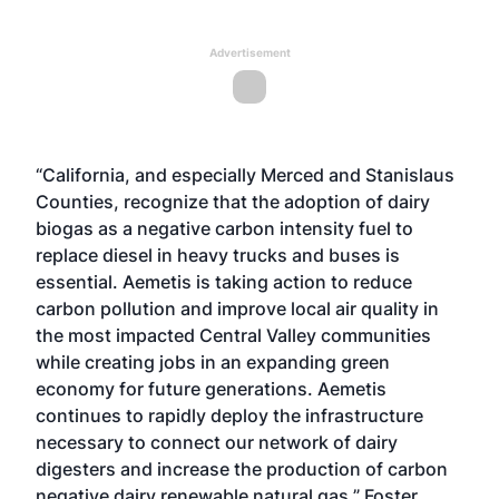
Advertisement
“California, and especially Merced and Stanislaus
Counties, recognize that the adoption of dairy
biogas as a negative carbon intensity fuel to
replace diesel in heavy trucks and buses is
essential. Aemetis is taking action to reduce
carbon pollution and improve local air quality in
the most impacted Central Valley communities
while creating jobs in an expanding green
economy for future generations. Aemetis
continues to rapidly deploy the infrastructure
necessary to connect our network of dairy
digesters and increase the production of carbon
negative dairy renewable natural gas,” Foster