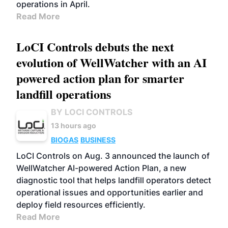
operations in April.
Read More
LoCI Controls debuts the next
evolution of WellWatcher with an AI
powered action plan for smarter
landfill operations
BY LOCI CONTROLS
13 hours ago
BIOGAS
BUSINESS
LoCI Controls on Aug. 3 announced the launch of
WellWatcher AI-powered Action Plan, a new
diagnostic tool that helps landfill operators detect
operational issues and opportunities earlier and
deploy field resources efficiently.
Read More