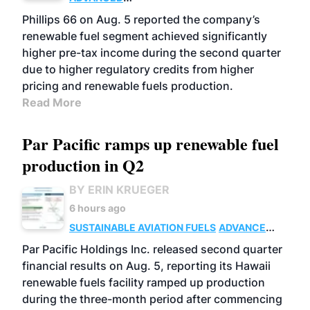
BIOFUELS
BUSINESS
OPERATIONS
Phillips 66 on Aug. 5 reported the company’s
renewable fuel segment achieved significantly
higher pre-tax income during the second quarter
due to higher regulatory credits from higher
pricing and renewable fuels production.
Read More
Par Pacific ramps up renewable fuel
production in Q2
BY ERIN KRUEGER
6 hours ago
SUSTAINABLE AVIATION FUELS
ADVANCED
BIOFUELS
OPERATIONS
BUSINESS
Par Pacific Holdings Inc. released second quarter
financial results on Aug. 5, reporting its Hawaii
renewable fuels facility ramped up production
during the three-month period after commencing