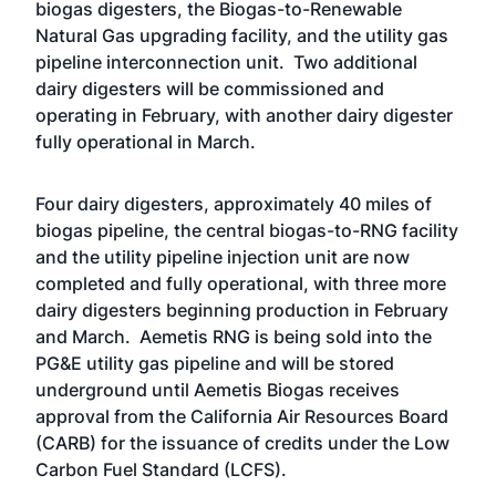
biogas digesters, the Biogas-to-Renewable
Natural Gas upgrading facility, and the utility gas
pipeline interconnection unit. Two additional
dairy digesters will be commissioned and
operating in February, with another dairy digester
fully operational in March.
Four dairy digesters, approximately 40 miles of
biogas pipeline, the central biogas-to-RNG facility
and the utility pipeline injection unit are now
completed and fully operational, with three more
dairy digesters beginning production in February
and March. Aemetis RNG is being sold into the
PG&E utility gas pipeline and will be stored
underground until Aemetis Biogas receives
approval from the California Air Resources Board
(CARB) for the issuance of credits under the Low
Carbon Fuel Standard (LCFS).