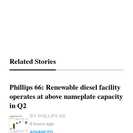
Related Stories
Phillips 66: Renewable diesel facility
operates at above nameplate capacity
in Q2
BY PHILLIPS 66
6 hours ago
ADVANCED