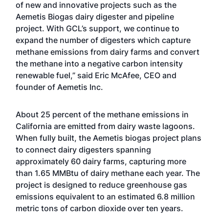
of new and innovative projects such as the
Aemetis Biogas dairy digester and pipeline
project. With GCL’s support, we continue to
expand the number of digesters which capture
methane emissions from dairy farms and convert
the methane into a negative carbon intensity
renewable fuel,” said Eric McAfee, CEO and
founder of Aemetis Inc.
About 25 percent of the methane emissions in
California are emitted from dairy waste lagoons.
When fully built, the Aemetis biogas project plans
to connect dairy digesters spanning
approximately 60 dairy farms, capturing more
than 1.65 MMBtu of dairy methane each year. The
project is designed to reduce greenhouse gas
emissions equivalent to an estimated 6.8 million
metric tons of carbon dioxide over ten years.