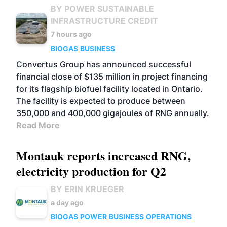
BY POWER SUSTAINABLE
INFRASTRUCTURE CREDIT
7 hours ago
BIOGAS
BUSINESS
Convertus Group has announced successful
financial close of $135 million in project financing
for its flagship biofuel facility located in Ontario.
The facility is expected to produce between
350,000 and 400,000 gigajoules of RNG annually.
Read More
Montauk reports increased RNG,
electricity production for Q2
BY ERIN KRUEGER
a day ago
BIOGAS
POWER
BUSINESS
OPERATIONS