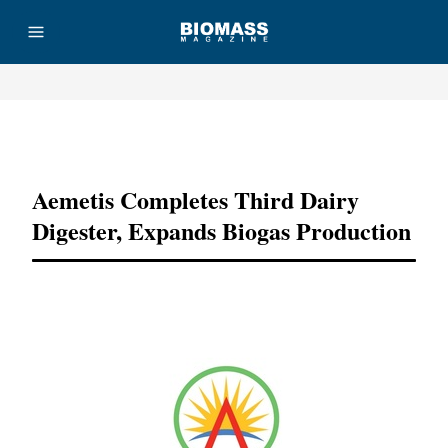
Advertisement
Aemetis Completes Third Dairy
Digester, Expands Biogas Production