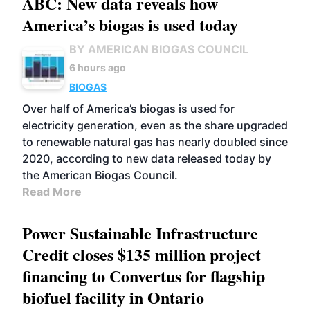
ABC: New data reveals how
America’s biogas is used today
BY AMERICAN BIOGAS COUNCIL
6 hours ago
BIOGAS
Over half of America’s biogas is used for
electricity generation, even as the share upgraded
to renewable natural gas has nearly doubled since
2020, according to new data released today by
the American Biogas Council.
Read More
Power Sustainable Infrastructure
Credit closes $135 million project
financing to Convertus for flagship
biofuel facility in Ontario