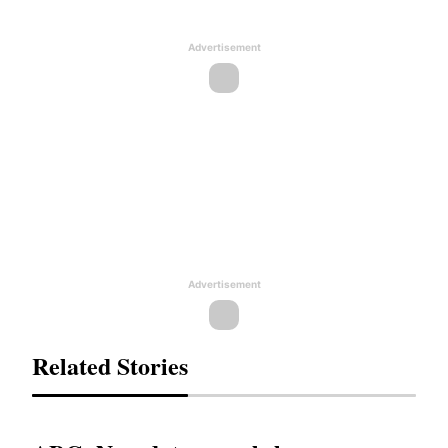
Advertisement
Advertisement
Related Stories