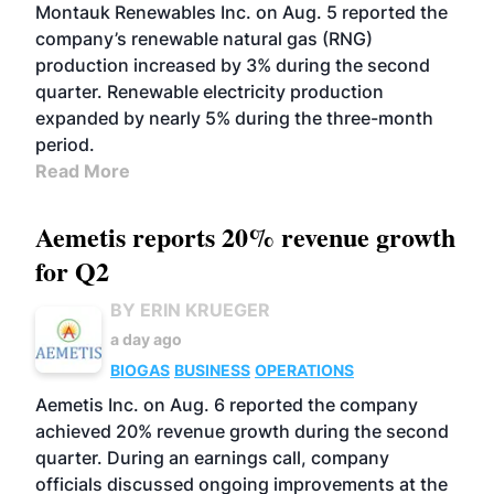
Montauk Renewables Inc. on Aug. 5 reported the
company’s renewable natural gas (RNG)
production increased by 3% during the second
quarter. Renewable electricity production
expanded by nearly 5% during the three-month
period.
Read More
Aemetis reports 20% revenue growth
for Q2
BY ERIN KRUEGER
a day ago
BIOGAS
BUSINESS
OPERATIONS
Aemetis Inc. on Aug. 6 reported the company
achieved 20% revenue growth during the second
quarter. During an earnings call, company
officials discussed ongoing improvements at the