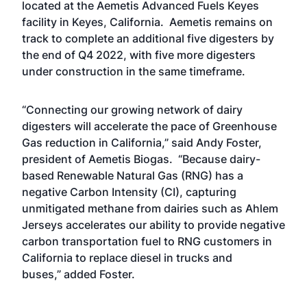
located at the Aemetis Advanced Fuels Keyes
facility in Keyes, California. Aemetis remains on
track to complete an additional five digesters by
the end of Q4 2022, with five more digesters
under construction in the same timeframe.
“Connecting our growing network of dairy
digesters will accelerate the pace of Greenhouse
Gas reduction in California,” said Andy Foster,
president of Aemetis Biogas. “Because dairy-
based Renewable Natural Gas (RNG) has a
negative Carbon Intensity (CI), capturing
unmitigated methane from dairies such as Ahlem
Jerseys accelerates our ability to provide negative
carbon transportation fuel to RNG customers in
California to replace diesel in trucks and
buses,” added Foster.