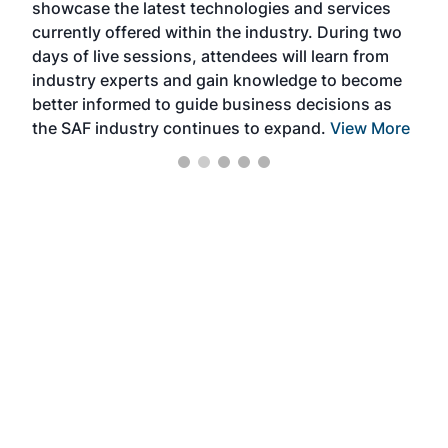
showcase the latest technologies and services
the 
currently offered within the industry. During two
we e
days of live sessions, attendees will learn from
ene
industry experts and gain knowledge to become
better informed to guide business decisions as
the SAF industry continues to expand.
View More