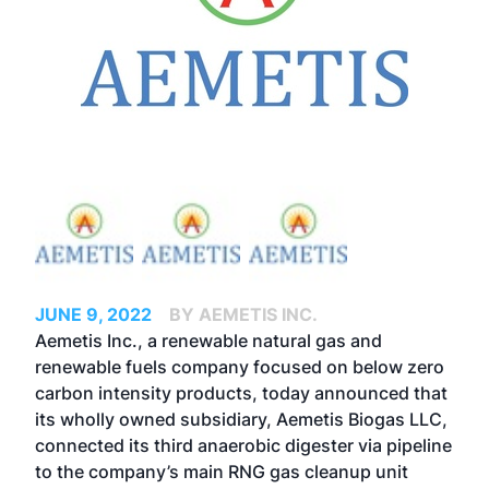
JUNE 9, 2022
BY AEMETIS INC.
Aemetis Inc., a renewable natural gas and
renewable fuels company focused on below zero
carbon intensity products, today announced that
its wholly owned subsidiary, Aemetis Biogas LLC,
connected its third anaerobic digester via pipeline
to the company’s main RNG gas cleanup unit