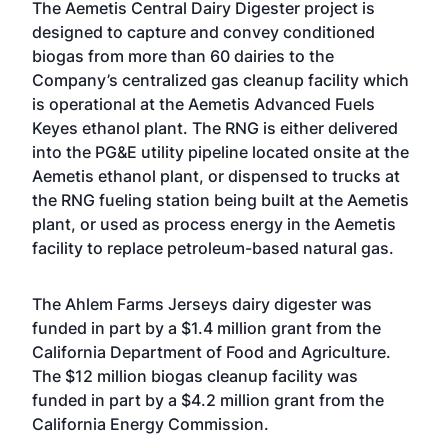
The Aemetis Central Dairy Digester project is
designed to capture and convey conditioned
biogas from more than 60 dairies to the
Company’s centralized gas cleanup facility which
is operational at the Aemetis Advanced Fuels
Keyes ethanol plant. The RNG is either delivered
into the PG&E utility pipeline located onsite at the
Aemetis ethanol plant, or dispensed to trucks at
the RNG fueling station being built at the Aemetis
plant, or used as process energy in the Aemetis
facility to replace petroleum-based natural gas.
The Ahlem Farms Jerseys dairy digester was
funded in part by a $1.4 million grant from the
California Department of Food and Agriculture.
The $12 million biogas cleanup facility was
funded in part by a $4.2 million grant from the
California Energy Commission.