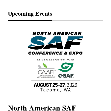
Upcoming Events
North American SAF
20