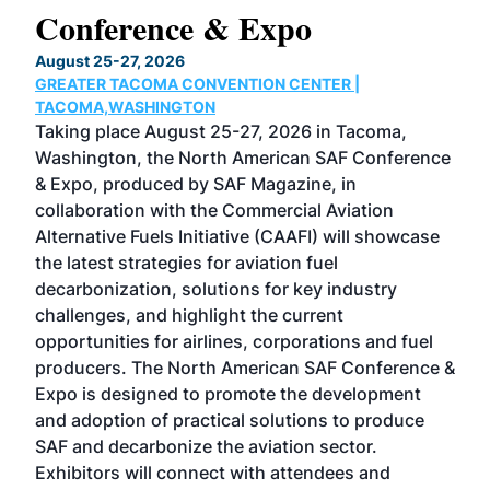
Conference & Expo
Co
TH
August 25-27, 2026
Marc
GREATER TACOMA CONVENTION CENTER |
COB
g
TACOMA,WASHINGTON
Now 
ost
Taking place August 25-27, 2026 in Tacoma,
Conf
sed
Washington, the North American SAF Conference
more
r
& Expo, produced by SAF Magazine, in
spea
collaboration with the Commercial Aviation
larg
Alternative Fuels Initiative (CAAFI) will showcase
acad
the latest strategies for aviation fuel
rele
s
decarbonization, solutions for key industry
opp
challenges, and highlight the current
envi
f the
opportunities for airlines, corporations and fuel
oppo
area
producers. The North American SAF Conference &
the 
s —
Expo is designed to promote the development
pro
and adoption of practical solutions to produce
that
SAF and decarbonize the aviation sector.
sca
Exhibitors will connect with attendees and
near