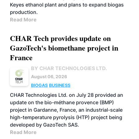
Keyes ethanol plant and plans to expand biogas
production.
Read More
CHAR Tech provides update on
GazoTech's biomethane project in
France
BY CHAR TECHNOLOGIES LTD.
August 06, 2026
BIOGAS
BUSINESS
CHAR Technologies Ltd. on July 28 provided an
update on the bio-méthane provence (BMP)
project in Gardanne, France, an industrial-scale
high-temperature pyrolysis (HTP) project being
developed by GazoTech SAS.
Read More