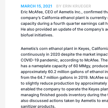
MARCH 15, 2021
BY ERIN KRUEGER
Eric McAfee, CEO of Aemetis Inc., confirmed th
company’s California ethanol plant is currently
capacity during a fourth quarter earnings call h
He also provided an update of the company’s 
biofuel initiatives.
Aemetis’s corn ethanol plant in Keyes, Californ
continuously in 2020 despite the market impact
COVID-19 pandemic, according to McAfee. The 
has a nameplate capacity of 60 MMgy, produc
approximately 60.2 million gallons of ethanol 
from the 64.7 million gallons in 2019. McAfee s
to slightly reduce production by approximately
enabled the company to operate the Keyes plan
managing finished goods inventory during the 
also discussed actions taken by Aemetis to enab
sanitizer products.