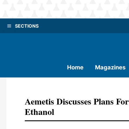
SECTIONS
Home
Magazines
Aemetis Discusses Plans For
Ethanol