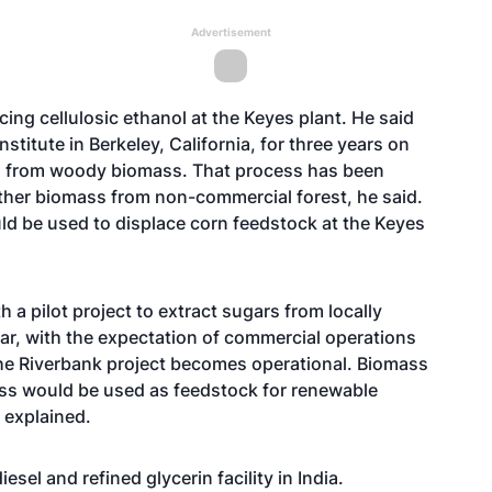
Advertisement
ing cellulosic ethanol at the Keyes plant. He said
stitute in Berkeley, California, for three years on
rs from woody biomass. That process has been
ther biomass from non-commercial forest, he said.
ld be used to displace corn feedstock at the Keyes
a pilot project to extract sugars from locally
ar, with the expectation of commercial operations
he Riverbank project becomes operational. Biomass
ess would be used as feedstock for renewable
 explained.
el and refined glycerin facility in India.