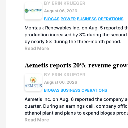
BY ERIN KRUEGER
August 06, 2026
BIOGAS
POWER
BUSINESS
OPERATIONS
Montauk Renewables Inc. on Aug. 5 reported t
production increased by 3% during the second 
by nearly 5% during the three-month period.
Read More
Aemetis reports 20% revenue grow
BY ERIN KRUEGER
August 06, 2026
BIOGAS
BUSINESS
OPERATIONS
Aemetis Inc. on Aug. 6 reported the company 
quarter. During an earnings call, company off
ethanol plant and plans to expand biogas prod
Read More