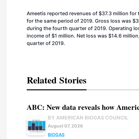
Ameetis reported revenues of $37.3 million for 
for the same period of 2019. Gross loss was $3.
during the fourth quarter of 2019. Operating lo
income of $1 million. Net loss was $14.6 million
quarter of 2019.
Related Stories
ABC: New data reveals how America
BY AMERICAN BIOGAS COUNCIL
August 07, 2026
BIOGAS