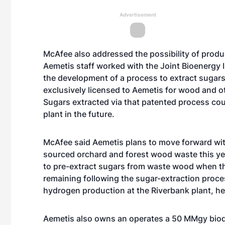
Advertisement
McAfee also addressed the possibility of produc
Aemetis staff worked with the Joint Bioenergy In
the development of a process to extract suga
exclusively licensed to Aemetis for wood and o
Sugars extracted via that patented process cou
plant in the future.
McAfee said Aemetis plans to move forward with 
sourced orchard and forest wood waste this ye
to pre-extract sugars from waste wood when t
remaining following the sugar-extraction proc
hydrogen production at the Riverbank plant, he
Aemetis also owns an operates a 50 MMgy biodies