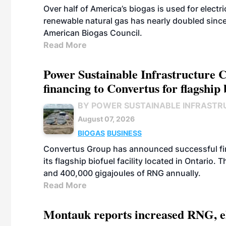
Over half of America’s biogas is used for electr
renewable natural gas has nearly doubled sinc
American Biogas Council.
Read More
Power Sustainable Infrastructure Cr
financing to Convertus for flagship 
BY POWER SUSTAINABLE INFRASTR
August 07, 2026
BIOGAS
BUSINESS
Convertus Group has announced successful finan
its flagship biofuel facility located in Ontario
and 400,000 gigajoules of RNG annually.
Read More
Montauk reports increased RNG, el