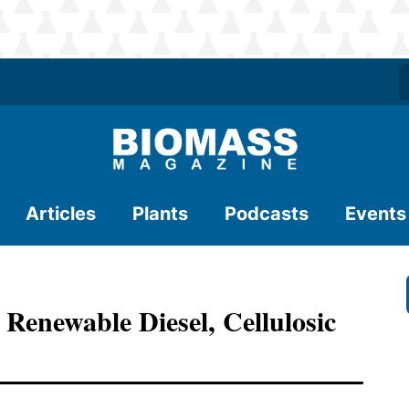
Articles
Plants
Podcasts
Events
 Renewable Diesel, Cellulosic