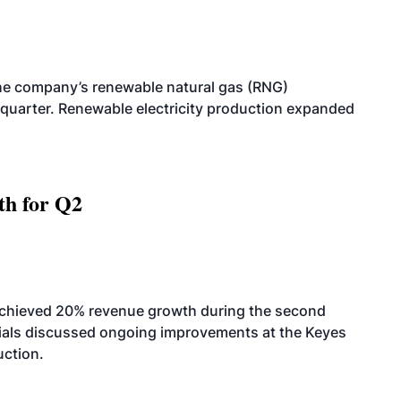
he company’s renewable natural gas (RNG)
quarter. Renewable electricity production expanded
th for Q2
achieved 20% revenue growth during the second
icials discussed ongoing improvements at the Keyes
uction.