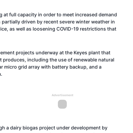
g at full capacity in order to meet increased demand
 partially driven by recent severe winter weather in
ice, as well as loosening COVID-19 restrictions that
ement projects underway at the Keyes plant that
l it produces, including the use of renewable natural
r micro grid array with battery backup, and a
.
Advertisement
gh a dairy biogas project under development by