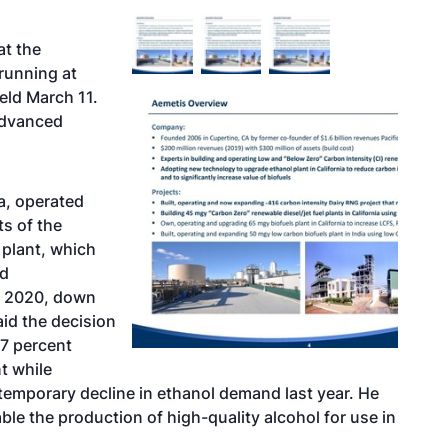
at the
 running at
eld March 11.
advanced
ia, operated
s of the
plant, which
ed
in 2020, down
aid the decision
 7 percent
t while
temporary decline in ethanol demand last year. He
le the production of high-quality alcohol for use in