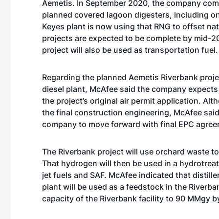
Aemetis. In September 2020, the company compl
planned covered lagoon digesters, including on
Keyes plant is now using that RNG to offset nat
projects are expected to be complete by mid-2
project will also be used as transportation fuel.
Regarding the planned Aemetis Riverbank proje
diesel plant, McAfee said the company expects t
the project’s original air permit application. 
the final construction engineering, McAfee said 
company to move forward with final EPC agree
The Riverbank project will use orchard waste 
That hydrogen will then be used in a hydrotrea
jet fuels and SAF. McAfee indicated that distill
plant will be used as a feedstock in the Riverba
capacity of the Riverbank facility to 90 MMgy 