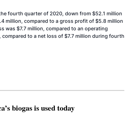
the fourth quarter of 2020, down from $52.1 million
4 million, compared to a gross profit of $5.8 million
ss was $7.7 million, compared to an operating
, compared to a net loss of $7.7 million during fourth
’s biogas is used today