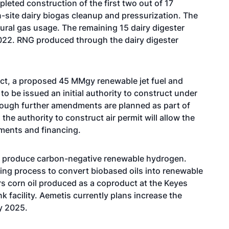
eted construction of the first two out of 17
-site dairy biogas cleanup and pressurization. The
ural gas usage. The remaining 15 dairy digester
022. RNG produced through the dairy digester
ct, a proposed 45 MMgy renewable jet fuel and
o be issued an initial authority to construct under
Although further amendments are planned as part of
the authority to construct air permit will allow the
ments and financing.
to produce carbon-negative renewable hydrogen.
ting process to convert biobased oils into renewable
ers corn oil produced as a coproduct at the Keyes
nk facility. Aemetis currently plans increase the
by 2025.