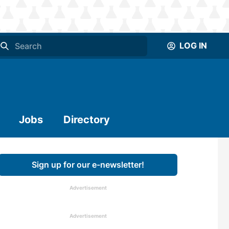
LOG IN
Jobs
Directory
Sign up for our e-newsletter!
Advertisement
Advertisement