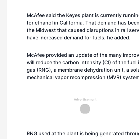
McAfee said the Keyes plant is currently runnin
for ethanol in California. That demand has been
the Midwest that caused disruptions in rail serv
have increased demand for fuels, he added.
McAfee provided an update of the many improv
will reduce the carbon intensity (CI) of the fue
gas (RNG), a membrane dehydration unit, a sola
mechanical vapor recompression (MVR) system
Advertisement
RNG used at the plant is being generated throu