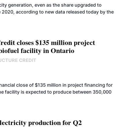
icity generation, even as the share upgraded to
e 2020, according to new data released today by the
edit closes $135 million project
biofuel facility in Ontario
UCTURE CREDIT
cial close of $135 million in project financing for
. The facility is expected to produce between 350,000
ectricity production for Q2