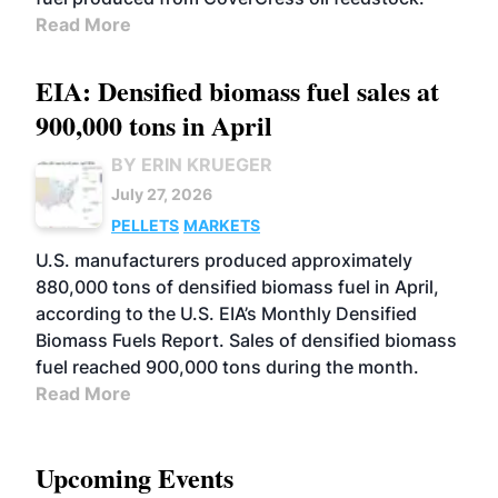
Read More
EIA: Densified biomass fuel sales at
900,000 tons in April
BY ERIN KRUEGER
July 27, 2026
PELLETS
MARKETS
U.S. manufacturers produced approximately
880,000 tons of densified biomass fuel in April,
according to the U.S. EIA’s Monthly Densified
Biomass Fuels Report. Sales of densified biomass
fuel reached 900,000 tons during the month.
Read More
Upcoming Events