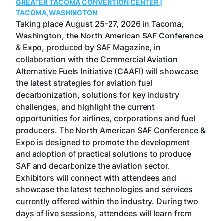
GREATER TACOMA CONVENTION CENTER |
COB
g
TACOMA,WASHINGTON
Now 
ost
Taking place August 25-27, 2026 in Tacoma,
Conf
sed
Washington, the North American SAF Conference
more
r
& Expo, produced by SAF Magazine, in
spea
collaboration with the Commercial Aviation
larg
Alternative Fuels Initiative (CAAFI) will showcase
acad
the latest strategies for aviation fuel
rele
s
decarbonization, solutions for key industry
opp
challenges, and highlight the current
envi
f the
opportunities for airlines, corporations and fuel
oppo
area
producers. The North American SAF Conference &
the 
s —
Expo is designed to promote the development
pro
and adoption of practical solutions to produce
that
SAF and decarbonize the aviation sector.
sca
Exhibitors will connect with attendees and
near
showcase the latest technologies and services
the 
currently offered within the industry. During two
we e
days of live sessions, attendees will learn from
ene