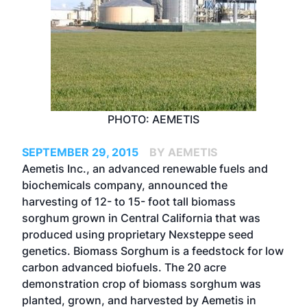
PHOTO: AEMETIS
SEPTEMBER 29, 2015
BY AEMETIS
Aemetis Inc., an advanced renewable fuels and
biochemicals company, announced the
harvesting of 12- to 15- foot tall biomass
sorghum grown in Central California that was
produced using proprietary Nexsteppe seed
genetics. Biomass Sorghum is a feedstock for low
carbon advanced biofuels. The 20 acre
demonstration crop of biomass sorghum was
planted, grown, and harvested by Aemetis in