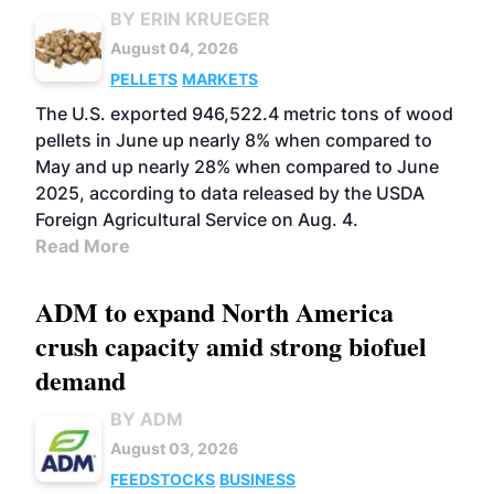
BY ERIN KRUEGER
August 04, 2026
PELLETS
MARKETS
The U.S. exported 946,522.4 metric tons of wood
pellets in June up nearly 8% when compared to
May and up nearly 28% when compared to June
2025, according to data released by the USDA
Foreign Agricultural Service on Aug. 4.
Read More
ADM to expand North America
crush capacity amid strong biofuel
demand
BY ADM
August 03, 2026
FEEDSTOCKS
BUSINESS