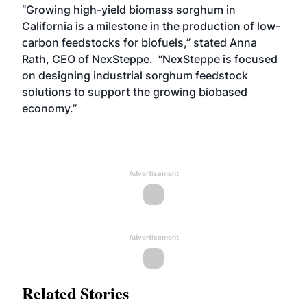
“Growing high-yield biomass sorghum in
California is a milestone in the production of low-
carbon feedstocks for biofuels,” stated Anna
Rath, CEO of NexSteppe. “NexSteppe is focused
on designing industrial sorghum feedstock
solutions to support the growing biobased
economy.”
Advertisement
Advertisement
Related Stories