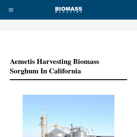
Advertisement
Aemetis Harvesting Biomass
Sorghum In California