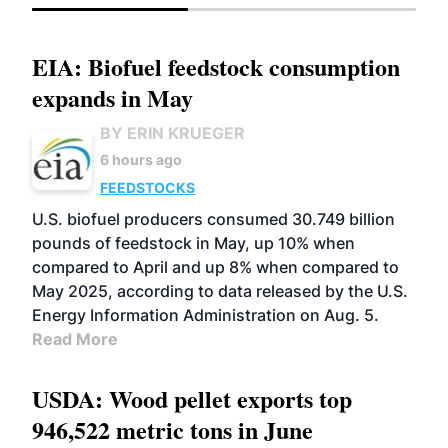
EIA: Biofuel feedstock consumption
expands in May
BY ERIN KRUEGER
6 hours ago
FEEDSTOCKS
U.S. biofuel producers consumed 30.749 billion
pounds of feedstock in May, up 10% when
compared to April and up 8% when compared to
May 2025, according to data released by the U.S.
Energy Information Administration on Aug. 5.
Read More
USDA: Wood pellet exports top
946,522 metric tons in June