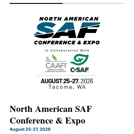
North American SAF
20
Conference & Expo
Co
TH
August 25-27, 2026
Marc