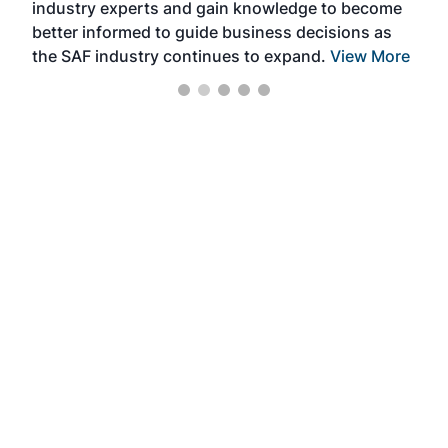
industry experts and gain knowledge to become
better informed to guide business decisions as
the SAF industry continues to expand.
View More