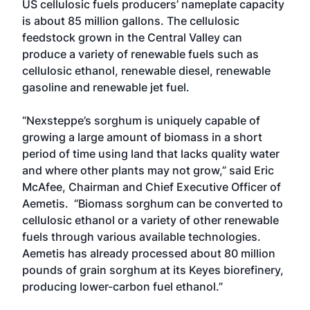
US cellulosic fuels producers’ nameplate capacity
is about 85 million gallons. The cellulosic
feedstock grown in the Central Valley can
produce a variety of renewable fuels such as
cellulosic ethanol, renewable diesel, renewable
gasoline and renewable jet fuel.
“Nexsteppe’s sorghum is uniquely capable of
growing a large amount of biomass in a short
period of time using land that lacks quality water
and where other plants may not grow,” said Eric
McAfee, Chairman and Chief Executive Officer of
Aemetis. “Biomass sorghum can be converted to
cellulosic ethanol or a variety of other renewable
fuels through various available technologies.
Aemetis has already processed about 80 million
pounds of grain sorghum at its Keyes biorefinery,
producing lower-carbon fuel ethanol.”