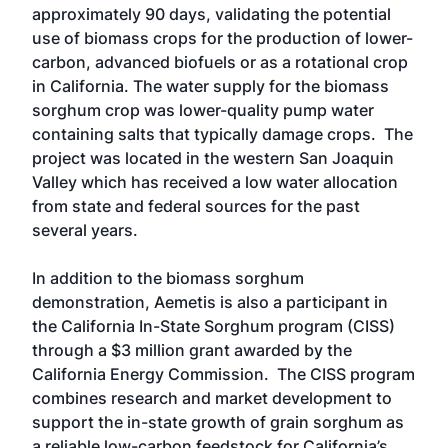
approximately 90 days, validating the potential
use of biomass crops for the production of lower-
carbon, advanced biofuels or as a rotational crop
in California. The water supply for the biomass
sorghum crop was lower-quality pump water
containing salts that typically damage crops. The
project was located in the western San Joaquin
Valley which has received a low water allocation
from state and federal sources for the past
several years.
In addition to the biomass sorghum
demonstration, Aemetis is also a participant in
the California In-State Sorghum program (CISS)
through a $3 million grant awarded by the
California Energy Commission. The CISS program
combines research and market development to
support the in-state growth of grain sorghum as
a reliable low-carbon feedstock for California’s