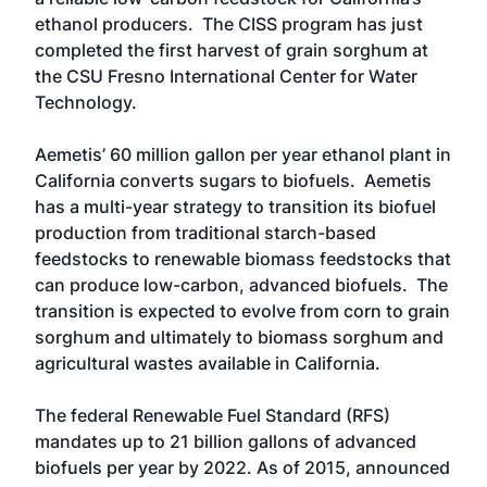
ethanol producers. The CISS program has just
completed the first harvest of grain sorghum at
the CSU Fresno International Center for Water
Technology.
Aemetis’ 60 million gallon per year ethanol plant in
California converts sugars to biofuels. Aemetis
has a multi-year strategy to transition its biofuel
production from traditional starch-based
feedstocks to renewable biomass feedstocks that
can produce low-carbon, advanced biofuels. The
transition is expected to evolve from corn to grain
sorghum and ultimately to biomass sorghum and
agricultural wastes available in California.
The federal Renewable Fuel Standard (RFS)
mandates up to 21 billion gallons of advanced
biofuels per year by 2022. As of 2015, announced