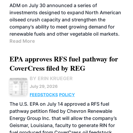
ADM on July 30 announced a series of
investments designed to expand North American
oilseed crush capacity and strengthen the
company's ability to meet growing demand for
renewable fuels and other vegetable oil markets.
Read More
EPA approves RFS fuel pathway for
CoverCress filed by REG
BY ERIN KRUEGER
July 29, 2026
FEEDSTOCKS
POLICY
The U.S. EPA on July 14 approved a RFS fuel
pathway petition filed by Chevron Renewable
Energy Group Inc. that will allow the company’s
Geismar, Louisiana, faculty to generate RIN for
fuel produced from CoverCress oil feedstock.