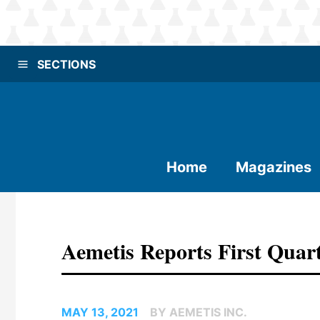
SECTIONS
Home
Magazines
Aemetis Reports First Quart
MAY 13, 2021
BY AEMETIS INC.