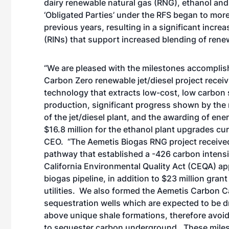
dairy renewable natural gas (RNG), ethanol and 
‘Obligated Parties’ under the RFS began to more
previous years, resulting in a significant incre
(RINs) that support increased blending of rene
“We are pleased with the milestones accomplishe
Carbon Zero renewable jet/diesel project receiv
technology that extracts low-cost, low carbon 
production, significant progress shown by the 
of the jet/diesel plant, and the awarding of ene
$16.8 million for the ethanol plant upgrades cu
CEO. “The Aemetis Biogas RNG project received
pathway that established a -426 carbon intensi
California Environmental Quality Act (CEQA) app
biogas pipeline, in addition to $23 million gr
utilities. We also formed the Aemetis Carbon C
sequestration wells which are expected to be dri
above unique shale formations, therefore avoi
to sequester carbon underground. These milest