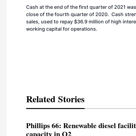
Cash at the end of the first quarter of 2021 w
close of the fourth quarter of 2020. Cash stre
sales, used to repay $36.9 million of high intere
working capital for operations.
Related Stories
Phillips 66: Renewable diesel facil
capacity in Q2