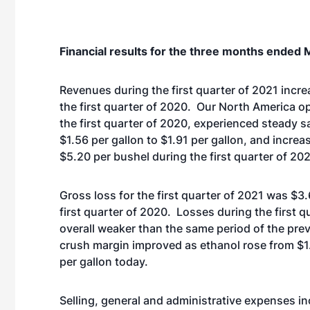
Financial results for the three months ended 
Revenues during the first quarter of 2021 incre
the first quarter of 2020. Our North America op
the first quarter of 2020, experienced steady sa
$1.56 per gallon to $1.91 per gallon, and increa
$5.20 per bushel during the first quarter of 20
Gross loss for the first quarter of 2021 was $3.
first quarter of 2020. Losses during the first 
overall weaker than the same period of the previ
crush margin improved as ethanol rose from $1
per gallon today.
Selling, general and administrative expenses inc