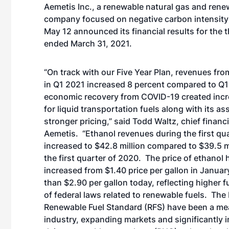
Aemetis Inc., a renewable natural gas and rene
company focused on negative carbon intensity
May 12 announced its financial results for the
ended March 31, 2021.
“On track with our Five Year Plan, revenues fro
in Q1 2021 increased 8 percent compared to Q
economic recovery from COVID-19 created in
for liquid transportation fuels along with its as
stronger pricing,” said Todd Waltz, chief financi
Aemetis. “Ethanol revenues during the first qu
increased to $42.8 million compared to $39.5 m
the first quarter of 2020. The price of ethanol 
increased from $1.40 price per gallon in Janua
than $2.90 per gallon today, reflecting higher
of federal laws related to renewable fuels. The
Renewable Fuel Standard (RFS) have been a mean
industry, expanding markets and significantly i