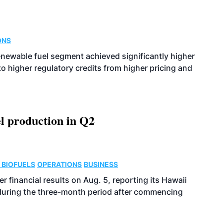
ONS
enewable fuel segment achieved significantly higher
o higher regulatory credits from higher pricing and
l production in Q2
 BIOFUELS
OPERATIONS
BUSINESS
r financial results on Aug. 5, reporting its Hawaii
 during the three-month period after commencing