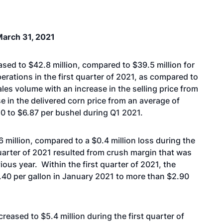
March 31, 2021
ased to $42.8 million, compared to $39.5 million for
erations in the first quarter of 2021, as compared to
les volume with an increase in the selling price from
se in the delivered corn price from an average of
20 to $6.87 per bushel during Q1 2021.
6 million, compared to a $0.4 million loss during the
quarter of 2021 resulted from crush margin that was
ous year. Within the first quarter of 2021, the
.40 per gallon in January 2021 to more than $2.90
reased to $5.4 million during the first quarter of