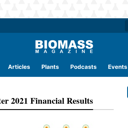
Articles
Plants
Podcasts
Events
er 2021 Financial Results