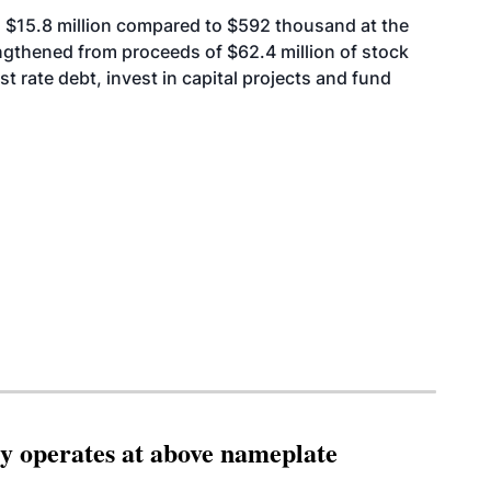
as $15.8 million compared to $592 thousand at the
ngthened from proceeds of $62.4 million of stock
st rate debt, invest in capital projects and fund
ity operates at above nameplate