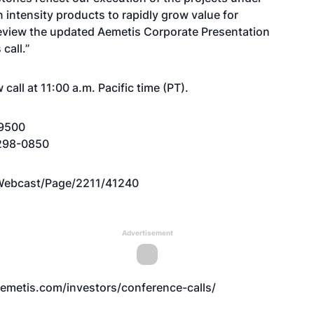
 intensity products to rapidly grow value for
review the updated Aemetis Corporate Presentation
call.”
call at 11:00 a.m. Pacific time (PT).
-9500
2-298-0850
Webcast/Page/2211/41240
Advertisement
emetis.com/investors/conference-calls/