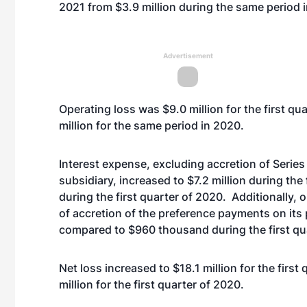
2021 from $3.9 million during the same period 
Advertisement
Operating loss was $9.0 million for the first qu
million for the same period in 2020.
Interest expense, excluding accretion of Series
subsidiary, increased to $7.2 million during the
during the first quarter of 2020. Additionally, 
of accretion of the preference payments on its 
compared to $960 thousand during the first qu
Net loss increased to $18.1 million for the first
million for the first quarter of 2020.