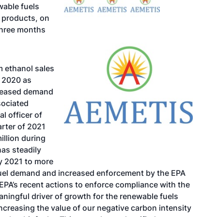
wable fuels
 products, on
 three months
m ethanol sales
1 2020 as
creased demand
sociated
al officer of
arter of 2021
illion during
has steadily
ry 2021 to more
 fuel demand and increased enforcement by the EPA
 EPA’s recent actions to enforce compliance with the
ingful driver of growth for the renewable fuels
ncreasing the value of our negative carbon intensity