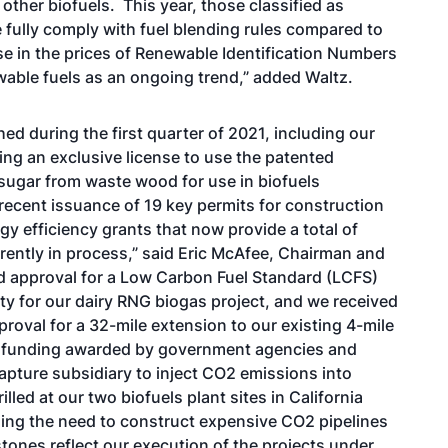
other biofuels. This year, those classified as
 fully comply with fuel blending rules compared to
ase in the prices of Renewable Identification Numbers
wable fuels as an ongoing trend,” added Waltz.
d during the first quarter of 2021, including our
ing an exclusive license to use the patented
sugar from waste wood for use in biofuels
recent issuance of 19 key permits for construction
rgy efficiency grants that now provide a total of
rrently in process,” said Eric McAfee, Chairman and
 approval for a Low Carbon Fuel Standard (LCFS)
ty for our dairy RNG biogas project, and we received
roval for a 32-mile extension to our existing 4-mile
ant funding awarded by government agencies and
apture subsidiary to inject CO2 emissions into
lled at our two biofuels plant sites in California
ding the need to construct expensive CO2 pipelines
ones reflect our execution of the projects under