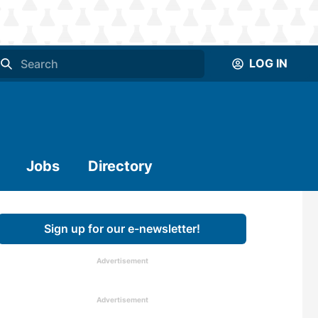
LOG IN
Jobs
Directory
Sign up for our e-newsletter!
Advertisement
Advertisement