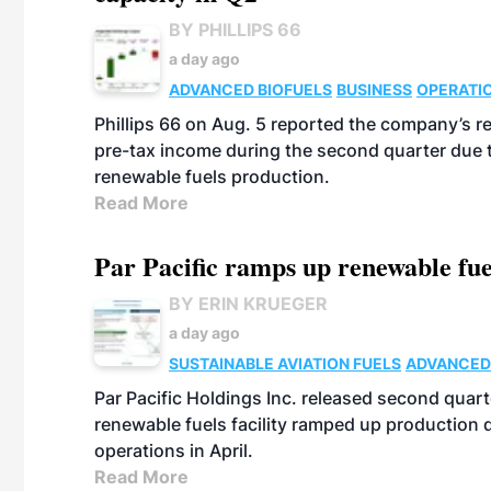
BY PHILLIPS 66
a day ago
ADVANCED BIOFUELS
BUSINESS
OPERATI
Phillips 66 on Aug. 5 reported the company’s r
pre-tax income during the second quarter due t
renewable fuels production.
Read More
Par Pacific ramps up renewable fue
BY ERIN KRUEGER
a day ago
SUSTAINABLE AVIATION FUELS
ADVANCED
Par Pacific Holdings Inc. released second quarte
renewable fuels facility ramped up production
operations in April.
Read More