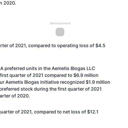
in 2020.
Advertisement
arter of 2021, compared to operating loss of $4.5
 A preferred units in the Aemetis Biogas LLC
 first quarter of 2021 compared to $6.9 million
our Aemetis Biogas initiative recognized $1.9 million
preferred stock during the first quarter of 2021
arter of 2020.
 quarter of 2021, compared to net loss of $12.1