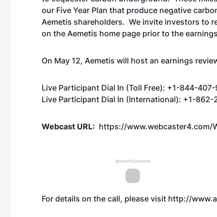
our Five Year Plan that produce negative carbon
Aemetis shareholders. We invite investors to 
on the Aemetis home page prior to the earnings 
On May 12, Aemetis will host an earnings review 
Live Participant Dial In (Toll Free): +1-844-407
Live Participant Dial In (International): +1-86
Webcast URL:
https://www.webcaster4.com/
Advertisement
For details on the call, please visit
http://www.a