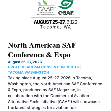
North American SAF
20
Conference & Expo
Co
TH
August 25-27, 2026
Marc
GREATER TACOMA CONVENTION CENTER |
COB
g
TACOMA,WASHINGTON
Now 
ost
Taking place August 25-27, 2026 in Tacoma,
Conf
sed
Washington, the North American SAF Conference
more
r
& Expo, produced by SAF Magazine, in
spea
collaboration with the Commercial Aviation
larg
Alternative Fuels Initiative (CAAFI) will showcase
acad
the latest strategies for aviation fuel
rele
s