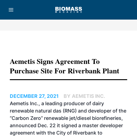
Advertisement
Aemetis Signs Agreement To
Purchase Site For Riverbank Plant
DECEMBER 27, 2021
BY AEMETIS INC.
Aemetis Inc., a leading producer of dairy
renewable natural das (RNG) and developer of the
“Carbon Zero” renewable jet/diesel biorefineries,
announced Dec. 22 it signed a master developer
agreement with the City of Riverbank to