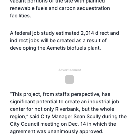
vacant portions of the site with planned
renewable fuels and carbon sequestration
facilities.
A federal job study estimated 2,014 direct and
indirect jobs will be created as a result of
developing the Aemetis biofuels plant.
Advertisement
“This project, from staff’s perspective, has
significant potential to create an industrial job
center for not only Riverbank, but the whole
region,” said City Manager Sean Scully during the
City Council meeting on Dec. 14 in which the
agreement was unanimously approved.