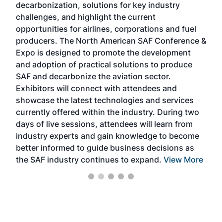
decarbonization, solutions for key industry
opp
challenges, and highlight the current
envi
f the
opportunities for airlines, corporations and fuel
oppo
area
producers. The North American SAF Conference &
the 
s —
Expo is designed to promote the development
pro
and adoption of practical solutions to produce
that
SAF and decarbonize the aviation sector.
sca
Exhibitors will connect with attendees and
near
showcase the latest technologies and services
the 
currently offered within the industry. During two
we e
days of live sessions, attendees will learn from
ene
industry experts and gain knowledge to become
better informed to guide business decisions as
the SAF industry continues to expand.
View More