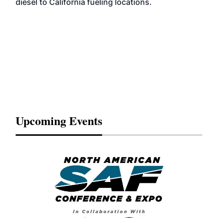
diesel to California fueling locations.
Upcoming Events