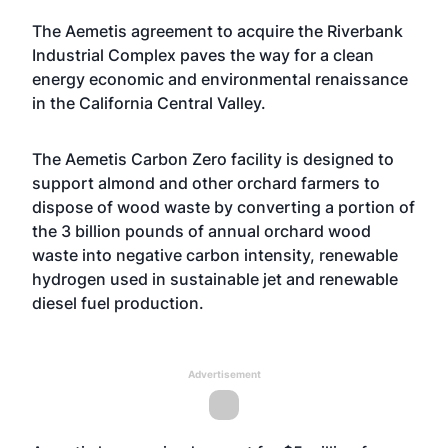
The Aemetis agreement to acquire the Riverbank
Industrial Complex paves the way for a clean
energy economic and environmental renaissance
in the California Central Valley.
The Aemetis Carbon Zero facility is designed to
support almond and other orchard farmers to
dispose of wood waste by converting a portion of
the 3 billion pounds of annual orchard wood
waste into negative carbon intensity, renewable
hydrogen used in sustainable jet and renewable
diesel fuel production.
Advertisement