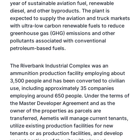
year of sustainable aviation fuel, renewable
diesel, and other byproducts. The plant is
expected to supply the aviation and truck markets
with ultra-low carbon renewable fuels to reduce
greenhouse gas (GHG) emissions and other
pollutants associated with conventional
petroleum-based fuels.
The Riverbank Industrial Complex was an
ammunition production facility employing about
3,500 people and has been converted to civilian
use, including approximately 35 companies
employing around 650 people. Under the terms of
the Master Developer Agreement and as the
owner of the properties as parcels are
transferred, Aemetis will manage current tenants,
utilize existing production facilities for new
tenants or as production facilities, and develop