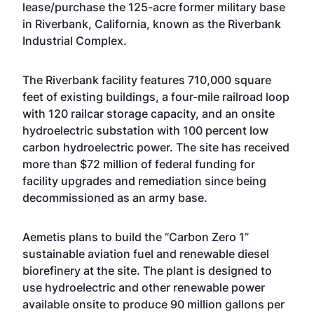
lease/purchase the 125-acre former military base
in Riverbank, California, known as the Riverbank
Industrial Complex.
The Riverbank facility features 710,000 square
feet of existing buildings, a four-mile railroad loop
with 120 railcar storage capacity, and an onsite
hydroelectric substation with 100 percent low
carbon hydroelectric power. The site has received
more than $72 million of federal funding for
facility upgrades and remediation since being
decommissioned as an army base.
Aemetis plans to build the “Carbon Zero 1”
sustainable aviation fuel and renewable diesel
biorefinery at the site. The plant is designed to
use hydroelectric and other renewable power
available onsite to produce 90 million gallons per