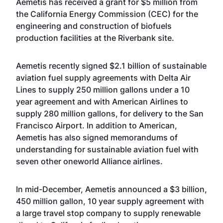
Aemetis has received a grant for $5 million from
the California Energy Commission (CEC) for the
engineering and construction of biofuels
production facilities at the Riverbank site.
Aemetis recently signed $2.1 billion of sustainable
aviation fuel supply agreements with Delta Air
Lines to supply 250 million gallons under a 10
year agreement and with American Airlines to
supply 280 million gallons, for delivery to the San
Francisco Airport. In addition to American,
Aemetis has also signed memorandums of
understanding for sustainable aviation fuel with
seven other oneworld Alliance airlines.
In mid-December, Aemetis announced a $3 billion,
450 million gallon, 10 year supply agreement with
a large travel stop company to supply renewable