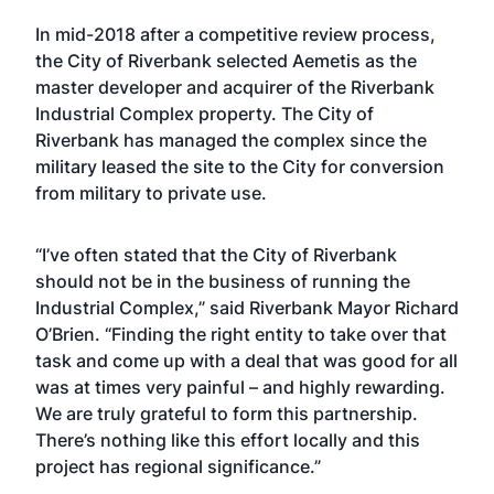
In mid-2018 after a competitive review process,
the City of Riverbank selected Aemetis as the
master developer and acquirer of the Riverbank
Industrial Complex property. The City of
Riverbank has managed the complex since the
military leased the site to the City for conversion
from military to private use.
“I’ve often stated that the City of Riverbank
should not be in the business of running the
Industrial Complex,” said Riverbank Mayor Richard
O’Brien. “Finding the right entity to take over that
task and come up with a deal that was good for all
was at times very painful – and highly rewarding.
We are truly grateful to form this partnership.
There’s nothing like this effort locally and this
project has regional significance.”