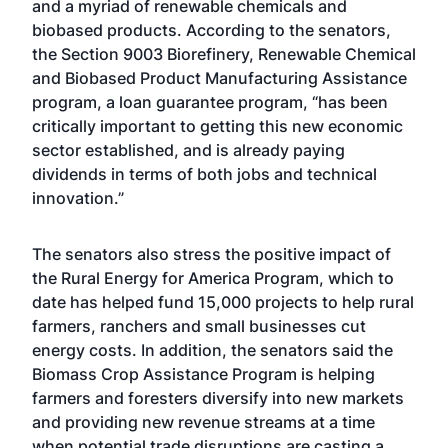
and a myriad of renewable chemicals and
biobased products. According to the senators,
the Section 9003 Biorefinery, Renewable Chemical
and Biobased Product Manufacturing Assistance
program, a loan guarantee program, “has been
critically important to getting this new economic
sector established, and is already paying
dividends in terms of both jobs and technical
innovation.”
The senators also stress the positive impact of
the Rural Energy for America Program, which to
date has helped fund 15,000 projects to help rural
farmers, ranchers and small businesses cut
energy costs. In addition, the senators said the
Biomass Crop Assistance Program is helping
farmers and foresters diversify into new markets
and providing new revenue streams at a time
when potential trade disruptions are casting a