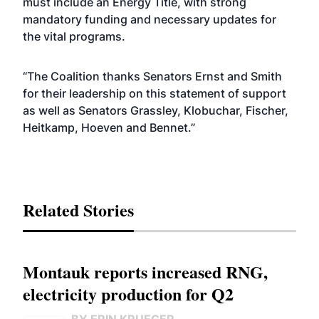
must include an Energy Title, with strong
mandatory funding and necessary updates for
the vital programs.
“The Coalition thanks Senators Ernst and Smith
for their leadership on this statement of support
as well as Senators Grassley, Klobuchar, Fischer,
Heitkamp, Hoeven and Bennet.”
Related Stories
Montauk reports increased RNG,
electricity production for Q2