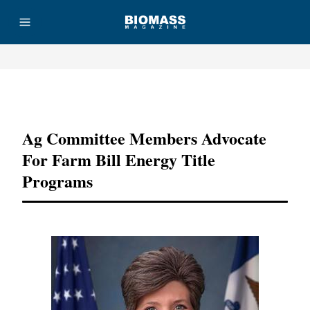
Advertisement
Ag Committee Members Advocate
For Farm Bill Energy Title
Programs