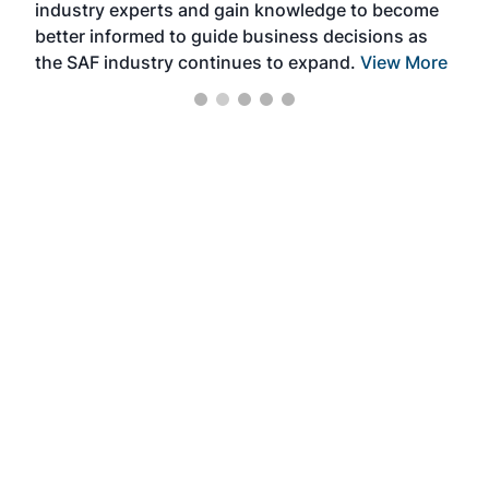
industry experts and gain knowledge to become
better informed to guide business decisions as
the SAF industry continues to expand.
View More