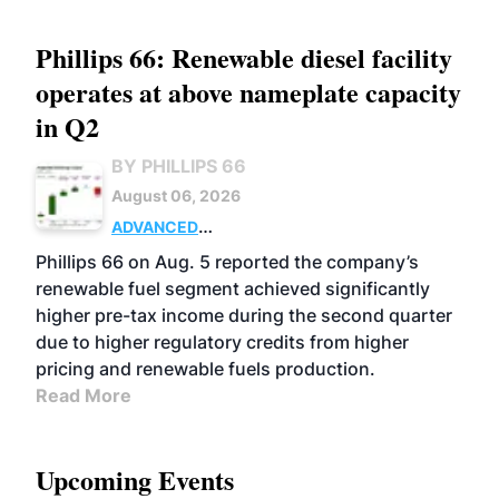
Phillips 66: Renewable diesel facility
operates at above nameplate capacity
in Q2
BY PHILLIPS 66
August 06, 2026
ADVANCED
BIOFUELS
BUSINESS
OPERATIONS
Phillips 66 on Aug. 5 reported the company’s
renewable fuel segment achieved significantly
higher pre-tax income during the second quarter
due to higher regulatory credits from higher
pricing and renewable fuels production.
Read More
Upcoming Events