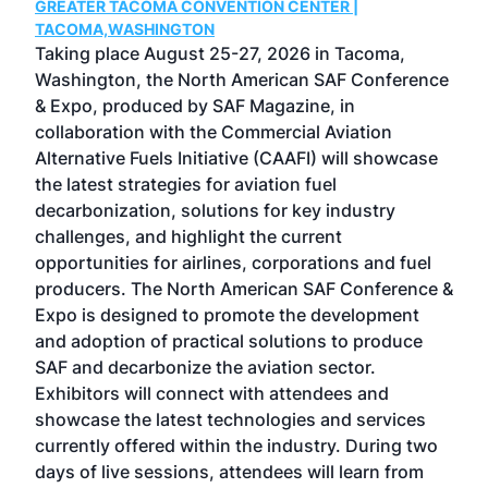
GREATER TACOMA CONVENTION CENTER |
COB
g
TACOMA,WASHINGTON
Now 
ost
Taking place August 25-27, 2026 in Tacoma,
Conf
sed
Washington, the North American SAF Conference
more
r
& Expo, produced by SAF Magazine, in
spea
collaboration with the Commercial Aviation
larg
Alternative Fuels Initiative (CAAFI) will showcase
acad
the latest strategies for aviation fuel
rele
s
decarbonization, solutions for key industry
opp
challenges, and highlight the current
envi
f the
opportunities for airlines, corporations and fuel
oppo
area
producers. The North American SAF Conference &
the 
s —
Expo is designed to promote the development
pro
and adoption of practical solutions to produce
that
SAF and decarbonize the aviation sector.
sca
Exhibitors will connect with attendees and
near
showcase the latest technologies and services
the 
currently offered within the industry. During two
we e
days of live sessions, attendees will learn from
ene