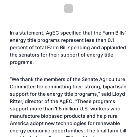
In a statement, AgEC specified that the Farm Bills’
energy title programs represent less than 0.1
percent of total Farm Bill spending and applauded
the senators for their support of energy title
programs.
“We thank the members of the Senate Agriculture
Committee for committing their strong, bipartisan
support for the energy title programs,” said Lloyd
Ritter, director of the AgEC. “These programs
support more than 1.5 million U.S. workers who
manufacture biobased products and help rural
America adopt new technologies for renewable
energy economic opportunities. The final farm bill