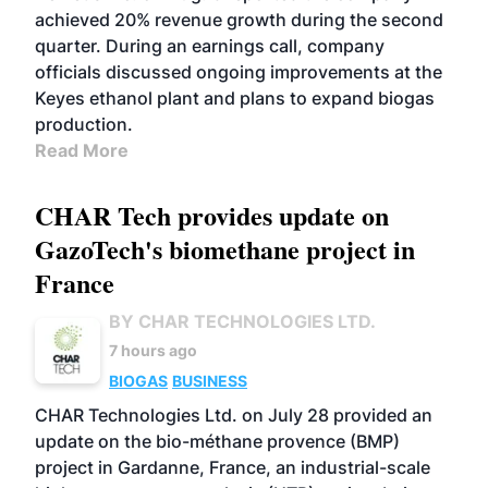
achieved 20% revenue growth during the second
quarter. During an earnings call, company
officials discussed ongoing improvements at the
Keyes ethanol plant and plans to expand biogas
production.
Read More
CHAR Tech provides update on
GazoTech's biomethane project in
France
BY CHAR TECHNOLOGIES LTD.
7 hours ago
BIOGAS
BUSINESS
CHAR Technologies Ltd. on July 28 provided an
update on the bio-méthane provence (BMP)
project in Gardanne, France, an industrial-scale