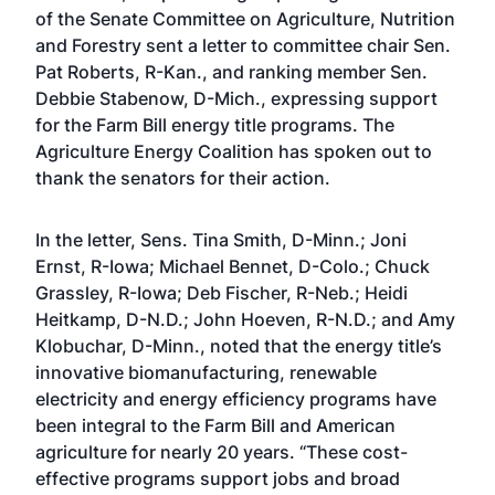
of the Senate Committee on Agriculture, Nutrition
and Forestry sent a letter to committee chair Sen.
Pat Roberts, R-Kan., and ranking member Sen.
Debbie Stabenow, D-Mich., expressing support
for the Farm Bill energy title programs. The
Agriculture Energy Coalition has spoken out to
thank the senators for their action.
In the letter, Sens. Tina Smith, D-Minn.; Joni
Ernst, R-Iowa; Michael Bennet, D-Colo.; Chuck
Grassley, R-Iowa; Deb Fischer, R-Neb.; Heidi
Heitkamp, D-N.D.; John Hoeven, R-N.D.; and Amy
Klobuchar, D-Minn., noted that the energy title’s
innovative biomanufacturing, renewable
electricity and energy efficiency programs have
been integral to the Farm Bill and American
agriculture for nearly 20 years. “These cost-
effective programs support jobs and broad