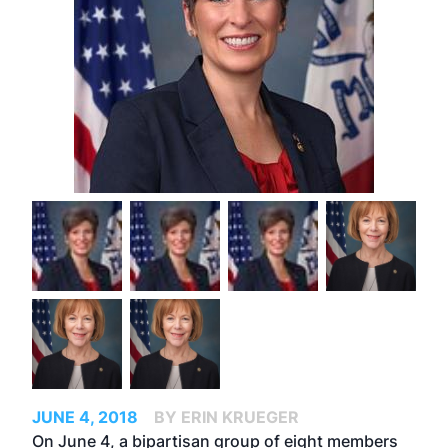
JUNE 4, 2018
BY ERIN KRUEGER
On June 4, a bipartisan group of eight members