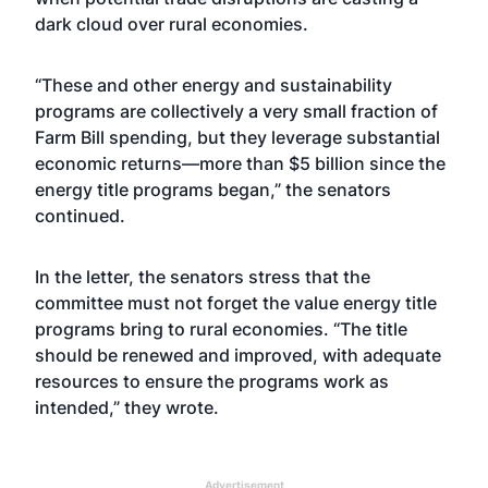
dark cloud over rural economies.
“These and other energy and sustainability
programs are collectively a very small fraction of
Farm Bill spending, but they leverage substantial
economic returns—more than $5 billion since the
energy title programs began,” the senators
continued.
In the letter, the senators stress that the
committee must not forget the value energy title
programs bring to rural economies. “The title
should be renewed and improved, with adequate
resources to ensure the programs work as
intended,” they wrote.
Advertisement