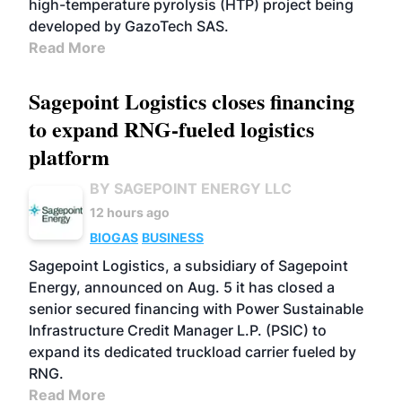
high-temperature pyrolysis (HTP) project being
developed by GazoTech SAS.
Read More
Sagepoint Logistics closes financing
to expand RNG-fueled logistics
platform
BY SAGEPOINT ENERGY LLC
12 hours ago
BIOGAS
BUSINESS
Sagepoint Logistics, a subsidiary of Sagepoint
Energy, announced on Aug. 5 it has closed a
senior secured financing with Power Sustainable
Infrastructure Credit Manager L.P. (PSIC) to
expand its dedicated truckload carrier fueled by
RNG.
Read More