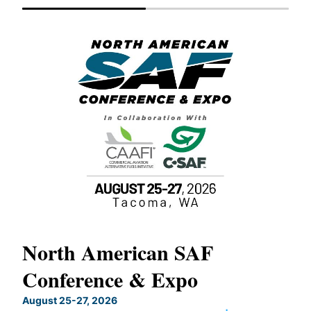
North American SAF
20
Conference & Expo
Co
TH
August 25-27, 2026
Marc