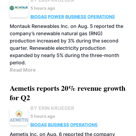
BY ERIN KRUEGER
5 hours ago
BIOGAS
POWER
BUSINESS
OPERATIONS
Montauk Renewables Inc. on Aug. 5 reported the
company’s renewable natural gas (RNG)
production increased by 3% during the second
quarter. Renewable electricity production
expanded by nearly 5% during the three-month
period.
Read More
Aemetis reports 20% revenue growth
for Q2
BY ERIN KRUEGER
5 hours ago
BIOGAS
BUSINESS
OPERATIONS
Aemetis Inc. on Aug. 6 reported the company