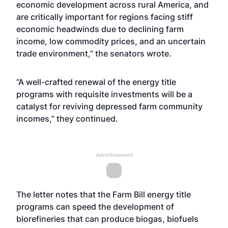
economic development across rural America, and
are critically important for regions facing stiff
economic headwinds due to declining farm
income, low commodity prices, and an uncertain
trade environment,” the senators wrote.
“A well-crafted renewal of the energy title
programs with requisite investments will be a
catalyst for reviving depressed farm community
incomes,” they continued.
Advertisement
The letter notes that the Farm Bill energy title
programs can speed the development of
biorefineries that can produce biogas, biofuels