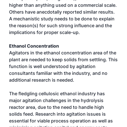
higher than anything used on a commercial scale.
Others have anecdotally reported similar results.
A mechanistic study needs to be done to explain
the reason(s) for such strong influence and the
implications for proper scale-up.
Ethanol Concentration
Agitators in the ethanol concentration area of the
plant are needed to keep solids from settling. This
function is well understood by agitation
consultants familiar with the industry, and no
additional research is needed.
The fledgling cellulosic ethanol industry has
major agitation challenges in the hydrolysis
reactor area, due to the need to handle high
solids feed. Research into agitation issues is
essential for viable process operation as well as