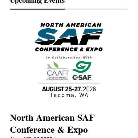
North American SAF
20
Conference & Expo
Co
TH