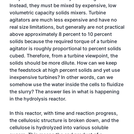
Instead, they must be mixed by expensive, low
volumetric capacity solids mixers. Turbine
agitators are much less expensive and have no
real size limitations, but generally are not practical
above approximately 8 percent to 10 percent
solids because the required torque of a turbine
agitator is roughly proportional to percent solids
cubed. Therefore, from a turbine viewpoint, the
solids should be more dilute. How can we keep
the feedstock at high percent solids and yet use
inexpensive turbines? In other words, can we
somehow use the water inside the cells to fluidize
the slurry? The answer lies in what is happening
in the hydrolysis reactor.
In this reactor, with time and reaction progress,
the cellulosic structure is broken down, and the
cellulose is hydrolyzed into various soluble