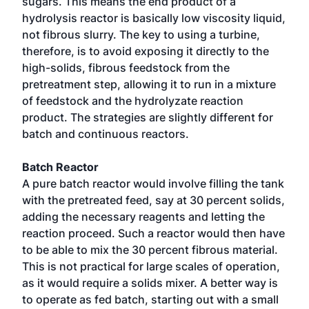
sugars. This means the end product of a
hydrolysis reactor is basically low viscosity liquid,
not fibrous slurry. The key to using a turbine,
therefore, is to avoid exposing it directly to the
high-solids, fibrous feedstock from the
pretreatment step, allowing it to run in a mixture
of feedstock and the hydrolyzate reaction
product. The strategies are slightly different for
batch and continuous reactors.
Batch Reactor
A pure batch reactor would involve filling the tank
with the pretreated feed, say at 30 percent solids,
adding the necessary reagents and letting the
reaction proceed. Such a reactor would then have
to be able to mix the 30 percent fibrous material.
This is not practical for large scales of operation,
as it would require a solids mixer. A better way is
to operate as fed batch, starting out with a small