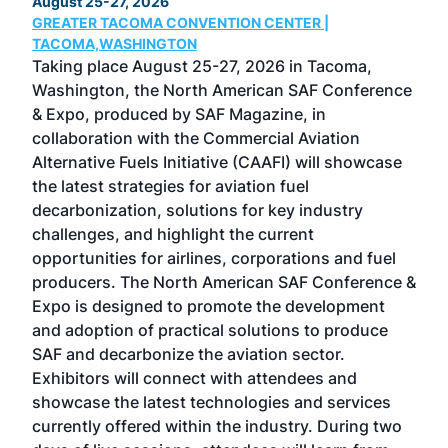
August 25-27, 2026
Marc
GREATER TACOMA CONVENTION CENTER |
COB
g
TACOMA,WASHINGTON
Now 
ost
Taking place August 25-27, 2026 in Tacoma,
Conf
sed
Washington, the North American SAF Conference
more
r
& Expo, produced by SAF Magazine, in
spea
collaboration with the Commercial Aviation
larg
Alternative Fuels Initiative (CAAFI) will showcase
acad
the latest strategies for aviation fuel
rele
s
decarbonization, solutions for key industry
opp
challenges, and highlight the current
envi
f the
opportunities for airlines, corporations and fuel
oppo
area
producers. The North American SAF Conference &
the 
s —
Expo is designed to promote the development
pro
and adoption of practical solutions to produce
that
SAF and decarbonize the aviation sector.
sca
Exhibitors will connect with attendees and
near
showcase the latest technologies and services
the 
currently offered within the industry. During two
we e