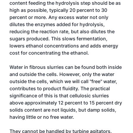
content feeding the hydrolysis step should be as
high as possible, typically 20 percent to 30
percent or more. Any excess water not only
dilutes the enzymes added for hydrolysis,
reducing the reaction rate, but also dilutes the
sugars produced. This slows fermentation,
lowers ethanol concentrations and adds energy
cost for concentrating the ethanol.
Water in fibrous slurries can be found both inside
and outside the cells. However, only the water
outside the cells, which we will call "free" water,
contributes to product fluidity. The practical
significance of this is that cellulosic slurries
above approximately 12 percent to 15 percent dry
solids content are not liquids, but damp solids,
having little or no free water.
They cannot be handled by turbine agitators.