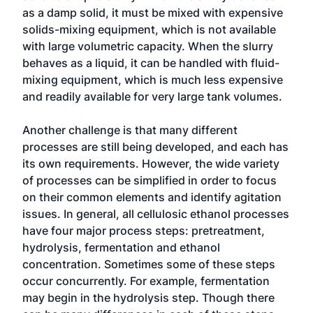
as a damp solid, it must be mixed with expensive
solids-mixing equipment, which is not available
with large volumetric capacity. When the slurry
behaves as a liquid, it can be handled with fluid-
mixing equipment, which is much less expensive
and readily available for very large tank volumes.
Another challenge is that many different
processes are still being developed, and each has
its own requirements. However, the wide variety
of processes can be simplified in order to focus
on their common elements and identify agitation
issues. In general, all cellulosic ethanol processes
have four major process steps: pretreatment,
hydrolysis, fermentation and ethanol
concentration. Sometimes some of these steps
occur concurrently. For example, fermentation
may begin in the hydrolysis step. Though there