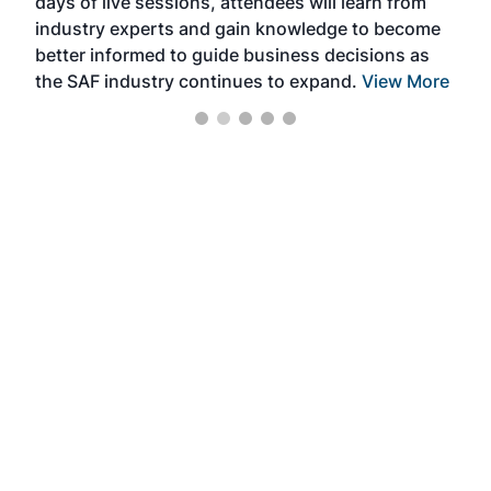
days of live sessions, attendees will learn from
ene
industry experts and gain knowledge to become
better informed to guide business decisions as
the SAF industry continues to expand.
View More