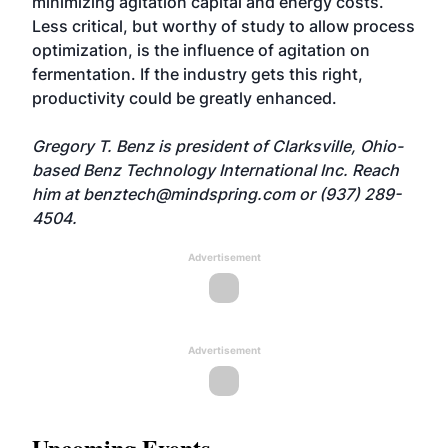
minimizing agitation capital and energy costs.
Less critical, but worthy of study to allow process
optimization, is the influence of agitation on
fermentation. If the industry gets this right,
productivity could be greatly enhanced.
Gregory T. Benz is president of Clarksville, Ohio-
based Benz Technology International Inc. Reach
him at
benztech@mindspring.com
or (937) 289-
4504.
Advertisement
Advertisement
Upcoming Events