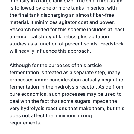
intensity in a large tank size. The small first stage
is followed by one or more tanks in series, with
the final tank discharging an almost fiber-free
material. It minimizes agitator cost and power.
Research needed for this scheme includes at least
an empirical study of kinetics plus agitation
studies as a function of percent solids. Feedstock
will heavily influence this approach.
Although for the purposes of this article
fermentation is treated as a separate step, many
processes under consideration actually begin the
fermentation in the hydrolysis reactor. Aside from
pure economics, such processes may be used to
deal with the fact that some sugars impede the
very hydrolysis reactions that make them, but this
does not affect the minimum mixing
requirements.