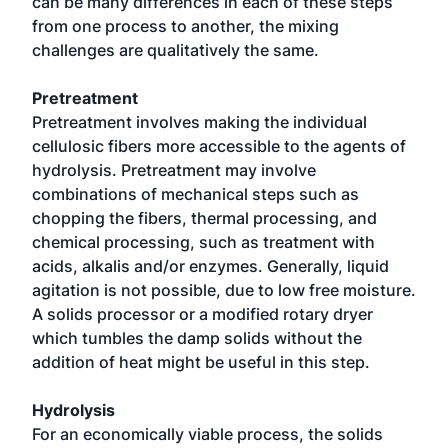
can be many differences in each of these steps
from one process to another, the mixing
challenges are qualitatively the same.
Pretreatment
Pretreatment involves making the individual
cellulosic fibers more accessible to the agents of
hydrolysis. Pretreatment may involve
combinations of mechanical steps such as
chopping the fibers, thermal processing, and
chemical processing, such as treatment with
acids, alkalis and/or enzymes. Generally, liquid
agitation is not possible, due to low free moisture.
A solids processor or a modified rotary dryer
which tumbles the damp solids without the
addition of heat might be useful in this step.
Hydrolysis
For an economically viable process, the solids