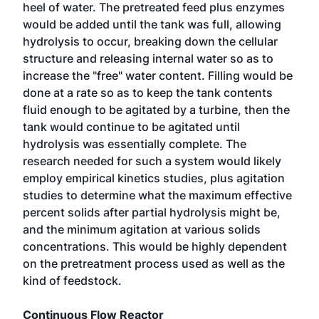
heel of water. The pretreated feed plus enzymes
would be added until the tank was full, allowing
hydrolysis to occur, breaking down the cellular
structure and releasing internal water so as to
increase the "free" water content. Filling would be
done at a rate so as to keep the tank contents
fluid enough to be agitated by a turbine, then the
tank would continue to be agitated until
hydrolysis was essentially complete. The
research needed for such a system would likely
employ empirical kinetics studies, plus agitation
studies to determine what the maximum effective
percent solids after partial hydrolysis might be,
and the minimum agitation at various solids
concentrations. This would be highly dependent
on the pretreatment process used as well as the
kind of feedstock.
Continuous Flow Reactor