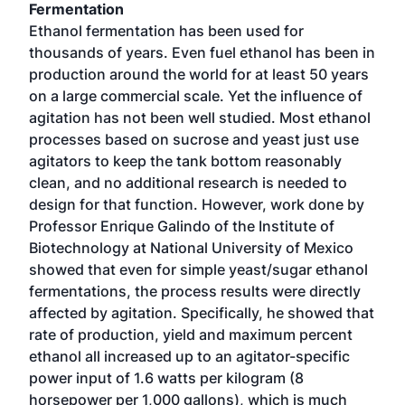
Fermentation
Ethanol fermentation has been used for
thousands of years. Even fuel ethanol has been in
production around the world for at least 50 years
on a large commercial scale. Yet the influence of
agitation has not been well studied. Most ethanol
processes based on sucrose and yeast just use
agitators to keep the tank bottom reasonably
clean, and no additional research is needed to
design for that function. However, work done by
Professor Enrique Galindo of the Institute of
Biotechnology at National University of Mexico
showed that even for simple yeast/sugar ethanol
fermentations, the process results were directly
affected by agitation. Specifically, he showed that
rate of production, yield and maximum percent
ethanol all increased up to an agitator-specific
power input of 1.6 watts per kilogram (8
horsepower per 1,000 gallons), which is much