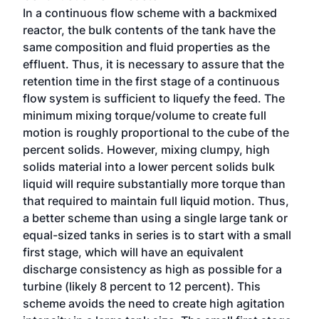
In a continuous flow scheme with a backmixed
reactor, the bulk contents of the tank have the
same composition and fluid properties as the
effluent. Thus, it is necessary to assure that the
retention time in the first stage of a continuous
flow system is sufficient to liquefy the feed. The
minimum mixing torque/volume to create full
motion is roughly proportional to the cube of the
percent solids. However, mixing clumpy, high
solids material into a lower percent solids bulk
liquid will require substantially more torque than
that required to maintain full liquid motion. Thus,
a better scheme than using a single large tank or
equal-sized tanks in series is to start with a small
first stage, which will have an equivalent
discharge consistency as high as possible for a
turbine (likely 8 percent to 12 percent). This
scheme avoids the need to create high agitation