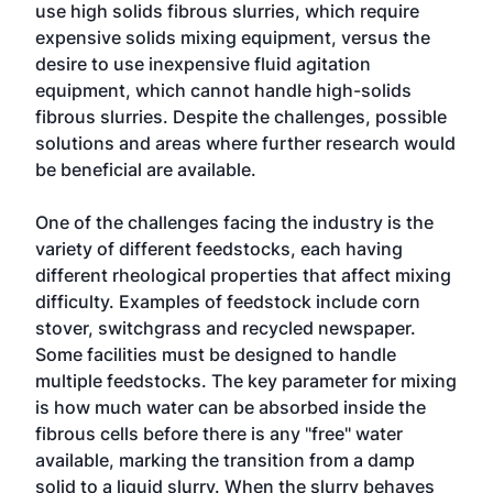
use high solids fibrous slurries, which require
expensive solids mixing equipment, versus the
desire to use inexpensive fluid agitation
equipment, which cannot handle high-solids
fibrous slurries. Despite the challenges, possible
solutions and areas where further research would
be beneficial are available.
One of the challenges facing the industry is the
variety of different feedstocks, each having
different rheological properties that affect mixing
difficulty. Examples of feedstock include corn
stover, switchgrass and recycled newspaper.
Some facilities must be designed to handle
multiple feedstocks. The key parameter for mixing
is how much water can be absorbed inside the
fibrous cells before there is any "free" water
available, marking the transition from a damp
solid to a liquid slurry. When the slurry behaves