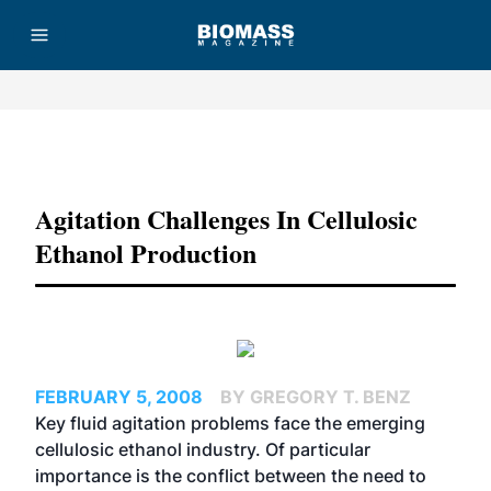
Advertisement
Agitation Challenges In Cellulosic
Ethanol Production
FEBRUARY 5, 2008
BY GREGORY T. BENZ
Key fluid agitation problems face the emerging
cellulosic ethanol industry. Of particular
importance is the conflict between the need to