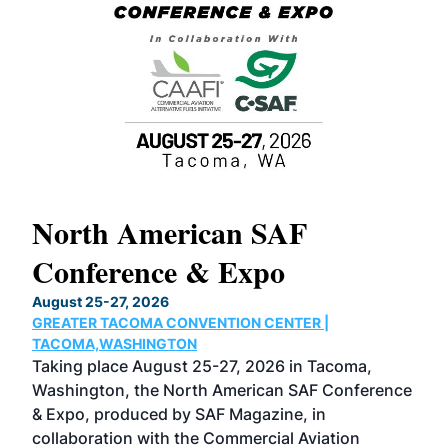
North American SAF
20
Conference & Expo
Co
TH
August 25-27, 2026
Marc
GREATER TACOMA CONVENTION CENTER |
COB
g
TACOMA,WASHINGTON
Now 
ost
Taking place August 25-27, 2026 in Tacoma,
Conf
sed
Washington, the North American SAF Conference
more
r
& Expo, produced by SAF Magazine, in
spea
collaboration with the Commercial Aviation
larg