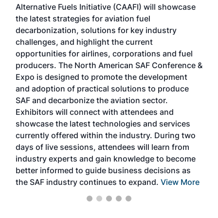
Alternative Fuels Initiative (CAAFI) will showcase
acad
the latest strategies for aviation fuel
rele
s
decarbonization, solutions for key industry
opp
challenges, and highlight the current
envi
f the
opportunities for airlines, corporations and fuel
oppo
area
producers. The North American SAF Conference &
the 
s —
Expo is designed to promote the development
pro
and adoption of practical solutions to produce
that
SAF and decarbonize the aviation sector.
sca
Exhibitors will connect with attendees and
near
showcase the latest technologies and services
the 
currently offered within the industry. During two
we e
days of live sessions, attendees will learn from
ene
industry experts and gain knowledge to become
better informed to guide business decisions as
the SAF industry continues to expand.
View More