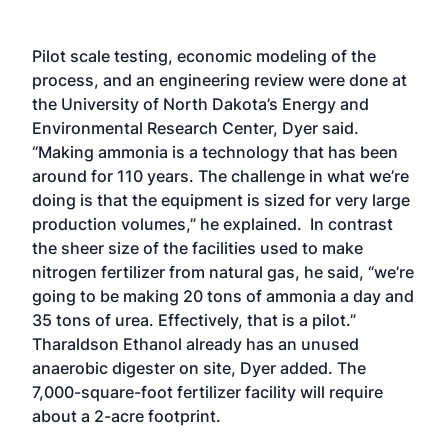
Pilot scale testing, economic modeling of the
process, and an engineering review were done at
the University of North Dakota’s Energy and
Environmental Research Center, Dyer said.
“Making ammonia is a technology that has been
around for 110 years. The challenge in what we’re
doing is that the equipment is sized for very large
production volumes,” he explained. In contrast
the sheer size of the facilities used to make
nitrogen fertilizer from natural gas, he said, “we’re
going to be making 20 tons of ammonia a day and
35 tons of urea. Effectively, that is a pilot.”
Tharaldson Ethanol already has an unused
anaerobic digester on site, Dyer added. The
7,000-square-foot fertilizer facility will require
about a 2-acre footprint.