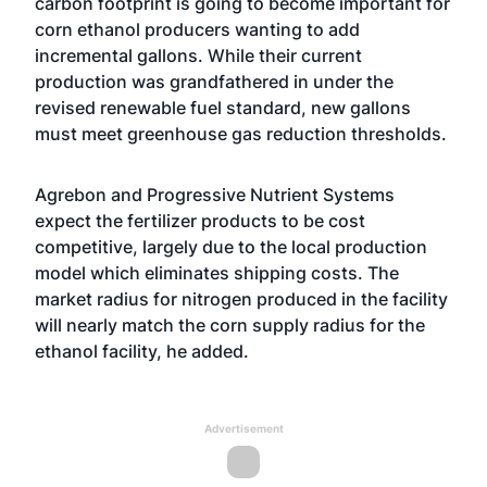
carbon footprint is going to become important for
corn ethanol producers wanting to add
incremental gallons. While their current
production was grandfathered in under the
revised renewable fuel standard, new gallons
must meet greenhouse gas reduction thresholds.
Agrebon and Progressive Nutrient Systems
expect the fertilizer products to be cost
competitive, largely due to the local production
model which eliminates shipping costs. The
market radius for nitrogen produced in the facility
will nearly match the corn supply radius for the
ethanol facility, he added.
Advertisement