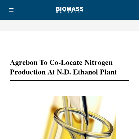
Advertisement
Agrebon To Co-Locate Nitrogen
Production At N.D. Ethanol Plant