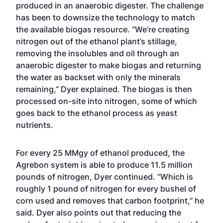
produced in an anaerobic digester. The challenge
has been to downsize the technology to match
the available biogas resource. “We’re creating
nitrogen out of the ethanol plant’s stillage,
removing the insolubles and oil through an
anaerobic digester to make biogas and returning
the water as backset with only the minerals
remaining,” Dyer explained. The biogas is then
processed on-site into nitrogen, some of which
goes back to the ethanol process as yeast
nutrients.
For every 25 MMgy of ethanol produced, the
Agrebon system is able to produce 11.5 million
pounds of nitrogen, Dyer continued. “Which is
roughly 1 pound of nitrogen for every bushel of
corn used and removes that carbon footprint,” he
said. Dyer also points out that reducing the