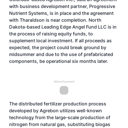
with business development partner, Progressive
Nutrient Systems, is in place and the agreement
with Tharaldson is near completion. North
Dakota-based Leading Edge Angel Fund LLC is in
the process of raising equity funds, to
supplement local investment. If all proceeds as
expected, the project could break ground by
midsummer and due to the use of prefabricated
components, be operational six months later.
Advertisement
The distributed fertilizer production process
developed by Agrebon utilizes well-known
technology from the large-scale production of
nitrogen from natural gas, substituting biogas