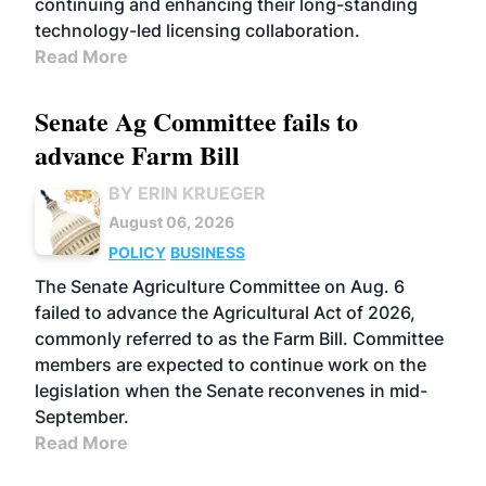
continuing and enhancing their long-standing
technology-led licensing collaboration.
Read More
Senate Ag Committee fails to
advance Farm Bill
BY ERIN KRUEGER
August 06, 2026
POLICY
BUSINESS
The Senate Agriculture Committee on Aug. 6
failed to advance the Agricultural Act of 2026,
commonly referred to as the Farm Bill. Committee
members are expected to continue work on the
legislation when the Senate reconvenes in mid-
September.
Read More