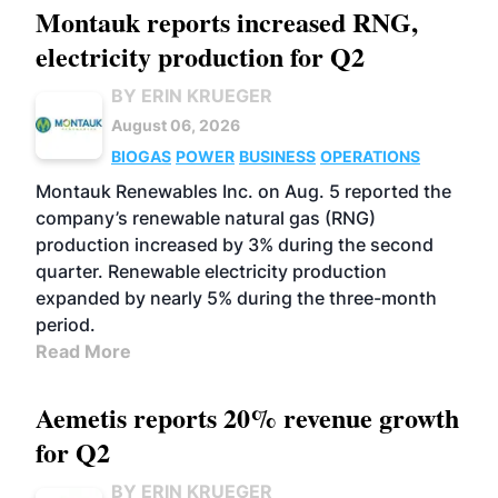
Montauk reports increased RNG,
electricity production for Q2
BY ERIN KRUEGER
August 06, 2026
BIOGAS
POWER
BUSINESS
OPERATIONS
Montauk Renewables Inc. on Aug. 5 reported the
company’s renewable natural gas (RNG)
production increased by 3% during the second
quarter. Renewable electricity production
expanded by nearly 5% during the three-month
period.
Read More
Aemetis reports 20% revenue growth
for Q2
BY ERIN KRUEGER