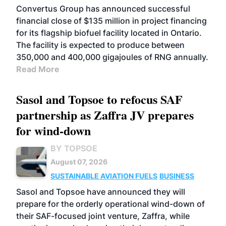
Convertus Group has announced successful
financial close of $135 million in project financing
for its flagship biofuel facility located in Ontario.
The facility is expected to produce between
350,000 and 400,000 gigajoules of RNG annually.
Read More
Sasol and Topsoe to refocus SAF
partnership as Zaffra JV prepares
for wind-down
BY TOPSOE
August 07, 2026
SUSTAINABLE AVIATION FUELS
BUSINESS
Sasol and Topsoe have announced they will
prepare for the orderly operational wind-down of
their SAF-focused joint venture, Zaffra, while