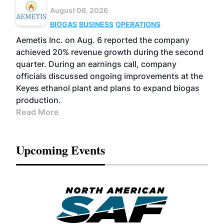
August 06, 2026
BIOGAS
BUSINESS
OPERATIONS
Aemetis Inc. on Aug. 6 reported the company
achieved 20% revenue growth during the second
quarter. During an earnings call, company
officials discussed ongoing improvements at the
Keyes ethanol plant and plans to expand biogas
production.
Read More
Upcoming Events