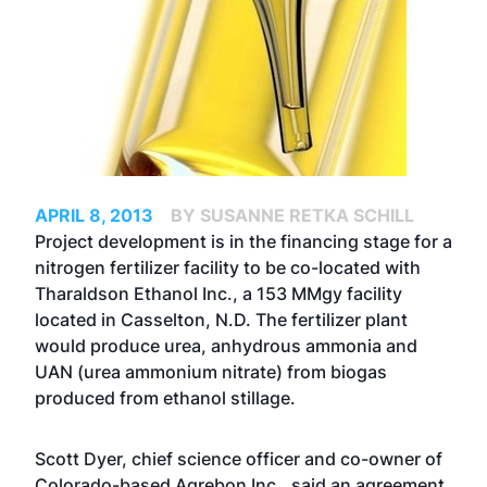
APRIL 8, 2013
BY SUSANNE RETKA SCHILL
Project development is in the financing stage for a
nitrogen fertilizer facility to be co-located with
Tharaldson Ethanol Inc., a 153 MMgy facility
located in Casselton, N.D. The fertilizer plant
would produce urea, anhydrous ammonia and
UAN (urea ammonium nitrate) from biogas
produced from ethanol stillage.
Scott Dyer, chief science officer and co-owner of
Colorado-based Agrebon Inc., said an agreement