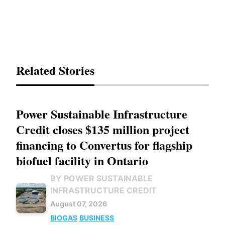
Related Stories
Power Sustainable Infrastructure
Credit closes $135 million project
financing to Convertus for flagship
biofuel facility in Ontario
BY POWER SUSTAINABLE
INFRASTRUCTURE CREDIT
August 07, 2026
BIOGAS
BUSINESS