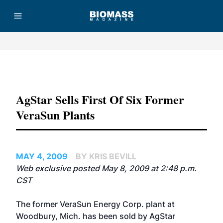
Advertisement
AgStar Sells First Of Six Former
VeraSun Plants
MAY 4, 2009
BY KRIS BEVILL
Web exclusive posted May 8, 2009 at 2:48 p.m.
CST
The former VeraSun Energy Corp. plant at
Woodbury, Mich. has been sold by AgStar