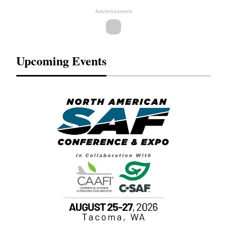
Advertisement
Upcoming Events