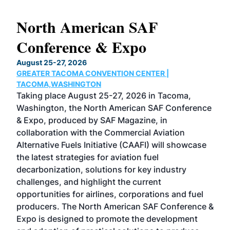
North American SAF
20
Conference & Expo
Co
TH
August 25-27, 2026
Marc
GREATER TACOMA CONVENTION CENTER |
COB
g
TACOMA,WASHINGTON
Now 
ost
Taking place August 25-27, 2026 in Tacoma,
Conf
sed
Washington, the North American SAF Conference
more
r
& Expo, produced by SAF Magazine, in
spea
collaboration with the Commercial Aviation
larg
Alternative Fuels Initiative (CAAFI) will showcase
acad
the latest strategies for aviation fuel
rele
s
decarbonization, solutions for key industry
opp
challenges, and highlight the current
envi
f the
opportunities for airlines, corporations and fuel
oppo
area
producers. The North American SAF Conference &
the 
s —
Expo is designed to promote the development
pro