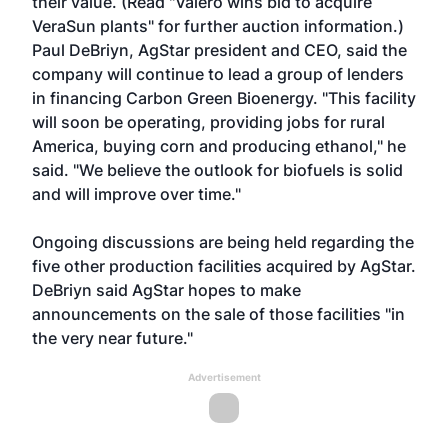
their value. (Read "
Valero wins bid to acquire
VeraSun plants
" for further auction information.)
Paul DeBriyn, AgStar president and CEO, said the
company will continue to lead a group of lenders
in financing Carbon Green Bioenergy. "This facility
will soon be operating, providing jobs for rural
America, buying corn and producing ethanol," he
said. "We believe the outlook for biofuels is solid
and will improve over time."
Ongoing discussions are being held regarding the
five other production facilities acquired by AgStar.
DeBriyn said AgStar hopes to make
announcements on the sale of those facilities "in
the very near future."
Advertisement