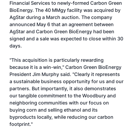
Financial Services to newly-formed Carbon Green
BioEnergy. The 40 MMgy facility was acquired by
AgStar during a March auction. The company
announced May 6 that an agreement between
AgStar and Carbon Green BioEnergy had been
signed and a sale was expected to close within 30
days.
"This acquisition is particularly rewarding
because it is a win-win," Carbon Green BioEnergy
President Jim Murphy said. "Clearly it represents
a sustainable business opportunity for us and our
partners. But importantly, it also demonstrates
our tangible commitment to the Woodbury and
neighboring communities with our focus on
buying corn and selling ethanol and its
byproducts locally, while reducing our carbon
footprint."