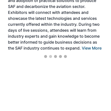
and adoption of practical solutions to produce
that
SAF and decarbonize the aviation sector.
sca
Exhibitors will connect with attendees and
near
showcase the latest technologies and services
the 
currently offered within the industry. During two
we e
days of live sessions, attendees will learn from
ene
industry experts and gain knowledge to become
better informed to guide business decisions as
the SAF industry continues to expand.
View More