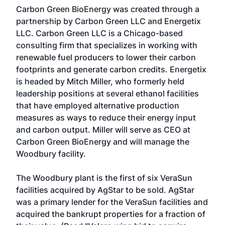
Carbon Green BioEnergy was created through a
partnership by Carbon Green LLC and Energetix
LLC. Carbon Green LLC is a Chicago-based
consulting firm that specializes in working with
renewable fuel producers to lower their carbon
footprints and generate carbon credits. Energetix
is headed by Mitch Miller, who formerly held
leadership positions at several ethanol facilities
that have employed alternative production
measures as ways to reduce their energy input
and carbon output. Miller will serve as CEO at
Carbon Green BioEnergy and will manage the
Woodbury facility.
The Woodbury plant is the first of six VeraSun
facilities acquired by AgStar to be sold. AgStar
was a primary lender for the VeraSun facilities and
acquired the bankrupt properties for a fraction of