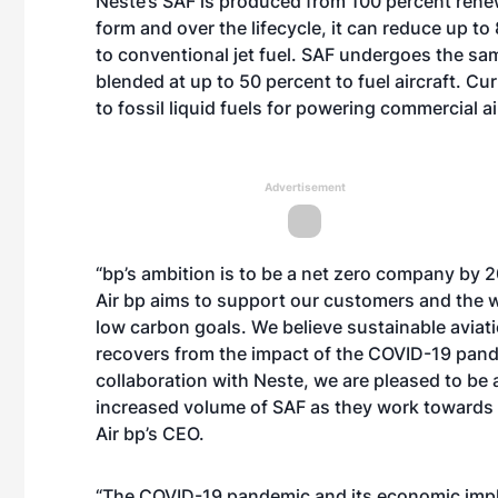
Neste’s SAF
is produced from 100 percent renew
form and over the lifecycle, it can reduce up 
to conventional jet fuel. SAF undergoes the same
blended at up to 50 percent to fuel aircraft. Cur
to fossil liquid fuels for powering commercial ai
Advertisement
“bp’s ambition is to be a net zero company by 2
Air bp aims to support our customers and the wi
low carbon goals. We believe sustainable aviatio
recovers from the impact of the COVID-19 pan
collaboration with Neste, we are pleased to be 
increased volume of SAF as they work towards 
Air bp’s CEO.
“The COVID-19 pandemic and its economic impl