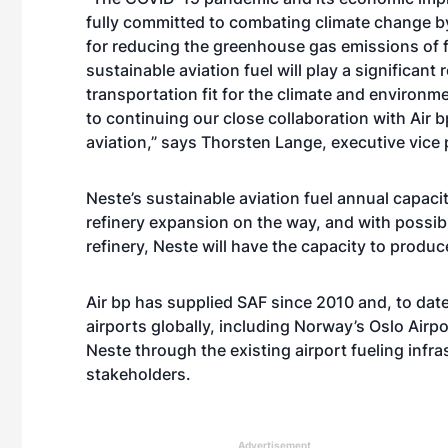
fully committed to combating climate change by
for reducing the greenhouse gas emissions of f
sustainable aviation fuel will play a significant 
transportation fit for the climate and environme
to continuing our close collaboration with Air b
aviation,” says Thorsten Lange, executive vice 
Neste’s sustainable aviation fuel annual capaci
refinery expansion on the way, and with possib
refinery, Neste will have the capacity to produ
Air bp has supplied SAF since 2010 and, to da
airports globally, including Norway’s Oslo Airp
Neste through the existing airport fueling infra
stakeholders.
Advertisement