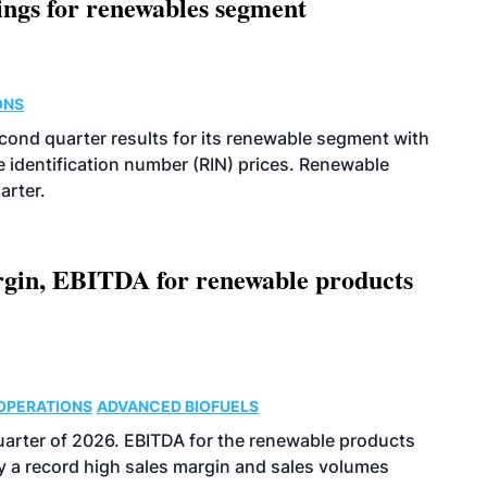
ings for renewables segment
ONS
econd quarter results for its renewable segment with
identification number (RIN) prices. Renewable
arter.
argin, EBITDA for renewable products
OPERATIONS
ADVANCED BIOFUELS
uarter of 2026. EBITDA for the renewable products
y a record high sales margin and sales volumes