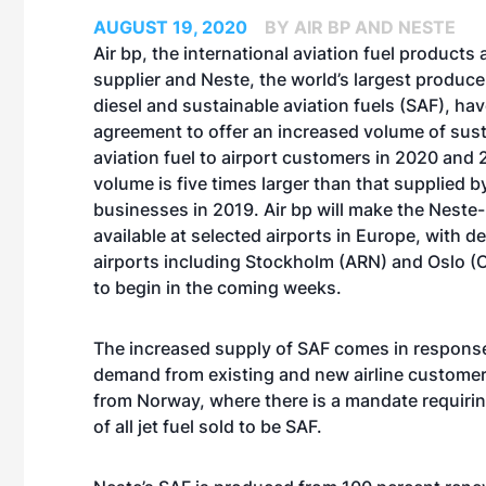
AUGUST 19, 2020
BY AIR BP AND NESTE
Air bp, the international aviation fuel products
supplier and Neste, the world’s largest produc
diesel and sustainable aviation fuels (SAF), ha
agreement to offer an increased volume of sus
aviation fuel to airport customers in 2020 and 
volume is five times larger than that supplied b
businesses in 2019. Air bp will make the Nest
available at selected airports in Europe, with de
airports including Stockholm (ARN) and Oslo (
to begin in the coming weeks.
The increased supply of SAF comes in response
demand from existing and new airline customers
from Norway, where there is a mandate requirin
of all jet fuel sold to be SAF.