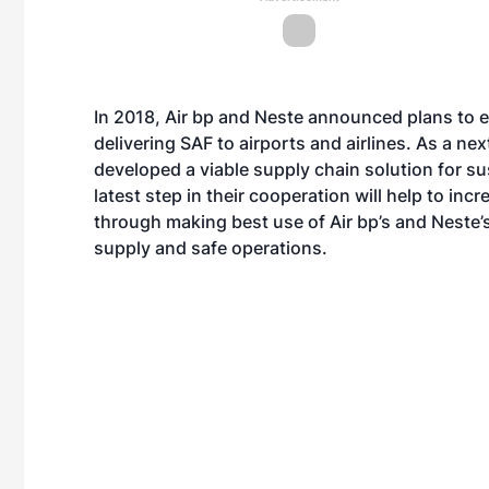
In 2018, Air bp and Neste announced plans to e
delivering SAF to airports and airlines. As a next
developed a viable supply chain solution for su
latest step in their cooperation will help to incr
through making best use of Air bp’s and Neste’s 
supply and safe operations.