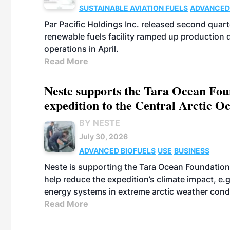
SUSTAINABLE AVIATION FUELS
ADVANCED
Par Pacific Holdings Inc. released second quarte
renewable fuels facility ramped up production
operations in April.
Read More
Neste supports the Tara Ocean Foun
expedition to the Central Arctic O
BY NESTE
July 30, 2026
ADVANCED BIOFUELS
USE
BUSINESS
Neste is supporting the Tara Ocean Foundation
help reduce the expedition’s climate impact, e.g.
energy systems in extreme arctic weather cond
Read More