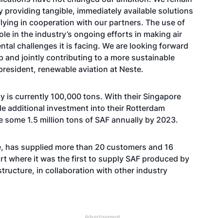
 providing tangible, immediately available solutions
lying in cooperation with our partners. The use of
role in the industry’s ongoing efforts in making air
ntal challenges it is facing. We are looking forward
p and jointly contributing to a more sustainable
president, renewable aviation at Neste.
ty is currently 100,000 tons. With their Singapore
le additional investment into their Rotterdam
ce some 1.5 million tons of SAF annually by 2023.
te, has supplied more than 20 customers and 16
ort where it was the first to supply SAF produced by
structure, in collaboration with other industry
Advertisement