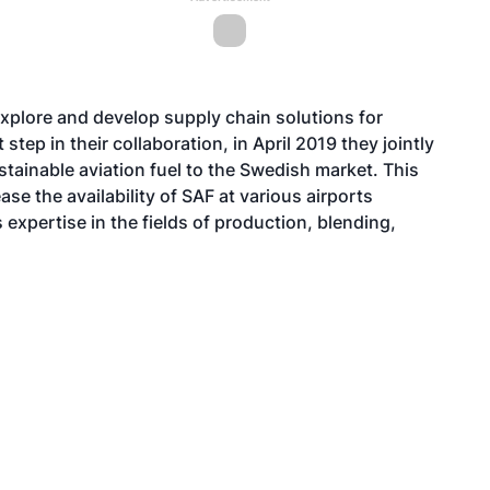
xplore and develop supply chain solutions for
 step in their collaboration, in April 2019 they jointly
stainable aviation fuel to the Swedish market. This
ease the availability of SAF at various airports
expertise in the fields of production, blending,