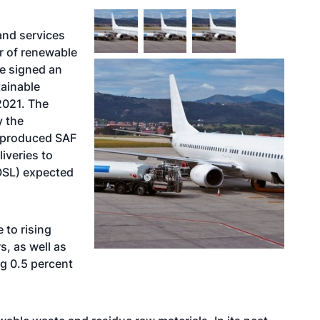
 and services
er of renewable
ve signed an
tainable
2021. The
y the
e-produced SAF
liveries to
OSL) expected
 to rising
, as well as
g 0.5 percent