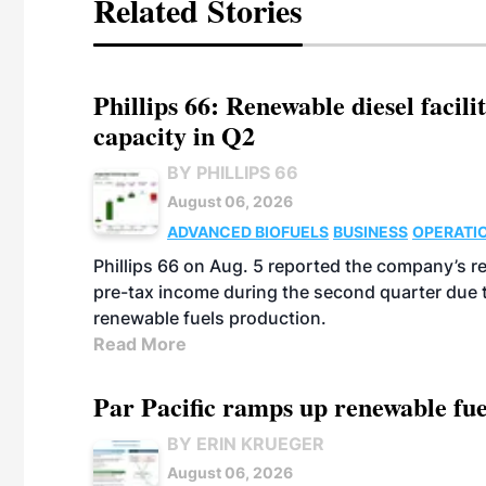
Related Stories
Phillips 66: Renewable diesel facil
capacity in Q2
BY PHILLIPS 66
August 06, 2026
ADVANCED BIOFUELS
BUSINESS
OPERATI
Phillips 66 on Aug. 5 reported the company’s r
pre-tax income during the second quarter due t
renewable fuels production.
Read More
Par Pacific ramps up renewable fue
BY ERIN KRUEGER
August 06, 2026