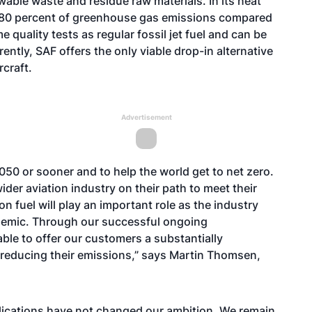
able waste and residue raw materials. In its neat
to 80 percent of greenhouse gas emissions compared
 quality tests as regular fossil jet fuel and can be
rently, SAF offers the only viable drop-in alternative
rcraft.
Advertisement
050 or sooner and to help the world get to net zero.
der aviation industry on their path to meet their
n fuel will play an important role as the industry
demic. Through our successful ongoing
able to offer our customers a substantially
reducing their emissions,” says Martin Thomsen,
ications have not changed our ambition. We remain