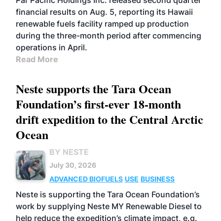
Par Pacific Holdings Inc. released second quarter
financial results on Aug. 5, reporting its Hawaii
renewable fuels facility ramped up production
during the three-month period after commencing
operations in April.
Read More
Neste supports the Tara Ocean
Foundation’s first-ever 18-month
drift expedition to the Central Arctic
Ocean
BY NESTE
July 30, 2026
ADVANCED BIOFUELS
USE
BUSINESS
Neste is supporting the Tara Ocean Foundation’s
work by supplying Neste MY Renewable Diesel to
help reduce the expedition’s climate impact, e.g.