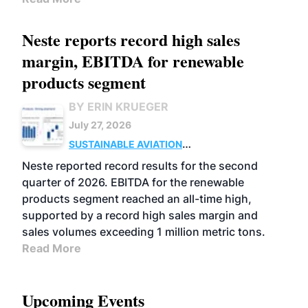
Neste reports record high sales
margin, EBITDA for renewable
products segment
BY ERIN KRUEGER
July 27, 2026
SUSTAINABLE AVIATION
FUELS
BUSINESS
OPERATIONS
ADVANCED
Neste reported record results for the second
BIOFUELS
quarter of 2026. EBITDA for the renewable
products segment reached an all-time high,
supported by a record high sales margin and
sales volumes exceeding 1 million metric tons.
Read More
Upcoming Events