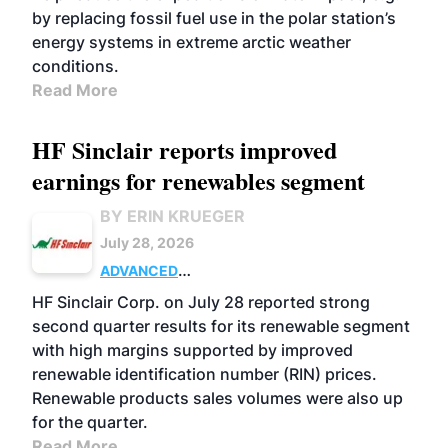
by replacing fossil fuel use in the polar station’s
energy systems in extreme arctic weather
conditions.
Read More
HF Sinclair reports improved
earnings for renewables segment
BY ERIN KRUEGER
July 28, 2026
ADVANCED
BIOFUELS
BUSINESS
OPERATIONS
HF Sinclair Corp. on July 28 reported strong
second quarter results for its renewable segment
with high margins supported by improved
renewable identification number (RIN) prices.
Renewable products sales volumes were also up
for the quarter.
Read More