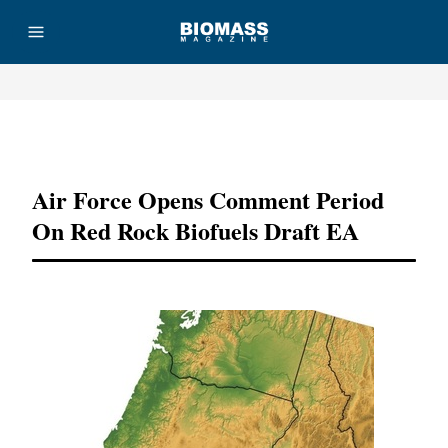
Advertisement
Air Force Opens Comment Period
On Red Rock Biofuels Draft EA