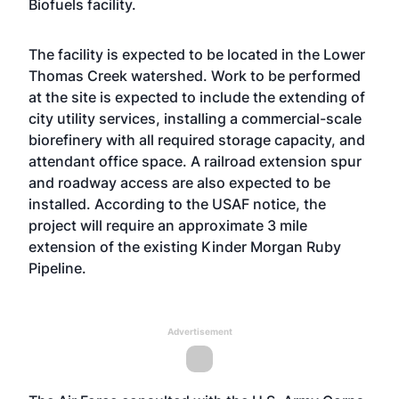
Biofuels facility.
The facility is expected to be located in the Lower
Thomas Creek watershed. Work to be performed
at the site is expected to include the extending of
city utility services, installing a commercial-scale
biorefinery with all required storage capacity, and
attendant office space. A railroad extension spur
and roadway access are also expected to be
installed. According to the USAF notice, the
project will require an approximate 3 mile
extension of the existing Kinder Morgan Ruby
Pipeline.
Advertisement