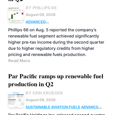
BY PHILLIPS 66
August 06, 2026
ADVANCED
BIOFUELS
BUSINESS
OPERATIONS
Phillips 66 on Aug. 5 reported the company’s
renewable fuel segment achieved significantly
higher pre-tax income during the second quarter
due to higher regulatory credits from higher
pricing and renewable fuels production.
Read More
Par Pacific ramps up renewable fuel
production in Q2
BY ERIN KRUEGER
August 06, 2026
SUSTAINABLE AVIATION FUELS
ADVANCED
BIOFUELS
OPERATIONS
BUSINESS