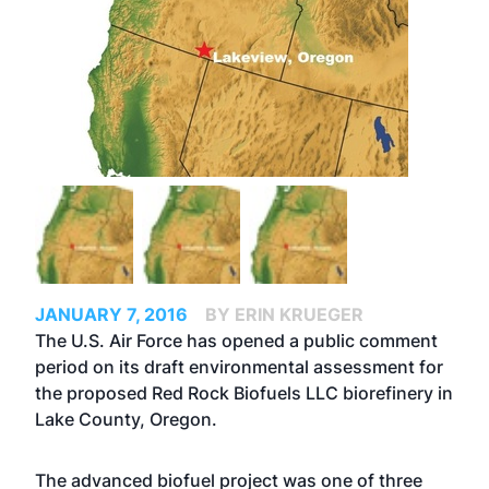
JANUARY 7, 2016
BY ERIN KRUEGER
The U.S. Air Force has opened a public comment
period on its draft environmental assessment for
the proposed Red Rock Biofuels LLC biorefinery in
Lake County, Oregon.
The advanced biofuel project was one of three