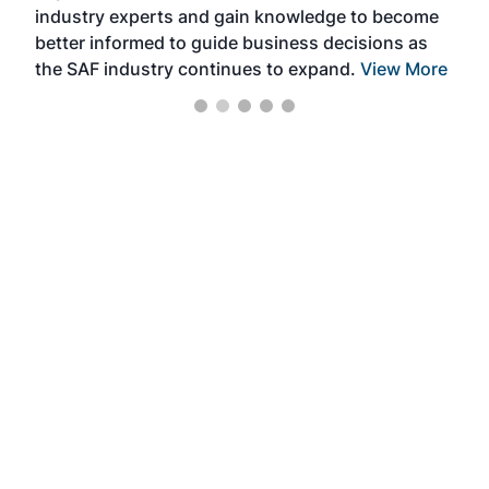
industry experts and gain knowledge to become
better informed to guide business decisions as
the SAF industry continues to expand.
View More