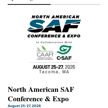
North American SAF
20
Conference & Expo
Co
TH
August 25-27, 2026
Marc