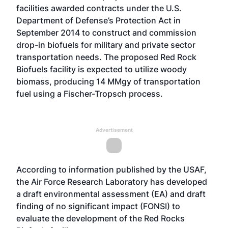
facilities
awarded contracts under the U.S.
Department of Defense’s Protection Act
in
September 2014 to construct and commission
drop-in biofuels for military and private sector
transportation needs. The proposed Red Rock
Biofuels facility is expected to utilize woody
biomass, producing 14 MMgy of transportation
fuel using a Fischer-Tropsch process.
Advertisement
According to information published by the USAF,
the Air Force Research Laboratory has developed
a draft environmental assessment (EA) and draft
finding of no significant impact (FONSI) to
evaluate the development of the Red Rocks