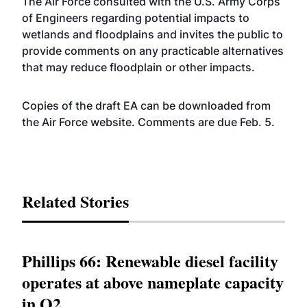
The Air Force consulted with the U.S. Army Corps
of Engineers regarding potential impacts to
wetlands and floodplains and invites the public to
provide comments on any practicable alternatives
that may reduce floodplain or other impacts.
Copies of the draft EA can be downloaded from
the Air Force
website
. Comments are due Feb. 5.
Related Stories
Phillips 66: Renewable diesel facility
operates at above nameplate capacity
in Q2