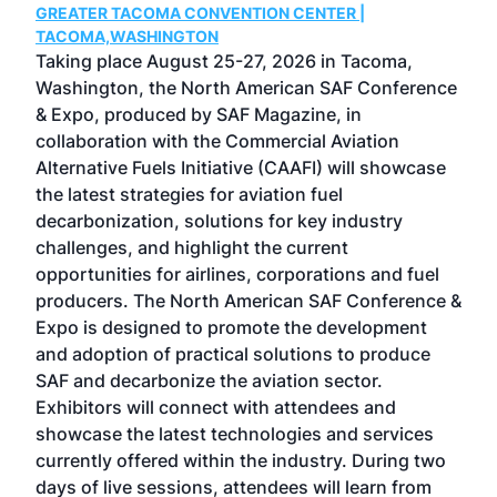
GREATER TACOMA CONVENTION CENTER |
COB
g
TACOMA,WASHINGTON
Now 
ost
Taking place August 25-27, 2026 in Tacoma,
Conf
sed
Washington, the North American SAF Conference
more
r
& Expo, produced by SAF Magazine, in
spea
collaboration with the Commercial Aviation
larg
Alternative Fuels Initiative (CAAFI) will showcase
acad
the latest strategies for aviation fuel
rele
s
decarbonization, solutions for key industry
opp
challenges, and highlight the current
envi
f the
opportunities for airlines, corporations and fuel
oppo
area
producers. The North American SAF Conference &
the 
s —
Expo is designed to promote the development
pro
and adoption of practical solutions to produce
that
SAF and decarbonize the aviation sector.
sca
Exhibitors will connect with attendees and
near
showcase the latest technologies and services
the 
currently offered within the industry. During two
we e
days of live sessions, attendees will learn from
ene