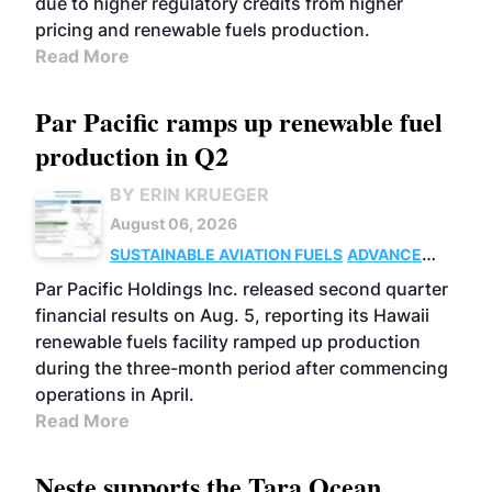
due to higher regulatory credits from higher
pricing and renewable fuels production.
Read More
Par Pacific ramps up renewable fuel
production in Q2
BY ERIN KRUEGER
August 06, 2026
SUSTAINABLE AVIATION FUELS
ADVANCED
BIOFUELS
OPERATIONS
BUSINESS
Par Pacific Holdings Inc. released second quarter
financial results on Aug. 5, reporting its Hawaii
renewable fuels facility ramped up production
during the three-month period after commencing
operations in April.
Read More
Neste supports the Tara Ocean