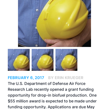
FEBRUARY 6, 2017
BY ERIN KRUEGER
The U.S. Department of Defense Air Force
Research Lab recently opened a grant funding
opportunity for drop-in biofuel production. One
$55 million award is expected to be made under
funding opportunity. Applications are due May