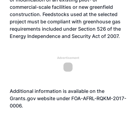
commercial-scale facilities or new greenfield
construction. Feedstocks used at the selected
project must be compliant with greenhouse gas
requirements included under Section 526 of the
Energy Independence and Security Act of 2007.
Advertisement
Additional information is available on the
Grants.gov
website
under FOA-AFRL-RQKM-2017-
0006.