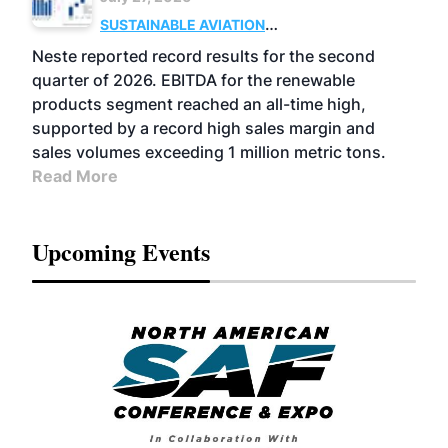
SUSTAINABLE AVIATION
FUELS
BUSINESS
OPERATIONS
ADVANCED
Neste reported record results for the second
BIOFUELS
quarter of 2026. EBITDA for the renewable
products segment reached an all-time high,
supported by a record high sales margin and
sales volumes exceeding 1 million metric tons.
Read More
Upcoming Events