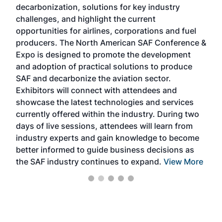
decarbonization, solutions for key industry
opp
challenges, and highlight the current
envi
f the
opportunities for airlines, corporations and fuel
oppo
area
producers. The North American SAF Conference &
the 
s —
Expo is designed to promote the development
pro
and adoption of practical solutions to produce
that
SAF and decarbonize the aviation sector.
sca
Exhibitors will connect with attendees and
near
showcase the latest technologies and services
the 
currently offered within the industry. During two
we e
days of live sessions, attendees will learn from
ene
industry experts and gain knowledge to become
better informed to guide business decisions as
the SAF industry continues to expand.
View More