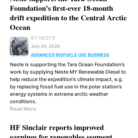
Foundation’s first-ever 18-month
drift expedition to the Central Arctic
Ocean
BY NESTE
July 30, 2026
ADVANCED BIOFUELS
USE
BUSINESS
Neste is supporting the Tara Ocean Foundation’s
work by supplying Neste MY Renewable Diesel to
help reduce the expedition’s climate impact, e.g.
by replacing fossil fuel use in the polar station’s
energy systems in extreme arctic weather
conditions.
Read More
HF Sinclair reports improved
earnings for renewables segment