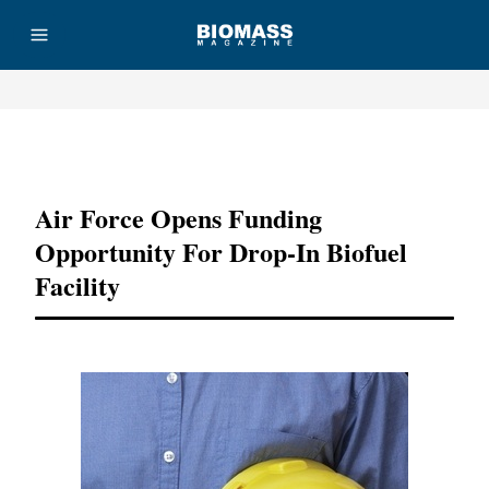
Advertisement
Air Force Opens Funding
Opportunity For Drop-In Biofuel
Facility