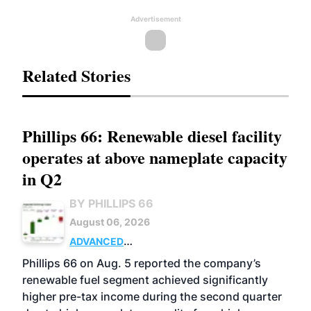
Advertisement
Related Stories
Phillips 66: Renewable diesel facility
operates at above nameplate capacity
in Q2
BY PHILLIPS 66
August 06, 2026
ADVANCED
BIOFUELS
BUSINESS
OPERATIONS
Phillips 66 on Aug. 5 reported the company’s
renewable fuel segment achieved significantly
higher pre-tax income during the second quarter