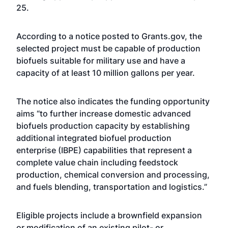
25.
According to a notice posted to Grants.gov, the
selected project must be capable of production
biofuels suitable for military use and have a
capacity of at least 10 million gallons per year.
The notice also indicates the funding opportunity
aims “to further increase domestic advanced
biofuels production capacity by establishing
additional integrated biofuel production
enterprise (IBPE) capabilities that represent a
complete value chain including feedstock
production, chemical conversion and processing,
and fuels blending, transportation and logistics.”
Eligible projects include a brownfield expansion
or modification of an existing pilot- or