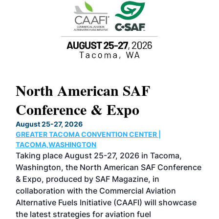
North American SAF
20
Conference & Expo
Co
TH
August 25-27, 2026
Marc
GREATER TACOMA CONVENTION CENTER |
COB
g
TACOMA,WASHINGTON
Now 
ost
Taking place August 25-27, 2026 in Tacoma,
Conf
sed
Washington, the North American SAF Conference
more
r
& Expo, produced by SAF Magazine, in
spea
collaboration with the Commercial Aviation
larg
Alternative Fuels Initiative (CAAFI) will showcase
acad
the latest strategies for aviation fuel
rele
s