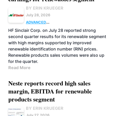
BY ERIN KRUEGER
July 28, 2026
ADVANCED
BIOFUELS
BUSINESS
OPERATIONS
HF Sinclair Corp. on July 28 reported strong
second quarter results for its renewable segment
with high margins supported by improved
renewable identification number (RIN) prices.
Renewable products sales volumes were also up
for the quarter.
Read More
Neste reports record high sales
margin, EBITDA for renewable
products segment
BY ERIN KRUEGER
July 27, 2026