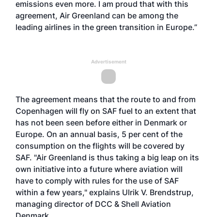
emissions even more. I am proud that with this
agreement, Air Greenland can be among the
leading airlines in the green transition in Europe.”
Advertisement
The agreement means that the route to and from
Copenhagen will fly on SAF fuel to an extent that
has not been seen before either in Denmark or
Europe. On an annual basis, 5 per cent of the
consumption on the flights will be covered by
SAF. "Air Greenland is thus taking a big leap on its
own initiative into a future where aviation will
have to comply with rules for the use of SAF
within a few years," explains Ulrik V. Brendstrup,
managing director of DCC & Shell Aviation
Denmark.