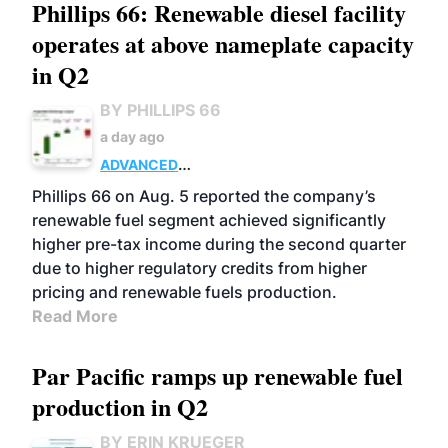
Phillips 66: Renewable diesel facility
operates at above nameplate capacity
in Q2
BY PHILLIPS 66
a day ago
ADVANCED
BIOFUELS
BUSINESS
OPERATIONS
Phillips 66 on Aug. 5 reported the company’s
renewable fuel segment achieved significantly
higher pre-tax income during the second quarter
due to higher regulatory credits from higher
pricing and renewable fuels production.
Read More
Par Pacific ramps up renewable fuel
production in Q2
BY ERIN KRUEGER