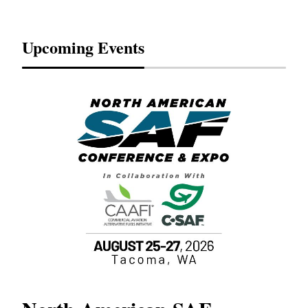
Upcoming Events