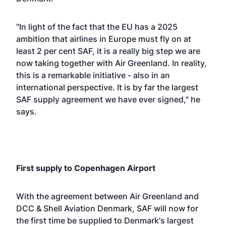
"In light of the fact that the EU has a 2025
ambition that airlines in Europe must fly on at
least 2 per cent SAF, it is a really big step we are
now taking together with Air Greenland. In reality,
this is a remarkable initiative - also in an
international perspective. It is by far the largest
SAF supply agreement we have ever signed," he
says.
First supply to Copenhagen Airport
With the agreement between Air Greenland and
DCC & Shell Aviation Denmark, SAF will now for
the first time be supplied to Denmark's largest