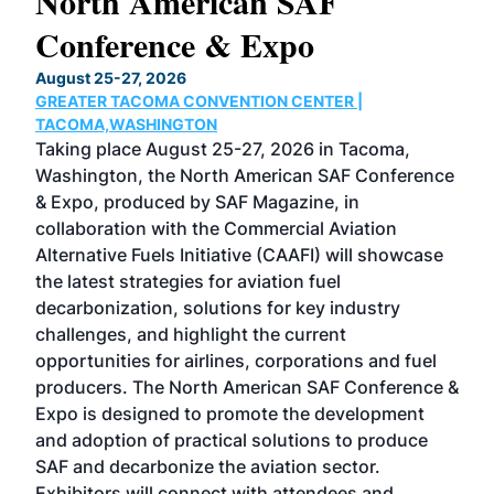
North American SAF
20
Conference & Expo
Co
TH
August 25-27, 2026
Marc
GREATER TACOMA CONVENTION CENTER |
COB
g
TACOMA,WASHINGTON
Now 
ost
Taking place August 25-27, 2026 in Tacoma,
Conf
sed
Washington, the North American SAF Conference
more
r
& Expo, produced by SAF Magazine, in
spea
collaboration with the Commercial Aviation
larg
Alternative Fuels Initiative (CAAFI) will showcase
acad
the latest strategies for aviation fuel
rele
s
decarbonization, solutions for key industry
opp
challenges, and highlight the current
envi
f the
opportunities for airlines, corporations and fuel
oppo
area
producers. The North American SAF Conference &
the 
s —
Expo is designed to promote the development
pro
and adoption of practical solutions to produce
that
SAF and decarbonize the aviation sector.
sca
Exhibitors will connect with attendees and