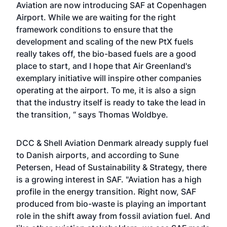
Aviation are now introducing SAF at Copenhagen
Airport. While we are waiting for the right
framework conditions to ensure that the
development and scaling of the new PtX fuels
really takes off, the bio-based fuels are a good
place to start, and I hope that Air Greenland's
exemplary initiative will inspire other companies
operating at the airport. To me, it is also a sign
that the industry itself is ready to take the lead in
the transition, “ says Thomas Woldbye.
DCC & Shell Aviation Denmark already supply fuel
to Danish airports, and according to Sune
Petersen, Head of Sustainability & Strategy, there
is a growing interest in SAF. "Aviation has a high
profile in the energy transition. Right now, SAF
produced from bio-waste is playing an important
role in the shift away from fossil aviation fuel. And