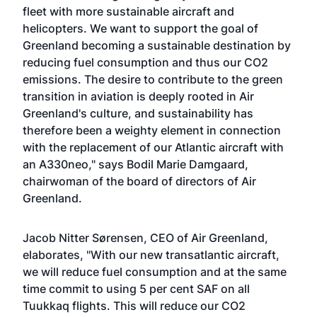
fleet with more sustainable aircraft and
helicopters. We want to support the goal of
Greenland becoming a sustainable destination by
reducing fuel consumption and thus our CO2
emissions. The desire to contribute to the green
transition in aviation is deeply rooted in Air
Greenland's culture, and sustainability has
therefore been a weighty element in connection
with the replacement of our Atlantic aircraft with
an A330neo," says Bodil Marie Damgaard,
chairwoman of the board of directors of Air
Greenland.
Jacob Nitter Sørensen, CEO of Air Greenland,
elaborates, "With our new transatlantic aircraft,
we will reduce fuel consumption and at the same
time commit to using 5 per cent SAF on all
Tuukkaq flights. This will reduce our CO2