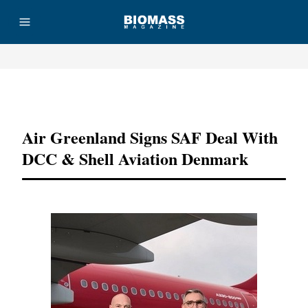
Advertisement
Air Greenland Signs SAF Deal With
DCC & Shell Aviation Denmark