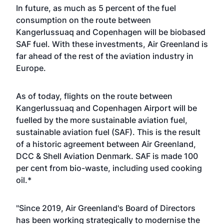
In future, as much as 5 percent of the fuel
consumption on the route between
Kangerlussuaq and Copenhagen will be biobased
SAF fuel. With these investments, Air Greenland is
far ahead of the rest of the aviation industry in
Europe.
As of today, flights on the route between
Kangerlussuaq and Copenhagen Airport will be
fuelled by the more sustainable aviation fuel,
sustainable aviation fuel (SAF). This is the result
of a historic agreement between Air Greenland,
DCC & Shell Aviation Denmark. SAF is made 100
per cent from bio-waste, including used cooking
oil.*
"Since 2019, Air Greenland's Board of Directors
has been working strategically to modernise the