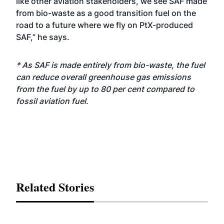
like other aviation stakeholders, we see SAF made
from bio-waste as a good transition fuel on the
road to a future where we fly on PtX-produced
SAF,” he says.
* As SAF is made entirely from bio-waste, the fuel
can reduce overall greenhouse gas emissions
from the fuel by up to 80 per cent compared to
fossil aviation fuel.
Related Stories