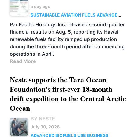
a day ago
SUSTAINABLE AVIATION FUELS
ADVANCED
BIOFUELS
OPERATIONS
BUSINESS
Par Pacific Holdings Inc. released second quarter
financial results on Aug. 5, reporting its Hawaii
renewable fuels facility ramped up production
during the three-month period after commencing
operations in April.
Read More
Neste supports the Tara Ocean
Foundation’s first-ever 18-month
drift expedition to the Central Arctic
Ocean
BY NESTE
July 30, 2026
ADVANCED BIOFUELS
USE
BUSINESS