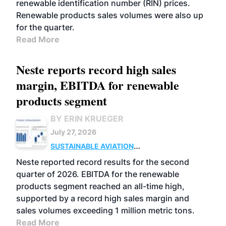
renewable identification number (RIN) prices.
Renewable products sales volumes were also up
for the quarter.
Read More
Neste reports record high sales
margin, EBITDA for renewable
products segment
BY ERIN KRUEGER
July 27, 2026
SUSTAINABLE AVIATION
FUELS
BUSINESS
OPERATIONS
ADVANCED
Neste reported record results for the second
BIOFUELS
quarter of 2026. EBITDA for the renewable
products segment reached an all-time high,
supported by a record high sales margin and
sales volumes exceeding 1 million metric tons.
Read More