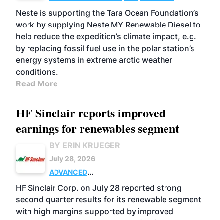
Neste is supporting the Tara Ocean Foundation’s
work by supplying Neste MY Renewable Diesel to
help reduce the expedition’s climate impact, e.g.
by replacing fossil fuel use in the polar station’s
energy systems in extreme arctic weather
conditions.
Read More
HF Sinclair reports improved
earnings for renewables segment
BY ERIN KRUEGER
July 28, 2026
ADVANCED
BIOFUELS
BUSINESS
OPERATIONS
HF Sinclair Corp. on July 28 reported strong
second quarter results for its renewable segment
with high margins supported by improved