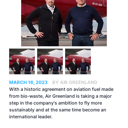
MARCH 16, 2023
BY AIR GREENLAND
With a historic agreement on aviation fuel made
from bio-waste, Air Greenland is taking a major
step in the company's ambition to fly more
sustainably and at the same time become an
international leader.