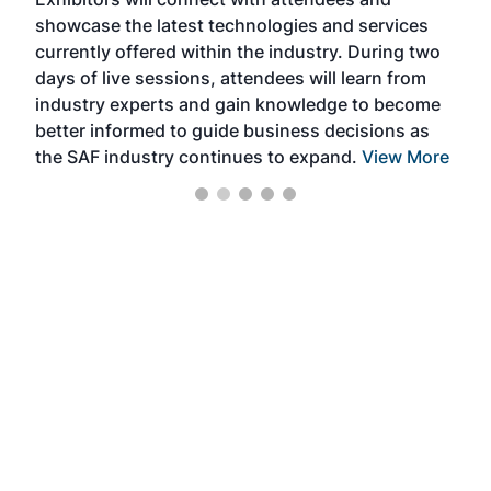
near
showcase the latest technologies and services
the 
currently offered within the industry. During two
we e
days of live sessions, attendees will learn from
ene
industry experts and gain knowledge to become
better informed to guide business decisions as
the SAF industry continues to expand.
View More