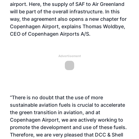
airport. Here, the supply of SAF to Air Greenland
will be part of the overall infrastructure. In this
way, the agreement also opens a new chapter for
Copenhagen Airport, explains Thomas Woldbye,
CEO of Copenhagen Airports A/S.
Advertisement
“There is no doubt that the use of more
sustainable aviation fuels is crucial to accelerate
the green transition in aviation, and at
Copenhagen Airport, we are actively working to
promote the development and use of these fuels.
Therefore, we are very pleased that DCC & Shell