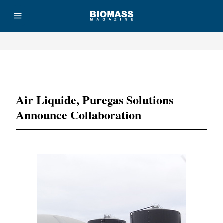
Advertisement
Air Liquide, Puregas Solutions
Announce Collaboration