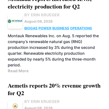
electricity production for Q2
BY ERIN KRUEGER
August 06, 2026
BIOGAS
POWER
BUSINESS
OPERATIONS
Montauk Renewables Inc. on Aug. 5 reported the
company’s renewable natural gas (RNG)
production increased by 3% during the second
quarter. Renewable electricity production
expanded by nearly 5% during the three-month
period.
Read More
Aemetis reports 20% revenue growth
for Q2
BY ERIN KRUEGER
August 06, 2026