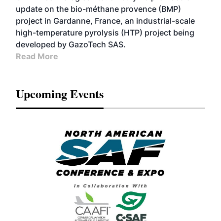
update on the bio-méthane provence (BMP)
project in Gardanne, France, an industrial-scale
high-temperature pyrolysis (HTP) project being
developed by GazoTech SAS.
Read More
Upcoming Events