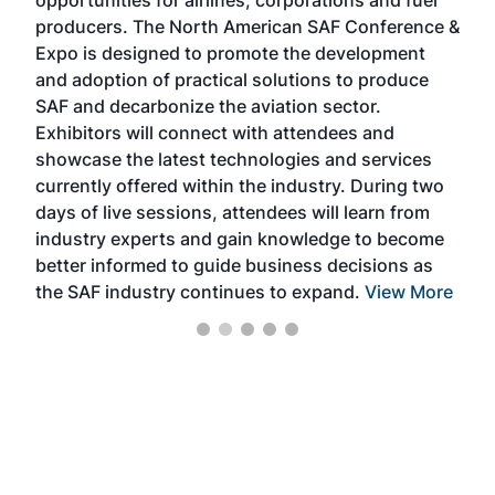
opportunities for airlines, corporations and fuel
oppo
area
producers. The North American SAF Conference &
the 
s —
Expo is designed to promote the development
pro
and adoption of practical solutions to produce
that
SAF and decarbonize the aviation sector.
sca
Exhibitors will connect with attendees and
near
showcase the latest technologies and services
the 
currently offered within the industry. During two
we e
days of live sessions, attendees will learn from
ene
industry experts and gain knowledge to become
better informed to guide business decisions as
the SAF industry continues to expand.
View More