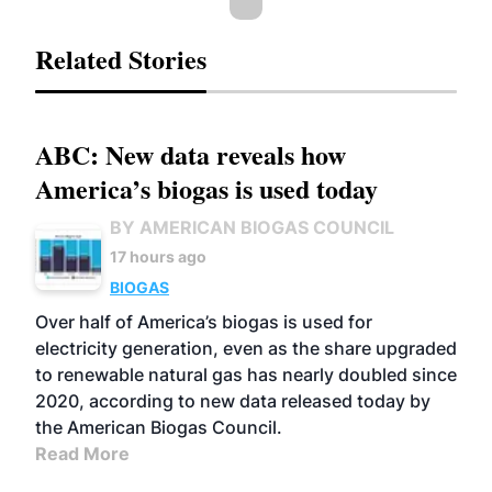
Related Stories
ABC: New data reveals how
America’s biogas is used today
BY AMERICAN BIOGAS COUNCIL
17 hours ago
BIOGAS
Over half of America’s biogas is used for
electricity generation, even as the share upgraded
to renewable natural gas has nearly doubled since
2020, according to new data released today by
the American Biogas Council.
Read More