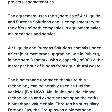
projects’ characteristics.
The agreement uses the synergies of Air Liquide
and Puregas Solutions and is complementary to
the offers of both companies in equipment sales,
maintenance and service.
Air Liquide and Puregas Solutions commissioned
a first joint membrane upgrading unit in Rybjerg,
in northern Denmark, with a capacity of 900 cubic
meter per hour of biogas from agricultural waste.
The biomethane upgraded thanks to this
technology can be notably used as fuel for
vehicles (Bio-NGV). Air Liquide has developed
technologies and expertise that span the entire
biomethane value chain. Through its subsidiary
FordonsGas, the Group owns a biomethane