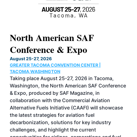
North American SAF
20
Conference & Expo
Co
TH
August 25-27, 2026
Marc
GREATER TACOMA CONVENTION CENTER |
COB
g
TACOMA,WASHINGTON
Now 
ost
Taking place August 25-27, 2026 in Tacoma,
Conf
sed
Washington, the North American SAF Conference
more
r
& Expo, produced by SAF Magazine, in
spea
collaboration with the Commercial Aviation
larg
Alternative Fuels Initiative (CAAFI) will showcase
acad
the latest strategies for aviation fuel
rele
s
decarbonization, solutions for key industry
opp
challenges, and highlight the current
envi
f the