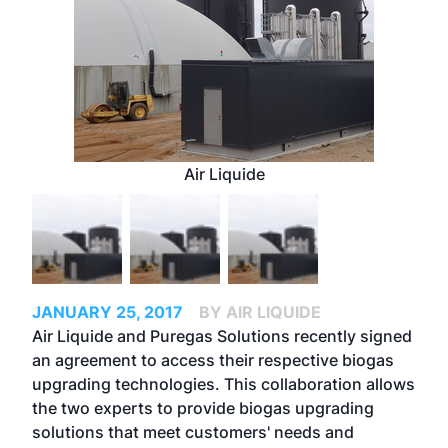
Air Liquide
JANUARY 25, 2017
BY AIR LIQUIDE
Air Liquide and Puregas Solutions recently signed
an agreement to access their respective biogas
upgrading technologies. This collaboration allows
the two experts to provide biogas upgrading
solutions that meet customers' needs and