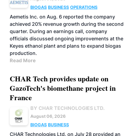
BIOGAS
BUSINESS
OPERATIONS
Aemetis Inc. on Aug. 6 reported the company
achieved 20% revenue growth during the second
quarter. During an earnings call, company
officials discussed ongoing improvements at the
Keyes ethanol plant and plans to expand biogas
production.
Read More
CHAR Tech provides update on
GazoTech's biomethane project in
France
BY CHAR TECHNOLOGIES LTD.
August 06, 2026
BIOGAS
BUSINESS
CHAR Technologies Ltd. on July 28 provided an