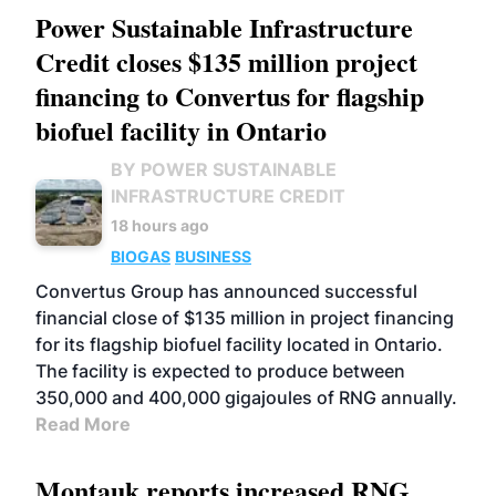
Power Sustainable Infrastructure
Credit closes $135 million project
financing to Convertus for flagship
biofuel facility in Ontario
BY POWER SUSTAINABLE
INFRASTRUCTURE CREDIT
18 hours ago
BIOGAS
BUSINESS
Convertus Group has announced successful
financial close of $135 million in project financing
for its flagship biofuel facility located in Ontario.
The facility is expected to produce between
350,000 and 400,000 gigajoules of RNG annually.
Read More
Montauk reports increased RNG,