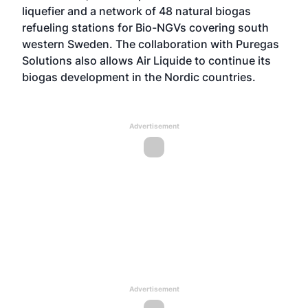
liquefier and a network of 48 natural biogas
refueling stations for Bio-NGVs covering south
western Sweden. The collaboration with Puregas
Solutions also allows Air Liquide to continue its
biogas development in the Nordic countries.
Advertisement
Advertisement