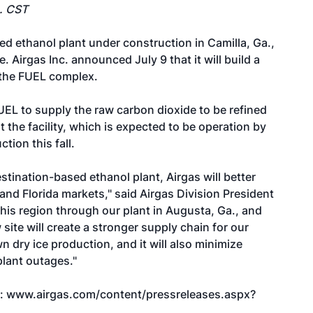
m. CST
d ethanol plant under construction in Camilla, Ga.,
. Airgas Inc. announced July 9 that it will build a
 the FUEL complex.
UEL to supply the raw carbon dioxide to be refined
the facility, which is expected to be operation by
tion this fall.
estination-based ethanol plant, Airgas will better
nd Florida markets," said Airgas Division President
his region through our plant in Augusta, Ga., and
w site will create a stronger supply chain for our
n dry ice production, and it will also minimize
lant outages."
t:
www.airgas.com/content/pressreleases.aspx?