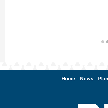
Home
News
Plan