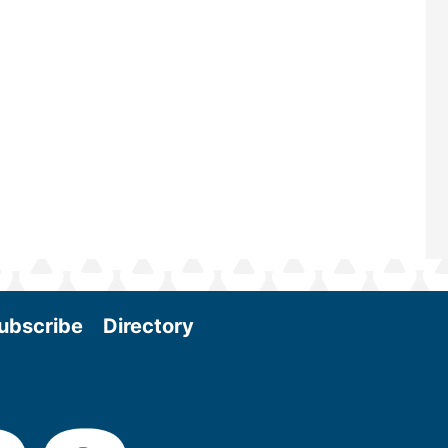
and near-term research and develo
Join us at the International Biomass
Conference & Expo as we enter thi
and exciting era in biomass energy.
More
ubscribe
Directory