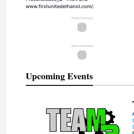
www.firstunitedethanol.com/
.
Advertisement
Advertisement
Upcoming Events
eeting
OTT RIVERFRONT |
ASKA
, the TEAM M3