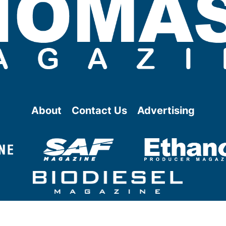
About
Contact Us
Advertising