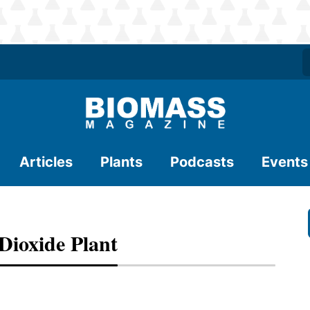
Articles
Plants
Podcasts
Events
Dioxide Plant