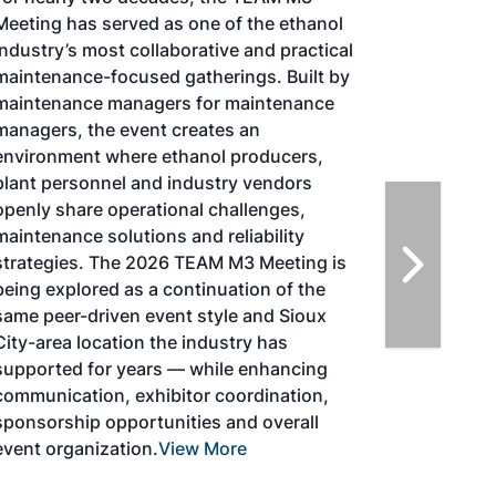
TACOMA,WASHINGTON
Taking place August 25-27, 2026 in
Tacoma, Washington, the North American
SAF Conference & Expo, produced by SAF
Magazine, in collaboration with the
Commercial Aviation Alternative Fuels
Initiative (CAAFI) will showcase the latest
strategies for aviation fuel decarbonization,
solutions for key industry challenges, and
highlight the current opportunities for
airlines, corporations and fuel producers.
The North American SAF Conference &
Expo is designed to promote the
development and adoption of practical
solutions to produce SAF and decarbonize
the aviation sector. Exhibitors will connect
with attendees and showcase the latest
technologies and services currently offered