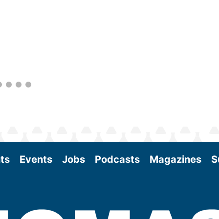
within the industry. During two days of live
sessions, attendees will learn from industry
experts and gain knowledge to become
better informed to guide business decisions
as the SAF industry continues to expand.
View More
ts
Events
Jobs
Podcasts
Magazines
S