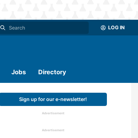
LOG IN
Jobs
Directory
Sign up for our e-newsletter!
Advertisement
Advertisement