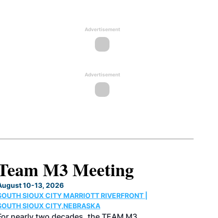
Advertisement
Advertisement
North American SAF
Conference & Expo
August 25-27, 2026
GREATER TACOMA CONVENTION CENTER |