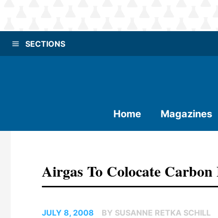
SECTIONS
Home
Magazines
Airgas To Colocate Carbon 
JULY 8, 2008
BY SUSANNE RETKA SCHILL