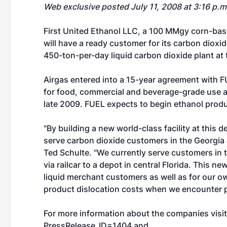
Web exclusive posted July 11, 2008 at 3:16 p.
First United Ethanol LLC, a 100 MMgy corn-base
will have a ready customer for its carbon dioxide
450-ton-per-day liquid carbon dioxide plant at
Airgas entered into a 15-year agreement with F
for food, commercial and beverage-grade use at 
late 2009. FUEL expects to begin ethanol produc
"By building a new world-class facility at this d
serve carbon dioxide customers in the Georgia a
Ted Schulte. "We currently serve customers in t
via railcar to a depot in central Florida. This ne
liquid merchant customers as well as for our ow
product dislocation costs when we encounter p
For more information about the companies visi
PressRelease_ID=1404
and