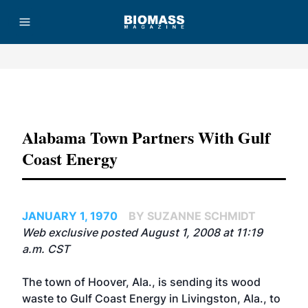
Advertisement
Alabama Town Partners With Gulf
Coast Energy
JANUARY 1, 1970
BY SUZANNE SCHMIDT
Web exclusive posted August 1, 2008 at 11:19
a.m. CST
The town of Hoover, Ala., is sending its wood
waste to Gulf Coast Energy in Livingston, Ala., to