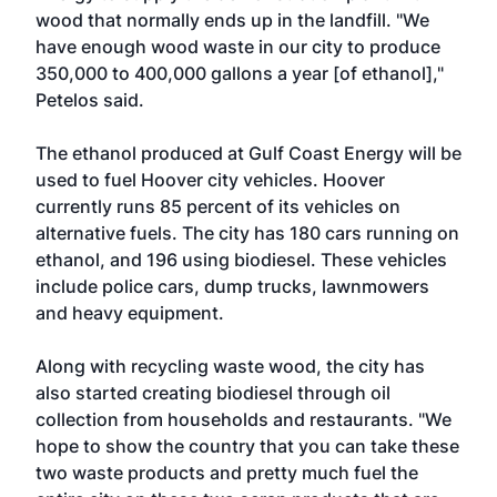
wood that normally ends up in the landfill. "We
have enough wood waste in our city to produce
350,000 to 400,000 gallons a year [of ethanol],"
Petelos said.
The ethanol produced at Gulf Coast Energy will be
used to fuel Hoover city vehicles. Hoover
currently runs 85 percent of its vehicles on
alternative fuels. The city has 180 cars running on
ethanol, and 196 using biodiesel. These vehicles
include police cars, dump trucks, lawnmowers
and heavy equipment.
Along with recycling waste wood, the city has
also started creating biodiesel through oil
collection from households and restaurants. "We
hope to show the country that you can take these
two waste products and pretty much fuel the