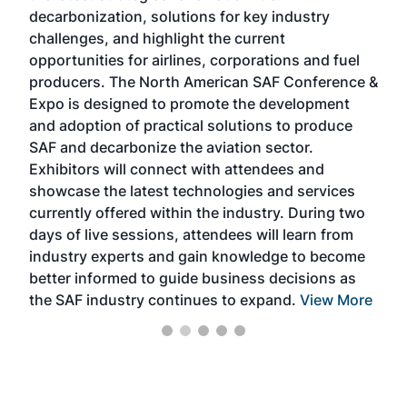
s
decarbonization, solutions for key industry
opp
challenges, and highlight the current
envi
f the
opportunities for airlines, corporations and fuel
oppo
area
producers. The North American SAF Conference &
the 
s —
Expo is designed to promote the development
pro
and adoption of practical solutions to produce
that
SAF and decarbonize the aviation sector.
sca
Exhibitors will connect with attendees and
near
showcase the latest technologies and services
the 
currently offered within the industry. During two
we e
days of live sessions, attendees will learn from
ene
industry experts and gain knowledge to become
better informed to guide business decisions as
the SAF industry continues to expand.
View More