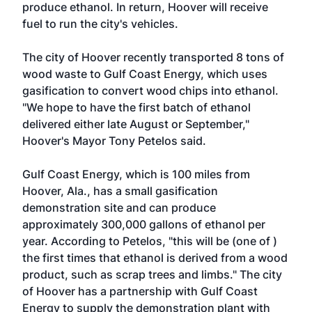
produce ethanol. In return, Hoover will receive
fuel to run the city's vehicles.
The city of Hoover recently transported 8 tons of
wood waste to Gulf Coast Energy, which uses
gasification to convert wood chips into ethanol.
"We hope to have the first batch of ethanol
delivered either late August or September,"
Hoover's Mayor Tony Petelos said.
Gulf Coast Energy, which is 100 miles from
Hoover, Ala., has a small gasification
demonstration site and can produce
approximately 300,000 gallons of ethanol per
year. According to Petelos, "this will be (one of )
the first times that ethanol is derived from a wood
product, such as scrap trees and limbs." The city
of Hoover has a partnership with Gulf Coast
Energy to supply the demonstration plant with