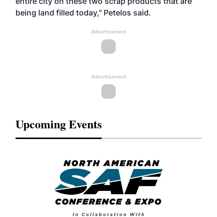
entire city on these two scrap products that are
being land filled today," Petelos said.
Advertisement
Advertisement
Upcoming Events