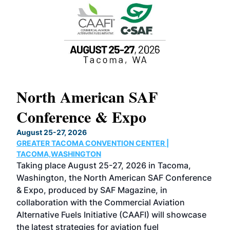
North American SAF
20
Conference & Expo
Co
TH
August 25-27, 2026
Marc
GREATER TACOMA CONVENTION CENTER |
COB
g
TACOMA,WASHINGTON
Now 
ost
Taking place August 25-27, 2026 in Tacoma,
Conf
sed
Washington, the North American SAF Conference
more
r
& Expo, produced by SAF Magazine, in
spea
collaboration with the Commercial Aviation
larg
Alternative Fuels Initiative (CAAFI) will showcase
acad
the latest strategies for aviation fuel
rele