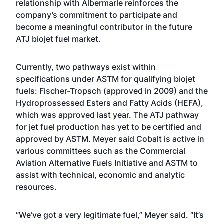
relationship with Albermarle reinforces the
company’s commitment to participate and
become a meaningful contributor in the future
ATJ biojet fuel market.
Currently, two pathways exist within
specifications under ASTM for qualifying biojet
fuels: Fischer-Tropsch (approved in 2009) and the
Hydroprossessed Esters and Fatty Acids (HEFA),
which was approved last year. The ATJ pathway
for jet fuel production has yet to be certified and
approved by ASTM. Meyer said Cobalt is active in
various committees such as the Commercial
Aviation Alternative Fuels Initiative and ASTM to
assist with technical, economic and analytic
resources.
“We’ve got a very legitimate fuel,” Meyer said. “It’s