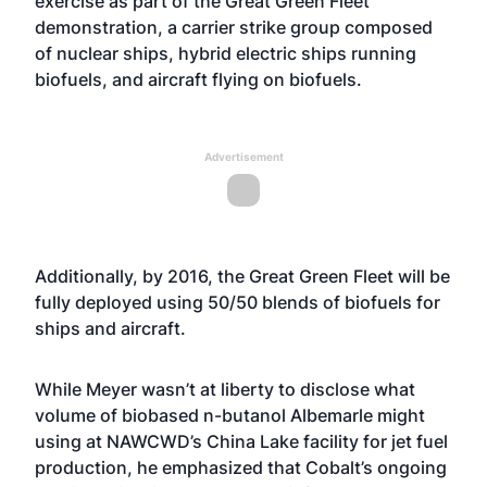
exercise as part of the Great Green Fleet
demonstration, a carrier strike group composed
of nuclear ships, hybrid electric ships running
biofuels, and aircraft flying on biofuels.
Advertisement
Additionally, by 2016, the Great Green Fleet will be
fully deployed using 50/50 blends of biofuels for
ships and aircraft.
While Meyer wasn’t at liberty to disclose what
volume of biobased n-butanol Albemarle might
using at NAWCWD’s China Lake facility for jet fuel
production, he emphasized that Cobalt’s ongoing