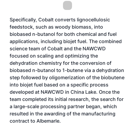
Specifically, Cobalt converts lignocellulosic
feedstock, such as woody biomass, into
biobased n-butanol for both chemical and fuel
applications, including biojet fuel. The combined
science team of Cobalt and the NAWCWD
focused on scaling and optimizing the
dehydration chemistry for the conversion of
biobased n-butanol to 1-butene via a dehydration
step followed by oligomerization of the biobutene
into biojet fuel based on a specific process
developed at NAWCWD in China Lake. Once the
team completed its initial research, the search for
a large-scale processing partner began, which
resulted in the awarding of the manufacturing
contract to Albemarle.