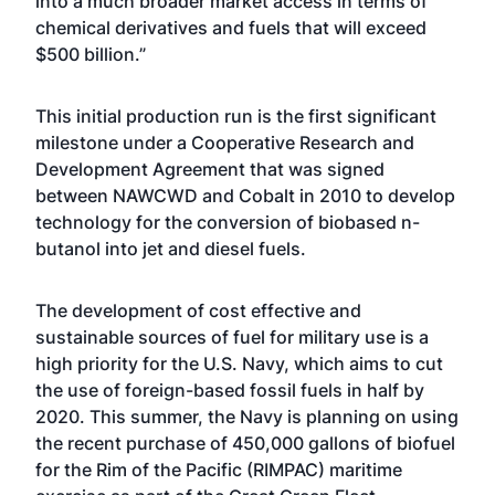
into a much broader market access in terms of
chemical derivatives and fuels that will exceed
$500 billion.”
This initial production run is the first significant
milestone under a Cooperative Research and
Development Agreement that was signed
between NAWCWD and Cobalt in 2010 to develop
technology for the conversion of biobased n-
butanol into jet and diesel fuels.
The development of cost effective and
sustainable sources of fuel for military use is a
high priority for the U.S. Navy, which aims to cut
the use of foreign-based fossil fuels in half by
2020. This summer, the Navy is planning on using
the recent purchase of 450,000 gallons of biofuel
for the Rim of the Pacific (RIMPAC) maritime