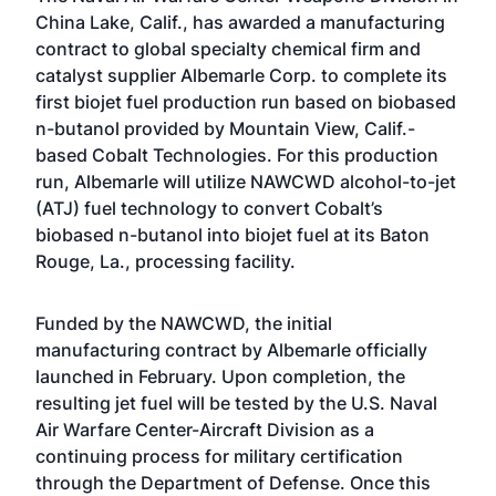
China Lake, Calif., has awarded a manufacturing
contract to global specialty chemical firm and
catalyst supplier Albemarle Corp. to complete its
first biojet fuel production run based on biobased
n-butanol provided by Mountain View, Calif.-
based Cobalt Technologies. For this production
run, Albemarle will utilize NAWCWD alcohol-to-jet
(ATJ) fuel technology to convert Cobalt’s
biobased n-butanol into biojet fuel at its Baton
Rouge, La., processing facility.
Funded by the NAWCWD, the initial
manufacturing contract by Albemarle officially
launched in February. Upon completion, the
resulting jet fuel will be tested by the U.S. Naval
Air Warfare Center-Aircraft Division as a
continuing process for military certification
through the Department of Defense. Once this