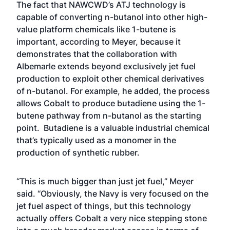
The fact that NAWCWD’s ATJ technology is
capable of converting n-butanol into other high-
value platform chemicals like 1-butene is
important, according to Meyer, because it
demonstrates that the collaboration with
Albemarle extends beyond exclusively jet fuel
production to exploit other chemical derivatives
of n-butanol. For example, he added, the process
allows Cobalt to produce butadiene using the 1-
butene pathway from n-butanol as the starting
point. Butadiene is a valuable industrial chemical
that’s typically used as a monomer in the
production of synthetic rubber.
“This is much bigger than just jet fuel,” Meyer
said. “Obviously, the Navy is very focused on the
jet fuel aspect of things, but this technology
actually offers Cobalt a very nice stepping stone