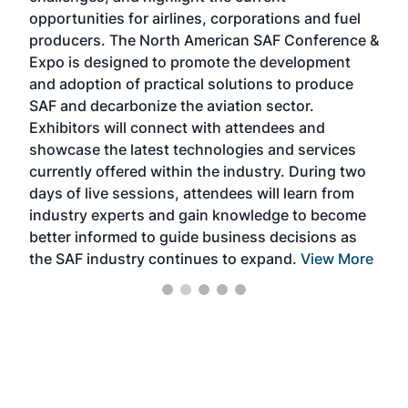
f the
opportunities for airlines, corporations and fuel
oppo
area
producers. The North American SAF Conference &
the 
s —
Expo is designed to promote the development
pro
and adoption of practical solutions to produce
that
SAF and decarbonize the aviation sector.
sca
Exhibitors will connect with attendees and
near
showcase the latest technologies and services
the 
currently offered within the industry. During two
we e
days of live sessions, attendees will learn from
ene
industry experts and gain knowledge to become
better informed to guide business decisions as
the SAF industry continues to expand.
View More