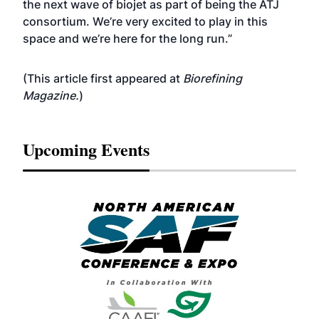
the next wave of biojet as part of being the ATJ
consortium. We’re very excited to play in this
space and we’re here for the long run.”
(This article first appeared at
Biorefining
Magazine
.
)
Upcoming Events