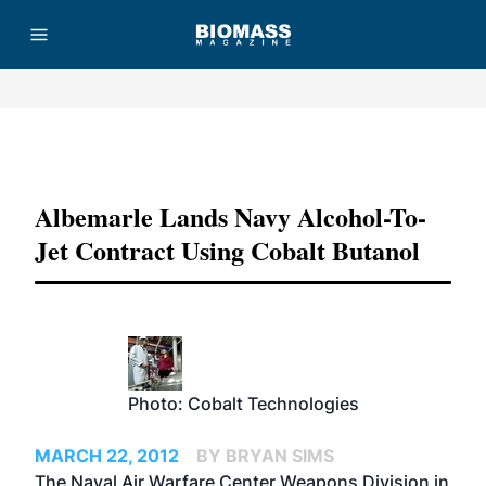
Advertisement
Albemarle Lands Navy Alcohol-To-
Jet Contract Using Cobalt Butanol
Photo: Cobalt Technologies
MARCH 22, 2012
BY BRYAN SIMS
The Naval Air Warfare Center Weapons Division in