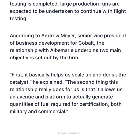
testing is completed, large production runs are
expected to be undertaken to continue with flight
testing.
According to Andrew Meyer, senior vice president
of business development for Cobalt, the
relationship with Albemarle underpins two main
objectives set out by the firm.
“First, it basically helps us scale up and derisk the
catalyst,” he explained
. “The second thing this
relationship really does for us is that it allows us
an avenue and platform to actually generate
quantities of fuel required for certification, both
military and commercial.”
Advertisement