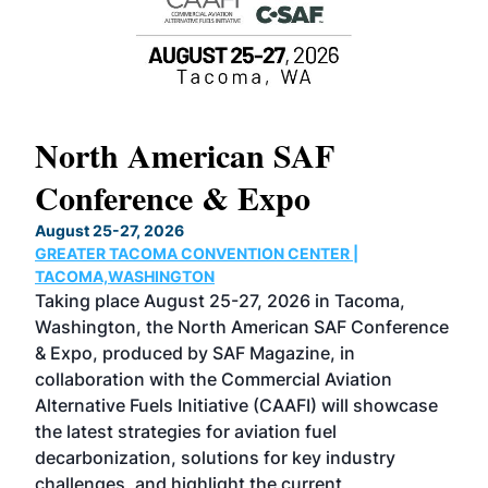
North American SAF
20
Conference & Expo
Co
TH
August 25-27, 2026
Marc
GREATER TACOMA CONVENTION CENTER |
COB
g
TACOMA,WASHINGTON
Now 
ost
Taking place August 25-27, 2026 in Tacoma,
Conf
sed
Washington, the North American SAF Conference
more
r
& Expo, produced by SAF Magazine, in
spea
collaboration with the Commercial Aviation
larg
Alternative Fuels Initiative (CAAFI) will showcase
acad
the latest strategies for aviation fuel
rele
s
decarbonization, solutions for key industry
opp
challenges, and highlight the current
envi