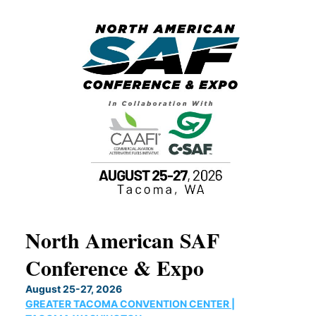
North American SAF
20
Conference & Expo
Co
TH
August 25-27, 2026
Marc
GREATER TACOMA CONVENTION CENTER |
COB
g