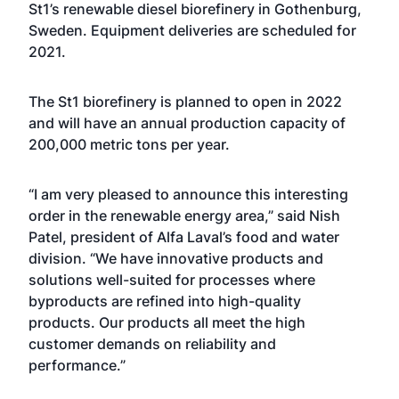
St1’s renewable diesel biorefinery in Gothenburg,
Sweden. Equipment deliveries are scheduled for
2021.
The St1 biorefinery is planned to open in 2022
and will have an annual production capacity of
200,000 metric tons per year.
“I am very pleased to announce this interesting
order in the renewable energy area,” said Nish
Patel, president of Alfa Laval’s food and water
division. “We have innovative products and
solutions well-suited for processes where
byproducts are refined into high-quality
products. Our products all meet the high
customer demands on reliability and
performance.”