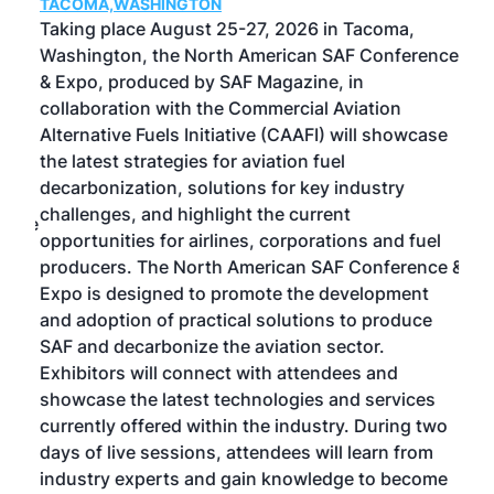
TACOMA,WASHINGTON
Now 
ost
Taking place August 25-27, 2026 in Tacoma,
Conf
sed
Washington, the North American SAF Conference
more
r
& Expo, produced by SAF Magazine, in
spea
collaboration with the Commercial Aviation
larg
Alternative Fuels Initiative (CAAFI) will showcase
acad
the latest strategies for aviation fuel
rele
s
decarbonization, solutions for key industry
opp
challenges, and highlight the current
envi
f the
opportunities for airlines, corporations and fuel
oppo
area
producers. The North American SAF Conference &
the 
s —
Expo is designed to promote the development
pro
and adoption of practical solutions to produce
that
SAF and decarbonize the aviation sector.
sca
Exhibitors will connect with attendees and
near
showcase the latest technologies and services
the 
currently offered within the industry. During two
we e
days of live sessions, attendees will learn from
ene
industry experts and gain knowledge to become