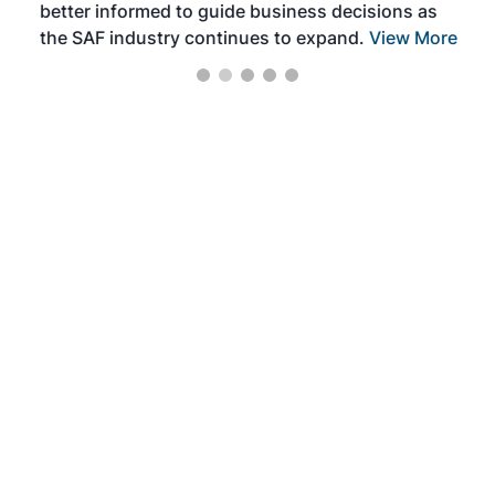
better informed to guide business decisions as
the SAF industry continues to expand.
View More