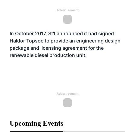
Advertisement
In October 2017, St1
announced
it had signed
Haldor Topsoe to provide an engineering design
package and licensing agreement for the
renewable diesel production unit.
Advertisement
Upcoming Events