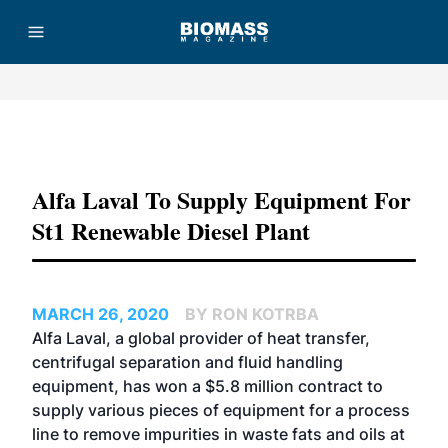
Advertisement
Alfa Laval To Supply Equipment For
St1 Renewable Diesel Plant
MARCH 26, 2020
BY RON KOTRBA
Alfa Laval, a global provider of
heat transfer,
centrifugal separation and fluid handling
equipment,
has won a $5.8 million contract to
supply various pieces of equipment for a process
line to remove impurities in waste fats and oils at