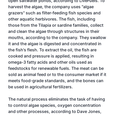
open saltwater ponds, according to LiveFuels. To
harvest the algae, the company uses "algae
grazers" such as filter-feeding fish species and
other aquatic herbivores. The fish, including
those from the Tilapia or sardine families, collect
and clean the algae through structures in their
mouths, according to the company. They swallow
it and the algae is digested and concentrated in
the fish's flesh. To extract the oil, the fish are
cooked and pressure is applied, resulting in
omega-3 fatty acids and other oils used as
feedstocks for renewable fuels. The meat can be
sold as animal feed or to the consumer market if it
meets food-grade standards, and the bones can
be used in agricultural fertilizers.
The natural process eliminates the task of having
to control algae species, oxygen concentration
and other processes, according to Dave Jones,