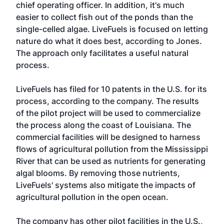
chief operating officer. In addition, it's much
easier to collect fish out of the ponds than the
single-celled algae. LiveFuels is focused on letting
nature do what it does best, according to Jones.
The approach only facilitates a useful natural
process.
LiveFuels has filed for 10 patents in the U.S. for its
process, according to the company. The results
of the pilot project will be used to commercialize
the process along the coast of Louisiana. The
commercial facilities will be designed to harness
flows of agricultural pollution from the Mississippi
River that can be used as nutrients for generating
algal blooms. By removing those nutrients,
LiveFuels' systems also mitigate the impacts of
agricultural pollution in the open ocean.
The company has other pilot facilities in the U.S.,