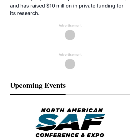
and has raised $10 million in private funding for
its research.
Advertisement
Advertisement
Upcoming Events