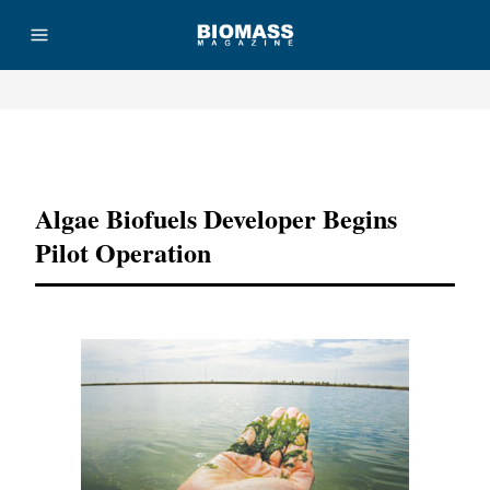
Advertisement
Algae Biofuels Developer Begins
Pilot Operation