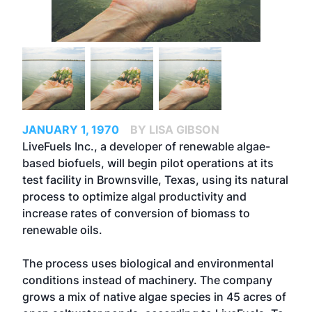
JANUARY 1, 1970
BY LISA GIBSON
LiveFuels Inc., a developer of renewable algae-
based biofuels, will begin pilot operations at its
test facility in Brownsville, Texas, using its natural
process to optimize algal productivity and
increase rates of conversion of biomass to
renewable oils.
The process uses biological and environmental
conditions instead of machinery. The company
grows a mix of native algae species in 45 acres of