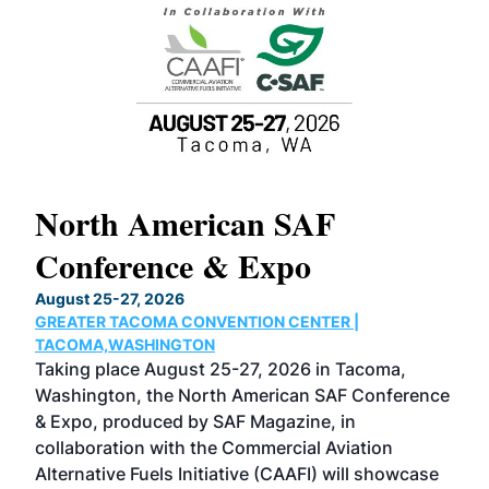
North American SAF
20
Conference & Expo
Co
TH
August 25-27, 2026
Marc
GREATER TACOMA CONVENTION CENTER |
COB
g
TACOMA,WASHINGTON
Now 
ost
Taking place August 25-27, 2026 in Tacoma,
Conf
sed
Washington, the North American SAF Conference
more
r
& Expo, produced by SAF Magazine, in
spea
collaboration with the Commercial Aviation
larg
Alternative Fuels Initiative (CAAFI) will showcase
acad