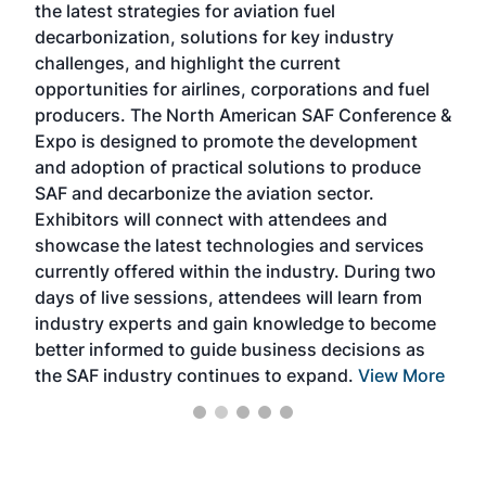
the latest strategies for aviation fuel
rele
s
decarbonization, solutions for key industry
opp
challenges, and highlight the current
envi
f the
opportunities for airlines, corporations and fuel
oppo
area
producers. The North American SAF Conference &
the 
s —
Expo is designed to promote the development
pro
and adoption of practical solutions to produce
that
SAF and decarbonize the aviation sector.
sca
Exhibitors will connect with attendees and
near
showcase the latest technologies and services
the 
currently offered within the industry. During two
we e
days of live sessions, attendees will learn from
ene
industry experts and gain knowledge to become
better informed to guide business decisions as
the SAF industry continues to expand.
View More