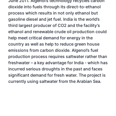
June 2011. Algenol’s technology recycles carbon
dioxide into fuels through its direct-to-ethanol
process which results in not only ethanol but
gasoline diesel and jet fuel. India is the world’s
third largest producer of CO2 and the facility’s
ethanol and renewable crude oil production could
help meet critical demand for energy in the
country as well as help to reduce green house
emissions from carbon dioxide. Algenol’s fuel
production process requires saltwater rather than
freshwater – a key advantage for India - which has
incurred serious droughts in the past and faces
significant demand for fresh water. The project is
currently using saltwater from the Arabian Sea.