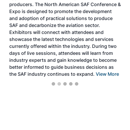
area
producers. The North American SAF Conference &
the 
s —
Expo is designed to promote the development
pro
and adoption of practical solutions to produce
that
SAF and decarbonize the aviation sector.
sca
Exhibitors will connect with attendees and
near
showcase the latest technologies and services
the 
currently offered within the industry. During two
we e
days of live sessions, attendees will learn from
ene
industry experts and gain knowledge to become
better informed to guide business decisions as
the SAF industry continues to expand.
View More