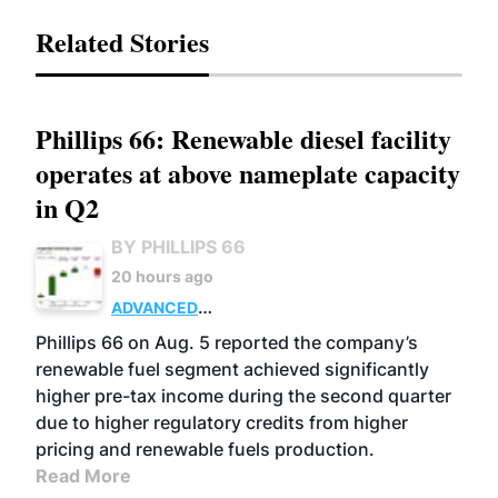
Related Stories
Phillips 66: Renewable diesel facility
operates at above nameplate capacity
in Q2
BY PHILLIPS 66
20 hours ago
ADVANCED
BIOFUELS
BUSINESS
OPERATIONS
Phillips 66 on Aug. 5 reported the company’s
renewable fuel segment achieved significantly
higher pre-tax income during the second quarter
due to higher regulatory credits from higher
pricing and renewable fuels production.
Read More