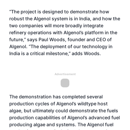
“The project is designed to demonstrate how
robust the Algenol system is in India, and how the
two companies will more broadly integrate
refinery operations with Algenol’s platform in the
future,” says Paul Woods, founder and CEO of
Algenol. “The deployment of our technology in
India is a critical milestone,” adds Woods.
Advertisement
The demonstration has completed several
production cycles of Algenol’s wildtype host
algae, but ultimately could demonstrate the fuels
production capabilities of Algenol’s advanced fuel
producing algae and systems. The Algenol fuel