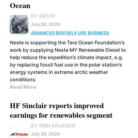
Ocean
BY NESTE
July 30, 2026
ADVANCED BIOFUELS
USE
BUSINESS
Neste is supporting the Tara Ocean Foundation’s
work by supplying Neste MY Renewable Diesel to
help reduce the expedition’s climate impact, e.g.
by replacing fossil fuel use in the polar station’s
energy systems in extreme arctic weather
conditions.
Read More
HF Sinclair reports improved
earnings for renewables segment
BY ERIN KRUEGER
July 28, 2026