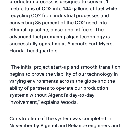
production process is designed to convert 1
metric tons of CO2 into 144 gallons of fuel while
recycling CO2 from industrial processes and
converting 85 percent of the CO2 used into
ethanol, gasoline, diesel and jet fuels. The
advanced fuel producing algae technology is
successfully operating at Algenol’s Fort Myers,
Florida, headquarters.
“The initial project start-up and smooth transition
begins to prove the viability of our technology in
varying environments across the globe and the
ability of partners to operate our production
systems without Algenol’s day-to-day
involvement,” explains Woods.
Construction of the system was completed in
November by Algenol and Reliance engineers and