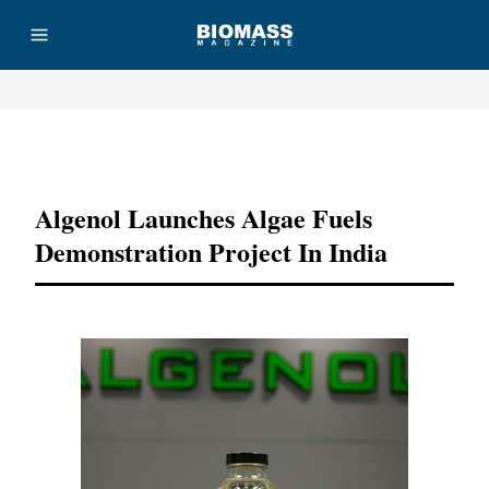
Advertisement
Algenol Launches Algae Fuels
Demonstration Project In India