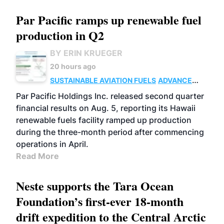
Par Pacific ramps up renewable fuel
production in Q2
BY ERIN KRUEGER
20 hours ago
SUSTAINABLE AVIATION FUELS
ADVANCED
BIOFUELS
OPERATIONS
BUSINESS
Par Pacific Holdings Inc. released second quarter
financial results on Aug. 5, reporting its Hawaii
renewable fuels facility ramped up production
during the three-month period after commencing
operations in April.
Read More
Neste supports the Tara Ocean
Foundation’s first-ever 18-month
drift expedition to the Central Arctic