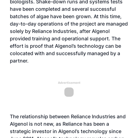
biologists. Shake-down runs and systems tests
have been completed and several successful
batches of algae have been grown. At this time,
day-to-day operations of the project are managed
solely by Reliance Industries, after Algenol
provided training and operational support. The
effort is proof that Algenol’s technology can be
colocated with and successfully managed by a
partner.
Advertisement
The relationship between Reliance Industries and
Algenol is not new, as Reliance has been a
strategic investor in Algenol’s technology since