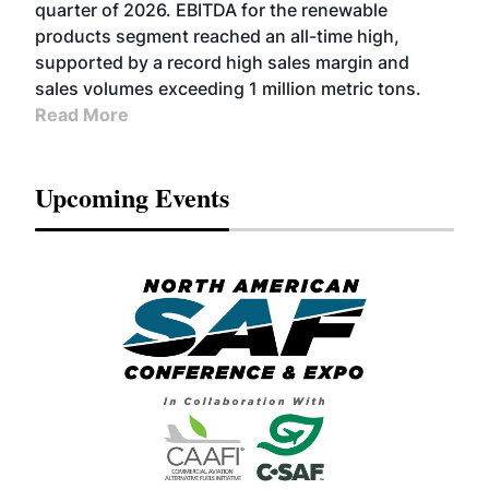
BIOFUELS
quarter of 2026. EBITDA for the renewable
products segment reached an all-time high,
supported by a record high sales margin and
sales volumes exceeding 1 million metric tons.
Read More
Upcoming Events