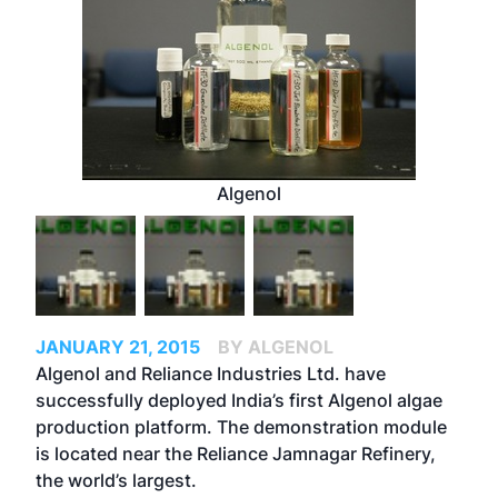
Algenol
JANUARY 21, 2015
BY ALGENOL
Algenol and Reliance Industries Ltd. have
successfully deployed India’s first Algenol algae
production platform. The demonstration module
is located near the Reliance Jamnagar Refinery,
the world’s largest.