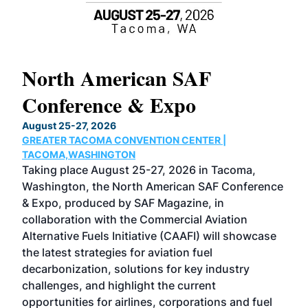
North American SAF
20
Conference & Expo
Co
TH
August 25-27, 2026
Marc
GREATER TACOMA CONVENTION CENTER |
COB
g
TACOMA,WASHINGTON
Now 
ost
Taking place August 25-27, 2026 in Tacoma,
Conf
sed
Washington, the North American SAF Conference
more
r
& Expo, produced by SAF Magazine, in
spea
collaboration with the Commercial Aviation
larg
Alternative Fuels Initiative (CAAFI) will showcase
acad
the latest strategies for aviation fuel
rele
s
decarbonization, solutions for key industry
opp
challenges, and highlight the current
envi
f the
opportunities for airlines, corporations and fuel
oppo