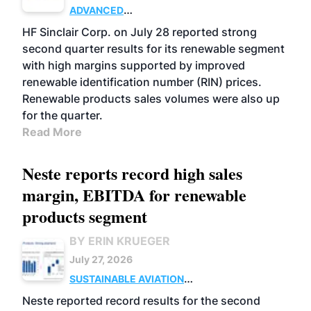
ADVANCED
BIOFUELS
BUSINESS
OPERATIONS
HF Sinclair Corp. on July 28 reported strong
second quarter results for its renewable segment
with high margins supported by improved
renewable identification number (RIN) prices.
Renewable products sales volumes were also up
for the quarter.
Read More
Neste reports record high sales
margin, EBITDA for renewable
products segment
BY ERIN KRUEGER
July 27, 2026
SUSTAINABLE AVIATION
FUELS
BUSINESS
OPERATIONS
ADVANCED
Neste reported record results for the second