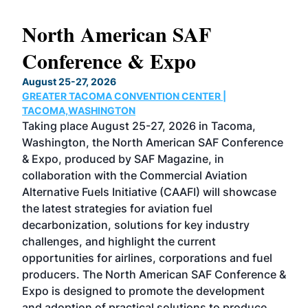
North American SAF
20
Conference & Expo
Co
TH
August 25-27, 2026
Marc
GREATER TACOMA CONVENTION CENTER |
COB
g
TACOMA,WASHINGTON
Now 
ost
Taking place August 25-27, 2026 in Tacoma,
Conf
sed
Washington, the North American SAF Conference
more
r
& Expo, produced by SAF Magazine, in
spea
collaboration with the Commercial Aviation
larg
Alternative Fuels Initiative (CAAFI) will showcase
acad
the latest strategies for aviation fuel
rele
s
decarbonization, solutions for key industry
opp
challenges, and highlight the current
envi
f the
opportunities for airlines, corporations and fuel
oppo
area
producers. The North American SAF Conference &
the 
s —
Expo is designed to promote the development
pro
and adoption of practical solutions to produce