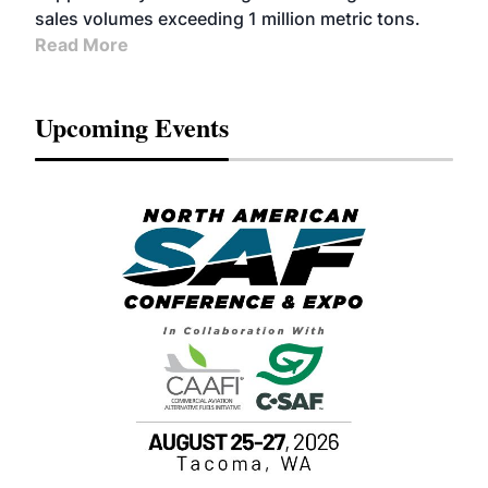
sales volumes exceeding 1 million metric tons.
Read More
Upcoming Events