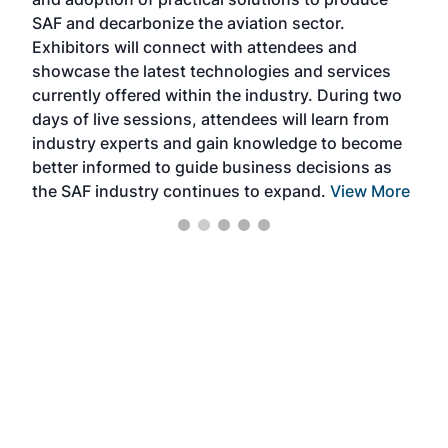
that
SAF and decarbonize the aviation sector.
sca
Exhibitors will connect with attendees and
near
showcase the latest technologies and services
the 
currently offered within the industry. During two
we e
days of live sessions, attendees will learn from
ene
industry experts and gain knowledge to become
better informed to guide business decisions as
the SAF industry continues to expand.
View More