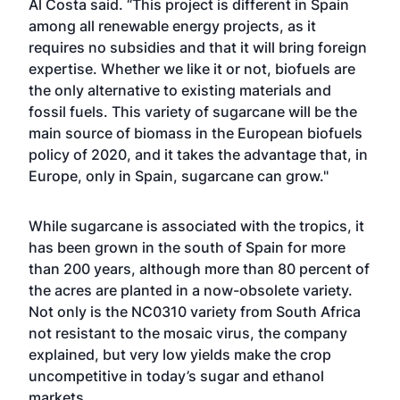
Al Costa said. “This project is different in Spain
among all renewable energy projects, as it
requires no subsidies and that it will bring foreign
expertise. Whether we like it or not, biofuels are
the only alternative to existing materials and
fossil fuels. This variety of sugarcane will be the
main source of biomass in the European biofuels
policy of 2020, and it takes the advantage that, in
Europe, only in Spain, sugarcane can grow."
While sugarcane is associated with the tropics, it
has been grown in the south of Spain for more
than 200 years, although more than 80 percent of
the acres are planted in a now-obsolete variety.
Not only is the NC0310 variety from South Africa
not resistant to the mosaic virus, the company
explained, but very low yields make the crop
uncompetitive in today’s sugar and ethanol
markets.