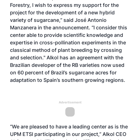
Forestry, I wish to express my support for the
project for the development of a new hybrid
variety of sugarcane,” said José Antonio
Manzanera in the announcement. “I consider this
center able to provide scientific knowledge and
expertise in cross-pollination experiments in the
classical method of plant breeding by crossing
and selection." Alkol has an agreement with the
Brazilian developer of the RB varieties now used
on 60 percent of Brazil’s sugarcane acres for
adaptation to Spain’s southern growing regions.
Advertisement
“We are pleased to have a leading center as is the
UPM ETSI participating in our project,” Alkol CEO