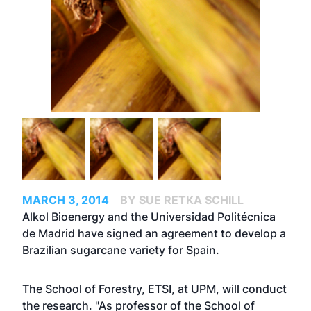
MARCH 3, 2014
BY SUE RETKA SCHILL
Alkol Bioenergy and the Universidad Politécnica
de Madrid have signed an agreement to develop a
Brazilian sugarcane variety for Spain.
The School of Forestry, ETSI, at UPM, will conduct
the research. "As professor of the School of