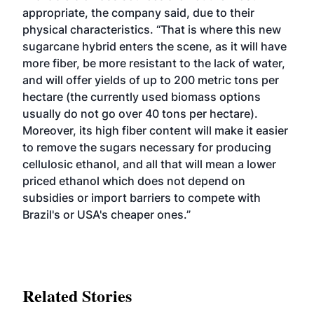
appropriate, the company said, due to their
physical characteristics. “That is where this new
sugarcane hybrid enters the scene, as it will have
more fiber, be more resistant to the lack of water,
and will offer yields of up to 200 metric tons per
hectare (the currently used biomass options
usually do not go over 40 tons per hectare).
Moreover, its high fiber content will make it easier
to remove the sugars necessary for producing
cellulosic ethanol, and all that will mean a lower
priced ethanol which does not depend on
subsidies or import barriers to compete with
Brazil's or USA's cheaper ones.”
Related Stories