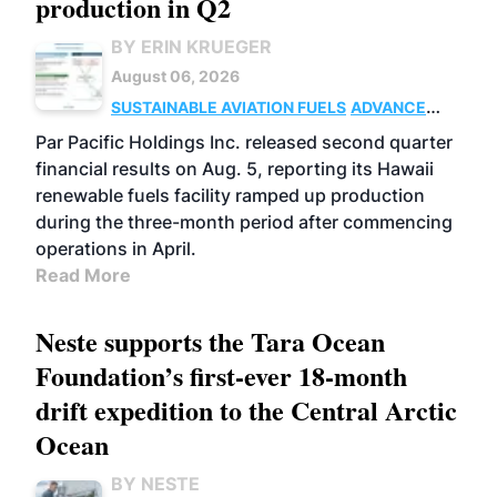
production in Q2
BY ERIN KRUEGER
August 06, 2026
SUSTAINABLE AVIATION FUELS
ADVANCED
BIOFUELS
OPERATIONS
BUSINESS
Par Pacific Holdings Inc. released second quarter
financial results on Aug. 5, reporting its Hawaii
renewable fuels facility ramped up production
during the three-month period after commencing
operations in April.
Read More
Neste supports the Tara Ocean
Foundation’s first-ever 18-month
drift expedition to the Central Arctic
Ocean
BY NESTE