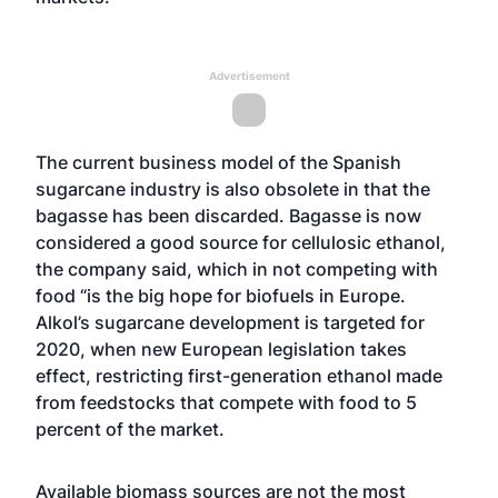
Advertisement
The current business model of the Spanish
sugarcane industry is also obsolete in that the
bagasse has been discarded. Bagasse is now
considered a good source for cellulosic ethanol,
the company said, which in not competing with
food “is the big hope for biofuels in Europe.
Alkol’s sugarcane development is targeted for
2020, when new European legislation takes
effect, restricting first-generation ethanol made
from feedstocks that compete with food to 5
percent of the market.
Available biomass sources are not the most