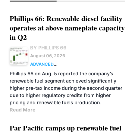
Phillips 66: Renewable diesel facility
operates at above nameplate capacity
in Q2
BY PHILLIPS 66
August 06, 2026
ADVANCED
BIOFUELS
BUSINESS
OPERATIONS
Phillips 66 on Aug. 5 reported the company’s
renewable fuel segment achieved significantly
higher pre-tax income during the second quarter
due to higher regulatory credits from higher
pricing and renewable fuels production.
Read More
Par Pacific ramps up renewable fuel