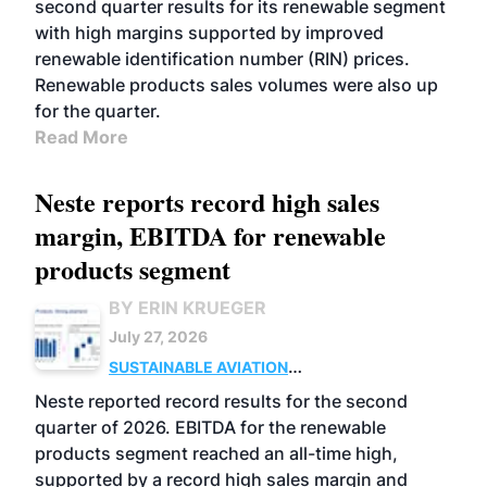
second quarter results for its renewable segment
with high margins supported by improved
renewable identification number (RIN) prices.
Renewable products sales volumes were also up
for the quarter.
Read More
Neste reports record high sales
margin, EBITDA for renewable
products segment
BY ERIN KRUEGER
July 27, 2026
SUSTAINABLE AVIATION
FUELS
BUSINESS
OPERATIONS
ADVANCED
Neste reported record results for the second
BIOFUELS
quarter of 2026. EBITDA for the renewable
products segment reached an all-time high,
supported by a record high sales margin and