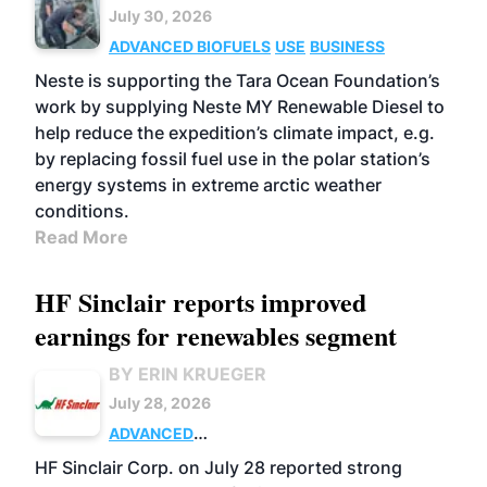
July 30, 2026
ADVANCED BIOFUELS
USE
BUSINESS
Neste is supporting the Tara Ocean Foundation’s
work by supplying Neste MY Renewable Diesel to
help reduce the expedition’s climate impact, e.g.
by replacing fossil fuel use in the polar station’s
energy systems in extreme arctic weather
conditions.
Read More
HF Sinclair reports improved
earnings for renewables segment
BY ERIN KRUEGER
July 28, 2026
ADVANCED
BIOFUELS
BUSINESS
OPERATIONS
HF Sinclair Corp. on July 28 reported strong