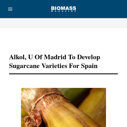
Advertisement
Alkol, U Of Madrid To Develop
Sugarcane Varieties For Spain