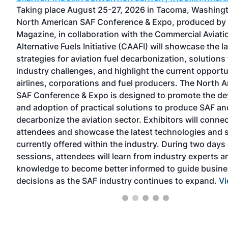
one
Taking place August 25-27, 2026 in Tacoma, Washingt
North American SAF Conference & Expo, produced by
gers
Magazine, in collaboration with the Commercial Aviati
Alternative Fuels Initiative (CAAFI) will showcase the l
rs
strategies for aviation fuel decarbonization, solutions 
and
industry challenges, and highlight the current opportu
airlines, corporations and fuel producers. The North 
e
SAF Conference & Expo is designed to promote the d
ears
and adoption of practical solutions to produce SAF an
decarbonize the aviation sector. Exhibitors will connec
w
attendees and showcase the latest technologies and 
currently offered within the industry. During two days 
sessions, attendees will learn from industry experts a
knowledge to become better informed to guide busin
decisions as the SAF industry continues to expand.
Vi