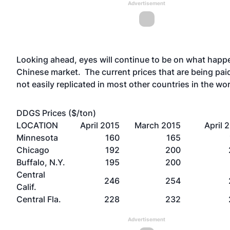
Advertisement
Looking ahead, eyes will continue to be on what happe
Chinese market. The current prices that are being pai
not easily replicated in most other countries in the wo
DDGS Prices ($/ton)
LOCATION
April 2015
March 2015
April 
Minnesota
160
165
Chicago
192
200
Buffalo, N.Y.
195
200
Central
246
254
Calif.
Central Fla.
228
232
Advertisement