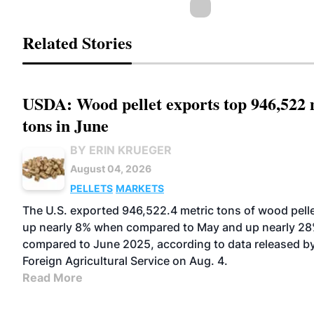
Related Stories
USDA: Wood pellet exports top 946,522 
tons in June
BY ERIN KRUEGER
August 04, 2026
PELLETS
MARKETS
The U.S. exported 946,522.4 metric tons of wood pelle
up nearly 8% when compared to May and up nearly 2
compared to June 2025, according to data released b
Foreign Agricultural Service on Aug. 4.
Read More