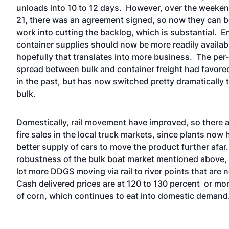
unloads into 10 to 12 days. However, over the weeken
21, there was an agreement signed, so now they can b
work into cutting the backlog, which is substantial. 
container supplies should now be more readily availab
hopefully that translates into more business. The per-
spread between bulk and container freight had favore
in the past, but has now switched pretty dramatically 
bulk.
Domestically, rail movement have improved, so there ar
fire sales in the local truck markets, since plants now 
better supply of cars to move the product further afar
robustness of the bulk boat market mentioned above, t
lot more DDGS moving via rail to river points that are 
Cash delivered prices are at 120 to 130 percent or mor
of corn, which continues to eat into domestic demand