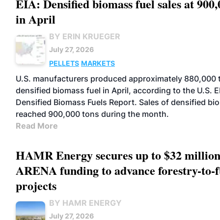
EIA: Densified biomass fuel sales at 900,
in April
BY ERIN KRUEGER
July 27, 2026
PELLETS
MARKETS
U.S. manufacturers produced approximately 880,000 
densified biomass fuel in April, according to the U.S. E
Densified Biomass Fuels Report. Sales of densified bi
reached 900,000 tons during the month.
Read More
HAMR Energy secures up to $32 million
ARENA funding to advance forestry-to-f
projects
BY HAMR ENERGY
July 27, 2026