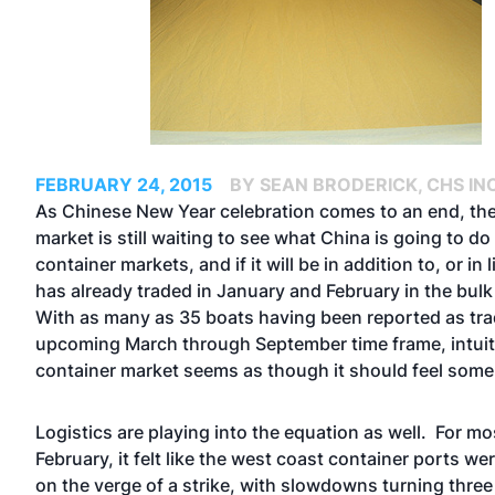
FEBRUARY 24, 2015
BY SEAN BRODERICK, CHS INC
As Chinese New Year celebration comes to an end, t
market is still waiting to see what China is going to do 
container markets, and if it will be in addition to, or in 
has already traded in January and February in the bul
With as many as 35 boats having been reported as tra
upcoming March through September time frame, intuiti
container market seems as though it should feel some
Logistics are playing into the equation as well. For mo
February, it felt like the west coast container ports we
on the verge of a strike, with slowdowns turning three