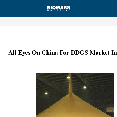
Advertisement
All Eyes On China For DDGS Market I