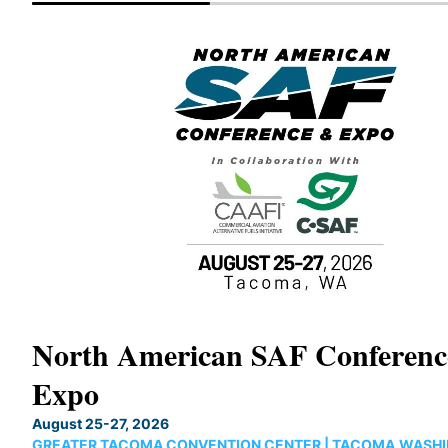
North American SAF Conferen
Expo
August 25-27, 2026
GREATER TACOMA CONVENTION CENTER | TACOMA,WASH