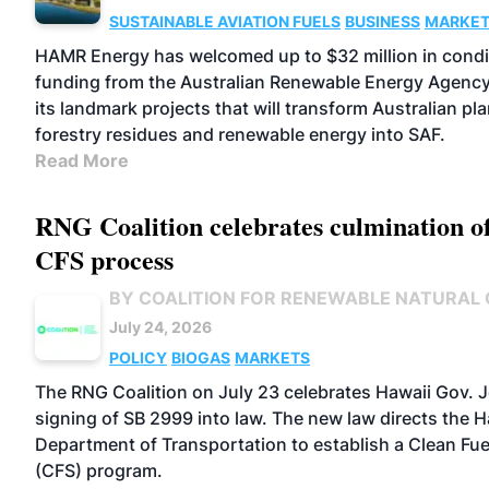
SUSTAINABLE AVIATION FUELS
BUSINESS
MARKE
HAMR Energy has welcomed up to $32 million in condi
funding from the Australian Renewable Energy Agenc
its landmark projects that will transform Australian pl
forestry residues and renewable energy into SAF.
Read More
RNG Coalition celebrates culmination o
CFS process
BY COALITION FOR RENEWABLE NATURAL
July 24, 2026
POLICY
BIOGAS
MARKETS
The RNG Coalition on July 23 celebrates Hawaii Gov. 
signing of SB 2999 into law. The new law directs the H
Department of Transportation to establish a Clean Fu
(CFS) program.