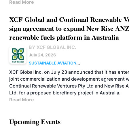
Read More
XCF Global and Continual Renewable V
sign agreement to expand New Rise AN
renewable fuels platform in Australia
BY XCF GLOBAL INC.
July 24, 2026
SUSTAINABLE AVIATION
FUELS
BUSINESS
OPERATIONS
MARKETS
XCF Global Inc. on July 23 announced that it has enter
joint commercialization and development agreement w
Continual Renewable Ventures Pty Ltd and New Rise Au
Ltd. for a proposed biorefinery project in Australia.
Read More
Upcoming Events