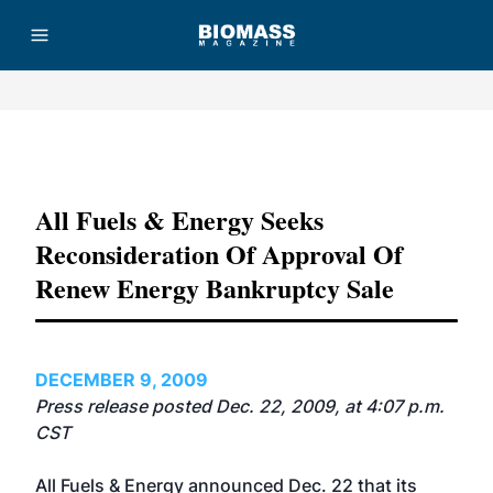
Advertisement
All Fuels & Energy Seeks
Reconsideration Of Approval Of
Renew Energy Bankruptcy Sale
DECEMBER 9, 2009
Press release posted Dec. 22, 2009, at 4:07 p.m.
CST
All Fuels & Energy announced Dec. 22 that its