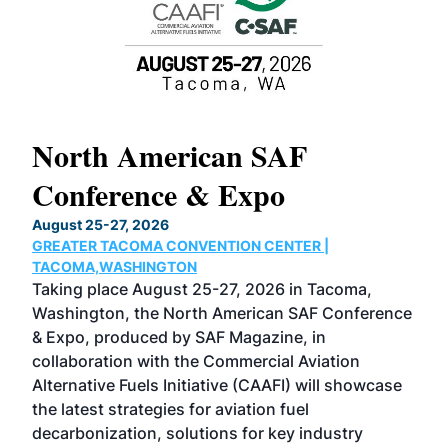
North American SAF
20
Conference & Expo
Co
TH
August 25-27, 2026
Marc
GREATER TACOMA CONVENTION CENTER |
COB
g
TACOMA,WASHINGTON
Now 
ost
Taking place August 25-27, 2026 in Tacoma,
Conf
sed
Washington, the North American SAF Conference
more
r
& Expo, produced by SAF Magazine, in
spea
collaboration with the Commercial Aviation
larg
Alternative Fuels Initiative (CAAFI) will showcase
acad
the latest strategies for aviation fuel
rele
s
decarbonization, solutions for key industry
opp