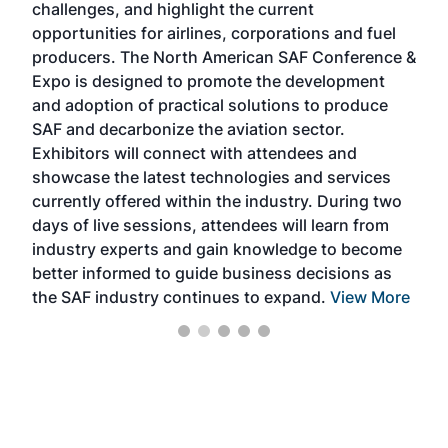
challenges, and highlight the current
envi
f the
opportunities for airlines, corporations and fuel
oppo
area
producers. The North American SAF Conference &
the 
s —
Expo is designed to promote the development
pro
and adoption of practical solutions to produce
that
SAF and decarbonize the aviation sector.
sca
Exhibitors will connect with attendees and
near
showcase the latest technologies and services
the 
currently offered within the industry. During two
we e
days of live sessions, attendees will learn from
ene
industry experts and gain knowledge to become
better informed to guide business decisions as
the SAF industry continues to expand.
View More