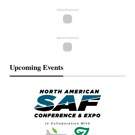
Advertisement
Advertisement
Upcoming Events