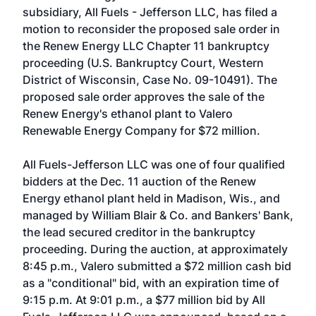
subsidiary, All Fuels - Jefferson LLC, has filed a
motion to reconsider the proposed sale order in
the Renew Energy LLC Chapter 11 bankruptcy
proceeding (U.S. Bankruptcy Court, Western
District of Wisconsin, Case No. 09-10491). The
proposed sale order approves the sale of the
Renew Energy's ethanol plant to Valero
Renewable Energy Company for $72 million.
All Fuels-Jefferson LLC was one of four qualified
bidders at the Dec. 11 auction of the Renew
Energy ethanol plant held in Madison, Wis., and
managed by William Blair & Co. and Bankers' Bank,
the lead secured creditor in the bankruptcy
proceeding. During the auction, at approximately
8:45 p.m., Valero submitted a $72 million cash bid
as a "conditional" bid, with an expiration time of
9:15 p.m. At 9:01 p.m., a $77 million bid by All