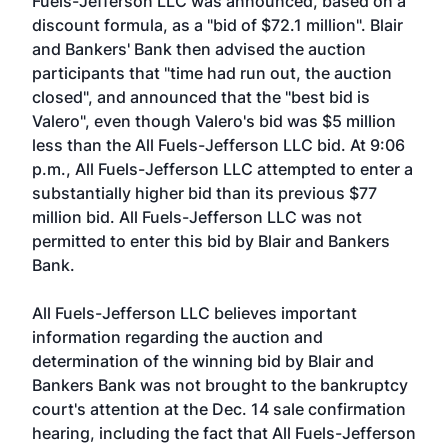
Fuels-Jefferson LLC was announced, based on a
discount formula, as a "bid of $72.1 million". Blair
and Bankers' Bank then advised the auction
participants that "time had run out, the auction
closed", and announced that the "best bid is
Valero", even though Valero's bid was $5 million
less than the All Fuels-Jefferson LLC bid. At 9:06
p.m., All Fuels-Jefferson LLC attempted to enter a
substantially higher bid than its previous $77
million bid. All Fuels-Jefferson LLC was not
permitted to enter this bid by Blair and Bankers
Bank.
All Fuels-Jefferson LLC believes important
information regarding the auction and
determination of the winning bid by Blair and
Bankers Bank was not brought to the bankruptcy
court's attention at the Dec. 14 sale confirmation
hearing, including the fact that All Fuels-Jefferson