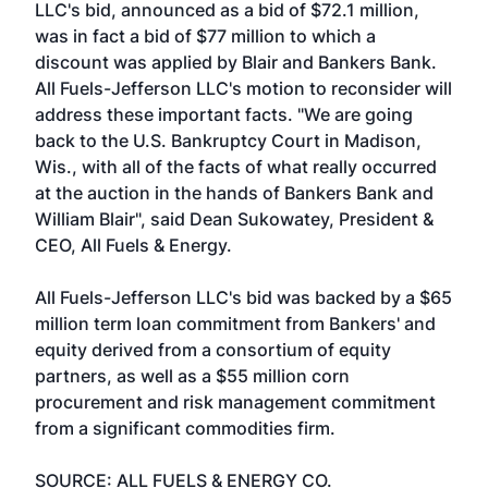
LLC's bid, announced as a bid of $72.1 million,
was in fact a bid of $77 million to which a
discount was applied by Blair and Bankers Bank.
All Fuels-Jefferson LLC's motion to reconsider will
address these important facts. "We are going
back to the U.S. Bankruptcy Court in Madison,
Wis., with all of the facts of what really occurred
at the auction in the hands of Bankers Bank and
William Blair", said Dean Sukowatey, President &
CEO, All Fuels & Energy.
All Fuels-Jefferson LLC's bid was backed by a $65
million term loan commitment from Bankers' and
equity derived from a consortium of equity
partners, as well as a $55 million corn
procurement and risk management commitment
from a significant commodities firm.
SOURCE: ALL FUELS & ENERGY CO.