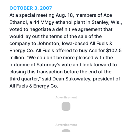
OCTOBER 3, 2007
At a special meeting Aug. 18, members of Ace
Ethanol, a 44 MMgy ethanol plant in Stanley, Wis.,
voted to negotiate a definitive agreement that
would lay out the terms of the sale of the
company to Johnston, Iowa-based All Fuels &
Energy Co. All Fuels offered to buy Ace for $102.5
million. "We couldn't be more pleased with the
outcome of Saturday's vote and look forward to
closing this transaction before the end of the
third quarter," said Dean Sukowatey, president of
All Fuels & Energy Co.
Advertisement
Advertisement