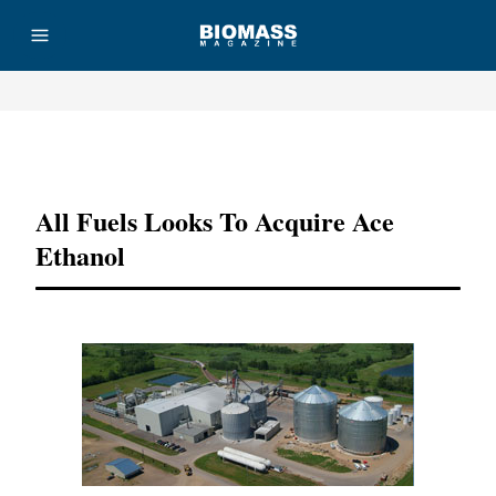
Advertisement
All Fuels Looks To Acquire Ace
Ethanol