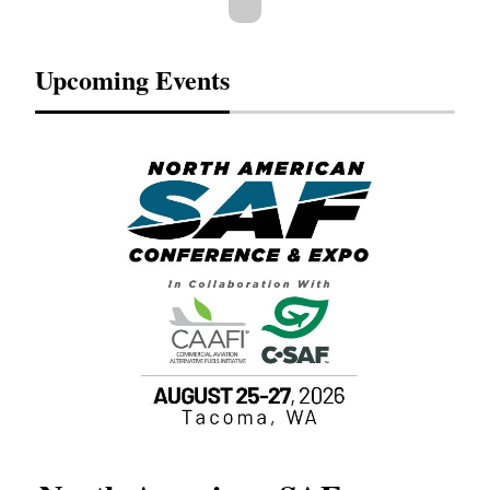
Upcoming Events