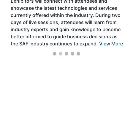
Exhibitors will connect with attendees and
near
showcase the latest technologies and services
the 
currently offered within the industry. During two
we e
days of live sessions, attendees will learn from
ene
industry experts and gain knowledge to become
better informed to guide business decisions as
the SAF industry continues to expand.
View More