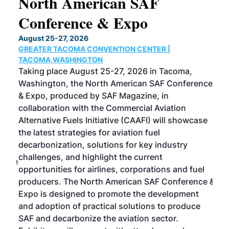
North American SAF
20
Conference & Expo
Co
TH
August 25-27, 2026
Marc
GREATER TACOMA CONVENTION CENTER |
COB
g
TACOMA,WASHINGTON
Now 
ost
Taking place August 25-27, 2026 in Tacoma,
Conf
sed
Washington, the North American SAF Conference
more
r
& Expo, produced by SAF Magazine, in
spea
collaboration with the Commercial Aviation
larg
Alternative Fuels Initiative (CAAFI) will showcase
acad
the latest strategies for aviation fuel
rele
s
decarbonization, solutions for key industry
opp
challenges, and highlight the current
envi
f the
opportunities for airlines, corporations and fuel
oppo
area
producers. The North American SAF Conference &
the 
s —
Expo is designed to promote the development
pro
and adoption of practical solutions to produce
that
SAF and decarbonize the aviation sector.
sca