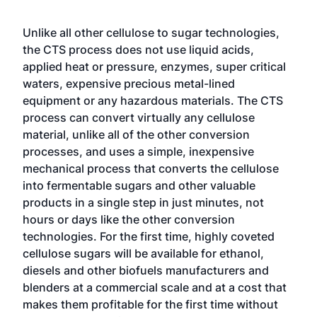
Unlike all other cellulose to sugar technologies,
the CTS process does not use liquid acids,
applied heat or pressure, enzymes, super critical
waters, expensive precious metal-lined
equipment or any hazardous materials. The CTS
process can convert virtually any cellulose
material, unlike all of the other conversion
processes, and uses a simple, inexpensive
mechanical process that converts the cellulose
into fermentable sugars and other valuable
products in a single step in just minutes, not
hours or days like the other conversion
technologies. For the first time, highly coveted
cellulose sugars will be available for ethanol,
diesels and other biofuels manufacturers and
blenders at a commercial scale and at a cost that
makes them profitable for the first time without