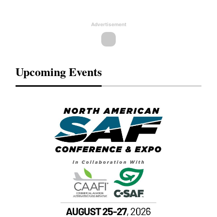
Advertisement
Upcoming Events