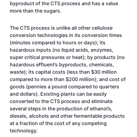
byproduct of the CTS process and has a value
more than the sugars.
The CTS process is unlike all other cellulose
conversion technologies in its conversion times
(minutes compared to hours or days); its
hazardous inputs (no liquid acids, enzymes,
super critical pressures or heat); by products (no
hazardous effluent’s byproducts, chemicals,
waste); its capital costs (less than $30 million
compared to more than $200 million); and cost of
goods (pennies a pound compared to quarters
and dollars). Existing plants can be easily
converted to the CTS process and eliminate
several steps in the production of ethanol’s,
diesels, alcohols and other fermentable products
at a fraction of the cost of any competing
technology.