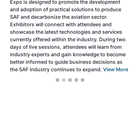
Expo is designed to promote the development
pro
and adoption of practical solutions to produce
that
SAF and decarbonize the aviation sector.
sca
Exhibitors will connect with attendees and
near
showcase the latest technologies and services
the 
currently offered within the industry. During two
we e
days of live sessions, attendees will learn from
ene
industry experts and gain knowledge to become
better informed to guide business decisions as
the SAF industry continues to expand.
View More