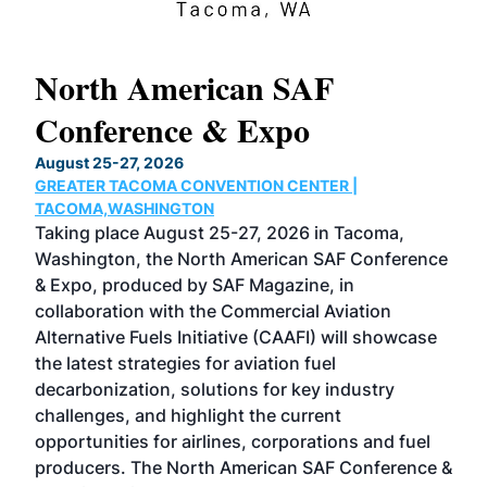
North American SAF
20
Conference & Expo
Co
TH
August 25-27, 2026
Marc
GREATER TACOMA CONVENTION CENTER |
COB
g
TACOMA,WASHINGTON
Now 
ost
Taking place August 25-27, 2026 in Tacoma,
Conf
sed
Washington, the North American SAF Conference
more
r
& Expo, produced by SAF Magazine, in
spea
collaboration with the Commercial Aviation
larg
Alternative Fuels Initiative (CAAFI) will showcase
acad
the latest strategies for aviation fuel
rele
s
decarbonization, solutions for key industry
opp
challenges, and highlight the current
envi
f the
opportunities for airlines, corporations and fuel
oppo
area
producers. The North American SAF Conference &
the 
s —