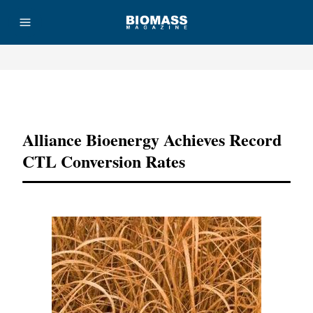
Advertisement
Alliance Bioenergy Achieves Record
CTL Conversion Rates