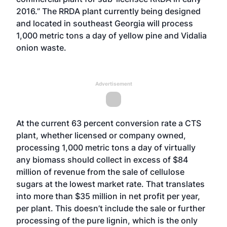
2016.” The RRDA plant currently being designed
and located in southeast Georgia will process
1,000 metric tons a day of yellow pine and Vidalia
onion waste.
Advertisement
At the current 63 percent conversion rate a CTS
plant, whether licensed or company owned,
processing 1,000 metric tons a day of virtually
any biomass should collect in excess of $84
million of revenue from the sale of cellulose
sugars at the lowest market rate. That translates
into more than $35 million in net profit per year,
per plant. This doesn’t include the sale or further
processing of the pure lignin, which is the only