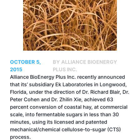
OCTOBER 5,
BY ALLIANCE BIOENERGY
2015
PLUS INC.
Alliance BioEnergy Plus Inc. recently announced
that its’ subsidiary Ek Laboratories in Longwood,
Florida, under the direction of Dr. Richard Blair, Dr.
Peter Cohen and Dr. Zhilin Xie, achieved 63
percent conversion of coastal hay, at commercial
scale, into fermentable sugars in less than 30
minutes, using its licensed and patented
mechanical/chemical cellulose-to-sugar (CTS)
process.