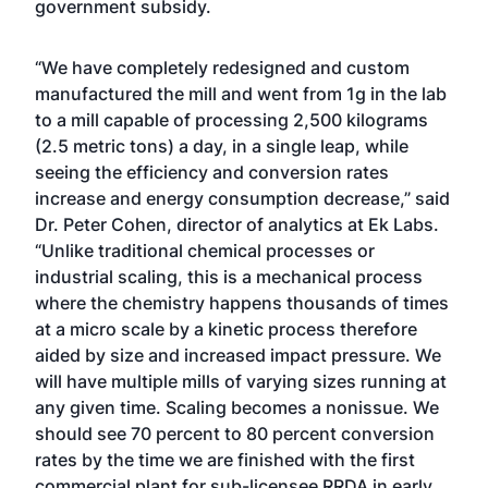
government subsidy.
“We have completely redesigned and custom
manufactured the mill and went from 1g in the lab
to a mill capable of processing 2,500 kilograms
(2.5 metric tons) a day, in a single leap, while
seeing the efficiency and conversion rates
increase and energy consumption decrease,” said
Dr. Peter Cohen, director of analytics at Ek Labs.
“Unlike traditional chemical processes or
industrial scaling, this is a mechanical process
where the chemistry happens thousands of times
at a micro scale by a kinetic process therefore
aided by size and increased impact pressure. We
will have multiple mills of varying sizes running at
any given time. Scaling becomes a nonissue. We
should see 70 percent to 80 percent conversion
rates by the time we are finished with the first
commercial plant for sub-licensee RRDA in early