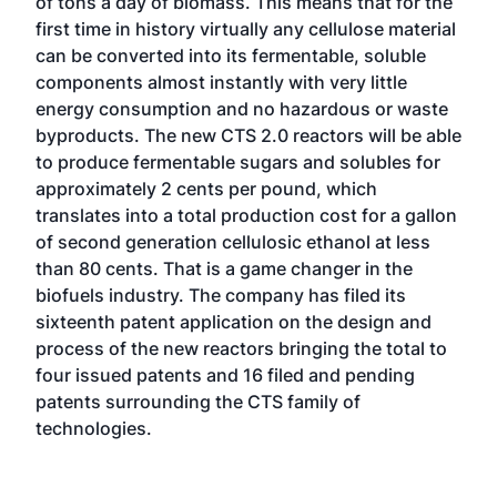
of tons a day of biomass. This means that for the
first time in history virtually any cellulose material
can be converted into its fermentable, soluble
components almost instantly with very little
energy consumption and no hazardous or waste
byproducts. The new CTS 2.0 reactors will be able
to produce fermentable sugars and solubles for
approximately 2 cents per pound, which
translates into a total production cost for a gallon
of second generation cellulosic ethanol at less
than 80 cents. That is a game changer in the
biofuels industry. The company has filed its
sixteenth patent application on the design and
process of the new reactors bringing the total to
four issued patents and 16 filed and pending
patents surrounding the CTS family of
technologies.