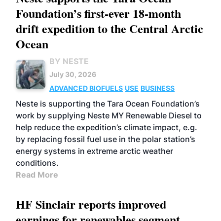
Foundation’s first-ever 18-month
drift expedition to the Central Arctic
Ocean
BY NESTE
July 30, 2026
ADVANCED BIOFUELS
USE
BUSINESS
Neste is supporting the Tara Ocean Foundation’s
work by supplying Neste MY Renewable Diesel to
help reduce the expedition’s climate impact, e.g.
by replacing fossil fuel use in the polar station’s
energy systems in extreme arctic weather
conditions.
Read More
HF Sinclair reports improved
earnings for renewables segment