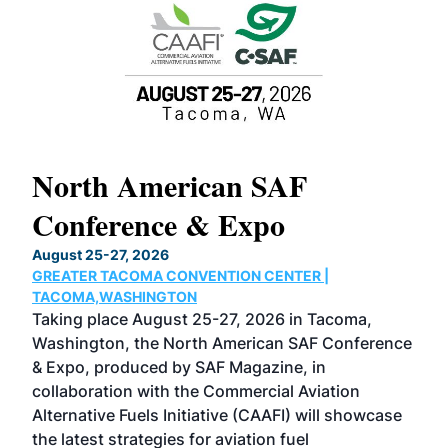
North American SAF
20
Conference & Expo
Co
TH
August 25-27, 2026
Marc
GREATER TACOMA CONVENTION CENTER |
COB
g
TACOMA,WASHINGTON
Now 
ost
Taking place August 25-27, 2026 in Tacoma,
Conf
sed
Washington, the North American SAF Conference
more
r
& Expo, produced by SAF Magazine, in
spea
collaboration with the Commercial Aviation
larg
Alternative Fuels Initiative (CAAFI) will showcase
acad
the latest strategies for aviation fuel
rele