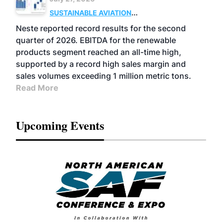
SUSTAINABLE AVIATION
FUELS
BUSINESS
OPERATIONS
ADVANCED
Neste reported record results for the second
BIOFUELS
quarter of 2026. EBITDA for the renewable
products segment reached an all-time high,
supported by a record high sales margin and
sales volumes exceeding 1 million metric tons.
Read More
Upcoming Events