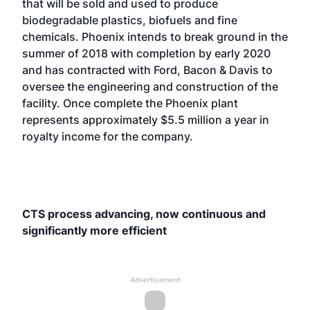
that will be sold and used to produce
biodegradable plastics, biofuels and fine
chemicals. Phoenix intends to break ground in the
summer of 2018 with completion by early 2020
and has contracted with Ford, Bacon & Davis to
oversee the engineering and construction of the
facility. Once complete the Phoenix plant
represents approximately $5.5 million a year in
royalty income for the company.
CTS process advancing, now continuous and
significantly more efficient
Advertisement