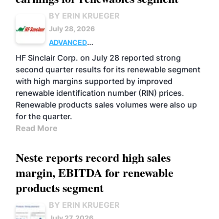
BY ERIN KRUEGER
July 28, 2026
ADVANCED
BIOFUELS
BUSINESS
OPERATIONS
HF Sinclair Corp. on July 28 reported strong
second quarter results for its renewable segment
with high margins supported by improved
renewable identification number (RIN) prices.
Renewable products sales volumes were also up
for the quarter.
Read More
Neste reports record high sales
margin, EBITDA for renewable
products segment
BY ERIN KRUEGER
July 27, 2026