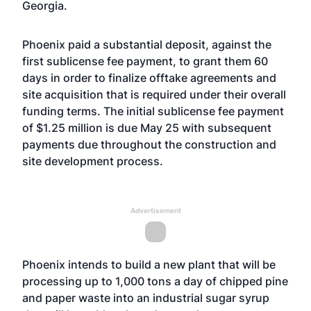
Georgia.
Phoenix paid a substantial deposit, against the
first sublicense fee payment, to grant them 60
days in order to finalize offtake agreements and
site acquisition that is required under their overall
funding terms. The initial sublicense fee payment
of $1.25 million is due May 25 with subsequent
payments due throughout the construction and
site development process.
Advertisement
Phoenix intends to build a new plant that will be
processing up to 1,000 tons a day of chipped pine
and paper waste into an industrial sugar syrup