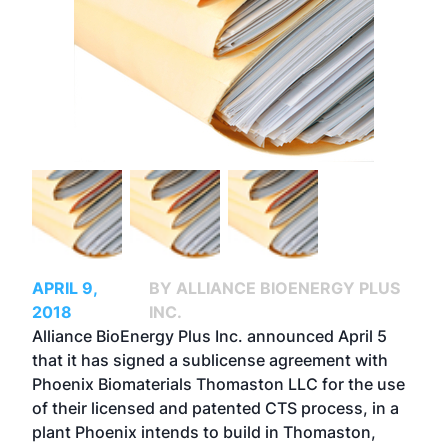
APRIL 9,
BY ALLIANCE BIOENERGY PLUS
2018
INC.
Alliance BioEnergy Plus Inc. announced April 5
that it has signed a sublicense agreement with
Phoenix Biomaterials Thomaston LLC for the use
of their licensed and patented CTS process, in a
plant Phoenix intends to build in Thomaston,