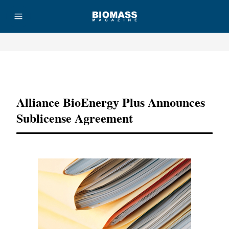
Advertisement
Alliance BioEnergy Plus Announces
Sublicense Agreement