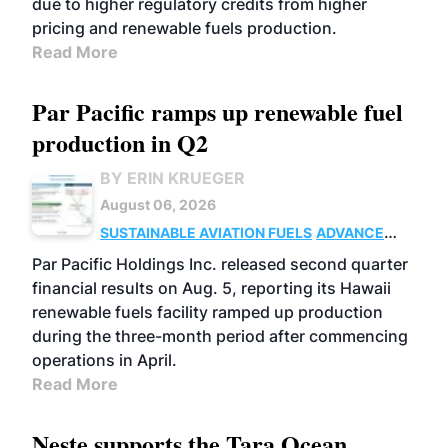
due to higher regulatory credits from higher
pricing and renewable fuels production.
Read More
Par Pacific ramps up renewable fuel
production in Q2
BY ERIN KRUEGER
August 06, 2026
SUSTAINABLE AVIATION FUELS
ADVANCED
BIOFUELS
OPERATIONS
BUSINESS
Par Pacific Holdings Inc. released second quarter
financial results on Aug. 5, reporting its Hawaii
renewable fuels facility ramped up production
during the three-month period after commencing
operations in April.
Read More
Neste supports the Tara Ocean