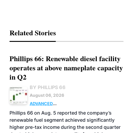
Related Stories
Phillips 66: Renewable diesel facility
operates at above nameplate capacity
in Q2
BY PHILLIPS 66
August 06, 2026
ADVANCED
BIOFUELS
BUSINESS
OPERATIONS
Phillips 66 on Aug. 5 reported the company’s
renewable fuel segment achieved significantly
higher pre-tax income during the second quarter