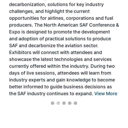
s
decarbonization, solutions for key industry
opp
challenges, and highlight the current
envi
f the
opportunities for airlines, corporations and fuel
oppo
area
producers. The North American SAF Conference &
the 
s —
Expo is designed to promote the development
pro
and adoption of practical solutions to produce
that
SAF and decarbonize the aviation sector.
sca
Exhibitors will connect with attendees and
near
showcase the latest technologies and services
the 
currently offered within the industry. During two
we e
days of live sessions, attendees will learn from
ene
industry experts and gain knowledge to become
better informed to guide business decisions as
the SAF industry continues to expand.
View More