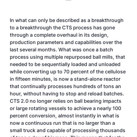
In what can only be described as a breakthrough
to a breakthrough the CTS process has gone
through a complete overhaul in its design,
production parameters and capabilities over the
last several months. What was once a batch
process using multiple repurposed ball mills, that
needed to be sequentially loaded and unloaded
while converting up to 70 percent of the cellulose
in fifteen minutes, is now a stand-alone reactor
that continually processes hundreds of tons an
hour, without having to stop and reload batches.
CTS 2.0 no longer relies on ball bearing impacts
or large rotating vessels to achieve a nearly 100
percent conversion, almost instantly in what is
now a continuous run that is no larger than a
small truck and capable of processing thousands