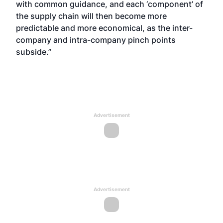
with common guidance, and each ‘component’ of
the supply chain will then become more
predictable and more economical, as the inter-
company and intra-company pinch points
subside.”
Advertisement
Advertisement