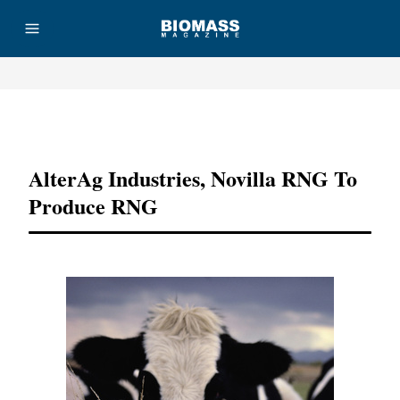
Advertisement
AlterAg Industries, Novilla RNG To
Produce RNG