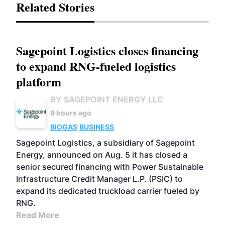
Related Stories
Sagepoint Logistics closes financing
to expand RNG-fueled logistics
platform
BY SAGEPOINT ENERGY LLC
9 hours ago
BIOGAS
BUSINESS
Sagepoint Logistics, a subsidiary of Sagepoint
Energy, announced on Aug. 5 it has closed a
senior secured financing with Power Sustainable
Infrastructure Credit Manager L.P. (PSIC) to
expand its dedicated truckload carrier fueled by
RNG.
Read More