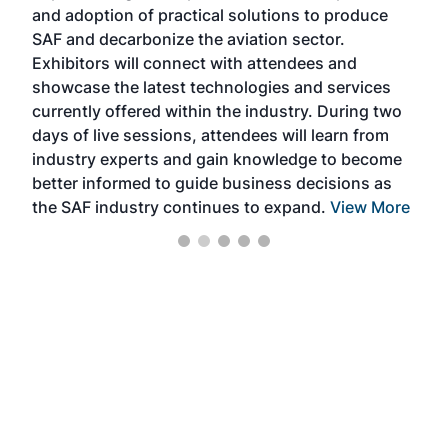
and adoption of practical solutions to produce
that
SAF and decarbonize the aviation sector.
sca
Exhibitors will connect with attendees and
near
showcase the latest technologies and services
the 
currently offered within the industry. During two
we e
days of live sessions, attendees will learn from
ene
industry experts and gain knowledge to become
better informed to guide business decisions as
the SAF industry continues to expand.
View More