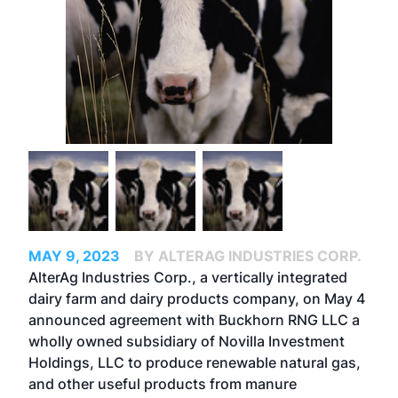
MAY 9, 2023
BY ALTERAG INDUSTRIES CORP.
AlterAg Industries Corp.
, a vertically integrated
dairy farm and dairy products company, on May 4
announced agreement with Buckhorn RNG LLC a
wholly owned subsidiary of
Novilla Investment
Holdings
, LLC to produce renewable natural gas,
and other useful products from manure