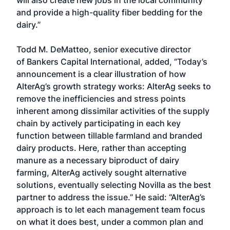
will also create new jobs in the local community
and provide a high-quality fiber bedding for the
dairy.”
Todd M. DeMatteo, senior executive director
of
Bankers Capital International
, added, “Today’s
announcement is a clear illustration of how
AlterAg’s growth strategy works: AlterAg seeks to
remove the inefficiencies and stress points
inherent among dissimilar activities of the supply
chain by actively participating in each key
function between tillable farmland and branded
dairy products. Here, rather than accepting
manure as a necessary biproduct of dairy
farming, AlterAg actively sought alternative
solutions, eventually selecting Novilla as the best
partner to address the issue.” He said: “AlterAg’s
approach is to let each management team focus
on what it does best, under a common plan and