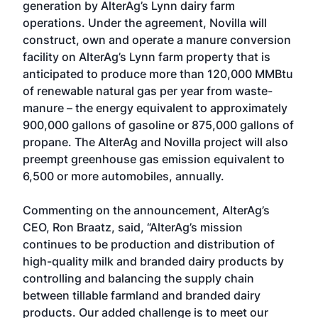
generation by AlterAg’s Lynn dairy farm
operations. Under the agreement, Novilla will
construct, own and operate a manure conversion
facility on AlterAg’s Lynn farm property that is
anticipated to produce more than 120,000 MMBtu
of renewable natural gas per year from waste-
manure – the energy equivalent to approximately
900,000 gallons of gasoline or 875,000 gallons of
propane. The AlterAg and Novilla project will also
preempt greenhouse gas emission equivalent to
6,500 or more automobiles, annually.
Commenting on the announcement, AlterAg’s
CEO, Ron Braatz, said, “AlterAg’s mission
continues to be production and distribution of
high-quality milk and branded dairy products by
controlling and balancing the supply chain
between tillable farmland and branded dairy
products. Our added challenge is to meet our