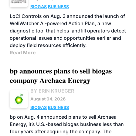
BIOGAS
BUSINESS
LoCI Controls on Aug. 3 announced the launch of
WellWatcher AI-powered Action Plan, a new
diagnostic tool that helps landfill operators detect
operational issues and opportunities earlier and
deploy field resources efficiently.
Read More
bp announces plans to sell biogas
company Archaea Energy
BY ERIN KRUEGER
August 04, 2026
BIOGAS
BUSINESS
bp on Aug. 4 announced plans to sell Archaea
Energy, it’s U.S.-based biogas business less than
four years after acquiring the company. The