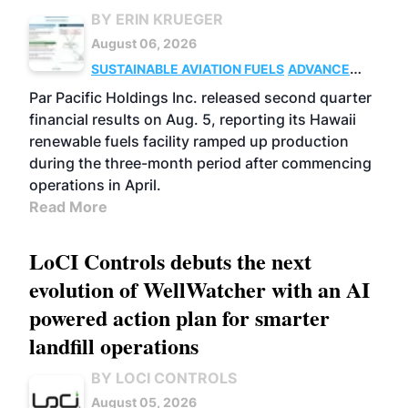
BY ERIN KRUEGER
August 06, 2026
SUSTAINABLE AVIATION FUELS
ADVANCED
BIOFUELS
OPERATIONS
BUSINESS
Par Pacific Holdings Inc. released second quarter
financial results on Aug. 5, reporting its Hawaii
renewable fuels facility ramped up production
during the three-month period after commencing
operations in April.
Read More
LoCI Controls debuts the next
evolution of WellWatcher with an AI
powered action plan for smarter
landfill operations
BY LOCI CONTROLS
August 05, 2026