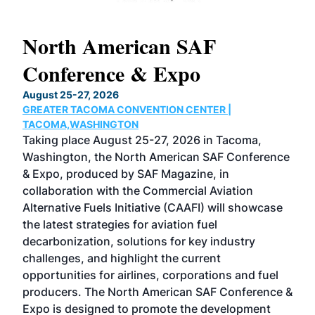
North American SAF
20
Conference & Expo
Co
TH
August 25-27, 2026
Marc
GREATER TACOMA CONVENTION CENTER |
COB
g
TACOMA,WASHINGTON
Now 
ost
Taking place August 25-27, 2026 in Tacoma,
Conf
sed
Washington, the North American SAF Conference
more
r
& Expo, produced by SAF Magazine, in
spea
collaboration with the Commercial Aviation
larg
Alternative Fuels Initiative (CAAFI) will showcase
acad
the latest strategies for aviation fuel
rele
s
decarbonization, solutions for key industry
opp
challenges, and highlight the current
envi
f the
opportunities for airlines, corporations and fuel
oppo
area
producers. The North American SAF Conference &
the 
s —
Expo is designed to promote the development
pro