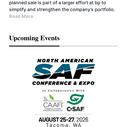
planned sale is part of a larger effort at bp to
simplify and strengthen the company’s portfolio.
Read More
Upcoming Events