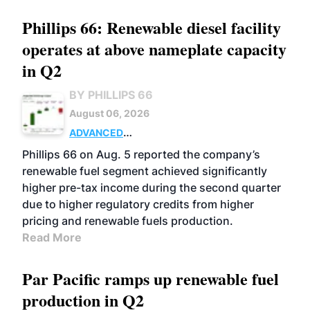
Phillips 66: Renewable diesel facility
operates at above nameplate capacity
in Q2
BY PHILLIPS 66
August 06, 2026
ADVANCED
BIOFUELS
BUSINESS
OPERATIONS
Phillips 66 on Aug. 5 reported the company’s
renewable fuel segment achieved significantly
higher pre-tax income during the second quarter
due to higher regulatory credits from higher
pricing and renewable fuels production.
Read More
Par Pacific ramps up renewable fuel
production in Q2