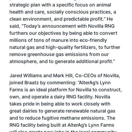
strategic plan with a specific focus on animal
health and care, socially conscious practices, a
clean environment, and predictable profit.” He
said, “Today’s announcement with Novilla RNG
furthers our objectives by being able to convert
millions of tons of manure into eco-friendly
natural gas and high-quality fertilizers, to further
remove greenhouse gas emissions from our
atmosphere, and to generate additional profit.”
Jared Williams and Mark Hill, Co-CEOs of Novilla,
joined Braatz by commenting: “AlterAg’s Lynn
Farms is an ideal platform for Novilla to construct,
own, and operate a dairy RNG facility. Novilla
takes pride in being able to work closely with
great dairies to generate renewable natural gas
and to reduce fugitive methane emissions. The
RNG facility being built at AlterAg’s Lynn Farms