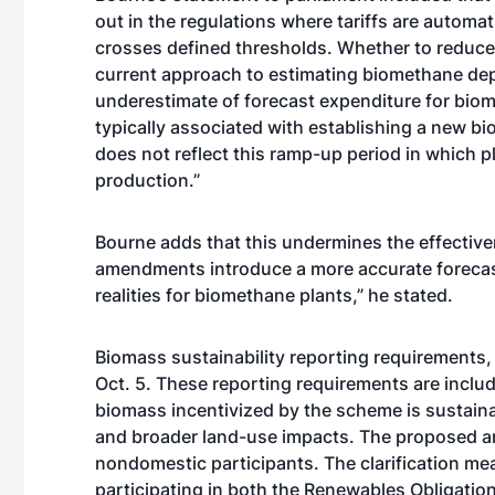
out in the regulations where tariffs are automa
crosses defined thresholds. Whether to reduce t
current approach to estimating biomethane dep
underestimate of forecast expenditure for bio
typically associated with establishing a new b
does not reflect this ramp-up period in which p
production.”
Bourne adds that this undermines the effectiv
amendments introduce a more accurate forecast
realities for biomethane plants,” he stated.
Biomass sustainability reporting requirements, f
Oct. 5. These reporting requirements are includ
biomass incentivized by the scheme is sustain
and broader land-use impacts. The proposed am
nondomestic participants. The clarification m
participating in both the Renewables Obligatio