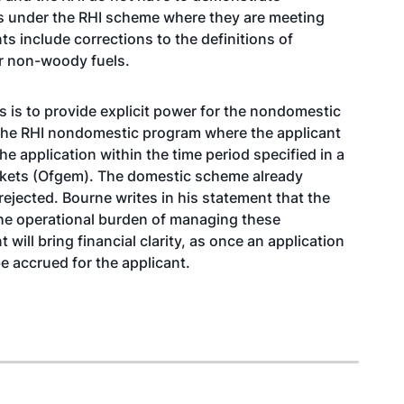
ts under the RHI scheme where they are meeting
 include corrections to the definitions of
or non-woody fuels.
s is to provide explicit power for the nondomestic
o the RHI nondomestic program where the applicant
he application within the time period specified in a
arkets (Ofgem). The domestic scheme already
ejected. Bourne writes in his statement that the
the operational burden of managing these
will bring financial clarity, as once an application
be accrued for the applicant.