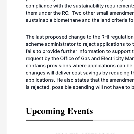
compliance with the sustainability requiremen
them under the RO. Two other small amendments
sustainable biomethane and the land criteria f
The last proposed change to the RHI regulation
scheme administrator to reject applications t
fails to provide further information to support t
request by the Office of Gas and Electricity M
contains provisions where applications can be r
changes will deliver cost savings by reducing 
applications. He also states that the amendment 
is rejected, possible spending will not have to 
Upcoming Events