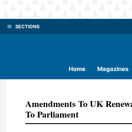
SECTIONS
Home
Magazines
Amendments To UK Renewab
To Parliament