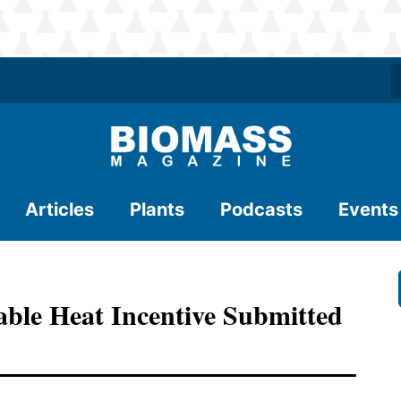
Articles
Plants
Podcasts
Events
le Heat Incentive Submitted