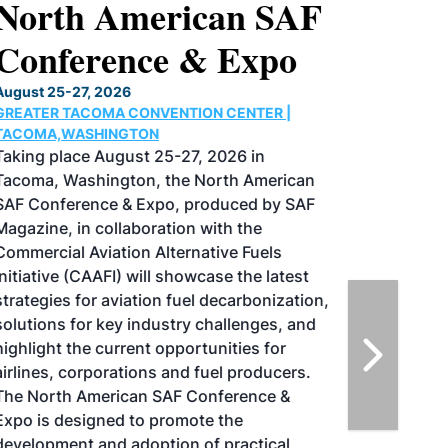
North American SAF
Conference & Expo
August 25-27, 2026
GREATER TACOMA CONVENTION CENTER |
TACOMA,WASHINGTON
Taking place August 25-27, 2026 in
Tacoma, Washington, the North American
SAF Conference & Expo, produced by SAF
Magazine, in collaboration with the
Commercial Aviation Alternative Fuels
Initiative (CAAFI) will showcase the latest
strategies for aviation fuel decarbonization,
solutions for key industry challenges, and
highlight the current opportunities for
airlines, corporations and fuel producers.
The North American SAF Conference &
Expo is designed to promote the
development and adoption of practical