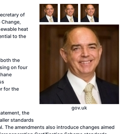
ecretary of
e Change,
newable heat
ntial to the
 both the
sing on four
thane
ss
r for the
gov.uk
tatement, the
aller standards
mal. The amendments also introduce changes aimed