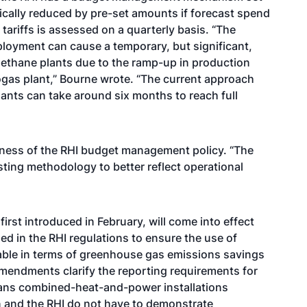
tically reduced by pre-set amounts if forecast spend
ariffs is assessed on a quarterly basis. “The
loyment can cause a temporary, but significant,
methane plants due to the ramp-up in production
iogas plant,” Bourne wrote. “The current approach
lants can take around six months to reach full
eness of the RHI budget management policy. “The
ing methodology to better reflect operational
irst introduced in February, will come into effect
ed in the RHI regulations to ensure the use of
able in terms of greenhouse gas emissions savings
endments clarify the reporting requirements for
eans combined-heat-and-power installations
n and the RHI do not have to demonstrate