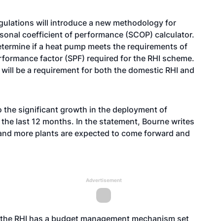
gulations will introduce a new methodology for
asonal coefficient of performance (SCOP) calculator.
 determine if a heat pump meets the requirements of
erformance factor (SPF) required for the RHI scheme.
 will be a requirement for both the domestic RHI and
the significant growth in the deployment of
 the last 12 months. In the statement, Bourne writes
m and more plants are expected to come forward and
Advertisement
at the RHI has a budget management mechanism set