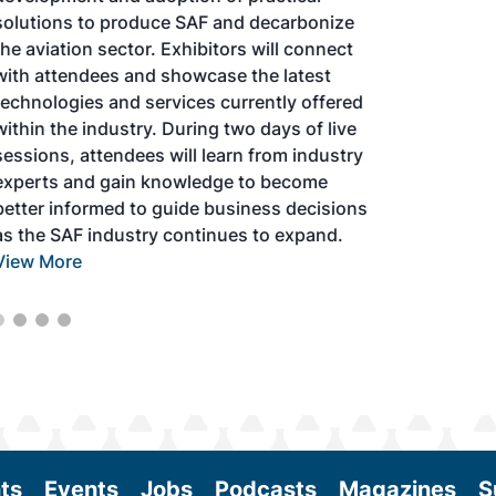
solutions to produce SAF and decarbonize
the aviation sector. Exhibitors will connect
with attendees and showcase the latest
technologies and services currently offered
within the industry. During two days of live
sessions, attendees will learn from industry
experts and gain knowledge to become
better informed to guide business decisions
as the SAF industry continues to expand.
View More
ts
Events
Jobs
Podcasts
Magazines
S