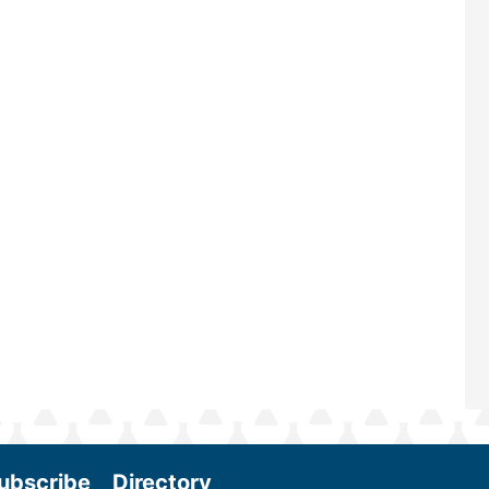
largest biomass conference in the w
renowned for its outstanding prog
—powered by Biomass Magazine–t
maintains a strong focus on commer
scale biomass production, new tec
and near-term research and develo
Join us at the International Biomass
Conference & Expo as we enter thi
and exciting era in biomass energy.
More
ubscribe
Directory