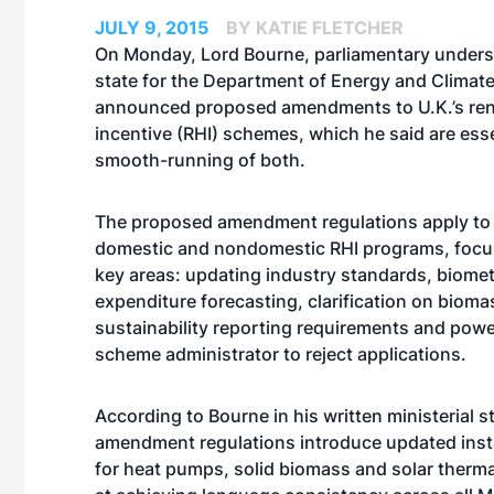
JULY 9, 2015
BY KATIE FLETCHER
On Monday, Lord Bourne, parliamentary unders
state for the Department of Energy and Climat
announced proposed amendments to U.K.’s re
incentive (RHI) schemes, which he said are esse
smooth-running of both.
The proposed amendment regulations apply to
domestic and nondomestic RHI programs, focu
key areas: updating industry standards, biome
expenditure forecasting, clarification on bioma
sustainability reporting requirements and powe
scheme administrator to reject applications.
According to Bourne in his written ministerial s
amendment regulations introduce updated inst
for heat pumps, solid biomass and solar ther