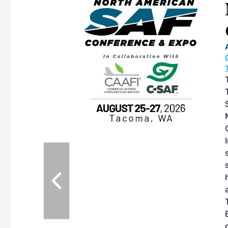
eeting
OTT RIVERFRONT |
ASKA
, the TEAM M3
ne of the ethanol
ative and practical
herings. Built by
for maintenance
ates an
nol producers,
ustry vendors
l challenges,
d reliability
EAM M3 Meeting is
inuation of the
style and Sioux
ndustry has