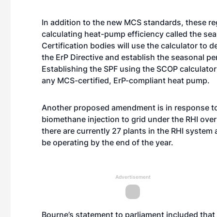
In addition to the new MCS standards, these re
calculating heat-pump efficiency called the se
Certification bodies will use the calculator to
the ErP Directive and establish the seasonal p
Establishing the SPF using the SCOP calculator
any MCS-certified, ErP-compliant heat pump.
Another proposed amendment is in response to 
biomethane injection to grid under the RHI over
there are currently 27 plants in the RHI syste
be operating by the end of the year.
Advertisement
Bourne’s statement to parliament included th