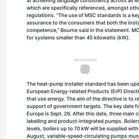
at achieving language consistency across all 
which are specifically referenced, amongst oth
regulations. “The use of MSC standards is a ke
assurance to the consumers that both the instal
competence,” Bourne said in the statement. MC
for systems smaller than 45 kilowatts (kW).
Advertisement
The heat-pump installer standard has been upda
European Energy-related Products (ErP) Direct
that use energy. The aim of the directive is to
support of government targets. The key date f
Europe is Sept. 26. After this date, three main
labelling and product-integrated pumps. Boiler
levels, boilers up to 70 kW will be supplied wit
August, variable-speed-circulating pumps must 