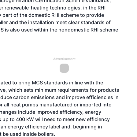
Microgeneration Certification Scheme standards,
er renewable-heating technologies, in the RHI
y part of the domestic RHI scheme to provide
ler and the installation meet clear standards of
S is also used within the nondomestic RHI scheme
Advertisement
ted to bring MCS standards in line with the
ive, which sets minimum requirements for products
 reduce carbon emissions and improve efficiencies in
or all heat pumps manufactured or imported into
 changes include improved efficiency, energy
s up to 400 kW will need to meet new efficiency
h an energy efficiency label and, beginning in
be used inside boilers.