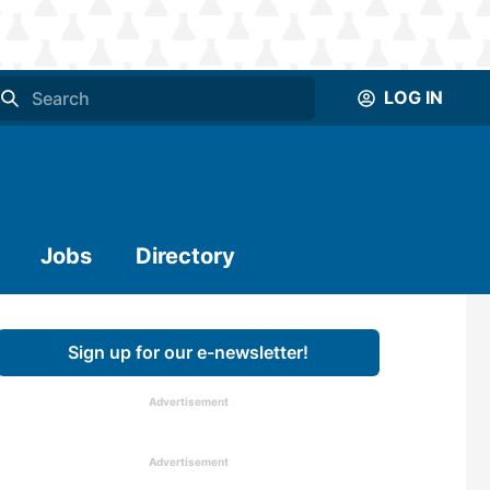
LOG IN
Jobs
Directory
Sign up for our e-newsletter!
Advertisement
Advertisement