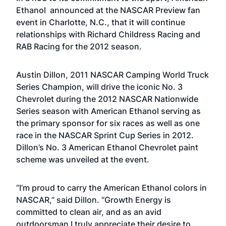
Ethanol announced at the NASCAR Preview fan
event in Charlotte, N.C., that it will continue
relationships with Richard Childress Racing and
RAB Racing for the 2012 season.
Austin Dillon, 2011 NASCAR Camping World Truck
Series Champion, will drive the iconic No. 3
Chevrolet during the 2012 NASCAR Nationwide
Series season with American Ethanol serving as
the primary sponsor for six races as well as one
race in the NASCAR Sprint Cup Series in 2012.
Dillon’s No. 3 American Ethanol Chevrolet paint
scheme was unveiled at the event.
“I’m proud to carry the American Ethanol colors in
NASCAR,” said Dillon. “Growth Energy is
committed to clean air, and as an avid
outdoorsman I truly appreciate their desire to