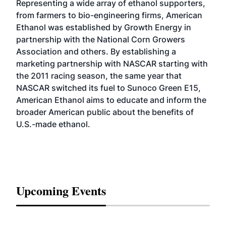
Representing a wide array of ethanol supporters,
from farmers to bio-engineering firms, American
Ethanol was established by Growth Energy in
partnership with the National Corn Growers
Association and others. By establishing a
marketing partnership with NASCAR starting with
the 2011 racing season, the same year that
NASCAR switched its fuel to Sunoco Green E15,
American Ethanol aims to educate and inform the
broader American public about the benefits of
U.S.-made ethanol.
Upcoming Events