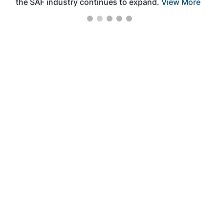
the SAF industry continues to expand.
View More