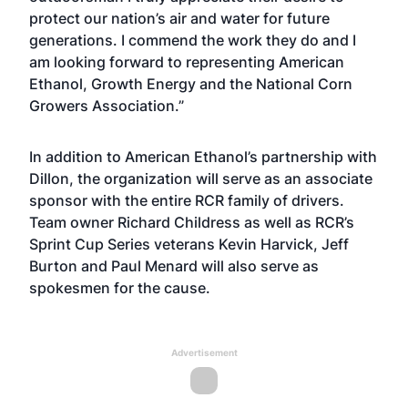
protect our nation’s air and water for future
generations. I commend the work they do and I
am looking forward to representing American
Ethanol, Growth Energy and the National Corn
Growers Association.”
In addition to American Ethanol’s partnership with
Dillon, the organization will serve as an associate
sponsor with the entire RCR family of drivers.
Team owner Richard Childress as well as RCR’s
Sprint Cup Series veterans Kevin Harvick, Jeff
Burton and Paul Menard will also serve as
spokesmen for the cause.
Advertisement