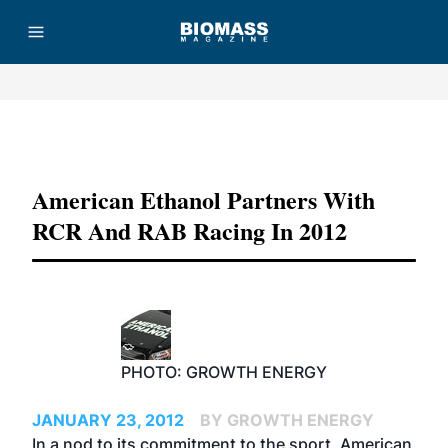
Advertisement
American Ethanol Partners With
RCR And RAB Racing In 2012
PHOTO: GROWTH ENERGY
JANUARY 23, 2012
BY GROWTH ENERGY
In a nod to its commitment to the sport, American