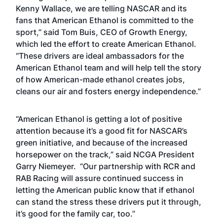
Kenny Wallace, we are telling NASCAR and its
fans that American Ethanol is committed to the
sport,” said Tom Buis, CEO of Growth Energy,
which led the effort to create American Ethanol.
“These drivers are ideal ambassadors for the
American Ethanol team and will help tell the story
of how American-made ethanol creates jobs,
cleans our air and fosters energy independence.”
“American Ethanol is getting a lot of positive
attention because it’s a good fit for NASCAR’s
green initiative, and because of the increased
horsepower on the track,” said NCGA President
Garry Niemeyer. “Our partnership with RCR and
RAB Racing will assure continued success in
letting the American public know that if ethanol
can stand the stress these drivers put it through,
it’s good for the family car, too.”