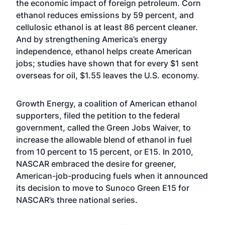
the economic impact of foreign petroleum. Corn
ethanol reduces emissions by 59 percent, and
cellulosic ethanol is at least 86 percent cleaner.
And by strengthening America’s energy
independence, ethanol helps create American
jobs; studies have shown that for every $1 sent
overseas for oil, $1.55 leaves the U.S. economy.
Growth Energy, a coalition of American ethanol
supporters, filed the petition to the federal
government, called the Green Jobs Waiver, to
increase the allowable blend of ethanol in fuel
from 10 percent to 15 percent, or E15. In 2010,
NASCAR embraced the desire for greener,
American-job-producing fuels when it announced
its decision to move to Sunoco Green E15 for
NASCAR’s three national series.