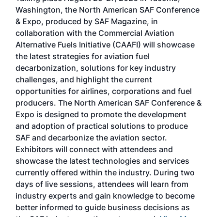
sed
Washington, the North American SAF Conference
more
r
& Expo, produced by SAF Magazine, in
spea
collaboration with the Commercial Aviation
larg
Alternative Fuels Initiative (CAAFI) will showcase
acad
the latest strategies for aviation fuel
rele
s
decarbonization, solutions for key industry
opp
challenges, and highlight the current
envi
f the
opportunities for airlines, corporations and fuel
oppo
area
producers. The North American SAF Conference &
the 
s —
Expo is designed to promote the development
pro
and adoption of practical solutions to produce
that
SAF and decarbonize the aviation sector.
sca
Exhibitors will connect with attendees and
near
showcase the latest technologies and services
the 
currently offered within the industry. During two
we e
days of live sessions, attendees will learn from
ene
industry experts and gain knowledge to become
better informed to guide business decisions as