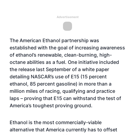
Advertisement
The American Ethanol partnership was
established with the goal of increasing awareness
of ethanol’s renewable, clean-burning, high-
octane abilities as a fuel. One initiative included
the release last September of a white paper
detailing NASCAR’s use of E15 (15 percent
ethanol, 85 percent gasoline) in more than a
million miles of racing, qualifying and practice
laps – proving that E15 can withstand the test of
America’s toughest proving ground.
Ethanol is the most commercially-viable
alternative that America currently has to offset