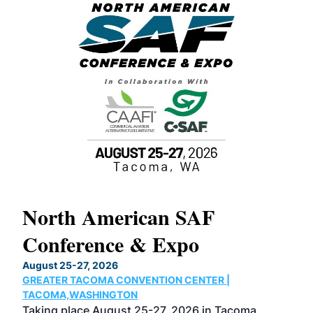
North American SAF
20
Conference & Expo
Co
TH
August 25-27, 2026
Marc
GREATER TACOMA CONVENTION CENTER |
COB
g
TACOMA,WASHINGTON
Now 
ost
Taking place August 25-27, 2026 in Tacoma,
Conf