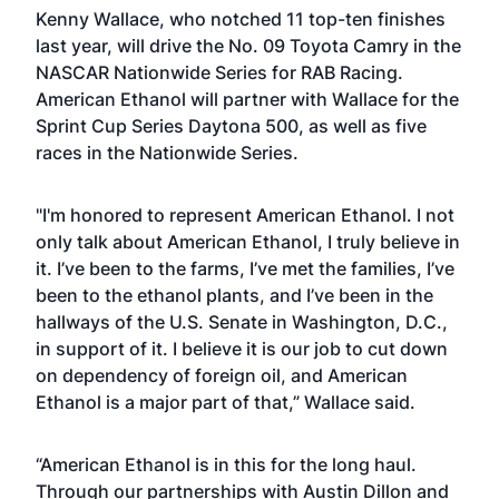
Kenny Wallace, who notched 11 top-ten finishes
last year, will drive the No. 09 Toyota Camry in the
NASCAR Nationwide Series for RAB Racing.
American Ethanol will partner with Wallace for the
Sprint Cup Series Daytona 500, as well as five
races in the Nationwide Series.
"I'm honored to represent American Ethanol. I not
only talk about American Ethanol, I truly believe in
it. I’ve been to the farms, I’ve met the families, I’ve
been to the ethanol plants, and I’ve been in the
hallways of the U.S. Senate in Washington, D.C.,
in support of it. I believe it is our job to cut down
on dependency of foreign oil, and American
Ethanol is a major part of that,” Wallace said.
“American Ethanol is in this for the long haul.
Through our partnerships with Austin Dillon and