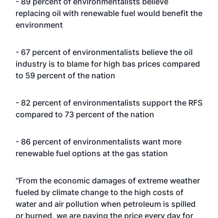
- 89 percent of environmentalists believe
replacing oil with renewable fuel would benefit the
environment
- 67 percent of environmentalists believe the oil
industry is to blame for high bas prices compared
to 59 percent of the nation
- 82 percent of environmentalists support the RFS
compared to 73 percent of the nation
- 86 percent of environmentalists want more
renewable fuel options at the gas station
“From the economic damages of extreme weather
fueled by climate change to the high costs of
water and air pollution when petroleum is spilled
or burned, we are paying the price every day for