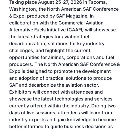
Taking place August 25-27, 2026 in Tacoma,
Conf
sed
Washington, the North American SAF Conference
more
r
& Expo, produced by SAF Magazine, in
spea
collaboration with the Commercial Aviation
larg
Alternative Fuels Initiative (CAAFI) will showcase
acad
the latest strategies for aviation fuel
rele
s
decarbonization, solutions for key industry
opp
challenges, and highlight the current
envi
f the
opportunities for airlines, corporations and fuel
oppo
area
producers. The North American SAF Conference &
the 
s —
Expo is designed to promote the development
pro
and adoption of practical solutions to produce
that
SAF and decarbonize the aviation sector.
sca
Exhibitors will connect with attendees and
near
showcase the latest technologies and services
the 
currently offered within the industry. During two
we e
days of live sessions, attendees will learn from
ene
industry experts and gain knowledge to become
better informed to guide business decisions as