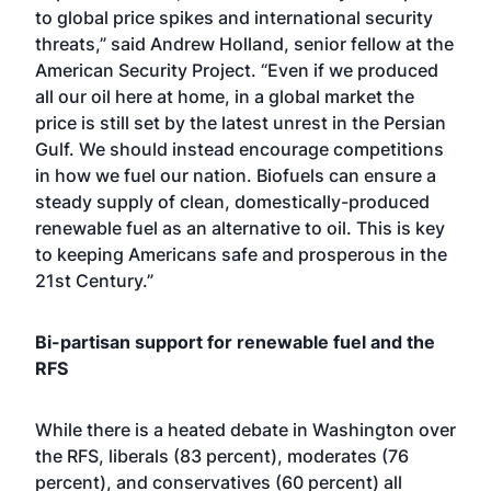
to global price spikes and international security
threats,” said Andrew Holland, senior fellow at the
American Security Project. “Even if we produced
all our oil here at home, in a global market the
price is still set by the latest unrest in the Persian
Gulf. We should instead encourage competitions
in how we fuel our nation. Biofuels can ensure a
steady supply of clean, domestically-produced
renewable fuel as an alternative to oil. This is key
to keeping Americans safe and prosperous in the
21st Century.”
Bi-partisan support for renewable fuel and the
RFS
While there is a heated debate in Washington over
the RFS, liberals (83 percent), moderates (76
percent), and conservatives (60 percent) all