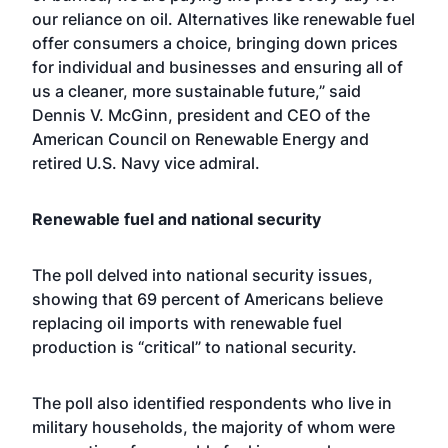
our reliance on oil. Alternatives like renewable fuel
offer consumers a choice, bringing down prices
for individual and businesses and ensuring all of
us a cleaner, more sustainable future,” said
Dennis V. McGinn, president and CEO of the
American Council on Renewable Energy and
retired U.S. Navy vice admiral.
Renewable fuel and national security
The poll delved into national security issues,
showing that 69 percent of Americans believe
replacing oil imports with renewable fuel
production is “critical” to national security.
The poll also identified respondents who live in
military households, the majority of whom were