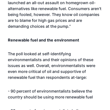
launched an all-out assault on homegrown oil-
alternatives like renewable fuel. Consumers aren’t
being fooled, however. They know oil companies
are to blame for high gas prices and are
demanding choices at the pump.”
Renewable fuel and the environment
The poll looked at self-identifying
environmentalists and their opinions of these
issues as well. Overall, environmentalists were
even more critical of oil and supportive of
renewable fuel than respondents at-large:
- 90 percent of environmentalists believe the
country should be using more renewable fuel