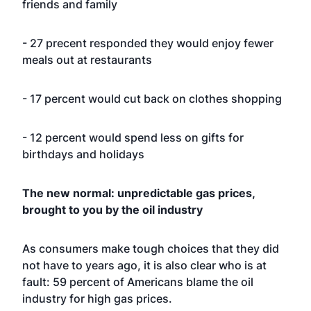
friends and family
- 27 precent responded they would enjoy fewer
meals out at restaurants
- 17 percent would cut back on clothes shopping
- 12 percent would spend less on gifts for
birthdays and holidays
The new normal: unpredictable gas prices,
brought to you by the oil industry
As consumers make tough choices that they did
not have to years ago, it is also clear who is at
fault: 59 percent of Americans blame the oil
industry for high gas prices.