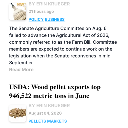
BY ERIN KRUEGER
21 hours ago
POLICY
BUSINESS
The Senate Agriculture Committee on Aug. 6
failed to advance the Agricultural Act of 2026,
commonly referred to as the Farm Bill. Committee
members are expected to continue work on the
legislation when the Senate reconvenes in mid-
September.
Read More
USDA: Wood pellet exports top
946,522 metric tons in June
BY ERIN KRUEGER
August 04, 2026
PELLETS
MARKETS