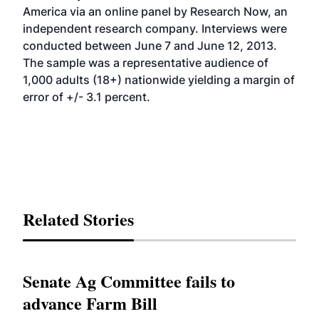
America via an online panel by Research Now, an
independent research company. Interviews were
conducted between June 7 and June 12, 2013.
The sample was a representative audience of
1,000 adults (18+) nationwide yielding a margin of
error of +/- 3.1 percent.
Related Stories
Senate Ag Committee fails to
advance Farm Bill