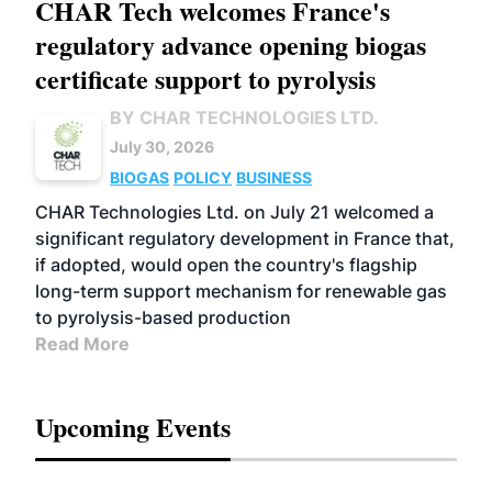
CHAR Tech welcomes France's
regulatory advance opening biogas
certificate support to pyrolysis
BY CHAR TECHNOLOGIES LTD.
July 30, 2026
BIOGAS
POLICY
BUSINESS
CHAR Technologies Ltd. on July 21 welcomed a
significant regulatory development in France that,
if adopted, would open the country's flagship
long-term support mechanism for renewable gas
to pyrolysis-based production
Read More
Upcoming Events