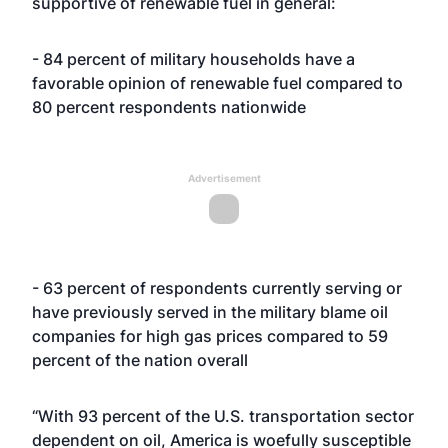
supportive of renewable fuel in general:
- 84 percent of military households have a
favorable opinion of renewable fuel compared to
80 percent respondents nationwide
Advertisement
- 63 percent of respondents currently serving or
have previously served in the military blame oil
companies for high gas prices compared to 59
percent of the nation overall
“With 93 percent of the U.S. transportation sector
dependent on oil, America is woefully susceptible