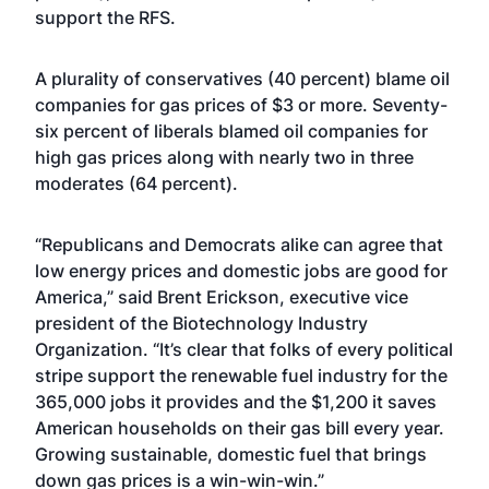
support the RFS.
A plurality of conservatives (40 percent) blame oil
companies for gas prices of $3 or more. Seventy-
six percent of liberals blamed oil companies for
high gas prices along with nearly two in three
moderates (64 percent).
“Republicans and Democrats alike can agree that
low energy prices and domestic jobs are good for
America,” said Brent Erickson, executive vice
president of the Biotechnology Industry
Organization. “It’s clear that folks of every political
stripe support the renewable fuel industry for the
365,000 jobs it provides and the $1,200 it saves
American households on their gas bill every year.
Growing sustainable, domestic fuel that brings
down gas prices is a win-win-win.”