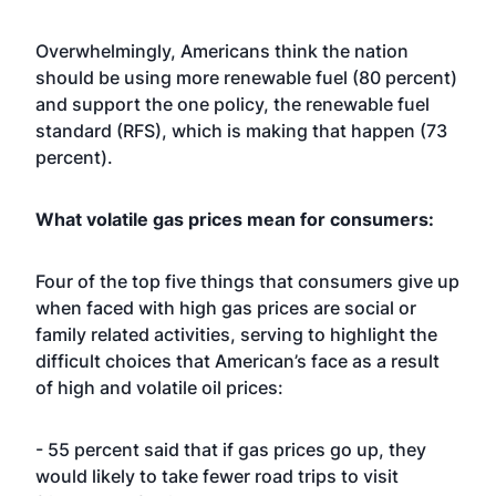
Overwhelmingly, Americans think the nation
should be using more renewable fuel (80 percent)
and support the one policy, the renewable fuel
standard (RFS), which is making that happen (73
percent).
What volatile gas prices mean for consumers:
Four of the top five things that consumers give up
when faced with high gas prices are social or
family related activities, serving to highlight the
difficult choices that American’s face as a result
of high and volatile oil prices:
- 55 percent said that if gas prices go up, they
would likely to take fewer road trips to visit