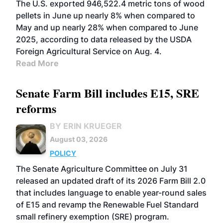
The U.S. exported 946,522.4 metric tons of wood
pellets in June up nearly 8% when compared to
May and up nearly 28% when compared to June
2025, according to data released by the USDA
Foreign Agricultural Service on Aug. 4.
Read More
Senate Farm Bill includes E15, SRE
reforms
BY ERIN KRUEGER
August 03, 2026
POLICY
The Senate Agriculture Committee on July 31
released an updated draft of its 2026 Farm Bill 2.0
that includes language to enable year-round sales
of E15 and revamp the Renewable Fuel Standard
small refinery exemption (SRE) program.