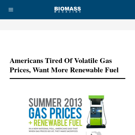
Advertisement
Americans Tired Of Volatile Gas
Prices, Want More Renewable Fuel