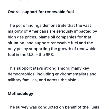
Overall support for renewable fuel
The poll’s findings demonstrate that the vast
majority of Americans are seriously impacted by
high gas prices, blame oil companies for that
situation, and support renewable fuel and the
only policy supporting the growth of renewable
fuel in the U.S. – the RFS.
This support stays strong among many key
demographics, including environmentalists and
military families, and across the aisle.
Methodology
The survey was conducted on behalf of the Fuels