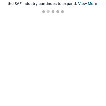
the SAF industry continues to expand.
View More