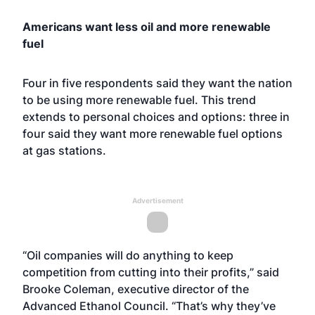
Americans want less oil and more renewable
fuel
Four in five respondents said they want the nation
to be using more renewable fuel. This trend
extends to personal choices and options: three in
four said they want more renewable fuel options
at gas stations.
Advertisement
“Oil companies will do anything to keep
competition from cutting into their profits,” said
Brooke Coleman, executive director of the
Advanced Ethanol Council. “That’s why they’ve