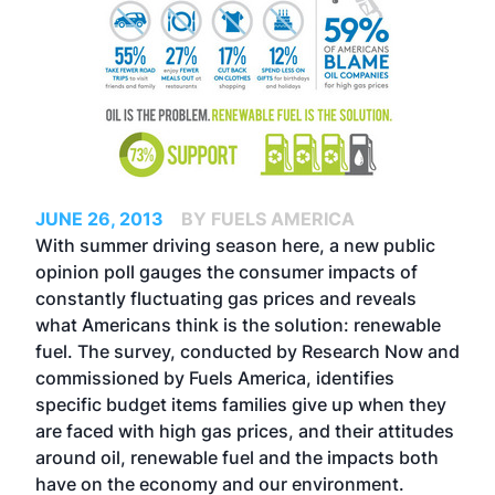
JUNE 26, 2013
BY FUELS AMERICA
With summer driving season here, a new public
opinion poll gauges the consumer impacts of
constantly fluctuating gas prices and reveals
what Americans think is the solution: renewable
fuel. The survey, conducted by Research Now and
commissioned by Fuels America, identifies
specific budget items families give up when they
are faced with high gas prices, and their attitudes
around oil, renewable fuel and the impacts both
have on the economy and our environment.