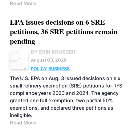
Read More
EPA issues decisions on 6 SRE
petitions, 36 SRE petitions remain
pending
BY ERIN KRUEGER
August 03, 2026
POLICY
BUSINESS
The U.S. EPA on Aug. 3 issued decisions on six
small refinery exemption (SRE) petitions for RFS
compliance years 2023 and 2024. The agency
granted one full exemption, two partial 50%
exemptions, and declared three petitions as
ineligible.
Read More