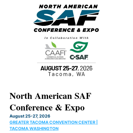
North American SAF
20
Conference & Expo
Co
TH
August 25-27, 2026
Marc
GREATER TACOMA CONVENTION CENTER |
COB
g
TACOMA,WASHINGTON
Now 
ost