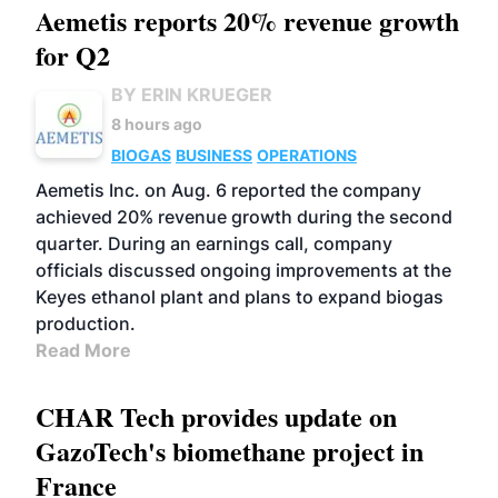
Aemetis reports 20% revenue growth
for Q2
BY ERIN KRUEGER
8 hours ago
BIOGAS
BUSINESS
OPERATIONS
Aemetis Inc. on Aug. 6 reported the company
achieved 20% revenue growth during the second
quarter. During an earnings call, company
officials discussed ongoing improvements at the
Keyes ethanol plant and plans to expand biogas
production.
Read More
CHAR Tech provides update on
GazoTech's biomethane project in
France