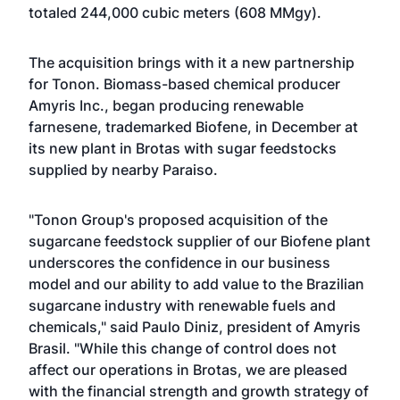
totaled 244,000 cubic meters (608 MMgy).
The acquisition brings with it a new partnership
for Tonon. Biomass-based chemical producer
Amyris Inc., began producing renewable
farnesene, trademarked Biofene, in December at
its new plant in Brotas with sugar feedstocks
supplied by nearby Paraiso.
"Tonon Group's proposed acquisition of the
sugarcane feedstock supplier of our Biofene plant
underscores the confidence in our business
model and our ability to add value to the Brazilian
sugarcane industry with renewable fuels and
chemicals," said Paulo Diniz, president of Amyris
Brasil. "While this change of control does not
affect our operations in Brotas, we are pleased
with the financial strength and growth strategy of