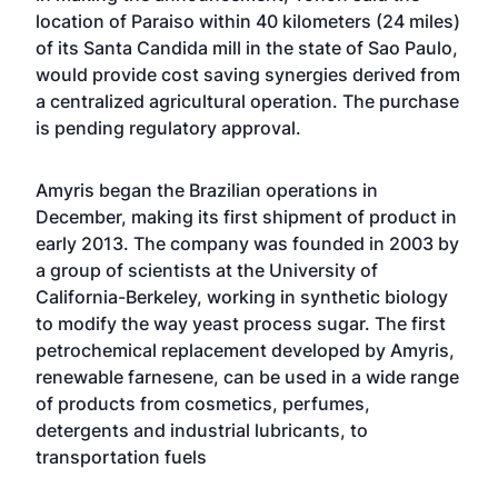
location of Paraiso within 40 kilometers (24 miles)
of its Santa Candida mill in the state of Sao Paulo,
would provide cost saving synergies derived from
a centralized agricultural operation. The purchase
is pending regulatory approval.
Amyris began the Brazilian operations in
December, making its first shipment of product in
early 2013. The company was founded in 2003 by
a group of scientists at the University of
California-Berkeley, working in synthetic biology
to modify the way yeast process sugar. The first
petrochemical replacement developed by Amyris,
renewable farnesene, can be used in a wide range
of products from cosmetics, perfumes,
detergents and industrial lubricants, to
transportation fuels