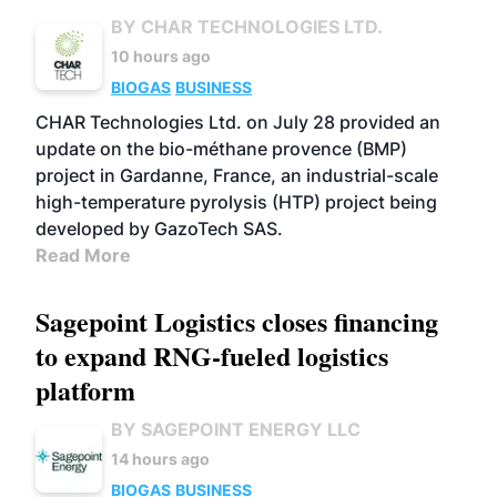
BY CHAR TECHNOLOGIES LTD.
10 hours ago
BIOGAS
BUSINESS
CHAR Technologies Ltd. on July 28 provided an
update on the bio-méthane provence (BMP)
project in Gardanne, France, an industrial-scale
high-temperature pyrolysis (HTP) project being
developed by GazoTech SAS.
Read More
Sagepoint Logistics closes financing
to expand RNG-fueled logistics
platform
BY SAGEPOINT ENERGY LLC
14 hours ago
BIOGAS
BUSINESS