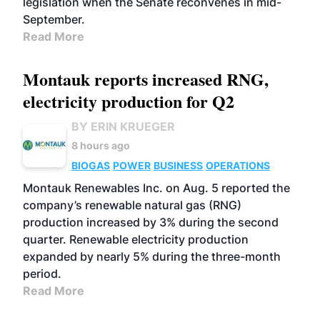
legislation when the Senate reconvenes in mid-
September.
Read More
Montauk reports increased RNG,
electricity production for Q2
BY ERIN KRUEGER
8 hours ago
BIOGAS
POWER
BUSINESS
OPERATIONS
Montauk Renewables Inc. on Aug. 5 reported the
company’s renewable natural gas (RNG)
production increased by 3% during the second
quarter. Renewable electricity production
expanded by nearly 5% during the three-month
period.
Read More