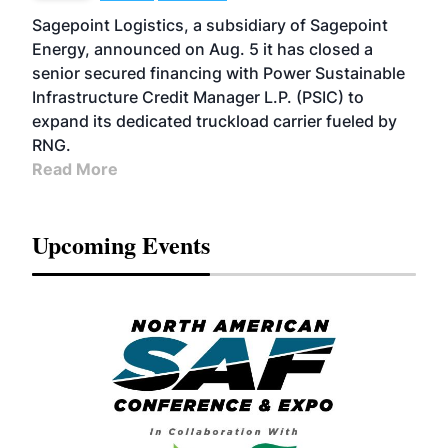
Sagepoint Logistics, a subsidiary of Sagepoint
Energy, announced on Aug. 5 it has closed a
senior secured financing with Power Sustainable
Infrastructure Credit Manager L.P. (PSIC) to
expand its dedicated truckload carrier fueled by
RNG.
Read More
Upcoming Events