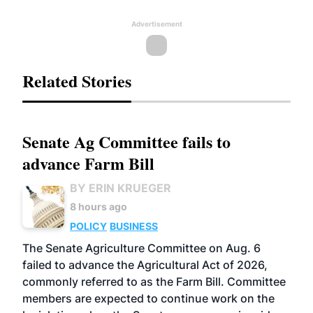
Advertisement
Related Stories
Senate Ag Committee fails to
advance Farm Bill
BY ERIN KRUEGER
8 hours ago
POLICY
BUSINESS
The Senate Agriculture Committee on Aug. 6
failed to advance the Agricultural Act of 2026,
commonly referred to as the Farm Bill. Committee
members are expected to continue work on the