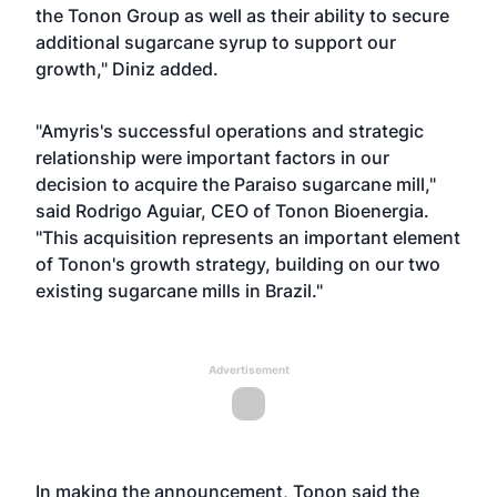
the Tonon Group as well as their ability to secure
additional sugarcane syrup to support our
growth," Diniz added.
"Amyris's successful operations and strategic
relationship were important factors in our
decision to acquire the Paraiso sugarcane mill,"
said Rodrigo Aguiar, CEO of Tonon Bioenergia.
"This acquisition represents an important element
of Tonon's growth strategy, building on our two
existing sugarcane mills in Brazil."
Advertisement
In making the announcement, Tonon said the