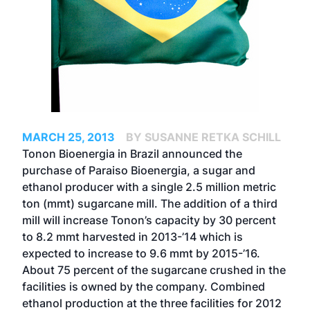
MARCH 25, 2013
BY SUSANNE RETKA SCHILL
Tonon Bioenergia in Brazil announced the
purchase of Paraiso Bioenergia, a sugar and
ethanol producer with a single 2.5 million metric
ton (mmt) sugarcane mill. The addition of a third
mill will increase Tonon’s capacity by 30 percent
to 8.2 mmt harvested in 2013-’14 which is
expected to increase to 9.6 mmt by 2015-’16.
About 75 percent of the sugarcane crushed in the
facilities is owned by the company. Combined
ethanol production at the three facilities for 2012