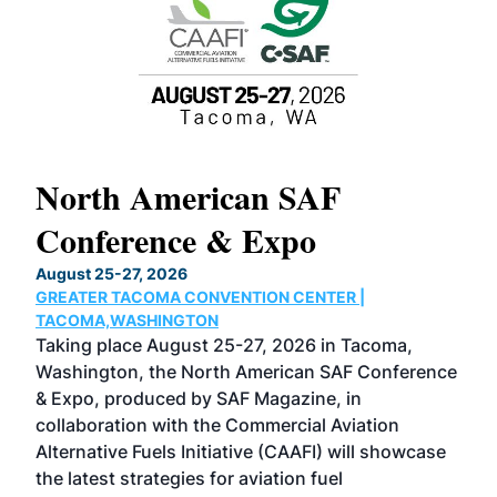
North American SAF
20
Conference & Expo
Co
TH
August 25-27, 2026
Marc
GREATER TACOMA CONVENTION CENTER |
COB
g
TACOMA,WASHINGTON
Now 
ost
Taking place August 25-27, 2026 in Tacoma,
Conf
sed
Washington, the North American SAF Conference
more
r
& Expo, produced by SAF Magazine, in
spea
collaboration with the Commercial Aviation
larg
Alternative Fuels Initiative (CAAFI) will showcase
acad
the latest strategies for aviation fuel
rele
s