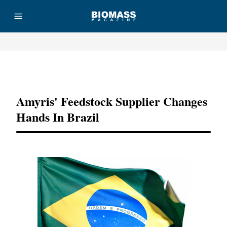
Advertisement
Amyris' Feedstock Supplier Changes
Hands In Brazil