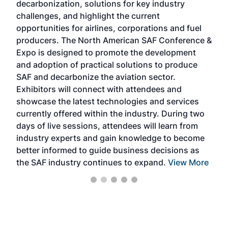
decarbonization, solutions for key industry
opp
challenges, and highlight the current
envi
f the
opportunities for airlines, corporations and fuel
oppo
area
producers. The North American SAF Conference &
the 
s —
Expo is designed to promote the development
pro
and adoption of practical solutions to produce
that
SAF and decarbonize the aviation sector.
sca
Exhibitors will connect with attendees and
near
showcase the latest technologies and services
the 
currently offered within the industry. During two
we e
days of live sessions, attendees will learn from
ene
industry experts and gain knowledge to become
better informed to guide business decisions as
the SAF industry continues to expand.
View More