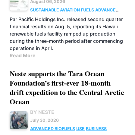
August 06, 2026
SUSTAINABLE AVIATION FUELS
ADVANCED
BIOFUELS
OPERATIONS
BUSINESS
Par Pacific Holdings Inc. released second quarter
financial results on Aug. 5, reporting its Hawaii
renewable fuels facility ramped up production
during the three-month period after commencing
operations in April.
Read More
Neste supports the Tara Ocean
Foundation’s first-ever 18-month
drift expedition to the Central Arctic
Ocean
BY NESTE
July 30, 2026
ADVANCED BIOFUELS
USE
BUSINESS