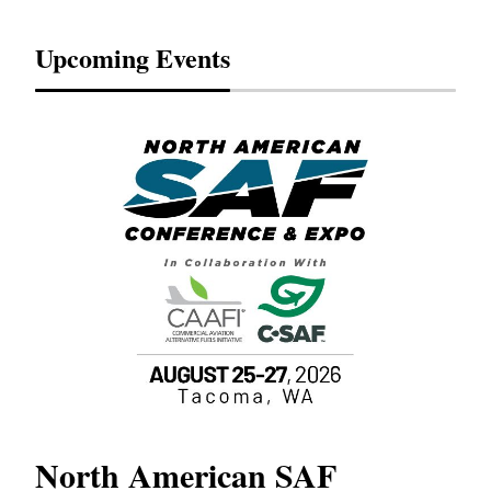
Upcoming Events
North American SAF
20