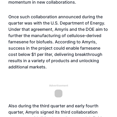
momentum in new collaborations.
Once such collaboration announced during the
quarter was with the U.S. Department of Energy.
Under that agreement, Amyris and the DOE aim to
further the manufacturing of cellulose-derived
farnesene for biofuels. According to Amyris,
success in the project could enable farnesene
cost below $1 per liter, delivering breakthrough
results in a variety of products and unlocking
additional markets.
Advertisement
Also during the third quarter and early fourth
quarter, Amyris signed its third collaboration