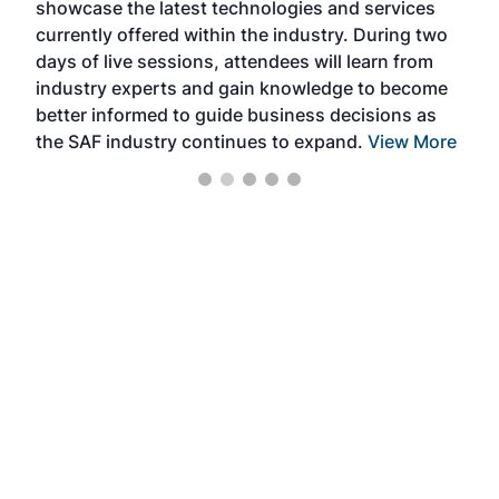
showcase the latest technologies and services
the 
currently offered within the industry. During two
we e
days of live sessions, attendees will learn from
ene
industry experts and gain knowledge to become
better informed to guide business decisions as
the SAF industry continues to expand.
View More