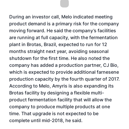
During an investor call, Melo indicated meeting
product demand is a primary risk for the company
moving forward. He said the company’s facilities
are running at full capacity, with the fermentation
plant in Brotas, Brazil, expected to run for 12
months straight next year, avoiding seasonal
shutdown for the first time. He also noted the
company has added a production partner, CJ Bio,
which is expected to provide additional farnesene
production capacity by the fourth quarter of 2017.
According to Melo, Amyris is also expanding its
Brotas facility by designing a flexible multi-
product fermentation facility that will allow the
company to produce multiple products at one
time. That upgrade is not expected to be
complete until mid-2018, he said.