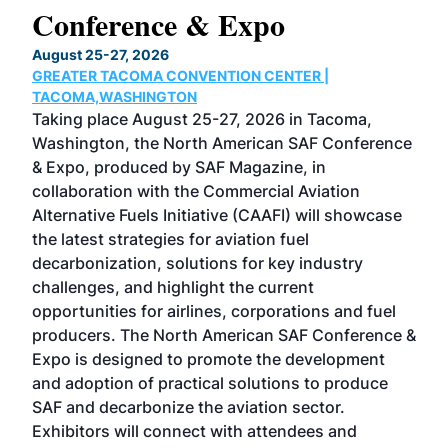
Conference & Expo
Co
TH
August 25-27, 2026
Marc
GREATER TACOMA CONVENTION CENTER |
COB
g
TACOMA,WASHINGTON
Now 
ost
Taking place August 25-27, 2026 in Tacoma,
Conf
sed
Washington, the North American SAF Conference
more
r
& Expo, produced by SAF Magazine, in
spea
collaboration with the Commercial Aviation
larg
Alternative Fuels Initiative (CAAFI) will showcase
acad
the latest strategies for aviation fuel
rele
s
decarbonization, solutions for key industry
opp
challenges, and highlight the current
envi
f the
opportunities for airlines, corporations and fuel
oppo
area
producers. The North American SAF Conference &
the 
s —
Expo is designed to promote the development
pro
and adoption of practical solutions to produce
that
SAF and decarbonize the aviation sector.
sca
Exhibitors will connect with attendees and
near