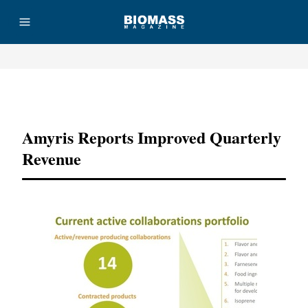
Advertisement
Amyris Reports Improved Quarterly
Revenue