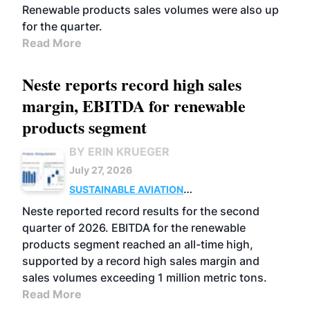
Renewable products sales volumes were also up
for the quarter.
Read More
Neste reports record high sales
margin, EBITDA for renewable
products segment
BY ERIN KRUEGER
July 27, 2026
SUSTAINABLE AVIATION
FUELS
BUSINESS
OPERATIONS
ADVANCED
Neste reported record results for the second
BIOFUELS
quarter of 2026. EBITDA for the renewable
products segment reached an all-time high,
supported by a record high sales margin and
sales volumes exceeding 1 million metric tons.
Read More