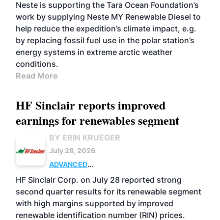
Neste is supporting the Tara Ocean Foundation’s
work by supplying Neste MY Renewable Diesel to
help reduce the expedition’s climate impact, e.g.
by replacing fossil fuel use in the polar station’s
energy systems in extreme arctic weather
conditions.
Read More
HF Sinclair reports improved
earnings for renewables segment
BY ERIN KRUEGER
July 28, 2026
ADVANCED
BIOFUELS
BUSINESS
OPERATIONS
HF Sinclair Corp. on July 28 reported strong
second quarter results for its renewable segment
with high margins supported by improved
renewable identification number (RIN) prices.