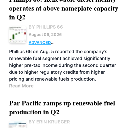
operates at above nameplate capacity
in Q2
BY PHILLIPS 66
August 06, 2026
ADVANCED
BIOFUELS
BUSINESS
OPERATIONS
Phillips 66 on Aug. 5 reported the company’s
renewable fuel segment achieved significantly
higher pre-tax income during the second quarter
due to higher regulatory credits from higher
pricing and renewable fuels production.
Read More
Par Pacific ramps up renewable fuel
production in Q2
BY ERIN KRUEGER