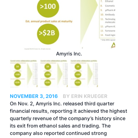
Amyris Inc.
NOVEMBER 3, 2016
BY ERIN KRUEGER
On Nov. 2, Amyris Inc. released third quarter
financial results, reporting it achieved the highest
quarterly revenue of the company’s history since
its exit from ethanol sales and trading. The
company also reported continued strong