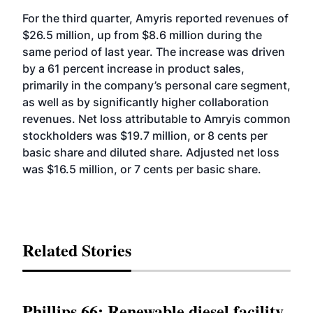
For the third quarter, Amyris reported revenues of
$26.5 million, up from $8.6 million during the
same period of last year. The increase was driven
by a 61 percent increase in product sales,
primarily in the company’s personal care segment,
as well as by significantly higher collaboration
revenues. Net loss attributable to Amryis common
stockholders was $19.7 million, or 8 cents per
basic share and diluted share. Adjusted net loss
was $16.5 million, or 7 cents per basic share.
Related Stories
Phillips 66: Renewable diesel facility