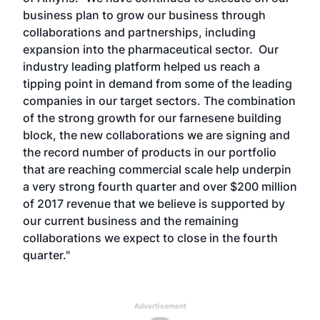
business plan to grow our business through
collaborations and partnerships, including
expansion into the pharmaceutical sector. Our
industry leading platform helped us reach a
tipping point in demand from some of the leading
companies in our target sectors. The combination
of the strong growth for our farnesene building
block, the new collaborations we are signing and
the record number of products in our portfolio
that are reaching commercial scale help underpin
a very strong fourth quarter and over $200 million
of 2017 revenue that we believe is supported by
our current business and the remaining
collaborations we expect to close in the fourth
quarter."
Advertisement