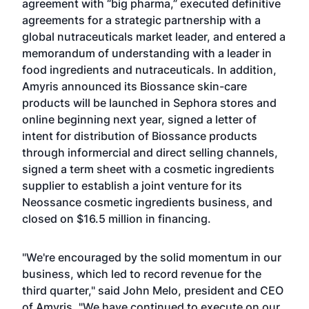
agreement with “big pharma,” executed definitive
agreements for a strategic partnership with a
global nutraceuticals market leader, and entered a
memorandum of understanding with a leader in
food ingredients and nutraceuticals. In addition,
Amyris announced its Biossance skin-care
products will be launched in Sephora stores and
online beginning next year, signed a letter of
intent for distribution of Biossance products
through informercial and direct selling channels,
signed a term sheet with a cosmetic ingredients
supplier to establish a joint venture for its
Neossance cosmetic ingredients business, and
closed on $16.5 million in financing.
"We're encouraged by the solid momentum in our
business, which led to record revenue for the
third quarter," said John Melo, president and CEO
of Amyris. "We have continued to execute on our