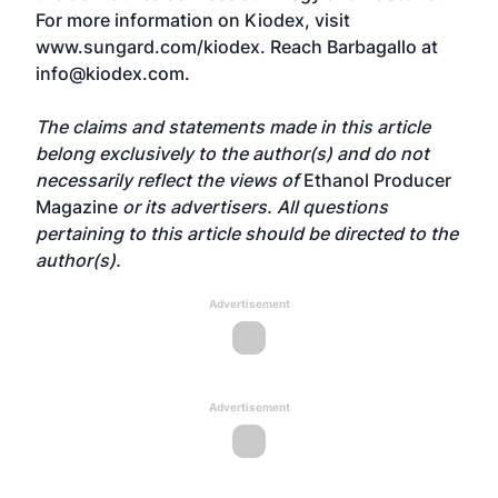
For more information on Kiodex, visit
www.sungard.com/kiodex
. Reach Barbagallo at
info@kiodex.com
.
The claims and statements made in this article
belong exclusively to the author(s) and do not
necessarily reflect the views of
Ethanol Producer
Magazine
or its advertisers. All questions
pertaining to this article should be directed to the
author(s).
Advertisement
Advertisement