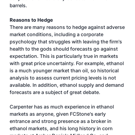
barrels.
Reasons to Hedge
There are many reasons to hedge against adverse
market conditions, including a corporate
psychology that struggles with leaving the firm's
health to the gods should forecasts go against
expectation. This is particularly true in markets
with great price uncertainty. For example, ethanol
is a much younger market than oil, so historical
analysis to assess current pricing levels is not
available. In addition, ethanol supply and demand
forecasts are a subject of great debate.
Carpenter has as much experience in ethanol
markets as anyone, given FCStone's early
entrance and strong presence as a broker in
ethanol markets, and his long history in corn