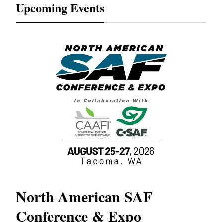
Upcoming Events
North American SAF
20
Conference & Expo
Co
TH