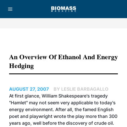
Advertisement
An Overview Of Ethanol And Energy
Hedging
AUGUST 27, 2007
BY LESLIE BARBAGALLO
At first glance, William Shakespeare's tragedy
"Hamlet" may not seem very applicable to today's
energy environment. After all, the famed English
poet and playwright wrote the play more than 300
years ago, well before the discovery of crude oil.