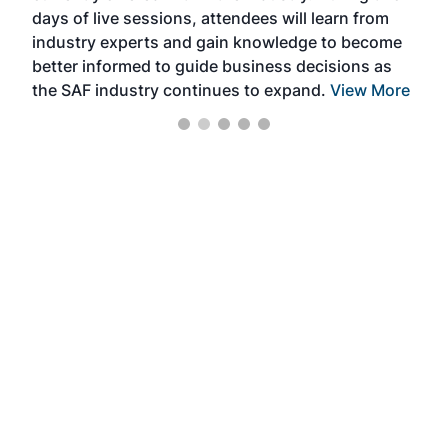
days of live sessions, attendees will learn from
ene
industry experts and gain knowledge to become
better informed to guide business decisions as
the SAF industry continues to expand.
View More