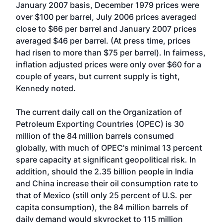
January 2007 basis, December 1979 prices were
over $100 per barrel, July 2006 prices averaged
close to $66 per barrel and January 2007 prices
averaged $46 per barrel. (At press time, prices
had risen to more than $75 per barrel). In fairness,
inflation adjusted prices were only over $60 for a
couple of years, but current supply is tight,
Kennedy noted.
The current daily call on the Organization of
Petroleum Exporting Countries (OPEC) is 30
million of the 84 million barrels consumed
globally, with much of OPEC's minimal 13 percent
spare capacity at significant geopolitical risk. In
addition, should the 2.35 billion people in India
and China increase their oil consumption rate to
that of Mexico (still only 25 percent of U.S. per
capita consumption), the 84 million barrels of
daily demand would skyrocket to 115 million