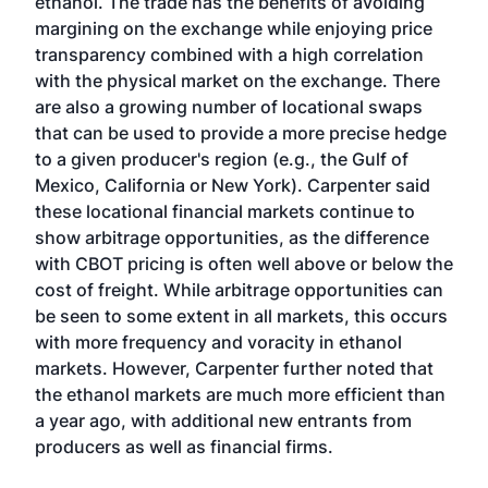
ethanol. The trade has the benefits of avoiding
margining on the exchange while enjoying price
transparency combined with a high correlation
with the physical market on the exchange. There
are also a growing number of locational swaps
that can be used to provide a more precise hedge
to a given producer's region (e.g., the Gulf of
Mexico, California or New York). Carpenter said
these locational financial markets continue to
show arbitrage opportunities, as the difference
with CBOT pricing is often well above or below the
cost of freight. While arbitrage opportunities can
be seen to some extent in all markets, this occurs
with more frequency and voracity in ethanol
markets. However, Carpenter further noted that
the ethanol markets are much more efficient than
a year ago, with additional new entrants from
producers as well as financial firms.