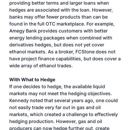
providing better terms and larger loans when
hedges are associated with the loan. However,
banks may offer fewer products than can be
found in the full OTC marketplace. For example,
Amegy Bank provides customers with better
energy lending packages when combined with
derivatives hedges, but does not yet cover
ethanol markets. As a broker, FCStone does not
have project finance capabilities, but does cover a
wide array of ethanol trades.
With What to Hedge
If one decides to hedge, the available liquid
markets may not meet the hedging objectives.
Kennedy noted that several years ago, one could
not easily trade very far out in gas and oil
markets, which created a challenge to effectively
hedging production. However, gas and oil
producers can now hedge further out, create