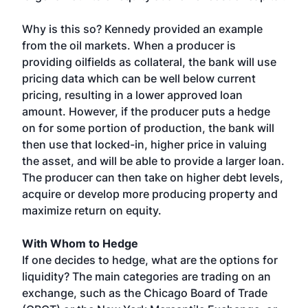
Why is this so? Kennedy provided an example
from the oil markets. When a producer is
providing oilfields as collateral, the bank will use
pricing data which can be well below current
pricing, resulting in a lower approved loan
amount. However, if the producer puts a hedge
on for some portion of production, the bank will
then use that locked-in, higher price in valuing
the asset, and will be able to provide a larger loan.
The producer can then take on higher debt levels,
acquire or develop more producing property and
maximize return on equity.
With Whom to Hedge
If one decides to hedge, what are the options for
liquidity? The main categories are trading on an
exchange, such as the Chicago Board of Trade