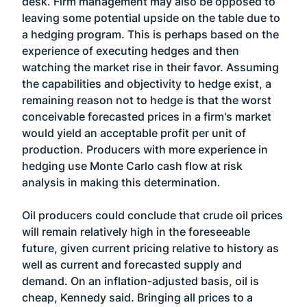
desk. Firm management may also be opposed to
leaving some potential upside on the table due to
a hedging program. This is perhaps based on the
experience of executing hedges and then
watching the market rise in their favor. Assuming
the capabilities and objectivity to hedge exist, a
remaining reason not to hedge is that the worst
conceivable forecasted prices in a firm's market
would yield an acceptable profit per unit of
production. Producers with more experience in
hedging use Monte Carlo cash flow at risk
analysis in making this determination.
Oil producers could conclude that crude oil prices
will remain relatively high in the foreseeable
future, given current pricing relative to history as
well as current and forecasted supply and
demand. On an inflation-adjusted basis, oil is
cheap, Kennedy said. Bringing all prices to a