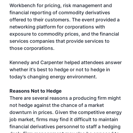
Workbench for pricing, risk management and
financial reporting of commodity derivatives
offered to their customers. The event provided a
networking platform for corporations with
exposure to commodity prices, and the financial
services companies that provide services to
those corporations.
Kennedy and Carpenter helped attendees answer
whether it's best to hedge or not to hedge in
today's changing energy environment.
Reasons Not to Hedge
There are several reasons a producing firm might
not hedge against the chance of a market
downturn in prices. Given the competitive energy
job market, firms may find it difficult to maintain
financial derivatives personnel to staff a hedging