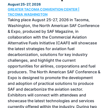
August 25-27, 2026
Marc
GREATER TACOMA CONVENTION CENTER |
COB
g
TACOMA,WASHINGTON
Now 
ost
Taking place August 25-27, 2026 in Tacoma,
Conf
sed
Washington, the North American SAF Conference
more
r
& Expo, produced by SAF Magazine, in
spea
collaboration with the Commercial Aviation
larg
Alternative Fuels Initiative (CAAFI) will showcase
acad
the latest strategies for aviation fuel
rele
s
decarbonization, solutions for key industry
opp
challenges, and highlight the current
envi
f the
opportunities for airlines, corporations and fuel
oppo
area
producers. The North American SAF Conference &
the 
s —
Expo is designed to promote the development
pro
and adoption of practical solutions to produce
that
SAF and decarbonize the aviation sector.
sca
Exhibitors will connect with attendees and
near
showcase the latest technologies and services
the 
currently offered within the industry. During two
we e