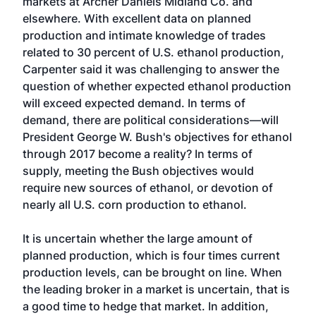
markets at Archer Daniels Midland Co. and
elsewhere. With excellent data on planned
production and intimate knowledge of trades
related to 30 percent of U.S. ethanol production,
Carpenter said it was challenging to answer the
question of whether expected ethanol production
will exceed expected demand. In terms of
demand, there are political considerations—will
President George W. Bush's objectives for ethanol
through 2017 become a reality? In terms of
supply, meeting the Bush objectives would
require new sources of ethanol, or devotion of
nearly all U.S. corn production to ethanol.
It is uncertain whether the large amount of
planned production, which is four times current
production levels, can be brought on line. When
the leading broker in a market is uncertain, that is
a good time to hedge that market. In addition,