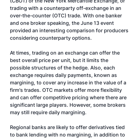
(CBOT) or the New York Mercantile Exchange, or
trading with a counterparty off-exchange in an
over-the-counter (OTC) trade. With one banker
and one broker speaking, the June 13 event
provided an interesting comparison for producers
considering counterparty options.
At times, trading on an exchange can offer the
best overall price per unit, but it limits the
possible structures of the hedge. Also, each
exchange requires daily payments, known as
margining, to cover any increase in the value of a
firm's trades. OTC markets offer more flexibility
and can offer competitive pricing where there are
significant large players. However, some brokers
may still require daily margining.
Regional banks are likely to offer derivatives tied
to bank lending with no margining, in addition to