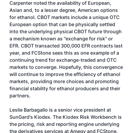
Carpenter noted the availability of European,
Asian and, to a lesser degree, American options
for ethanol. CBOT markets include a unique OTC
European option that can be physically settled
into the underlying physical CBOT future through
a mechanism known as "exchange for risk" or
EFR. CBOT transacted 300,000 EFR contracts last
year, and FCStone sees this as one example of a
continuing trend for exchange-traded and OTC
markets to converge. Hopefully, this convergence
will continue to improve the efficiency of ethanol
markets, providing more choices and promoting
financial stability for ethanol producers and their
partners.
Leslie Barbagallo is a senior vice president at
SunGard's Kiodex. The Kiodex Risk Workbench is
the pricing, risk and reporting engine underlying
the derivatives services at Amegy and FCStone.