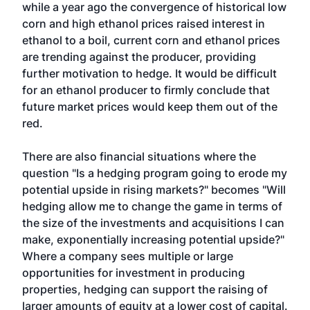
while a year ago the convergence of historical low
corn and high ethanol prices raised interest in
ethanol to a boil, current corn and ethanol prices
are trending against the producer, providing
further motivation to hedge. It would be difficult
for an ethanol producer to firmly conclude that
future market prices would keep them out of the
red.
There are also financial situations where the
question "Is a hedging program going to erode my
potential upside in rising markets?" becomes "Will
hedging allow me to change the game in terms of
the size of the investments and acquisitions I can
make, exponentially increasing potential upside?"
Where a company sees multiple or large
opportunities for investment in producing
properties, hedging can support the raising of
larger amounts of equity at a lower cost of capital.