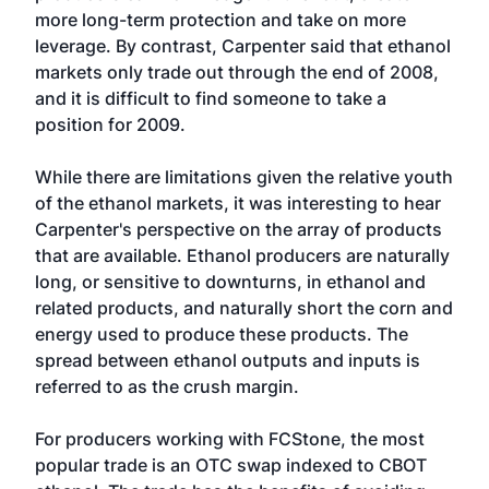
more long-term protection and take on more
leverage. By contrast, Carpenter said that ethanol
markets only trade out through the end of 2008,
and it is difficult to find someone to take a
position for 2009.
While there are limitations given the relative youth
of the ethanol markets, it was interesting to hear
Carpenter's perspective on the array of products
that are available. Ethanol producers are naturally
long, or sensitive to downturns, in ethanol and
related products, and naturally short the corn and
energy used to produce these products. The
spread between ethanol outputs and inputs is
referred to as the crush margin.
For producers working with FCStone, the most
popular trade is an OTC swap indexed to CBOT