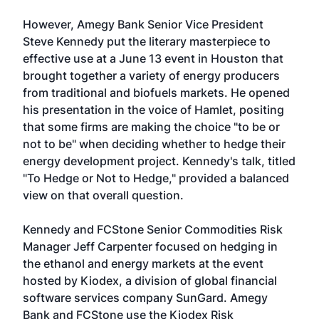
However, Amegy Bank Senior Vice President
Steve Kennedy put the literary masterpiece to
effective use at a June 13 event in Houston that
brought together a variety of energy producers
from traditional and biofuels markets. He opened
his presentation in the voice of Hamlet, positing
that some firms are making the choice "to be or
not to be" when deciding whether to hedge their
energy development project. Kennedy's talk, titled
"To Hedge or Not to Hedge," provided a balanced
view on that overall question.
Kennedy and FCStone Senior Commodities Risk
Manager Jeff Carpenter focused on hedging in
the ethanol and energy markets at the event
hosted by Kiodex, a division of global financial
software services company SunGard. Amegy
Bank and FCStone use the Kiodex Risk