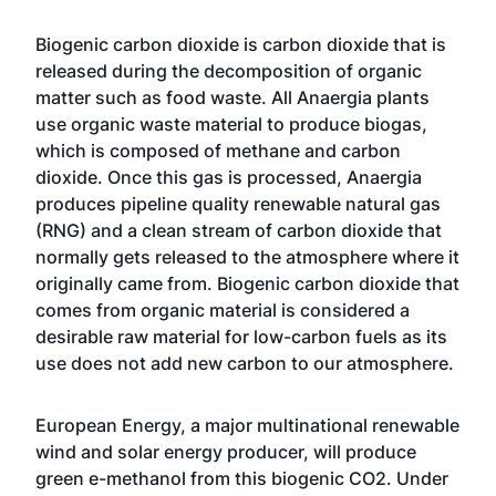
Biogenic carbon dioxide is carbon dioxide that is
released during the decomposition of organic
matter such as food waste. All Anaergia plants
use organic waste material to produce biogas,
which is composed of methane and carbon
dioxide. Once this gas is processed, Anaergia
produces pipeline quality renewable natural gas
(RNG) and a clean stream of carbon dioxide that
normally gets released to the atmosphere where it
originally came from. Biogenic carbon dioxide that
comes from organic material is considered a
desirable raw material for low-carbon fuels as its
use does not add new carbon to our atmosphere.
European Energy, a major multinational renewable
wind and solar energy producer, will produce
green e-methanol from this biogenic CO2. Under