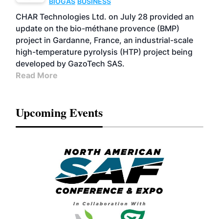
BIOGAS
BUSINESS
CHAR Technologies Ltd. on July 28 provided an
update on the bio-méthane provence (BMP)
project in Gardanne, France, an industrial-scale
high-temperature pyrolysis (HTP) project being
developed by GazoTech SAS.
Read More
Upcoming Events