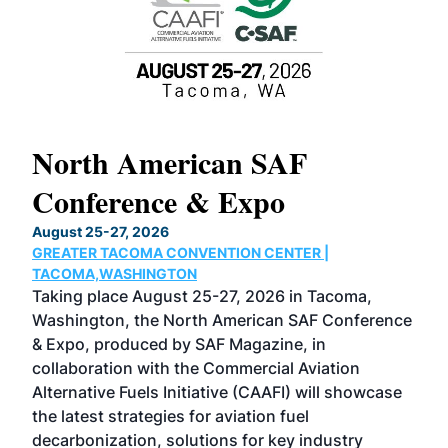
North American SAF
20
Conference & Expo
Co
TH
August 25-27, 2026
Marc
GREATER TACOMA CONVENTION CENTER |
COB
g
TACOMA,WASHINGTON
Now 
ost
Taking place August 25-27, 2026 in Tacoma,
Conf
sed
Washington, the North American SAF Conference
more
r
& Expo, produced by SAF Magazine, in
spea
collaboration with the Commercial Aviation
larg
Alternative Fuels Initiative (CAAFI) will showcase
acad
the latest strategies for aviation fuel
rele
s
decarbonization, solutions for key industry
opp