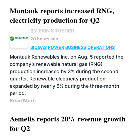
Montauk reports increased RNG,
electricity production for Q2
BY ERIN KRUEGER
20 hours ago
BIOGAS
POWER
BUSINESS
OPERATIONS
Montauk Renewables Inc. on Aug. 5 reported the
company’s renewable natural gas (RNG)
production increased by 3% during the second
quarter. Renewable electricity production
expanded by nearly 5% during the three-month
period.
Read More
Aemetis reports 20% revenue growth
for Q2