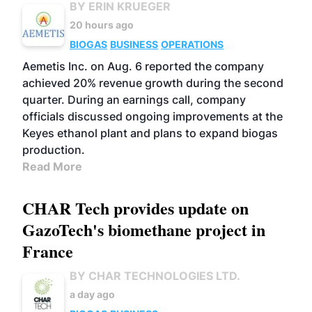
BY ERIN KRUEGER
20 hours ago
BIOGAS
BUSINESS
OPERATIONS
Aemetis Inc. on Aug. 6 reported the company
achieved 20% revenue growth during the second
quarter. During an earnings call, company
officials discussed ongoing improvements at the
Keyes ethanol plant and plans to expand biogas
production.
Read More
CHAR Tech provides update on
GazoTech's biomethane project in
France
BY CHAR TECHNOLOGIES LTD.
a day ago