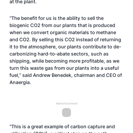
at the plant.
“The benefit for us is the ability to sell the
biogenic CO2 from our plants that is produced
when we convert organic materials to methane
and CO2. By selling this CO2 instead of returning
it to the atmosphere, our plants contribute to de-
carbonizing hard-to-abate sectors, such as
shipping, while becoming more profitable, as we
turn this waste gas from our plants into a useful
fuel,” said Andrew Benedek, chairman and CEO of
Anaergia.
Advertisement
“This is a great example of carbon capture and