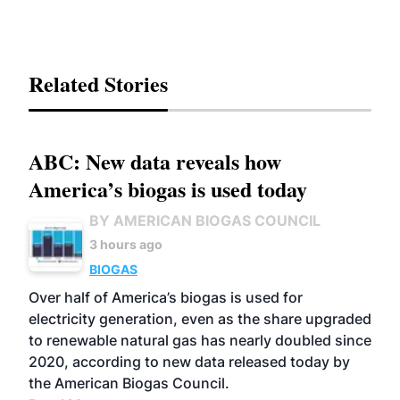
Related Stories
ABC: New data reveals how
America’s biogas is used today
BY AMERICAN BIOGAS COUNCIL
3 hours ago
BIOGAS
Over half of America’s biogas is used for
electricity generation, even as the share upgraded
to renewable natural gas has nearly doubled since
2020, according to new data released today by
the American Biogas Council.