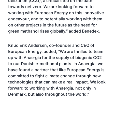
utilization (CCU), a critical step on the path
towards net zero. We are looking forward to
working with European Energy on this innovative
endeavour, and to potentially working with them
on other projects in the future as the need for
green methanol rises globally,” added Benedek.
Knud Erik Andersen, co-founder and CEO of
European Energy, added, “We are thrilled to team
up with Anaergia for the supply of biogenic CO2
to our Danish e-methanol plants. In Anaergia, we
have found a partner that like European Energy is
committed to fight climate change through new
technologies that can make a real impact. We look
forward to working with Anaergia, not only in
Denmark, but also throughout the world.”