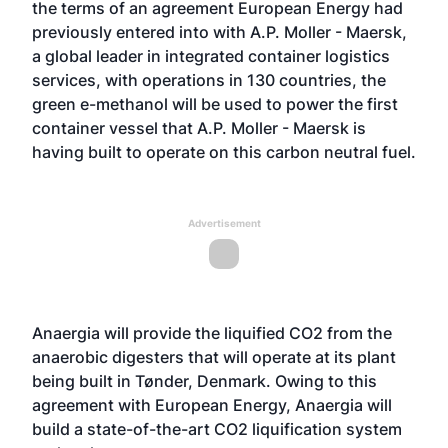
the terms of an agreement European Energy had
previously entered into with
A.P. Moller - Maersk
,
a global leader in integrated container logistics
services, with operations in 130 countries, the
green e-methanol will be used to power the first
container vessel that A.P. Moller - Maersk is
having built to operate on this carbon neutral fuel.
Advertisement
Anaergia will provide the liquified CO2 from the
anaerobic digesters that will operate at its plant
being built in Tønder, Denmark. Owing to this
agreement with European Energy, Anaergia will
build a state-of-the-art CO2 liquification system