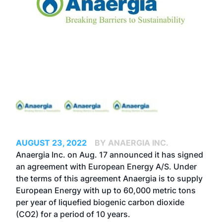
AUGUST 23, 2022
BY ANAERGIA INC.
Anaergia Inc. on Aug. 17 announced it has signed
an agreement with
European Energy A/S
. Under
the terms of this agreement Anaergia is to supply
European Energy with up to 60,000 metric tons
per year of liquefied biogenic carbon dioxide
(CO2) for a period of 10 years.