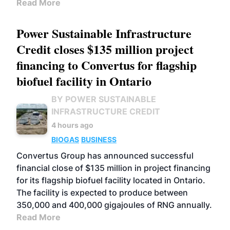
Read More
Power Sustainable Infrastructure
Credit closes $135 million project
financing to Convertus for flagship
biofuel facility in Ontario
BY POWER SUSTAINABLE
INFRASTRUCTURE CREDIT
4 hours ago
BIOGAS
BUSINESS
Convertus Group has announced successful
financial close of $135 million in project financing
for its flagship biofuel facility located in Ontario.
The facility is expected to produce between
350,000 and 400,000 gigajoules of RNG annually.
Read More