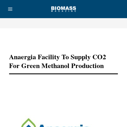
Advertisement
Anaergia Facility To Supply CO2
For Green Methanol Production