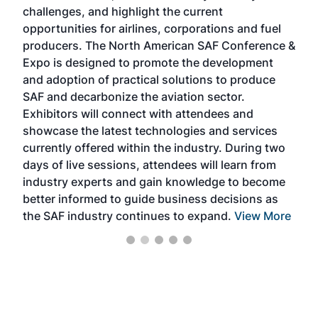
challenges, and highlight the current
envi
f the
opportunities for airlines, corporations and fuel
oppo
area
producers. The North American SAF Conference &
the 
s —
Expo is designed to promote the development
pro
and adoption of practical solutions to produce
that
SAF and decarbonize the aviation sector.
sca
Exhibitors will connect with attendees and
near
showcase the latest technologies and services
the 
currently offered within the industry. During two
we e
days of live sessions, attendees will learn from
ene
industry experts and gain knowledge to become
better informed to guide business decisions as
the SAF industry continues to expand.
View More