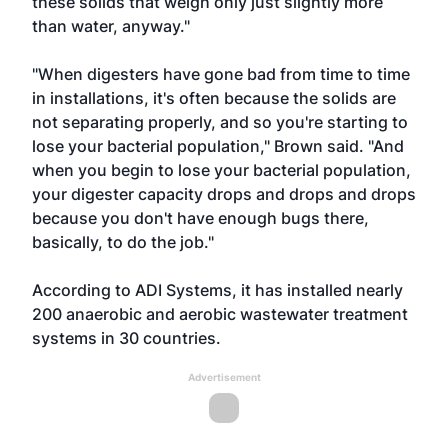
these solids that weigh only just slightly more
than water, anyway."
"When digesters have gone bad from time to time
in installations, it's often because the solids are
not separating properly, and so you're starting to
lose your bacterial population," Brown said. "And
when you begin to lose your bacterial population,
your digester capacity drops and drops and drops
because you don't have enough bugs there,
basically, to do the job."
According to ADI Systems, it has installed nearly
200 anaerobic and aerobic wastewater treatment
systems in 30 countries.
Advertisement