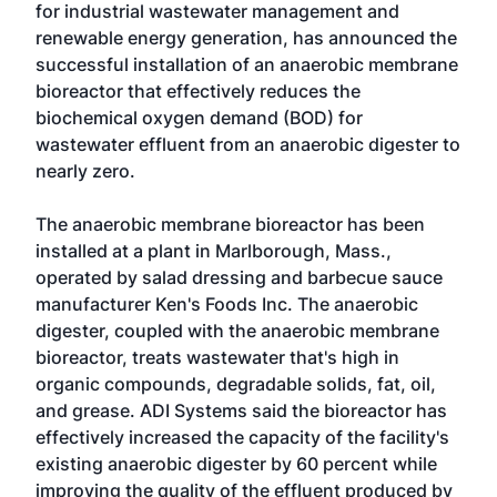
for industrial wastewater management and
renewable energy generation, has announced the
successful installation of an anaerobic membrane
bioreactor that effectively reduces the
biochemical oxygen demand (BOD) for
wastewater effluent from an anaerobic digester to
nearly zero.
The anaerobic membrane bioreactor has been
installed at a plant in Marlborough, Mass.,
operated by salad dressing and barbecue sauce
manufacturer
Ken's Foods Inc.
The anaerobic
digester, coupled with the anaerobic membrane
bioreactor, treats wastewater that's high in
organic compounds, degradable solids, fat, oil,
and grease. ADI Systems said the bioreactor has
effectively increased the capacity of the facility's
existing anaerobic digester by 60 percent while
improving the quality of the effluent produced by