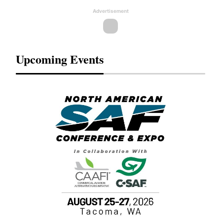
Advertisement
Upcoming Events