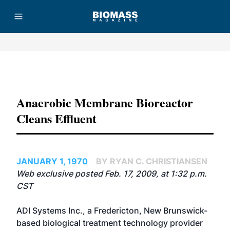
Advertisement
Anaerobic Membrane Bioreactor
Cleans Effluent
JANUARY 1, 1970
BY RYAN C. CHRISTIANSEN
Web exclusive posted Feb. 17, 2009, at 1:32 p.m.
CST
ADI Systems Inc.
, a Fredericton, New Brunswick-
based biological treatment technology provider