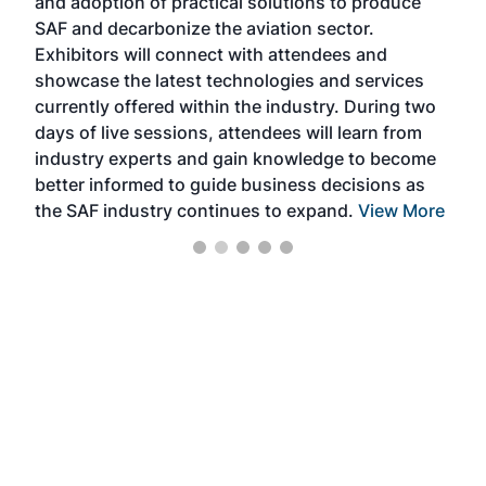
and adoption of practical solutions to produce
that
SAF and decarbonize the aviation sector.
sca
Exhibitors will connect with attendees and
near
showcase the latest technologies and services
the 
currently offered within the industry. During two
we e
days of live sessions, attendees will learn from
ene
industry experts and gain knowledge to become
better informed to guide business decisions as
the SAF industry continues to expand.
View More