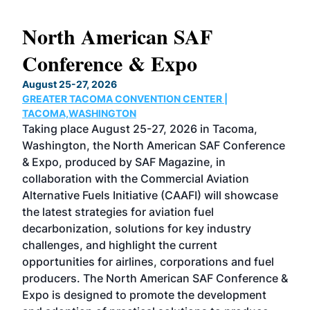
North American SAF
20
Conference & Expo
Co
TH
August 25-27, 2026
Marc
GREATER TACOMA CONVENTION CENTER |
COB
g
TACOMA,WASHINGTON
Now 
ost
Taking place August 25-27, 2026 in Tacoma,
Conf
sed
Washington, the North American SAF Conference
more
r
& Expo, produced by SAF Magazine, in
spea
collaboration with the Commercial Aviation
larg
Alternative Fuels Initiative (CAAFI) will showcase
acad
the latest strategies for aviation fuel
rele
s
decarbonization, solutions for key industry
opp
challenges, and highlight the current
envi
f the
opportunities for airlines, corporations and fuel
oppo
area
producers. The North American SAF Conference &
the 
s —
Expo is designed to promote the development
pro