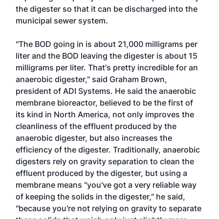
the digester so that it can be discharged into the
municipal sewer system.
"The BOD going in is about 21,000 milligrams per
liter and the BOD leaving the digester is about 15
milligrams per liter. That's pretty incredible for an
anaerobic digester," said Graham Brown,
president of ADI Systems. He said the anaerobic
membrane bioreactor, believed to be the first of
its kind in North America, not only improves the
cleanliness of the effluent produced by the
anaerobic digester, but also increases the
efficiency of the digester. Traditionally, anaerobic
digesters rely on gravity separation to clean the
effluent produced by the digester, but using a
membrane means "you've got a very reliable way
of keeping the solids in the digester," he said,
"because you're not relying on gravity to separate