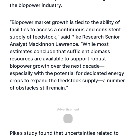
the biopower industry.
“Biopower market growth is tied to the ability of
facilities to access a continuous and consistent
supply of feedstock,” said Pike Research Senior
Analyst Mackinnon Lawrence. “While most
estimates conclude that sufficient biomass
resources are available to support robust
biopower growth over the next decade—
especially with the potential for dedicated energy
crops to expand the feedstock supply—a number
of obstacles still remain.”
Advertisement
Pike’s study found that uncertainties related to