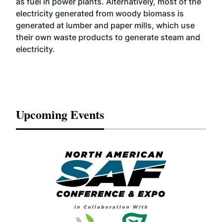
as fuel in power plants. Alternatively, most of the
electricity generated from woody biomass is
generated at lumber and paper mills, which use
their own waste products to generate steam and
electricity.
Upcoming Events