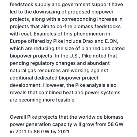
feedstock supply and government support have
led to the downsizing of proposed biopower
projects, along with a corresponding increase in
projects that aim to co-fire biomass feedstocks
with coal. Examples of this phenomenon in
Europe offered by Pike include Drax and E.ON,
which are reducing the size of planned dedicated
biopower projects. In the U.S., Pike noted that
pending regulatory changes and abundant
natural gas resources are working against
additional dedicated biopower project
development. However, the Pike analysis also
reveals that combined heat and power systems
are becoming more feasible.
Overall Pike projects that the worldwide biomass
power generation capacity will grow from 58 GW
in 2011 to 86 GW by 2021.