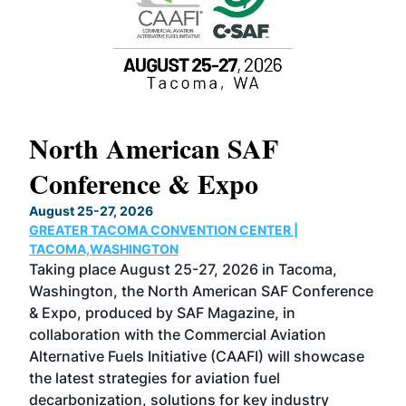
North American SAF
20
Conference & Expo
Co
TH
August 25-27, 2026
Marc
GREATER TACOMA CONVENTION CENTER |
COB
g
TACOMA,WASHINGTON
Now 
ost
Taking place August 25-27, 2026 in Tacoma,
Conf
sed
Washington, the North American SAF Conference
more
r
& Expo, produced by SAF Magazine, in
spea
collaboration with the Commercial Aviation
larg
Alternative Fuels Initiative (CAAFI) will showcase
acad
the latest strategies for aviation fuel
rele
s
decarbonization, solutions for key industry
opp