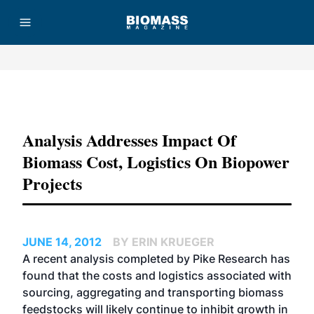
Advertisement
Analysis Addresses Impact Of
Biomass Cost, Logistics On Biopower
Projects
JUNE 14, 2012
BY ERIN KRUEGER
A recent analysis completed by Pike Research has
found that the costs and logistics associated with
sourcing, aggregating and transporting biomass
feedstocks will likely continue to inhibit growth in