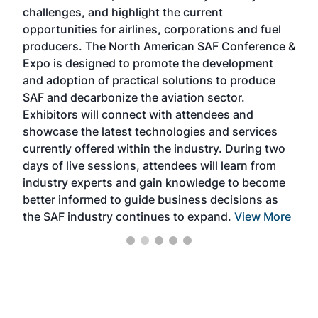
challenges, and highlight the current
envi
f the
opportunities for airlines, corporations and fuel
oppo
area
producers. The North American SAF Conference &
the 
s —
Expo is designed to promote the development
pro
and adoption of practical solutions to produce
that
SAF and decarbonize the aviation sector.
sca
Exhibitors will connect with attendees and
near
showcase the latest technologies and services
the 
currently offered within the industry. During two
we e
days of live sessions, attendees will learn from
ene
industry experts and gain knowledge to become
better informed to guide business decisions as
the SAF industry continues to expand.
View More