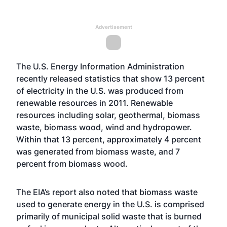
Advertisement
The U.S. Energy Information Administration
recently released statistics that show 13 percent
of electricity in the U.S. was produced from
renewable resources in 2011. Renewable
resources including solar, geothermal, biomass
waste, biomass wood, wind and hydropower.
Within that 13 percent, approximately 4 percent
was generated from biomass waste, and 7
percent from biomass wood.
The EIA’s report also noted that biomass waste
used to generate energy in the U.S. is comprised
primarily of municipal solid waste that is burned