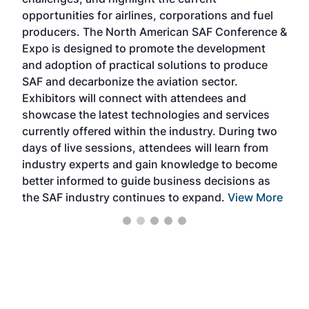
envi
f the
opportunities for airlines, corporations and fuel
oppo
area
producers. The North American SAF Conference &
the 
s —
Expo is designed to promote the development
pro
and adoption of practical solutions to produce
that
SAF and decarbonize the aviation sector.
sca
Exhibitors will connect with attendees and
near
showcase the latest technologies and services
the 
currently offered within the industry. During two
we e
days of live sessions, attendees will learn from
ene
industry experts and gain knowledge to become
better informed to guide business decisions as
the SAF industry continues to expand.
View More