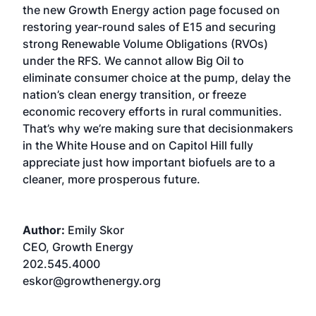
the new Growth Energy action page focused on
restoring year-round sales of E15 and securing
strong Renewable Volume Obligations (RVOs)
under the RFS. We cannot allow Big Oil to
eliminate consumer choice at the pump, delay the
nation’s clean energy transition, or freeze
economic recovery efforts in rural communities.
That’s why we’re making sure that decisionmakers
in the White House and on Capitol Hill fully
appreciate just how important biofuels are to a
cleaner, more prosperous future.
Author:
Emily Skor
CEO, Growth Energy
202.545.4000
eskor@growthenergy.org