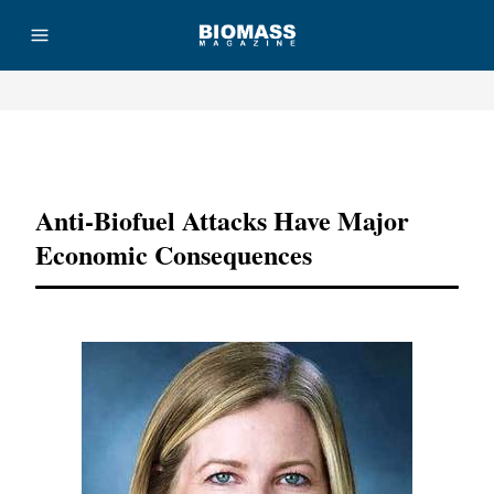
Advertisement
Anti-Biofuel Attacks Have Major
Economic Consequences