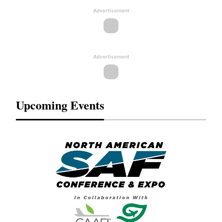
Advertisement
Advertisement
Upcoming Events