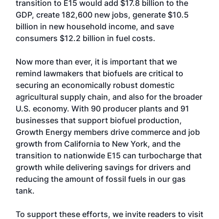
transition to E15 would add $17.8 billion to the
GDP, create 182,600 new jobs, generate $10.5
billion in new household income, and save
consumers $12.2 billion in fuel costs.
Now more than ever, it is important that we
remind lawmakers that biofuels are critical to
securing an economically robust domestic
agricultural supply chain, and also for the broader
U.S. economy. With 90 producer plants and 91
businesses that support biofuel production,
Growth Energy members drive commerce and job
growth from California to New York, and the
transition to nationwide E15 can turbocharge that
growth while delivering savings for drivers and
reducing the amount of fossil fuels in our gas
tank.
To support these efforts, we invite readers to visit