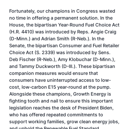
Fortunately, our champions in Congress wasted
no time in offering a permanent solution. In the
House, the bipartisan Year-Round Fuel Choice Act
(H.R. 4410) was introduced by Reps. Angie Craig
(D-Minn.) and Adrian Smith (R-Neb.). In the
Senate, the bipartisan Consumer and Fuel Retailer
Choice Act (S. 2339) was introduced by Sens.
Deb Fischer (R-Neb.), Amy Klobuchar (D-Minn.),
and Tammy Duckworth (D-Ill.). These bipartisan
companion measures would ensure that
consumers have uninterrupted access to low-
cost, low-carbon E15 year-round at the pump.
Alongside these champions, Growth Energy is
fighting tooth and nail to ensure this important
legislation reaches the desk of President Biden,
who has offered repeated commitments to
support working families, grow clean energy jobs,
and uphold the Renewable Fuel Standard.