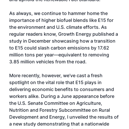
As always, we continue to hammer home the
importance of higher biofuel blends like E15 for
the environment and U.S. climate efforts. As
regular readers know, Growth Energy published a
study in December showcasing how a transition
to E15 could slash carbon emissions by 17.62
million tons per year—equivalent to removing
3.85 million vehicles from the road.
More recently, however, we’ve cast a fresh
spotlight on the vital role that E15 plays in
delivering economic benefits to consumers and
workers alike. During a June appearance before
the U.S. Senate Committee on Agriculture,
Nutrition and Forestry Subcommittee on Rural
Development and Energy, I unveiled the results of
a new study demonstrating that a nationwide