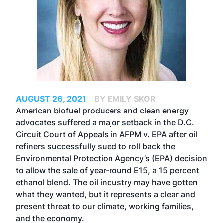
AUGUST 26, 2021
BY EMILY SKOR
American biofuel producers and clean energy
advocates suffered a major setback in the D.C.
Circuit Court of Appeals in AFPM v. EPA after oil
refiners successfully sued to roll back the
Environmental Protection Agency’s (EPA) decision
to allow the sale of year-round E15, a 15 percent
ethanol blend. The oil industry may have gotten
what they wanted, but it represents a clear and
present threat to our climate, working families,
and the economy.