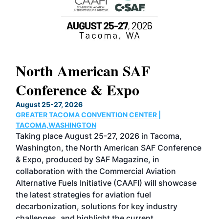
North American SAF
20
Conference & Expo
Co
TH
August 25-27, 2026
Marc
GREATER TACOMA CONVENTION CENTER |
COB
g
TACOMA,WASHINGTON
Now 
ost
Taking place August 25-27, 2026 in Tacoma,
Conf
sed
Washington, the North American SAF Conference
more
r
& Expo, produced by SAF Magazine, in
spea
collaboration with the Commercial Aviation
larg
Alternative Fuels Initiative (CAAFI) will showcase
acad
the latest strategies for aviation fuel
rele
s
decarbonization, solutions for key industry
opp
challenges, and highlight the current