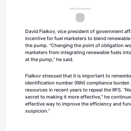
Advertisement
David Fialkov, vice president of government aff
incentive for fuel marketers to blend renewable 
the pump. “Changing the point of obligation wo
marketers from integrating renewable fuels into
at the pump,” he said.
Fialkov stressed that it is important to remembe
identification number (RIN) compliance burden
resources in recent years to repeal the RFS. “N
secret to making it more effective,” he continue
effective way to improve the efficiency and fun
suspicion.”