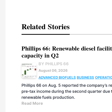
Related Stories
Phillips 66: Renewable diesel facil
capacity in Q2
BY PHILLIPS 66
August 06, 2026
ADVANCED BIOFUELS
BUSINESS
OPERATI
Phillips 66 on Aug. 5 reported the company’s r
pre-tax income during the second quarter due t
renewable fuels production.
Read More