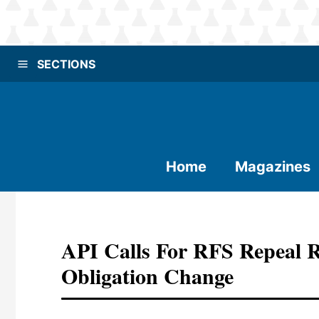
SECTIONS
Home
Magazines
API Calls For RFS Repeal 
Obligation Change