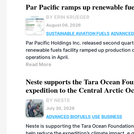
Par Pacific ramps up renewable fue
BY ERIN KRUEGER
August 06, 2026
SUSTAINABLE AVIATION FUELS
ADVANCED
Par Pacific Holdings Inc. released second quarte
renewable fuels facility ramped up production
operations in April.
Read More
Neste supports the Tara Ocean Foun
expedition to the Central Arctic O
BY NESTE
July 30, 2026
ADVANCED BIOFUELS
USE
BUSINESS
Neste is supporting the Tara Ocean Foundation
help reduce the expedition’s climate impact, e.g.