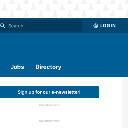
LOG IN
Jobs
Directory
Sign up for our e-newsletter!
Advertisement
Advertisement