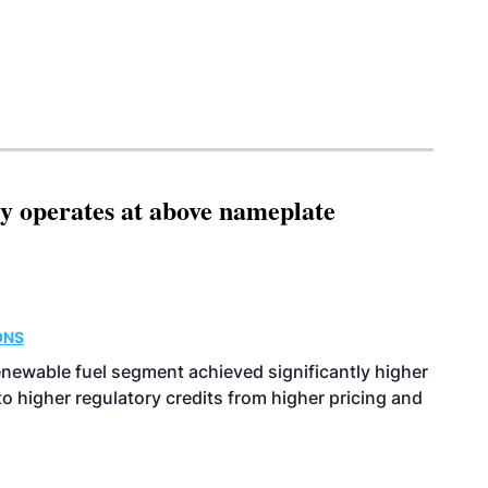
ity operates at above nameplate
ONS
enewable fuel segment achieved significantly higher
o higher regulatory credits from higher pricing and