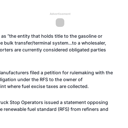
Advertisement
as “the entity that holds title to the gasoline or
the bulk transfer/terminal system…to a wholesaler,
porters are currently considered obligated parties
Manufacturers
filed a petition
for rulemaking with the
ligation under the RFS to the owner of
nt where fuel excise taxes are collected.
Truck Stop Operators
issued a statement
opposing
he renewable fuel standard (RFS) from refiners and