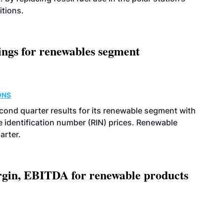
itions.
ings for renewables segment
ONS
econd quarter results for its renewable segment with
identification number (RIN) prices. Renewable
arter.
argin, EBITDA for renewable products