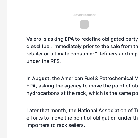
Advertisement
Valero is asking EPA to redefine obligated party 
diesel fuel, immediately prior to the sale from 
retailer or ultimate consumer.” Refiners and im
under the RFS.
In August, the American Fuel & Petrochemical 
EPA, asking the agency to move the point of ob
hydrocarbons at the rack, which is the same poi
Later that month, the National Association of 
efforts to move the point of obligation under t
importers to rack sellers.