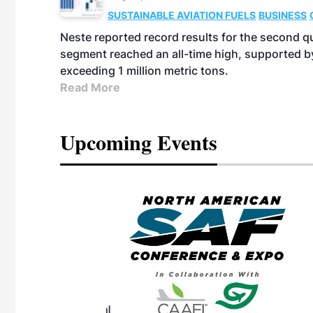
SUSTAINABLE AVIATION FUELS
BUSINESS
Neste reported record results for the second q
segment reached an all-time high, supported b
exceeding 1 million metric tons.
Read More
Upcoming Events
eeting
OTT RIVERFRONT |
ASKA
, the TEAM M3
ne of the ethanol
ative and practical