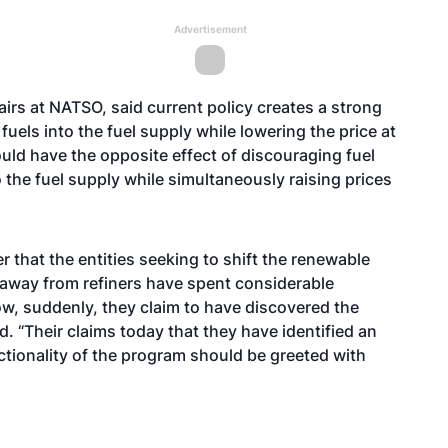
Advertisement
airs at NATSO, said current policy creates a strong
fuels into the fuel supply while lowering the price at
uld have the opposite effect of discouraging fuel
 the fuel supply while simultaneously raising prices
r that the entities seeking to shift the renewable
 away from refiners have spent considerable
ow, suddenly, they claim to have discovered the
d. “Their claims today that they have identified an
ctionality of the program should be greeted with