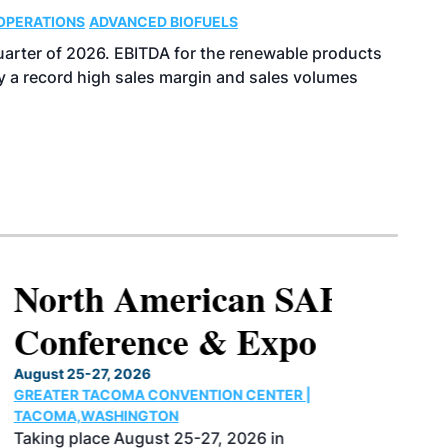
OPERATIONS
ADVANCED BIOFUELS
uarter of 2026. EBITDA for the renewable products
y a record high sales margin and sales volumes
North American SAF
Conference & Expo
August 25-27, 2026
GREATER TACOMA CONVENTION CENTER |
TACOMA,WASHINGTON
Taking place August 25-27, 2026 in