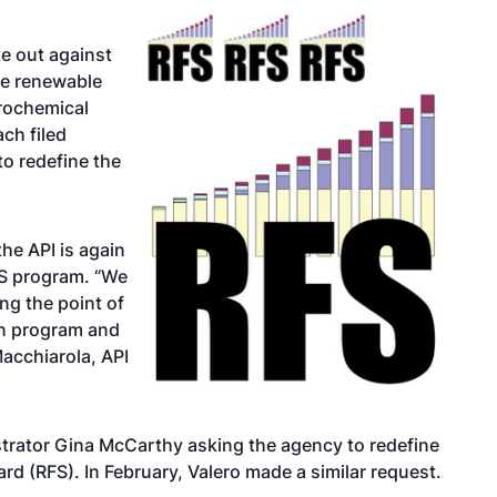
e out against
he renewable
trochemical
ch filed
to redefine the
the API is again
RFS program. “We
g the point of
en program and
Macchiarola, API
trator Gina McCarthy asking the agency to redefine
rd (RFS). In February,
Valero made a similar request
.