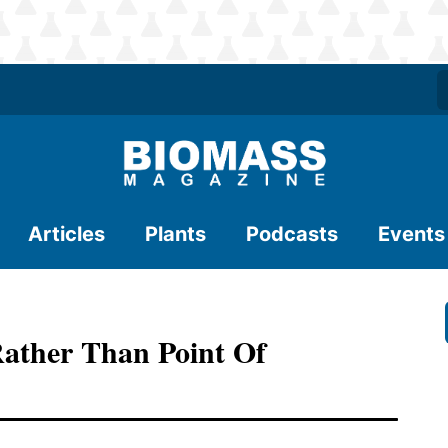
Articles
Plants
Podcasts
Events
Rather Than Point Of