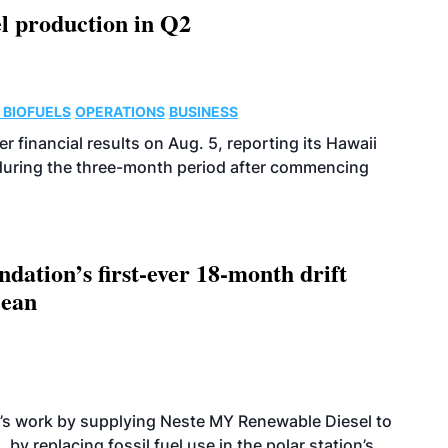
l production in Q2
 BIOFUELS
OPERATIONS
BUSINESS
r financial results on Aug. 5, reporting its Hawaii
 during the three-month period after commencing
dation’s first-ever 18-month drift
cean
’s work by supplying Neste MY Renewable Diesel to
 by replacing fossil fuel use in the polar station’s