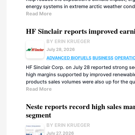
energy systems in extreme arctic weather cond
Read More
HF Sinclair reports improved earn
BY ERIN KRUEGER
July 28, 2026
ADVANCED BIOFUELS
BUSINESS
OPERATI
HF Sinclair Corp. on July 28 reported strong s
high margins supported by improved renewable 
products sales volumes were also up for the qu
Read More
Neste reports record high sales m
segment
BY ERIN KRUEGER
July 27, 2026