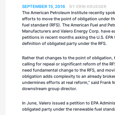
SEPTEMBER 15, 2016
BY ERIN KRUEGER
The American Petroleum Institute recently spok
efforts to move the point of obligation under t
fuel standard (RFS). The American Fuel and Pe
Manufacturers and Valero Energy Corp. have ea
petitions in recent months asking the U.S. EPA 
definition of obligated party under the RFS.
Rather that changes to the point of obligation, 
calling for repeal or significant reform of the 
need fundamental change to the RFS, and movin
obligation adds complexity to an already brok
undermines efforts at real reform,” said Frank 
downstream group director.
In June, Valero
issued a petition
to EPA Adminis
obligated party under the renewable fuel standa