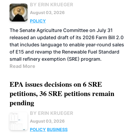
BY ERIN KRUEGER
August 03, 2026
POLICY
The Senate Agriculture Committee on July 31
released an updated draft of its 2026 Farm Bill 2.0
that includes language to enable year-round sales
of E15 and revamp the Renewable Fuel Standard
small refinery exemption (SRE) program.
Read More
EPA issues decisions on 6 SRE
petitions, 36 SRE petitions remain
pending
BY ERIN KRUEGER
August 03, 2026
POLICY
BUSINESS