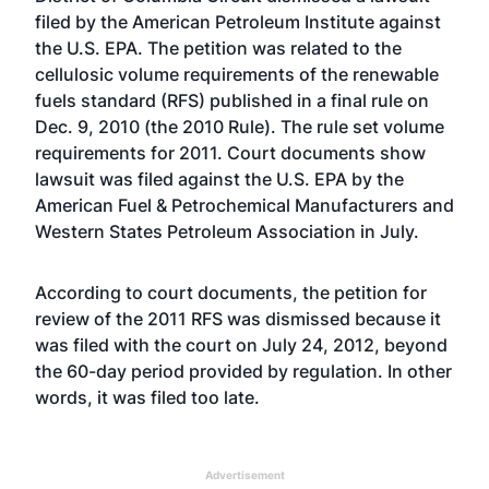
filed by the American Petroleum Institute against
the U.S. EPA. The petition was related to the
cellulosic volume requirements of the renewable
fuels standard (RFS) published in a final rule on
Dec. 9, 2010 (the 2010 Rule). The rule set volume
requirements for 2011. Court documents show
lawsuit was filed against the U.S. EPA by the
American Fuel & Petrochemical Manufacturers and
Western States Petroleum Association in July.
According to court documents, the petition for
review of the 2011 RFS was dismissed because it
was filed with the court on July 24, 2012, beyond
the 60-day period provided by regulation. In other
words, it was filed too late.
Advertisement