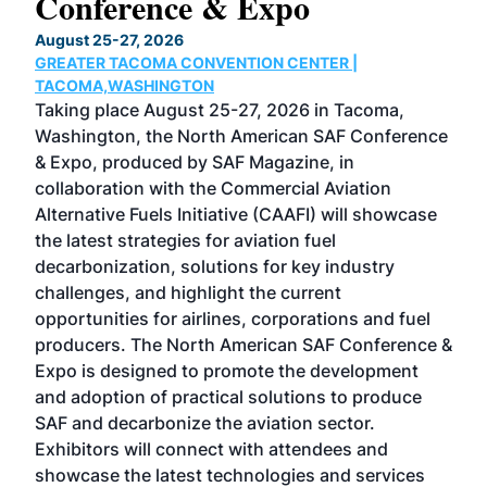
Conference & Expo
Co
TH
August 25-27, 2026
Marc
GREATER TACOMA CONVENTION CENTER |
COB
g
TACOMA,WASHINGTON
Now 
ost
Taking place August 25-27, 2026 in Tacoma,
Conf
sed
Washington, the North American SAF Conference
more
r
& Expo, produced by SAF Magazine, in
spea
collaboration with the Commercial Aviation
larg
Alternative Fuels Initiative (CAAFI) will showcase
acad
the latest strategies for aviation fuel
rele
s
decarbonization, solutions for key industry
opp
challenges, and highlight the current
envi
f the
opportunities for airlines, corporations and fuel
oppo
area
producers. The North American SAF Conference &
the 
s —
Expo is designed to promote the development
pro
and adoption of practical solutions to produce
that
SAF and decarbonize the aviation sector.
sca
Exhibitors will connect with attendees and
near
showcase the latest technologies and services
the 