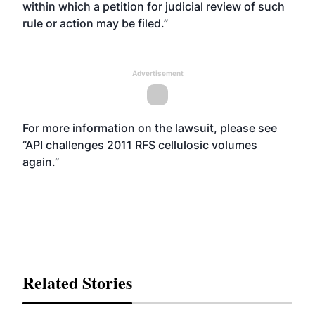
within which a petition for judicial review of such
rule or action may be filed.”
Advertisement
For more information on the lawsuit, please see
“
API challenges 2011 RFS cellulosic volumes
again
.”
Related Stories