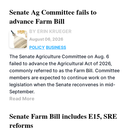
Senate Ag Committee fails to
advance Farm Bill
BY ERIN KRUEGER
August 06, 2026
POLICY
BUSINESS
The Senate Agriculture Committee on Aug. 6
failed to advance the Agricultural Act of 2026,
commonly referred to as the Farm Bill. Committee
members are expected to continue work on the
legislation when the Senate reconvenes in mid-
September.
Read More
Senate Farm Bill includes E15, SRE
reforms