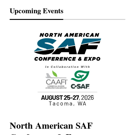
Upcoming Events
North American SAF
20