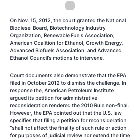
On Nov. 15, 2012, the court granted the National
Biodiesel Board, Biotechnology Industry
Organization, Renewable Fuels Association,
American Coalition for Ethanol, Growth Energy,
Advanced Biofuels Association, and Advanced
Ethanol Council’s motions to intervene.
Court documents also demonstrate that the EPA
filed in October 2012 to dismiss the challenge. In
response the, American Petroleum Institute
argued its petition for administrative
reconsideration rendered the 2010 Rule non-final.
However, the EPA pointed out that the U.S. law
specifies that filing a petition for reconsideration
“shall not affect the finality of such rule or action
for purposes of judicial review nor extend the time