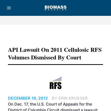
Advertisement
API Lawsuit On 2011 Cellulosic RFS
Volumes Dismissed By Court
DECEMBER 19, 2012
BY ERIN KRUEGER
On Dec. 17, the U.S. Court of Appeals for the
District of Columbia Circuit dismissed a lawsuit