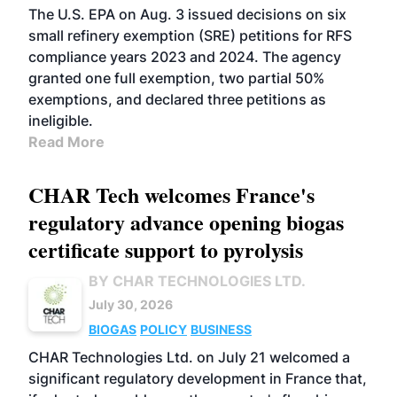
The U.S. EPA on Aug. 3 issued decisions on six
small refinery exemption (SRE) petitions for RFS
compliance years 2023 and 2024. The agency
granted one full exemption, two partial 50%
exemptions, and declared three petitions as
ineligible.
Read More
CHAR Tech welcomes France's
regulatory advance opening biogas
certificate support to pyrolysis
BY CHAR TECHNOLOGIES LTD.
July 30, 2026
BIOGAS
POLICY
BUSINESS
CHAR Technologies Ltd. on July 21 welcomed a
significant regulatory development in France that,