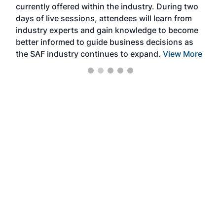
currently offered within the industry. During two
we e
days of live sessions, attendees will learn from
ene
industry experts and gain knowledge to become
better informed to guide business decisions as
the SAF industry continues to expand.
View More