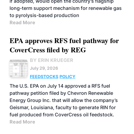
if adopted, would open the country's flagship
long-term support mechanism for renewable gas
to pyrolysis-based production
Read More
EPA approves RFS fuel pathway for
CoverCress filed by REG
BY ERIN KRUEGER
July 29, 2026
FEEDSTOCKS
POLICY
The U.S. EPA on July 14 approved a RFS fuel
pathway petition filed by Chevron Renewable
Energy Group Inc. that will allow the company’s
Geismar, Louisiana, faculty to generate RIN for
fuel produced from CoverCress oil feedstock.
Read More