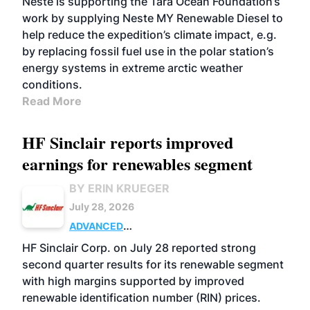
Neste is supporting the Tara Ocean Foundation’s
work by supplying Neste MY Renewable Diesel to
help reduce the expedition’s climate impact, e.g.
by replacing fossil fuel use in the polar station’s
energy systems in extreme arctic weather
conditions.
Read More
HF Sinclair reports improved
earnings for renewables segment
BY ERIN KRUEGER
July 28, 2026
ADVANCED
BIOFUELS
BUSINESS
OPERATIONS
HF Sinclair Corp. on July 28 reported strong
second quarter results for its renewable segment
with high margins supported by improved
renewable identification number (RIN) prices.