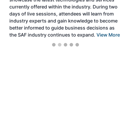
the 
currently offered within the industry. During two
we e
days of live sessions, attendees will learn from
ene
industry experts and gain knowledge to become
better informed to guide business decisions as
the SAF industry continues to expand.
View More