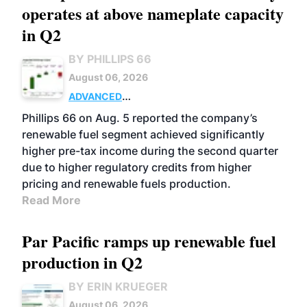
operates at above nameplate capacity
in Q2
BY PHILLIPS 66
August 06, 2026
ADVANCED
BIOFUELS
BUSINESS
OPERATIONS
Phillips 66 on Aug. 5 reported the company’s
renewable fuel segment achieved significantly
higher pre-tax income during the second quarter
due to higher regulatory credits from higher
pricing and renewable fuels production.
Read More
Par Pacific ramps up renewable fuel
production in Q2
BY ERIN KRUEGER
August 06, 2026