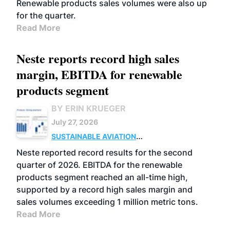
Renewable products sales volumes were also up
for the quarter.
Read More
Neste reports record high sales
margin, EBITDA for renewable
products segment
BY ERIN KRUEGER
July 27, 2026
SUSTAINABLE AVIATION
FUELS
BUSINESS
OPERATIONS
ADVANCED
Neste reported record results for the second
BIOFUELS
quarter of 2026. EBITDA for the renewable
products segment reached an all-time high,
supported by a record high sales margin and
sales volumes exceeding 1 million metric tons.
Read More