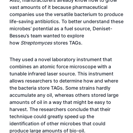
Also, manufacturers already know how to grow
vast amounts of it because pharmaceutical
companies use the versatile bacterium to produce
life-saving antibiotics. To better understand these
microbes’ potential as a fuel source, Deniset-
Besseu’s team wanted to explore
how
Streptomyces
stores TAGs.
They used a novel laboratory instrument that
combines an atomic force microscope with a
tunable infrared laser source. This instrument
allows researchers to determine how and where
the bacteria store TAGs. Some strains hardly
accumulate any oil, whereas others stored large
amounts of oil in a way that might be easy to
harvest. The researchers conclude that their
technique could greatly speed up the
identification of other microbes that could
produce large amounts of bio-oil.