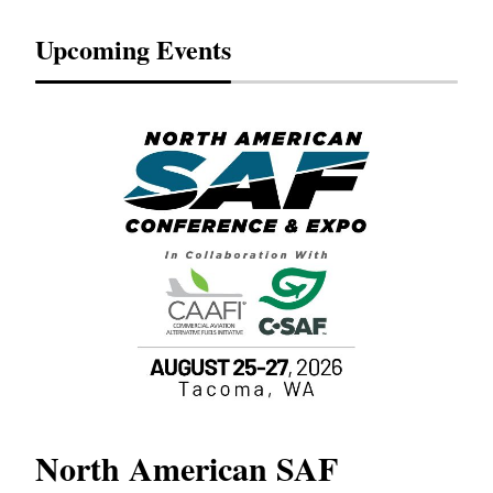
Upcoming Events
North American SAF
20