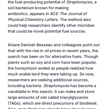
the fuel-producing potential of
Streptomyces
, a
soil bacterium known for making
antibiotics,
appears in ACS’
The Journal of
Physical Chemistry Letters
. The method also
could help researchers identify other microbes
that could be novel potential fuel sources.
Ariane Deniset-Besseau and colleagues point out
that with the rise in oil prices in recent years, the
search has been on for alternative fuels. Though
plants such as soy and corn have been popular,
the honeymoon ended as people realized how
much arable land they were taking up. So now,
researchers are seeking additional sources,
including bacteria.
Streptomyces
has become a
candidate in this search. It can make and store
large amounts of oils called triacylglycerols
(TAGs), which are direct precursors of biodiesel.