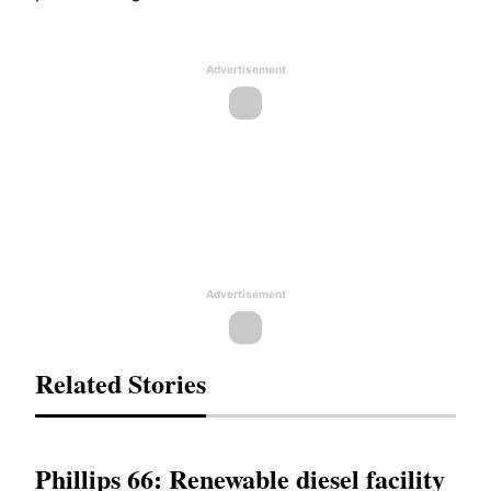
Advertisement
Advertisement
Related Stories
Phillips 66: Renewable diesel facility