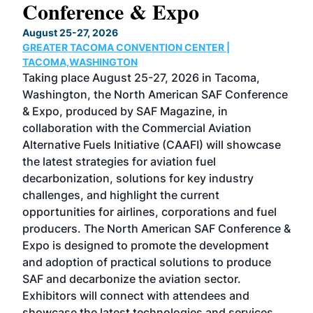
Conference & Expo
Co
TH
August 25-27, 2026
Marc
GREATER TACOMA CONVENTION CENTER |
COB
g
TACOMA,WASHINGTON
Now 
ost
Taking place August 25-27, 2026 in Tacoma,
Conf
sed
Washington, the North American SAF Conference
more
r
& Expo, produced by SAF Magazine, in
spea
collaboration with the Commercial Aviation
larg
Alternative Fuels Initiative (CAAFI) will showcase
acad
the latest strategies for aviation fuel
rele
s
decarbonization, solutions for key industry
opp
challenges, and highlight the current
envi
f the
opportunities for airlines, corporations and fuel
oppo
area
producers. The North American SAF Conference &
the 
s —
Expo is designed to promote the development
pro
and adoption of practical solutions to produce
that
SAF and decarbonize the aviation sector.
sca
Exhibitors will connect with attendees and
near
showcase the latest technologies and services