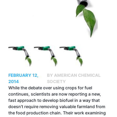
FEBRUARY 12,
BY AMERICAN CHEMICAL
2014
SOCIETY
While the debate over using crops for fuel
continues, scientists are now reporting a new,
fast approach to develop biofuel in a way that
doesn’t require removing valuable farmland from
the food production chain. Their work examining