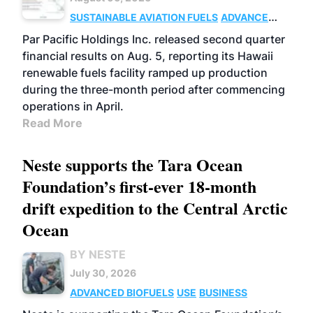
SUSTAINABLE AVIATION FUELS
ADVANCED
BIOFUELS
OPERATIONS
BUSINESS
Par Pacific Holdings Inc. released second quarter
financial results on Aug. 5, reporting its Hawaii
renewable fuels facility ramped up production
during the three-month period after commencing
operations in April.
Read More
Neste supports the Tara Ocean
Foundation’s first-ever 18-month
drift expedition to the Central Arctic
Ocean
BY NESTE
July 30, 2026
ADVANCED BIOFUELS
USE
BUSINESS