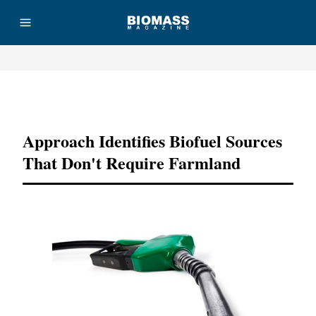
Advertisement
Approach Identifies Biofuel Sources
That Don't Require Farmland