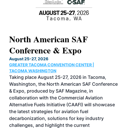
North American SAF
20
Conference & Expo
Co
TH
August 25-27, 2026
Marc
GREATER TACOMA CONVENTION CENTER |
COB
g
TACOMA,WASHINGTON
Now 
ost
Taking place August 25-27, 2026 in Tacoma,
Conf
sed
Washington, the North American SAF Conference
more
r
& Expo, produced by SAF Magazine, in
spea
collaboration with the Commercial Aviation
larg
Alternative Fuels Initiative (CAAFI) will showcase
acad
the latest strategies for aviation fuel
rele
s
decarbonization, solutions for key industry
opp
challenges, and highlight the current
envi
f the