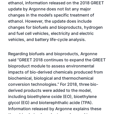
ethanol
,
information released on the 2018 GREET
update by Argonne
does not list any major
changes in the model’s specific treatment of
ethanol. However, the update does include
changes for biofuels and bioproducts, hydrogen
and fuel cell vehicles, electricity and electric
vehicles, and battery life-cycle analysis.
Regarding biofuels and bioproducts, Argonne
said “GREET 2018 continues to expand the GREET
bioproduct module to assess environmental
impacts of bio-derived chemicals produced from
biochemical, biological and thermochemical
conversion technologies.” For 2018, three bio-
derived products were added to the model,
including bioethylene oxide (EO), bioethylene
glycol (EG) and bioterephthalic acide (TPA).
Information released by Argonne explains these