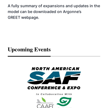
A fully summary of expansions and updates in the
model can be downloaded on Argonne’s
GREET
webpage
.
Upcoming Events