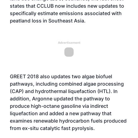
states that CCLUB now includes new updates to
specifically estimate emissions associated with
peatland loss in Southeast Asia.
Advertisement
GREET 2018 also updates two algae biofuel
pathways, including combined algae processing
(CAP) and hydrothermal liquefaction (HTL). In
addition, Argonne updated the pathway to
produce high-octane gasoline via indirect
liquefaction and added a new pathway that
examines renewable hydrocarbon fuels produced
from ex-situ catalytic fast pyrolysis.