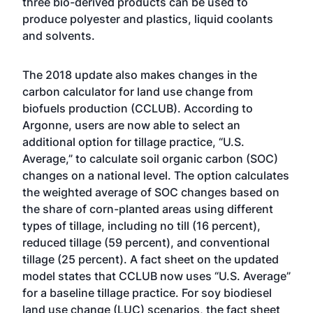
three bio-derived products can be used to
produce polyester and plastics, liquid coolants
and solvents.
The 2018 update also makes changes in the
carbon calculator for land use change from
biofuels production (CCLUB). According to
Argonne, users are now able to select an
additional option for tillage practice, “U.S.
Average,” to calculate soil organic carbon (SOC)
changes on a national level. The option calculates
the weighted average of SOC changes based on
the share of corn-planted areas using different
types of tillage, including no till (16 percent),
reduced tillage (59 percent), and conventional
tillage (25 percent). A fact sheet on the updated
model states that CCLUB now uses “U.S. Average”
for a baseline tillage practice. For soy biodiesel
land use change (LUC) scenarios, the fact sheet