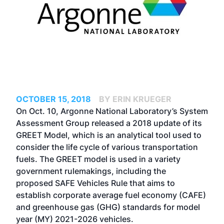
OCTOBER 15, 2018
BY ERIN KRUEGER
On Oct. 10, Argonne National Laboratory’s System
Assessment Group released a 2018 update of its
GREET Model, which is an analytical tool used to
consider the life cycle of various transportation
fuels. The GREET model is used in a variety
government rulemakings, including the
proposed
SAFE Vehicles Rule
that aims to
establish corporate average fuel economy (CAFE)
and greenhouse gas (GHG) standards for model
year (MY) 2021-2026 vehicles.