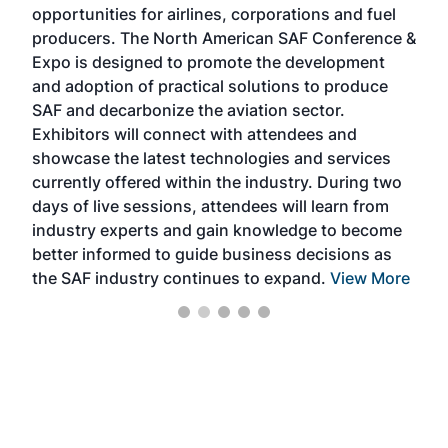
opportunities for airlines, corporations and fuel
oppo
area
producers. The North American SAF Conference &
the 
s —
Expo is designed to promote the development
pro
and adoption of practical solutions to produce
that
SAF and decarbonize the aviation sector.
sca
Exhibitors will connect with attendees and
near
showcase the latest technologies and services
the 
currently offered within the industry. During two
we e
days of live sessions, attendees will learn from
ene
industry experts and gain knowledge to become
better informed to guide business decisions as
the SAF industry continues to expand.
View More