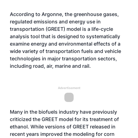
According to Argonne, the greenhouse gases,
regulated emissions and energy use in
transportation (GREET) model is a life-cycle
analysis tool that is designed to systematically
examine energy and environmental effects of a
wide variety of transportation fuels and vehicle
technologies in major transportation sectors,
including road, air, marine and rail.
Advertisement
Many in the biofuels industry have previously
criticized the GREET model for its treatment of
ethanol. While versions of GREET released in
recent years
improved the modeling for corn