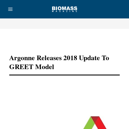
Advertisement
Argonne Releases 2018 Update To
GREET Model